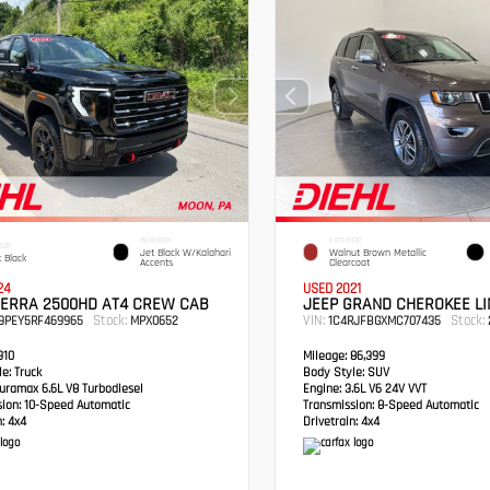
INTERIOR
EXTERIOR
IOR
Jet Black W/Kalahari
Walnut Brown Metallic
 Black
Accents
Clearcoat
24
USED 2021
IERRA 2500HD AT4 CREW CAB
JEEP GRAND CHEROKEE LI
Stock:
VIN:
Stock:
49PEY5RF469965
MPX0652
1C4RJFBGXMC707435
910
Mileage:
86,399
e:
Truck
Body Style:
SUV
ramax 6.6L V8 Turbodiesel
Engine:
3.6L V6 24V VVT
sion:
10-Speed Automatic
Transmission:
8-Speed Automatic
:
4x4
Drivetrain:
4x4