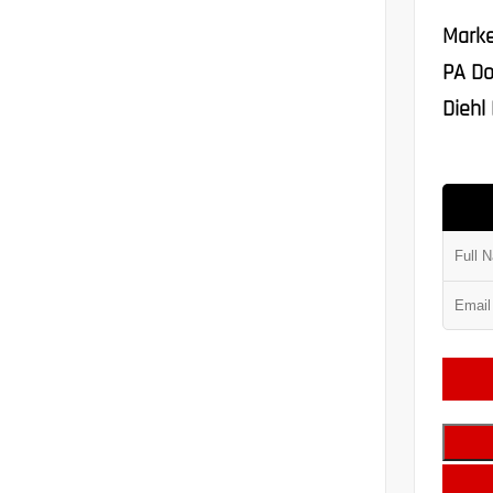
Marke
PA Do
Diehl 