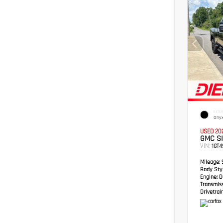
EXTER
Onyx
USED 20
GMC S
VIN:
1GT
Mileage:
Body Styl
Engine:
Du
Transmis
Drivetrain