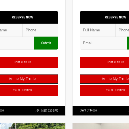
RESERVE NOW
RESERVE NOW
Submit
Chat With Us
Chat With Us
Value My Trade
Value My Trade
Ask a Question
Ask a Question
Moon
Diehl Of Moon
(412) 239-8777