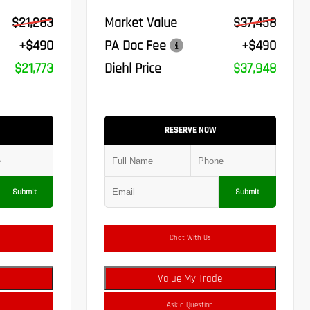
$21,283
Market Value
$37,458
+$490
PA Doc Fee
+$490
$21,773
Diehl Price
$37,948
RESERVE NOW
Submit
Submit
Chat With Us
Value My Trade
Ask a Question