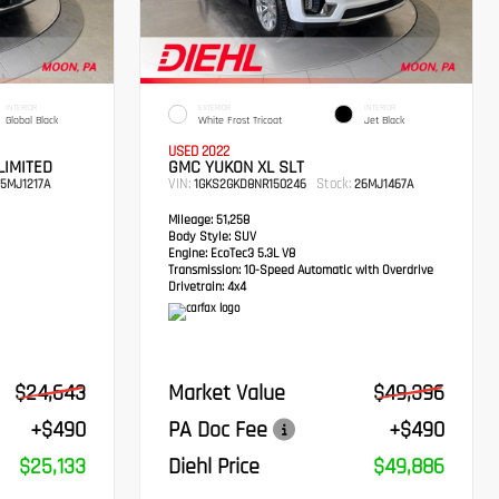
INTERIOR
EXTERIOR
INTERIOR
Global Black
White Frost Tricoat
Jet Black
USED 2022
LIMITED
GMC YUKON XL SLT
VIN:
Stock:
5MJ1217A
1GKS2GKD8NR150246
26MJ1467A
Mileage:
51,258
Body Style:
SUV
Engine:
EcoTec3 5.3L V8
Transmission:
10-Speed Automatic with Overdrive
Drivetrain:
4x4
$24,643
Market Value
$49,396
+$490
PA Doc Fee
+$490
$25,133
Diehl Price
$49,886