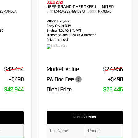
USED 2021
JEEP GRAND CHEROKEE L LIMITED
VIN:
Stock:
26MJ1460A
1C4RJKBG3M8210870
MPX0676
Mileage:
75,433
Body Style:
SUV
TEC
Engine:
3.6L V6 24V VVT
Transmission:
8-Speed Automatic
Drivetrain:
4x4
$42,454
Market Value
$24,956
+$490
PA Doc Fee
+$490
$42,944
Diehl Price
$25,446
RESERVE NOW