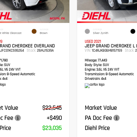
IOR
INTERIOR
EXTERIOR
ht White Clearcoat
Brown
Silver Zynith
19
USED 2021
GRAND CHEROKEE OVERLAND
JEEP GRAND CHEROKEE L 
Stock:
VIN:
Stock:
RJFCG1KC595264
26MJ1539A
1C4RJKBG6M8157159
2
1,780
Mileage:
77,443
e:
SUV
Body Style:
SUV
6L V6 24V VVT
Engine:
3.6L V6 24V VVT
sion:
8-Speed Automatic
Transmission:
8-Speed Automatic
:
4x4
Drivetrain:
4x4
t Value
$22,545
Market Value
c Fee
+$490
PA Doc Fee
Price
$23,035
Diehl Price