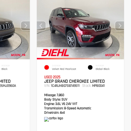
INTERIOR
EXTERIOR
INTERIOR
Black
Velvet Red Pearlcoat
Global Black
USED 2025
MITED
JEEP GRAND CHEROKEE LIMITED
VIN:
Stock:
26MJ0960A
1C4RJHBG7S8749511
MPB0041
Mileage:
7,860
Body Style:
SUV
Engine:
3.6L V6 24V VVT
Transmission:
8-Speed Automatic
Drivetrain:
4x4