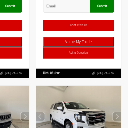
Submit
Submit
Chat With Us
Value My Trade
Ask a Question
Diehl Of Moon
(412) 239-8777
(412) 239-8777