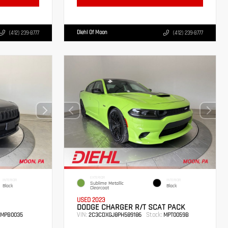
Diehl Of Moon
(412) 239-8777
(412) 239-8777
EXTERIOR
INTERIOR
INTERIOR
Sublime Metallic
Black
Black
Clearcoat
USED 2023
DODGE CHARGER R/T SCAT PACK
VIN:
Stock:
MPB0035
2C3CDXGJ8PH589186
MPT0059B