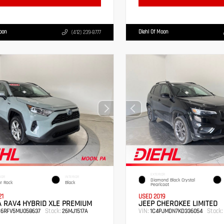
Moon
Diehl Of Moon
(412) 239-8777
EXTERIOR
IOR
INTERIOR
Diamond Black Crystal
r Rock
Black
Pearlcoat
21
USED 2019
 RAV4 HYBRID XLE PREMIUM
JEEP CHEROKEE LIMITED
Stock:
VIN:
Stock:
B6RFV5MU058637
26MJ1517A
1C4PJMDN7KD336054