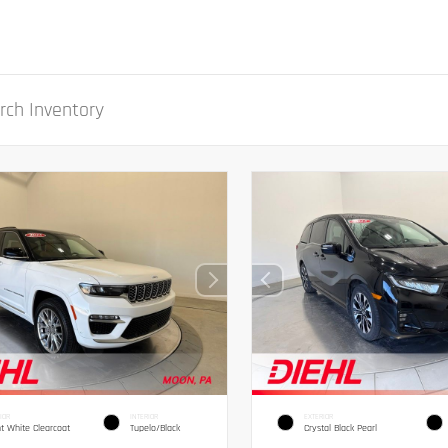
IOR
INTERIOR
EXTERIOR
ht White Clearcoat
Tupelo/Black
Crystal Black Pearl