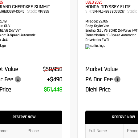
25
USED 2025
GRAND CHEROKEE SUMMIT
HONDA ODYSSEY ELITE
Stock:
VIN:
Stock:
RJHEG0S8743545
MP7855
5FNRL6H99SB055037
,018
Mileage:
22,105
e:
SUV
Body Style:
Van
6L V6 24V VVT
Engine:
3.5L V6 SOHC 24-Valve i-V
sion:
8-Speed Automatic
Transmission:
10-Speed Automatic
:
4x4
Drivetrain:
FWD
t Value
$50,958
Market Value
c Fee
+$490
PA Doc Fee
Price
$51,448
Diehl Price
RESERVE NOW
RESERVE NOW