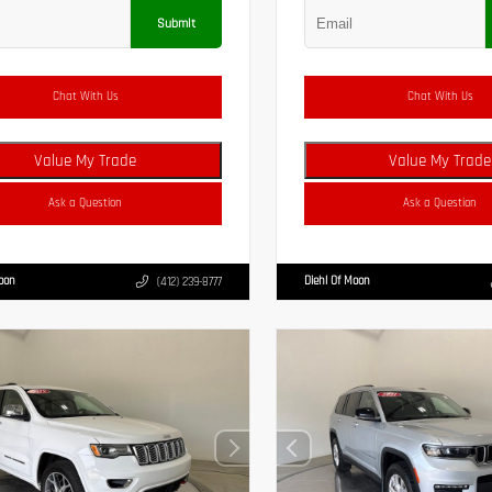
Submit
Chat With Us
Chat With Us
Value My Trade
Value My Trade
Ask a Question
Ask a Question
Moon
Diehl Of Moon
(412) 239-8777