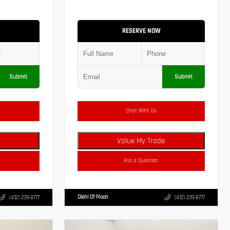
RESERVE NOW
Submit
Submit
Chat With Us
Value My Trade
Ask a Question
Diehl Of Moon
(412) 239-8777
(412) 239-8777