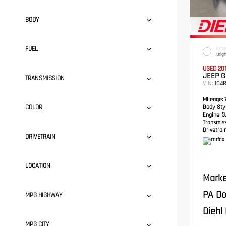
BODY
FUEL
EXTER
Brig
USED 20
JEEP 
TRANSMISSION
VIN:
1C4
Mileage:
7
COLOR
Body Styl
Engine:
3.
Transmis
Drivetrain
DRIVETRAIN
LOCATION
Marke
PA Do
MPG HIGHWAY
Diehl 
MPG CITY