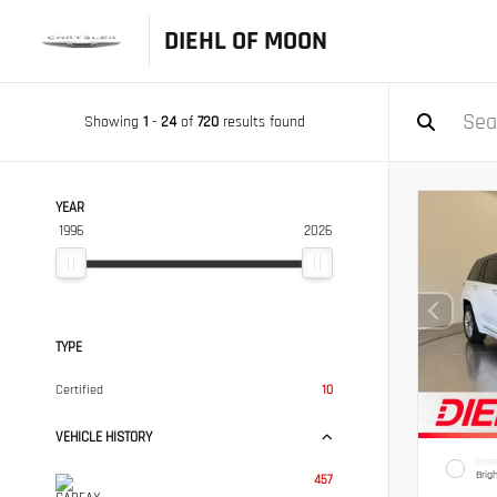
DIEHL OF MOON
Showing
1
-
24
of
720
results found
YEAR
1996
2026
TYPE
Certified
10
VEHICLE HISTORY
EXTER
Brig
457