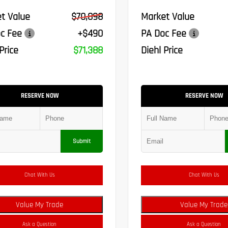
t Value
$70,898
Market Value
c Fee
+$490
PA Doc Fee
Price
$71,388
Diehl Price
RESERVE NOW
RESERVE NOW
Submit
Chat With Us
Chat With Us
Value My Trade
Value My Trade
Ask a Question
Ask a Question