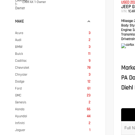
CARFAX 1-Owner
USED 20
JEEP 
VIN:
1C4
Mileage:
2
MAKE
Body Styl
Engine:
3.
Acura
3
Transmis
Drivetrain
Audi
2
BMW
3
Buick
11
Cadillac
9
Marke
Chevrolet
78
Chrysler
3
PA Do
Dodge
12
Diehl 
Ford
61
GMC
23
Genesis
2
Honda
66
Hyundai
44
Infiniti
2
Jaguar
1