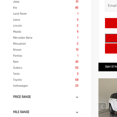
Jeep
91
Kia
85
Land Rover
1
Lexus
3
Lincoln
2
Mazda
9
Mercedes-Benz
1
Mitsubishi
2
Nissan
19
Pontiac
1
Ram
40
Diehl Of 
Subaru
50
Tesla
3
Toyota
68
Volkswagen
25
PRICE RANGE
MILE RANGE