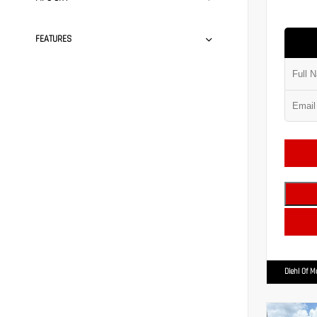
FEATURES
Diehl Of 