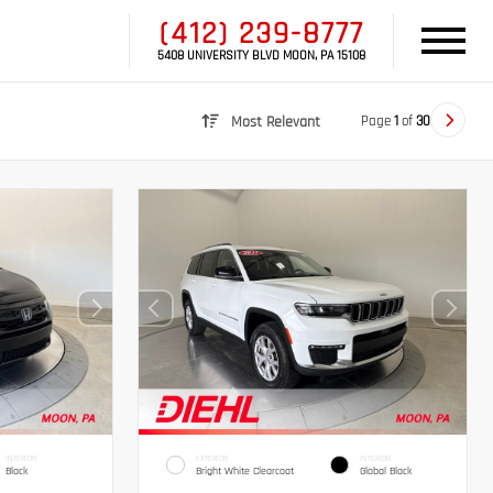
(412) 239-8777
5408 UNIVERSITY BLVD MOON, PA 15108
Page
1
of
30
Most Relevant
INTERIOR
EXTERIOR
INTERIOR
Black
Bright White Clearcoat
Global Black