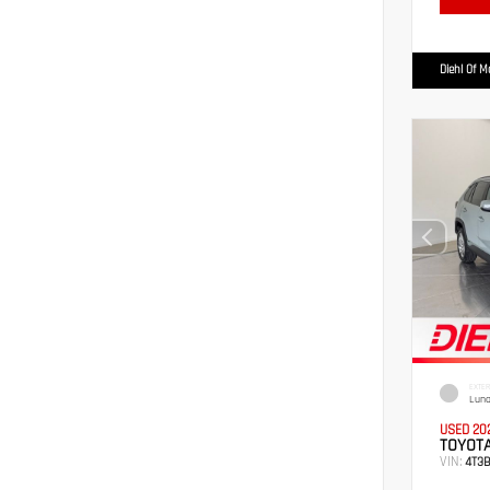
Diehl Of 
EXTER
Luna
USED 20
TOYOTA
VIN:
4T3