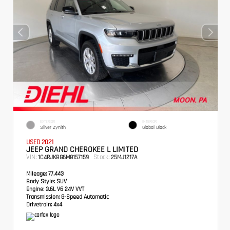
EXTERIOR
INTERIOR
Silver Zynith
Global Black
USED 2021
JEEP GRAND CHEROKEE L LIMITED
VIN:
Stock:
1C4RJKBG6M8157159
25MJ1217A
Mileage:
77,443
Body Style:
SUV
Engine:
3.6L V6 24V VVT
Transmission:
8-Speed Automatic
Drivetrain:
4x4