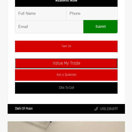
RESERVE NOW
Submit
Text Us
Value My Trade
Ask a Question
Click To Call
Diehl Of Moon
(412) 239-8777