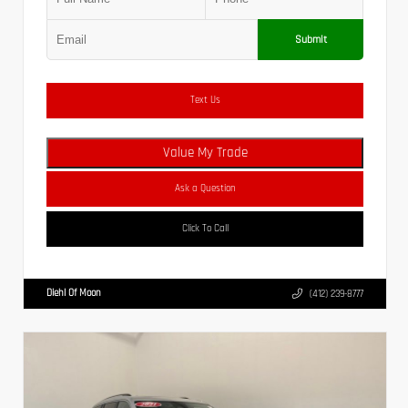
Submit
Text Us
Value My Trade
Ask a Question
Click To Call
Diehl Of Moon
(412) 239-8777