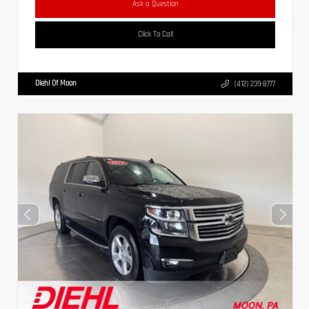
Ask a Question
Click To Call
Diehl Of Moon
(412) 239-8777