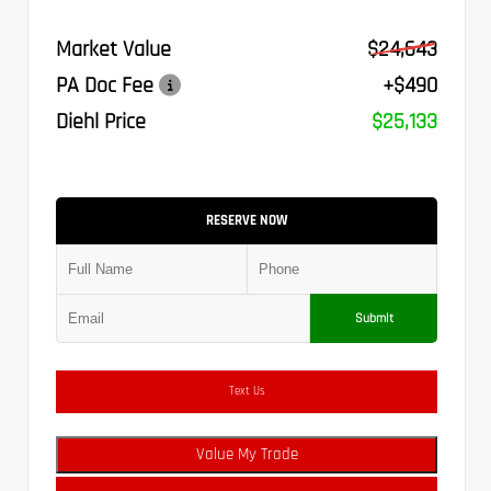
Market Value
$24,643
PA Doc Fee
+$490
Diehl Price
$25,133
RESERVE NOW
Submit
Text Us
Value My Trade