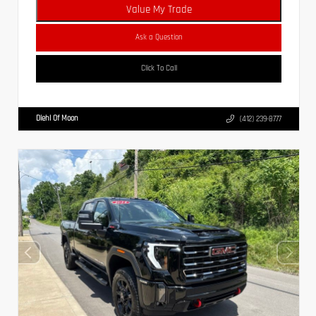
Value My Trade
Ask a Question
Click To Call
Diehl Of Moon
(412) 239-8777