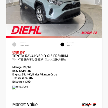
EXTERIOR
INTERIOR
Lunar Rock
Black
USED 2021
TOYOTA RAV4 HYBRID XLE PREMIUM
VIN:
Stock:
4T3B6RFV5MU058637
26MJ1517A
Mileage:
147,068
Body Style:
SUV
Engine:
2.5L 4-Cylinder Atkinson Cycle
Transmission:
eCVT
Drivetrain:
AWD
Market Value
$18,958