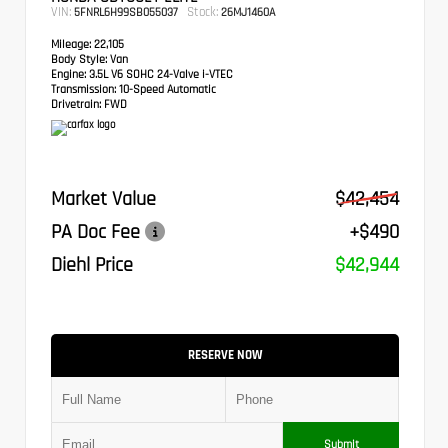
VIN:
Stock:
5FNRL6H99SB055037
26MJ1460A
Mileage:
22,105
Body Style:
Van
Engine:
3.5L V6 SOHC 24-Valve i-VTEC
Transmission:
10-Speed Automatic
Drivetrain:
FWD
Market Value
$42,454
PA Doc Fee
+$490
Diehl Price
$42,944
RESERVE NOW
Submit