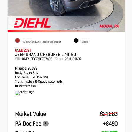
EXTERIOR
INTERIOR
Walnut Brown Metallic Clearcoat
Black
USED 2021
JEEP GRAND CHEROKEE LIMITED
VIN:
Stock:
1C4RJFBGXMC707435
26MJ0960A
Mileage:
86,399
Body Style:
SUV
Engine:
3.6L V6 24V VVT
Transmission:
8-Speed Automatic
Drivetrain:
4x4
Market Value
$21,283
PA Doc Fee
+$490