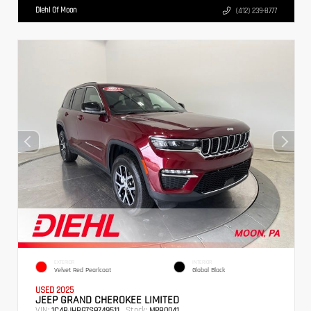
Diehl Of Moon
(412) 239-8777
EXTERIOR
INTERIOR
Velvet Red Pearlcoat
Global Black
USED 2025
JEEP GRAND CHEROKEE LIMITED
VIN:
Stock:
1C4RJHBG7S8749511
MPB0041