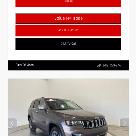
Text Us
Value My Trade
Ask a Question
Click To Call
Diehl Of Moon
(412) 239-8777