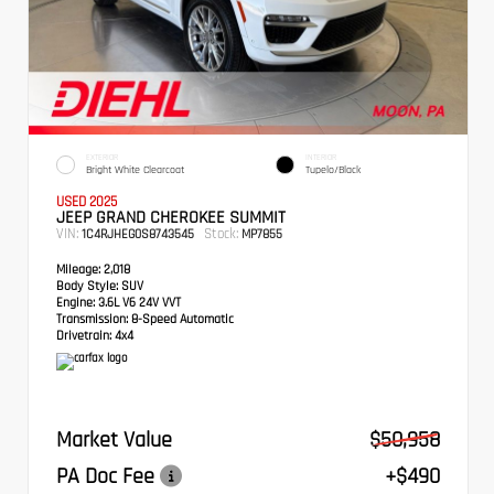
EXTERIOR
INTERIOR
Bright White Clearcoat
Tupelo/Black
USED 2025
JEEP GRAND CHEROKEE SUMMIT
VIN:
Stock:
1C4RJHEG0S8743545
MP7855
Mileage:
2,018
Body Style:
SUV
Engine:
3.6L V6 24V VVT
Transmission:
8-Speed Automatic
Drivetrain:
4x4
Market Value
$50,958
PA Doc Fee
+$490