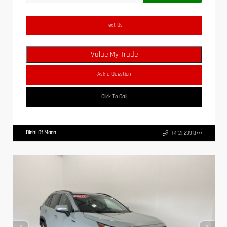
Text Us
Value My Trade
Ask a Question
Click To Call
Diehl Of Moon
(412) 239-8777