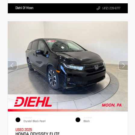
Diehl Of Moon
(412) 239-8777
EXTERIOR
INTERIOR
Crystal Black Pearl
Black
USED 2025
HONDA ODYSSEY ELITE