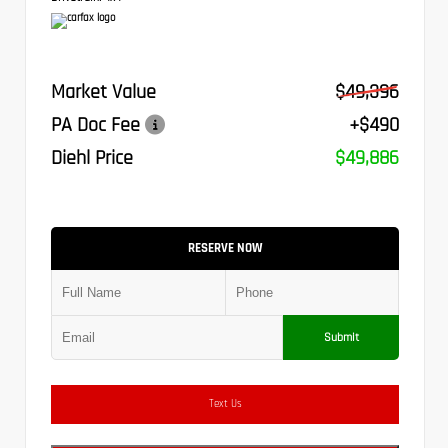
Market Value
$49,396
PA Doc Fee
+$490
Diehl Price
$49,886
RESERVE NOW
Submit
Text Us