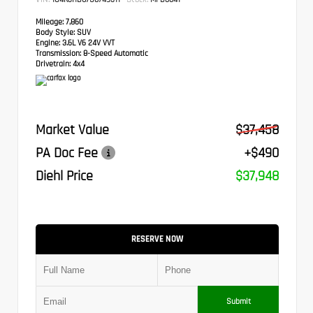
Mileage:
7,860
Body Style:
SUV
Engine:
3.6L V6 24V VVT
Transmission:
8-Speed Automatic
Drivetrain:
4x4
Market Value
$37,458
PA Doc Fee
+$490
Diehl Price
$37,948
RESERVE NOW
Submit