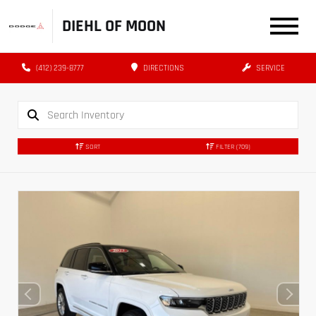
DIEHL OF MOON
(412) 239-8777
DIRECTIONS
SERVICE
SORT
FILTER
(709)