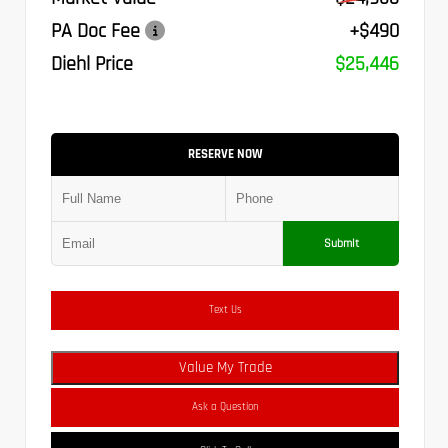
PA Doc Fee
+$490
Diehl Price
$25,446
RESERVE NOW
Submit
Text Us
Value My Trade
Ask a Question