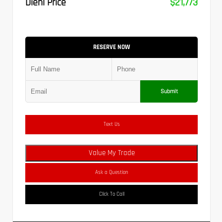
Diehl Price
$21,773
RESERVE NOW
Submit
Text Us
Value My Trade
Ask a Question
Click To Call