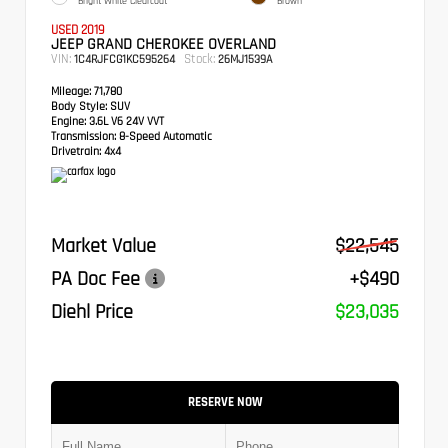
Bright White Clearcoat
Brown
USED 2019
JEEP GRAND CHEROKEE OVERLAND
VIN:
Stock:
1C4RJFCG1KC595264
26MJ1539A
Mileage:
71,780
Body Style:
SUV
Engine:
3.6L V6 24V VVT
Transmission:
8-Speed Automatic
Drivetrain:
4x4
Market Value
$22,545
PA Doc Fee
+$490
Diehl Price
$23,035
RESERVE NOW