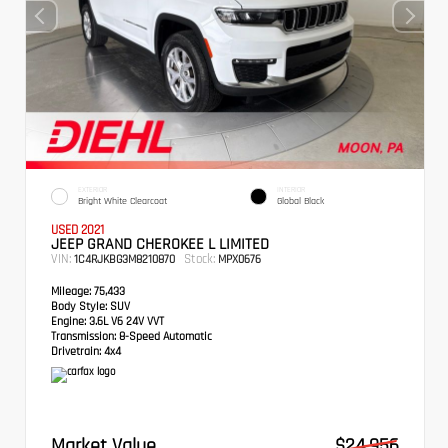
EXTERIOR
INTERIOR
Bright White Clearcoat
Global Black
USED 2021
JEEP GRAND CHEROKEE L LIMITED
VIN:
Stock:
1C4RJKBG3M8210870
MPX0676
Mileage:
75,433
Body Style:
SUV
Engine:
3.6L V6 24V VVT
Transmission:
8-Speed Automatic
Drivetrain:
4x4
Market Value
$24,956