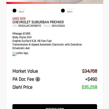
EXTERIOR
INTERIOR
Black
Black
USED 2019
CHEVROLET SUBURBAN PREMIER
VIN:
Stock:
1GNSKJKC1KR180112
26MJ1565A
Mileage:
67,055
Body Style:
SUV
Engine:
EcoTec3 5.3L V8 Flex Fuel
Transmission:
6-Speed Automatic Electronic with Overdrive
Drivetrain:
4x4
Market Value
$34,768
PA Doc Fee
+$490
Diehl Price
$35,258