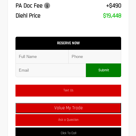
PA Doc Fee
+$490
Diehl Price
$19,448
RESERVE NOW
Submit
Text Us
Value My Trade
Ask a Question
Click To Call