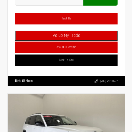
Text Us
Value My Trade
Ask a Question
Click To Call
Diehl Of Moon
(412) 239-8777