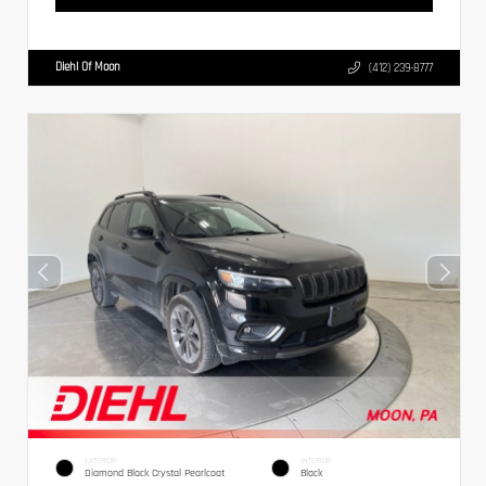
Diehl Of Moon
(412) 239-8777
EXTERIOR
INTERIOR
Diamond Black Crystal Pearlcoat
Black