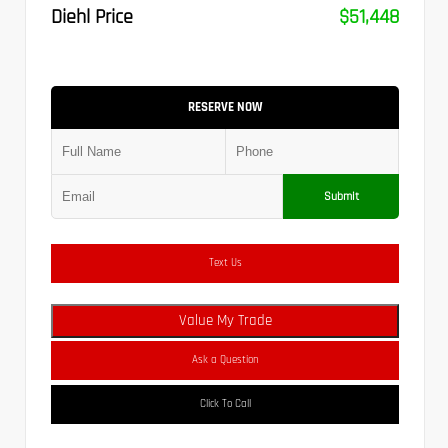
Diehl Price
$51,448
RESERVE NOW
Submit
Text Us
Value My Trade
Ask a Question
Click To Call