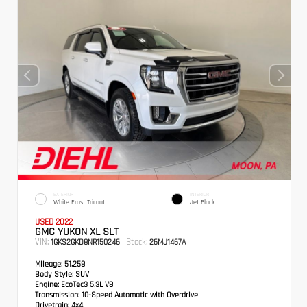
EXTERIOR
INTERIOR
White Frost Tricoat
Jet Black
USED 2022
GMC YUKON XL SLT
VIN:
Stock:
1GKS2GKD8NR150246
26MJ1467A
Mileage:
51,258
Body Style:
SUV
Engine:
EcoTec3 5.3L V8
Transmission:
10-Speed Automatic with Overdrive
Drivetrain:
4x4