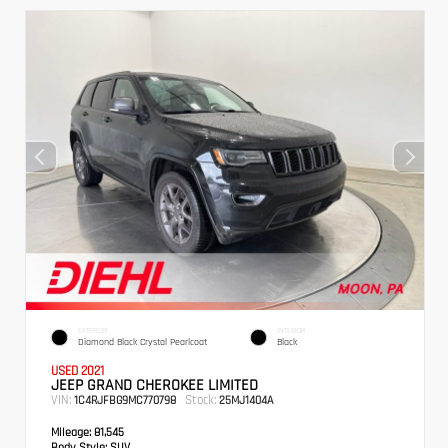
EXTERIOR
INTERIOR
Diamond Black Crystal Pearlcoat
Black
USED 2021
JEEP GRAND CHEROKEE LIMITED
VIN:
Stock:
1C4RJFBG9MC770798
25MJ1404A
Mileage:
81,545
Body Style:
SUV