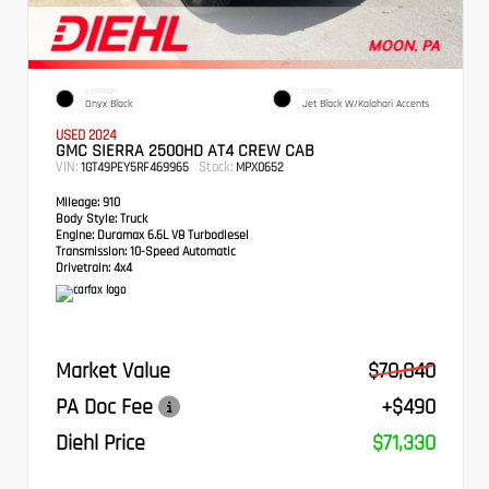
EXTERIOR
INTERIOR
Onyx Black
Jet Black W/Kalahari Accents
USED 2024
GMC SIERRA 2500HD AT4 CREW CAB
VIN:
Stock:
1GT49PEY5RF469965
MPX0652
Mileage:
910
Body Style:
Truck
Engine:
Duramax 6.6L V8 Turbodiesel
Transmission:
10-Speed Automatic
Drivetrain:
4x4
Market Value
$70,840
PA Doc Fee
+$490
Diehl Price
$71,330