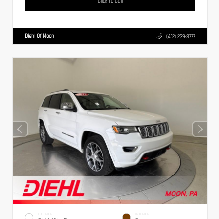
Click To Call
Diehl Of Moon
(412) 239-8777
EXTERIOR
INTERIOR