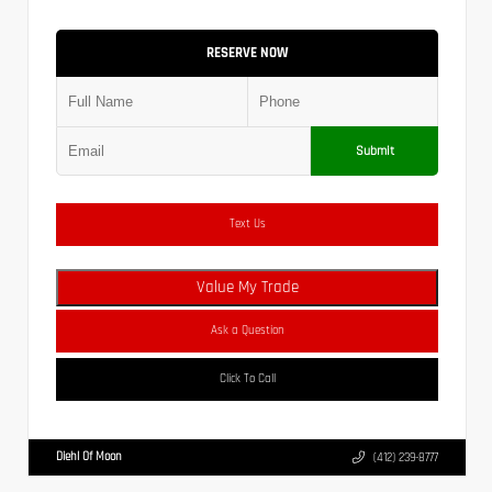
RESERVE NOW
Submit
Text Us
Value My Trade
Ask a Question
Click To Call
Diehl Of Moon
(412) 239-8777