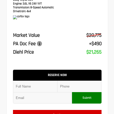
Engine:
3.6L V6 24V VVT
Transmission:
8-Speed Automatic
Drivetrain:
4x4
Market Value
$20,775
PA Doc Fee
+$490
Diehl Price
$21,265
RESERVE NOW
Submit