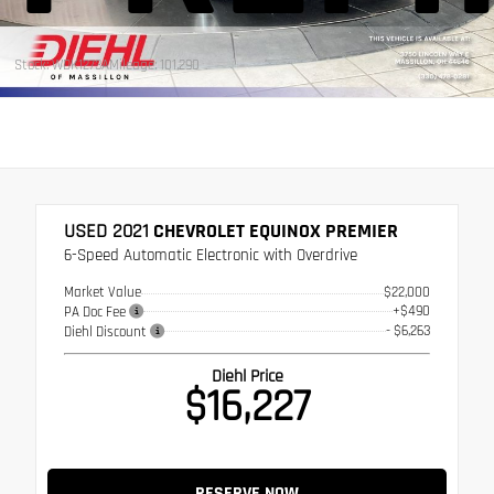
Stock: WDK1273A
Mileage: 101,290
USED 2021
CHEVROLET EQUINOX PREMIER
6-Speed Automatic Electronic with Overdrive
Market Value
$22,000
+$490
PA Doc Fee
- $6,263
Diehl Discount
Diehl Price
$16,227
RESERVE NOW