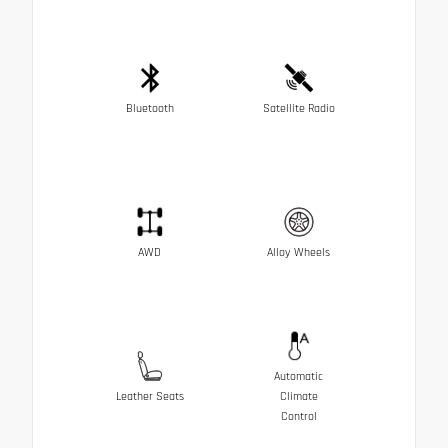
Bluetooth
Satellite Radio
AWD
Alloy Wheels
Automatic
Leather Seats
Climate
Control