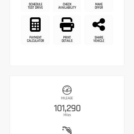
SCHEDULE
CHECK
MAKE
TEST DRIVE
AVAILABILITY
OFFER
PAYMENT
PRINT
SHARE
CALCULATOR
DETAILS
VEHICLE
MILEAGE
101,290
Miles