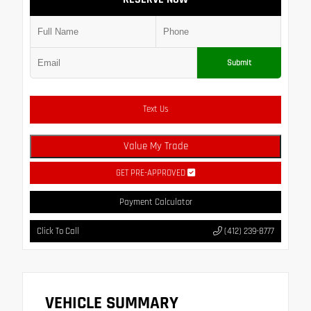
Submit
Text Us
Value My Trade
GET PRE-APPROVED
Payment Calculator
Click To Call
(412) 239-8777
VEHICLE SUMMARY