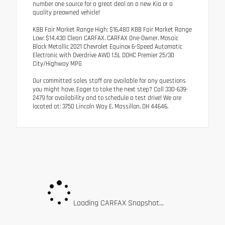
number one source for a great deal on a new Kia or a
quality preowned vehicle!
KBB Fair Market Range High: $16,480 KBB Fair Market Range
Low: $14,430 Clean CARFAX. CARFAX One-Owner. Mosaic
Black Metallic 2021 Chevrolet Equinox 6-Speed Automatic
Electronic with Overdrive AWD 1.5L DOHC Premier 25/30
City/Highway MPG
Our committed sales staff are available for any questions
you might have. Eager to take the next step? Call 330-639-
2479 for availability and to schedule a test drive! We are
located at: 3750 Lincoln Way E, Massillon, OH 44646.
Loading CARFAX Snapshot...