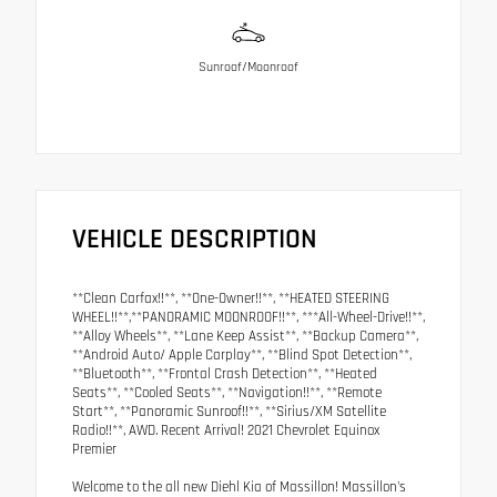
Sunroof/Moonroof
VEHICLE DESCRIPTION
**Clean Carfax!!**, **One-Owner!!**, **HEATED STEERING
WHEEL!!**,**PANORAMIC MOONROOF!!**, ***All-Wheel-Drive!!**,
**Alloy Wheels**, **Lane Keep Assist**, **Backup Camera**,
**Android Auto/ Apple Carplay**, **Blind Spot Detection**,
**Bluetooth**, **Frontal Crash Detection**, **Heated
Seats**, **Cooled Seats**, **Navigation!!**, **Remote
Start**, **Panoramic Sunroof!!**, **Sirius/XM Satellite
Radio!!**, AWD. Recent Arrival! 2021 Chevrolet Equinox
Premier
Welcome to the all new Diehl Kia of Massillon! Massillon's