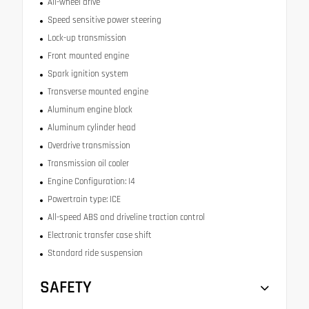
All-wheel drive
Speed sensitive power steering
Lock-up transmission
Front mounted engine
Spark ignition system
Transverse mounted engine
Aluminum engine block
Aluminum cylinder head
Overdrive transmission
Transmission oil cooler
Engine Configuration: I4
Powertrain type: ICE
All-speed ABS and driveline traction control
Electronic transfer case shift
Standard ride suspension
SAFETY