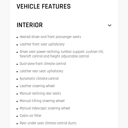
VEHICLE FEATURES
INTERIOR
Heated driver and front passenger seats
Leather front seat upholstery
Driver seat power reclining, lumbar support, cushion tilt,
fore/aft control and height adjustable control
Dual-zone front climate control
Leather rear seat upholstery
Automatic climate control
Leather steering wheel
Manual reclining rear seats
Manual tilting steering wheel
Manual telescopic steering wheel
Cabin air filter
Rear under seat climate control ducts