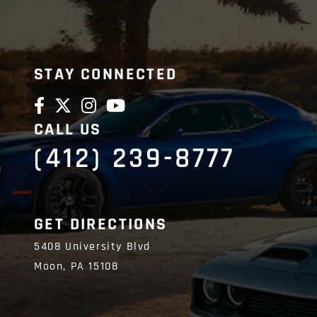
STAY CONNECTED
CALL US
(412) 239-8777
GET DIRECTIONS
5408 University Blvd
Moon,
PA
15108