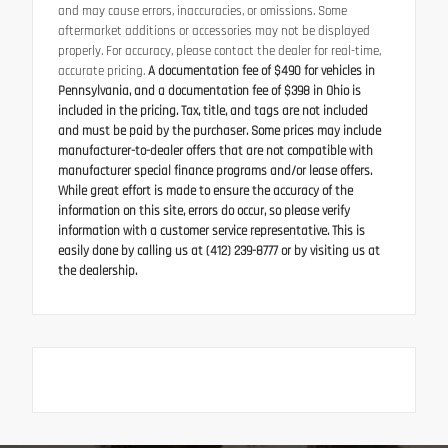
and may cause errors, inaccuracies, or omissions. Some
aftermarket additions or accessories may not be displayed
properly. For accuracy, please contact the dealer for real-time,
accurate pricing.
A documentation fee of $490 for vehicles in
Pennsylvania, and a documentation fee of $398 in Ohio is
included in the pricing. Tax, title, and tags are not included
and must be paid by the purchaser. Some prices may include
manufacturer-to-dealer offers that are not compatible with
manufacturer special finance programs and/or lease offers.
While great effort is made to ensure the accuracy of the
information on this site, errors do occur, so please verify
information with a customer service representative. This is
easily done by calling us at (412) 239-8777 or by visiting us at
the dealership.