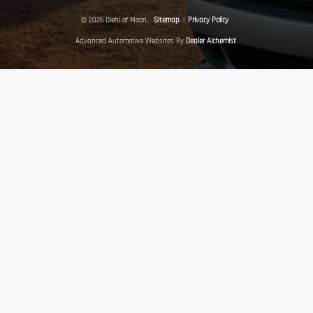
© 2026 Diehl of Moon.
Sitemap
|
Privacy Policy
Advanced Automotive Websites By
Dealer Alchemist