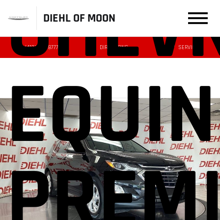
CHEV
DIEHL OF MOON
(412) 239-8777
DIRECTIONS
SERVICE
EQUI
PREM