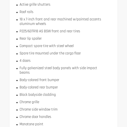
Active grille shutters
Roof rails
18 x 7-inch front and rear machined w/painted accents
aluminum wheels
P225/60TR18 AS BSW front and rear tires
Rear lip spoiler
Compact spare tire with steel wheel
Spare tire mounted under the cargo floor
4 doors
Fully galvanized steel body panels with side impact
beams
Body-colored front bumper
Body-colored rear bumper
Black bodyside cladding
Chrome grille
Chrome side window trim
Chrome door handles
Monotone paint