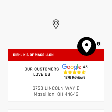
MapLibre
DIEHL KIA OF MASSILLON
4.5
OUR CUSTOMERS
LOVE US
1278 Reviews
3750 LINCOLN WAY E
Massillon, OH 44646