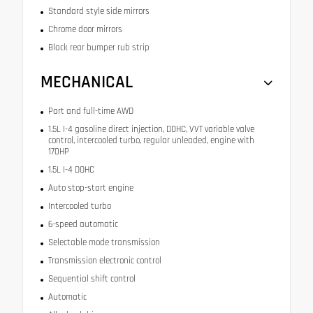
Standard style side mirrors
Chrome door mirrors
Black rear bumper rub strip
MECHANICAL
Part and full-time AWD
1.5L I-4 gasoline direct injection, DOHC, VVT variable valve
control, intercooled turbo, regular unleaded, engine with
170HP
1.5L I-4 DOHC
Auto stop-start engine
Intercooled turbo
6-speed automatic
Selectable mode transmission
Transmission electronic control
Sequential shift control
Automatic