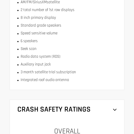
AM/FM/SiriusXMsatellite
2 total number of 1st row displays
8 inch primary display
Standard grade speakers
Speed sensitive volume
6 speakers
Seek scan
Radio data system (RDS)
Auxiliary input jack
3 month satellite trial subscription
Integrated roof audio antenna
CRASH SAFETY RATINGS
OVERALL