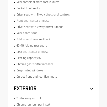
Rear console climate control ducts
Bucket front seats
Driver seat with 8-way directional controls
Front seat center armrest
Driver seat with 2-way power lumbar
Rear bench seat
Fold forward rear seatback
60-40 folding rear seats
Rear seat center armrest
Seating capacity: 5
Chrome gear shifter material
Deep tinted windows
Carpet front and rear floor mats
EXTERIOR
Trailer sway control
Chrome rear bumper insert