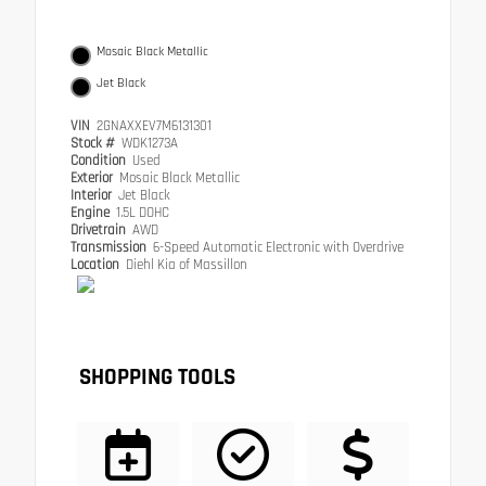
Mosaic Black Metallic
Jet Black
VIN
2GNAXXEV7M6131301
Stock #
WDK1273A
Condition
Used
Exterior
Mosaic Black Metallic
Interior
Jet Black
Engine
1.5L DOHC
Drivetrain
AWD
Transmission
6-Speed Automatic Electronic with Overdrive
Location
Diehl Kia of Massillon
SHOPPING TOOLS