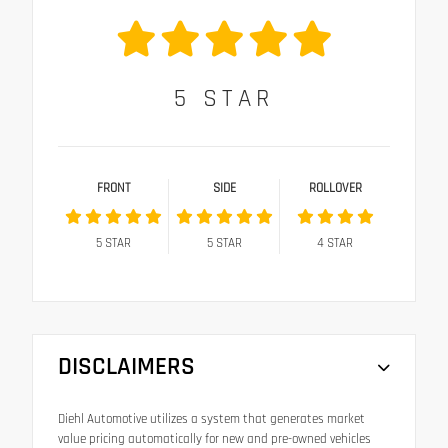
5
STAR
FRONT
SIDE
ROLLOVER
5
STAR
5
STAR
4
STAR
DISCLAIMERS
Diehl Automotive utilizes a system that generates market
value pricing automatically for new and pre-owned vehicles