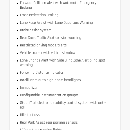
Forward Collision Alert with Automatic Emergency
Braking
Front Pedestrian Braking
Lane Keep Assist with Lane Departure Warning
Brake assist system
Rear Cross Traffic Alert collision warning
Restricted driving mode/alerts
Vehicle tracker with vehicle slowdown
Lane Change Alert with Side Blind Zone Alert blind spot
warning
Following Distance Indicator
IntelliBeam auto high-beam headlights
Immobilizer
Configurable instrumentation gauges
StabiliTrak electronic stability control system with anti-
roll
Hill start assist
Rear Park Assist rear parking sensors