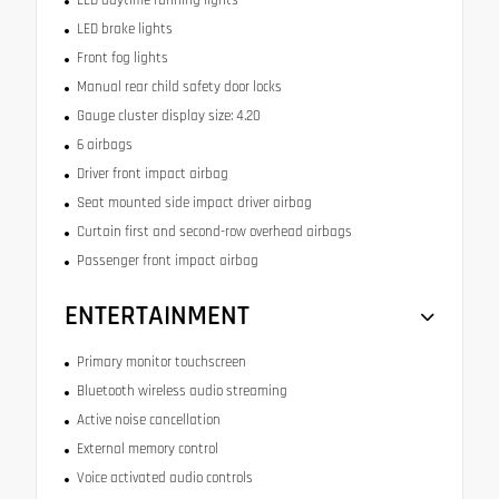
LED daytime running lights
LED brake lights
Front fog lights
Manual rear child safety door locks
Gauge cluster display size: 4.20
6 airbags
Driver front impact airbag
Seat mounted side impact driver airbag
Curtain first and second-row overhead airbags
Passenger front impact airbag
ENTERTAINMENT
Primary monitor touchscreen
Bluetooth wireless audio streaming
Active noise cancellation
External memory control
Voice activated audio controls