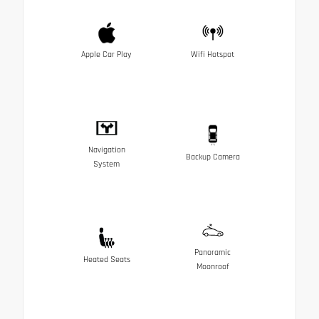
Apple Car Play
Wifi Hotspot
Navigation
Backup Camera
System
Panoramic
Heated Seats
Moonroof