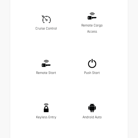
Remote Cargo
Cruise Control
Access
Remote Start
Push Start
Keyless Entry
Android Auto