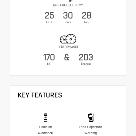
MPG FUEL ECONOMY
25
30
28
CITY
HWY
AVG
PERFORMANCE
170
&
203
HP
Torque
KEY FEATURES
Collision
Lane Departure
Avoidance
Warning