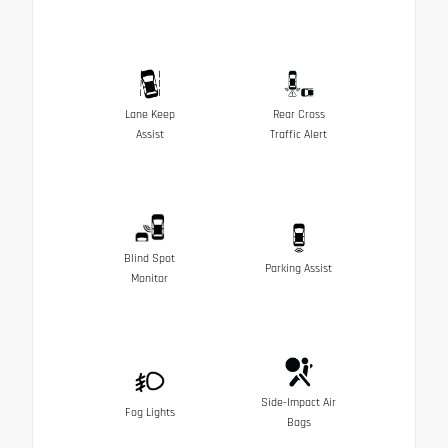
Lane Keep
Rear Cross
Assist
Traffic Alert
Blind Spot
Parking Assist
Monitor
Side-Impact Air
Fog Lights
Bags