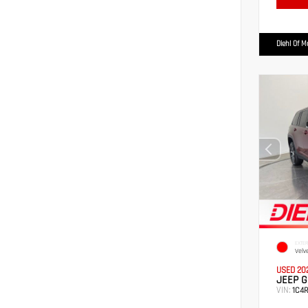
Diehl Of 
EXTER
Velv
USED 20
JEEP G
VIN:
1C4