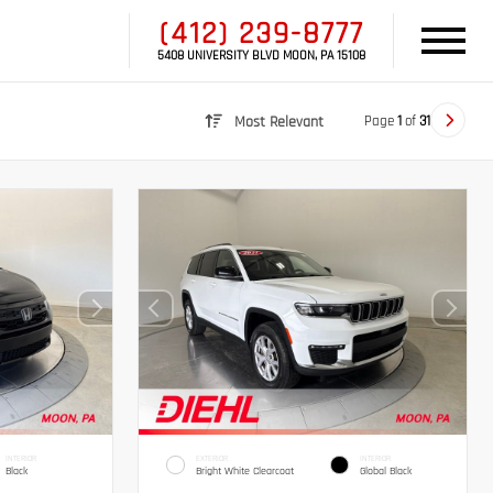
(412) 239-8777
5408 UNIVERSITY BLVD MOON, PA 15108
Page
1
of
31
Most Relevant
INTERIOR
EXTERIOR
INTERIOR
Black
Bright White Clearcoat
Global Black