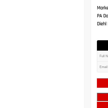
Marke
PA Do
Diehl 