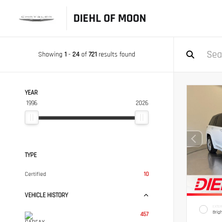
DIEHL OF MOON
Showing
1
-
24
of
721
results found
YEAR
1996
2026
TYPE
Certified
10
VEHICLE HISTORY
EXTER
Brig
457