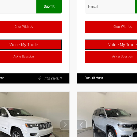
Submit
Chat With Us
Chat With Us
Value My Trade
Value My Trade
Ask a Question
Ask a Question
Moon
Diehl Of Moon
(412) 239-8777