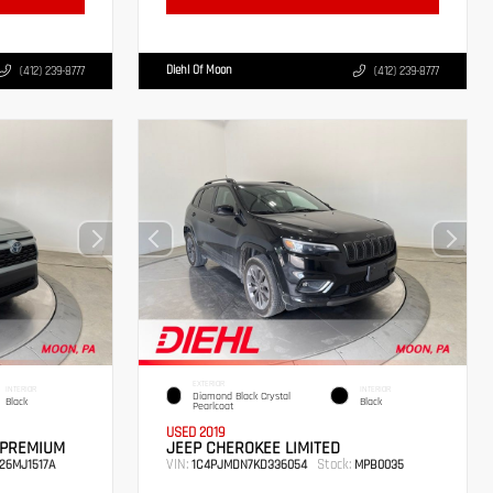
Diehl Of Moon
(412) 239-8777
(412) 239-8777
EXTERIOR
INTERIOR
INTERIOR
Diamond Black Crystal
Black
Black
Pearlcoat
USED 2019
 PREMIUM
JEEP CHEROKEE LIMITED
VIN:
Stock:
26MJ1517A
1C4PJMDN7KD336054
MPB0035