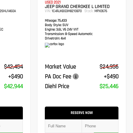
USED 2021
JEEP GRAND CHEROKEE L LIMITED
VIN:
Stock:
26MJ1460A
1C4RJKBG3M8210870
MPX0676
Mileage:
75,433
Body Style:
SUV
TEC
Engine:
3.6L V6 24V VVT
Transmission:
8-Speed Automatic
Drivetrain:
4x4
$42,454
Market Value
$24,956
+$490
PA Doc Fee
+$490
$42,944
Diehl Price
$25,446
RESERVE NOW