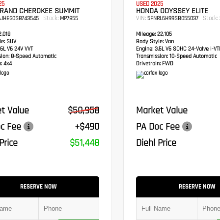
25
USED 2025
GRAND CHEROKEE SUMMIT
HONDA ODYSSEY ELITE
Stock:
VIN:
Stock:
RJHEG0S8743545
MP7855
5FNRL6H99SB055037
,018
Mileage:
22,105
e:
SUV
Body Style:
Van
6L V6 24V VVT
Engine:
3.5L V6 SOHC 24-Valve i-V
sion:
8-Speed Automatic
Transmission:
10-Speed Automatic
:
4x4
Drivetrain:
FWD
t Value
$50,958
Market Value
c Fee
+$490
PA Doc Fee
Price
$51,448
Diehl Price
RESERVE NOW
RESERVE NOW