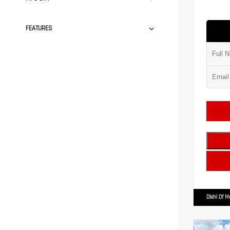
FEATURES
Diehl Of 