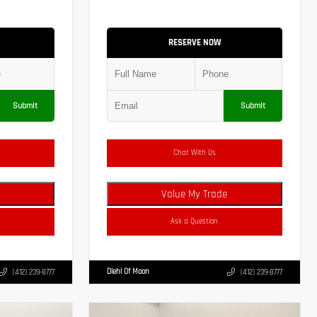
RESERVE NOW
Submit
Submit
Chat With Us
Value My Trade
Ask a Question
Diehl Of Moon
(412) 239-8777
(412) 239-8777