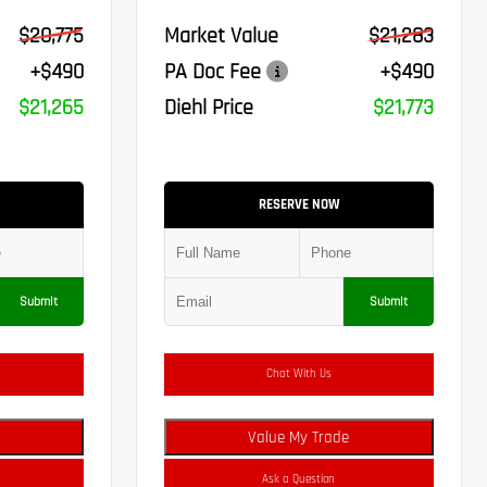
$20,775
Market Value
$21,283
+$490
PA Doc Fee
+$490
$21,265
Diehl Price
$21,773
RESERVE NOW
Submit
Submit
Chat With Us
Value My Trade
Ask a Question