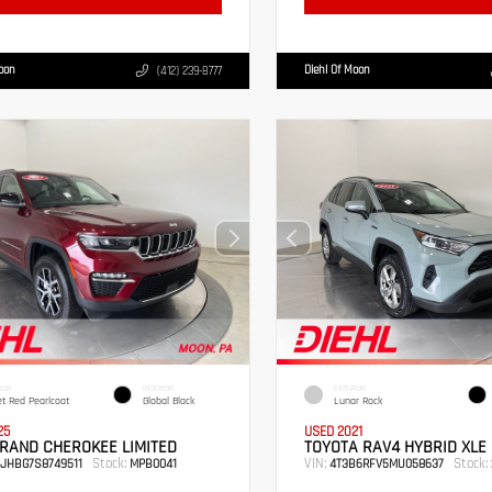
Moon
Diehl Of Moon
(412) 239-8777
IOR
INTERIOR
EXTERIOR
et Red Pearlcoat
Global Black
Lunar Rock
25
USED 2021
RAND CHEROKEE LIMITED
TOYOTA RAV4 HYBRID XLE
Stock:
VIN:
Stock:
RJHBG7S8749511
MPB0041
4T3B6RFV5MU058637