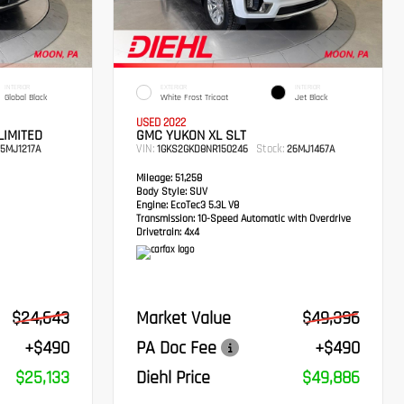
INTERIOR
EXTERIOR
INTERIOR
Global Black
White Frost Tricoat
Jet Black
USED 2022
LIMITED
GMC YUKON XL SLT
VIN:
Stock:
5MJ1217A
1GKS2GKD8NR150246
26MJ1467A
Mileage:
51,258
Body Style:
SUV
Engine:
EcoTec3 5.3L V8
Transmission:
10-Speed Automatic with Overdrive
Drivetrain:
4x4
$24,643
Market Value
$49,396
+$490
PA Doc Fee
+$490
$25,133
Diehl Price
$49,886