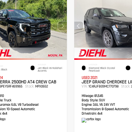
INTERIOR
EXTERIOR
IOR
Jet Black W/Kalahari
Diamond Black Crystal
 Black
Accents
Pearlcoat
24
USED 2021
IERRA 2500HD AT4 CREW CAB
JEEP GRAND CHEROKEE LI
Stock:
VIN:
Stock:
49PEY5RF469965
MPX0652
1C4RJFBG9MC770798
2
910
Mileage:
81,545
e:
Truck
Body Style:
SUV
ramax 6.6L V8 Turbodiesel
Engine:
3.6L V6 24V VVT
sion:
10-Speed Automatic
Transmission:
8-Speed Automatic
:
4x4
Drivetrain:
4x4