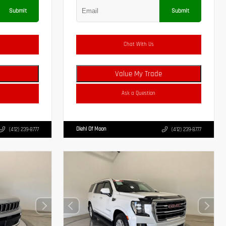
Submit
Submit
Chat With Us
Value My Trade
Ask a Question
Diehl Of Moon
(412) 239-8777
(412) 239-8777