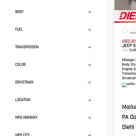
BODY
FUEL
EXTER
Brig
USED 20
JEEP 
TRANSMISSION
VIN:
1C4
Mileage:
7
COLOR
Body Styl
Engine:
3.
Transmis
Drivetrain
DRIVETRAIN
LOCATION
Marke
PA Do
MPG HIGHWAY
Diehl 
MPG CITY