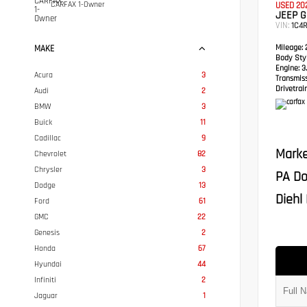
CARFAX 1-Owner
USED 20
JEEP 
VIN:
1C4
Mileage:
2
MAKE
Body Styl
Engine:
3.
Acura
3
Transmis
Drivetrain
Audi
2
BMW
3
Buick
11
Cadillac
9
Marke
Chevrolet
82
Chrysler
3
PA Do
Dodge
13
Diehl 
Ford
61
GMC
22
Genesis
2
Honda
67
Hyundai
44
Infiniti
2
Jaguar
1