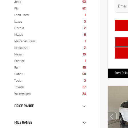
Jeep
93
Kia
82
Land Rover
1
Lexus
3
Lincoln
2
Mazda
8
Mercedes-Benz
1
Mitsubishi
2
Nissan
19
Pontiac
1
Ram
40
Diehl Of 
Subaru
50
Tesla
3
Toyota
67
Volkswagen
24
PRICE RANGE
MILE RANGE