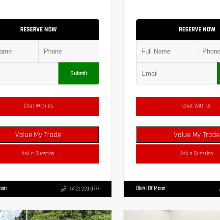
RESERVE NOW
RESERVE NOW
Submit
Chat With Us
Chat With Us
Value My Trade
Value My Trade
Ask a Question
Ask a Question
Moon
Diehl Of Moon
(412) 239-8777