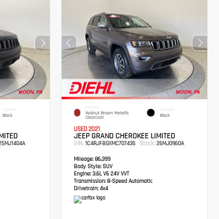
EXTERIOR
INTERIOR
INTERIOR
Walnut Brown Metallic
Black
Black
Clearcoat
USED 2021
MITED
JEEP GRAND CHEROKEE LIMITED
VIN:
Stock:
5MJ1404A
1C4RJFBGXMC707435
26MJ0960A
Mileage:
86,399
Body Style:
SUV
Engine:
3.6L V6 24V VVT
Transmission:
8-Speed Automatic
Drivetrain:
4x4