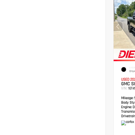
EXTER
Onyx
USED 20
GMC S
VIN:
1GT
Mileage:
Body Styl
Engine:
Du
Transmis
Drivetrain