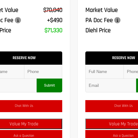
t Value
$70,840
Market Value
c Fee
+$490
PA Doc Fee
Price
$71,330
Diehl Price
RESERVE NOW
RESERVE NOW
Submit
Chat With Us
Chat With Us
Value My Trade
Value My Trade
Ask a Question
Ask a Question