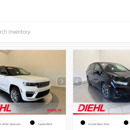
IOR
INTERIOR
EXTERIOR
ht White Clearcoat
Tupelo/Black
Crystal Black Pearl