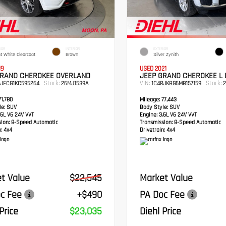
IOR
INTERIOR
EXTERIOR
ht White Clearcoat
Brown
Silver Zynith
19
USED 2021
GRAND CHEROKEE OVERLAND
JEEP GRAND CHEROKEE L 
Stock:
VIN:
Stock:
RJFCG1KC595264
26MJ1539A
1C4RJKBG6M8157159
2
1,780
Mileage:
77,443
e:
SUV
Body Style:
SUV
6L V6 24V VVT
Engine:
3.6L V6 24V VVT
sion:
8-Speed Automatic
Transmission:
8-Speed Automatic
:
4x4
Drivetrain:
4x4
t Value
$22,545
Market Value
c Fee
+$490
PA Doc Fee
Price
$23,035
Diehl Price