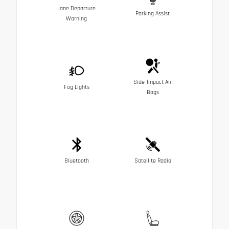
Lane Departure
Parking Assist
Warning
Side-Impact Air
Fog Lights
Bags
Bluetooth
Satellite Radio