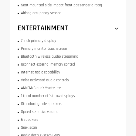
Seat mounted side impact front passenger airbag
Airbag occupancy sensor
ENTERTAINMENT
7 inch primary display
Primary monitor touchscreen
Bluetooth wireless audio streaming
Uconnect external memory control
Internet radio capability
Voice activated audio controls
AM/FM/SiriusXMsatellite
1 total number of 1st row displays
Standard grade speakers
Speed sensitive volume
6 speakers
Seek scan
Radio data system (RDS)