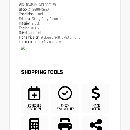
VIN
1C4PJMLX6LD631179
Stock #
26GG4366A
Condition
Used
Exterior
Sting-Gray Clearcoat
Interior
Black
Engine
3.2L V6
Drivetrain
4x4
Transmission
9-Speed 948TE Automatic
Location
Diehl of Grove City
SHOPPING TOOLS
SCHEDULE
CHECK
MAKE
TEST DRIVE
AVAILABILITY
OFFER