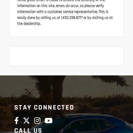
While great effort is made to ensure the accuracy of the
information on this site, errors do occur, so please verify
information with a customer service representative. This is
easily done by calling us at (412) 239-8777 or by visiting us at
the dealership.
STAY CONNECTED
CALL US