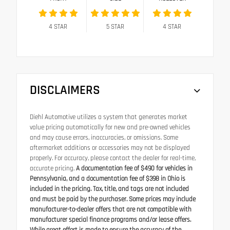
4
STAR
5
STAR
4
STAR
DISCLAIMERS
Diehl Automotive utilizes a system that generates market
value pricing automatically for new and pre-owned vehicles
and may cause errors, inaccuracies, or omissions. Some
aftermarket additions or accessories may not be displayed
properly. For accuracy, please contact the dealer for real-time,
accurate pricing.
A documentation fee of $490 for vehicles in
Pennsylvania, and a documentation fee of $398 in Ohio is
included in the pricing. Tax, title, and tags are not included
and must be paid by the purchaser. Some prices may include
manufacturer-to-dealer offers that are not compatible with
manufacturer special finance programs and/or lease offers.