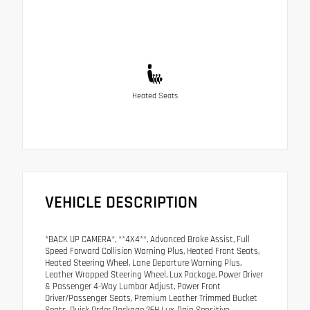
Heated Seats
VEHICLE DESCRIPTION
*BACK UP CAMERA*, **4X4**, Advanced Brake Assist, Full
Speed Forward Collision Warning Plus, Heated Front Seats,
Heated Steering Wheel, Lane Departure Warning Plus,
Leather Wrapped Steering Wheel, Lux Package, Power Driver
& Passenger 4-Way Lumbar Adjust, Power Front
Driver/Passenger Seats, Premium Leather Trimmed Bucket