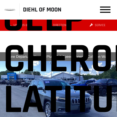
JEEP
DIEHL OF MOON
(412) 239-8777
DIRECTIONS
SERVICE
CHERO
LATIT