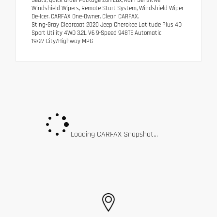
Seats, Quick Order Package 26H Lux, Rain Sensitive
Windshield Wipers, Remote Start System, Windshield Wiper
De-Icer. CARFAX One-Owner. Clean CARFAX.
Sting-Gray Clearcoat 2020 Jeep Cherokee Latitude Plus 4D
Sport Utility 4WD 3.2L V6 9-Speed 948TE Automatic
19/27 City/Highway MPG
Loading CARFAX Snapshot...