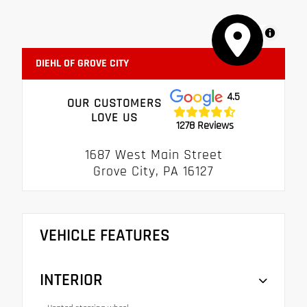
MapLibre
DIEHL OF GROVE CITY
4.5
OUR CUSTOMERS
LOVE US
1278 Reviews
1687 West Main Street
Grove City, PA 16127
VEHICLE FEATURES
INTERIOR