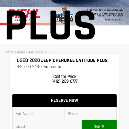
PLUS
Stock: 26GG4366A
Mileage: 92,210
USED 2020
JEEP CHEROKEE LATITUDE PLUS
9-Speed 948TE Automatic
Call for Price
(412) 239-8777
RESERVE NOW
Submit