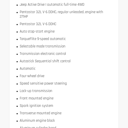
Jeep Active Drive I automatic full-time 4WD
Pentastar 3.2L V-6 DOHC, regular unleaded, engine with
271HP
Pentastar 3.2L V-6 DOHC
Auto stop-start engine
TorqueFlite 9-speed automatic
Selectable mode transmission
Transmission electronic control
Autostick Sequential shift control
Automatic
Four-wheel drive
Speed sensitive power steering
Lock-up transmission
Front mounted engine
Spark ignition system
Transverse mounted engine
Aluminum engine block