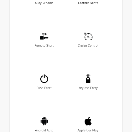
Alloy Wheels
Leather Seats
Remote Start
Cruise Control
Push Start
Keyless Entry
Android Auto
Apple Car Play