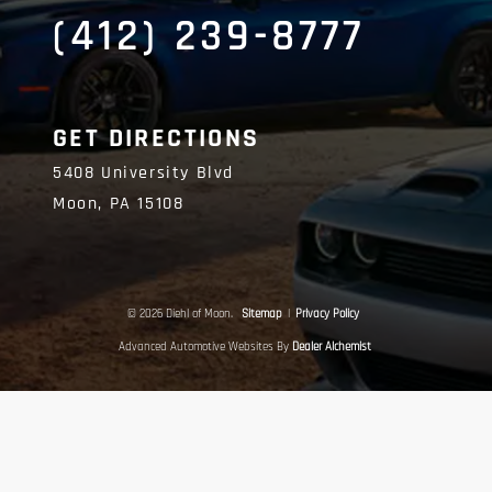
(412) 239-8777
GET DIRECTIONS
5408 University Blvd
Moon,
PA
15108
© 2026 Diehl of Moon.
Sitemap
|
Privacy Policy
Advanced Automotive Websites By
Dealer Alchemist