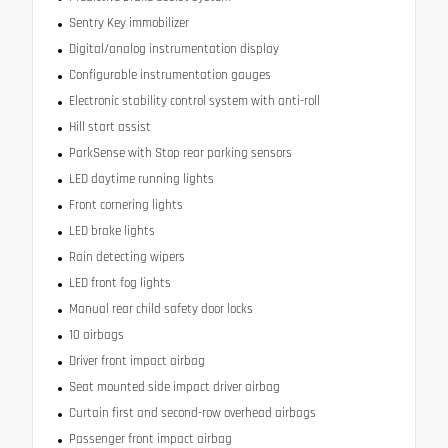
Sentry Key immobilizer
Digital/analog instrumentation display
Configurable instrumentation gauges
Electronic stability control system with anti-roll
Hill start assist
ParkSense with Stop rear parking sensors
LED daytime running lights
Front cornering lights
LED brake lights
Rain detecting wipers
LED front fog lights
Manual rear child safety door locks
10 airbags
Driver front impact airbag
Seat mounted side impact driver airbag
Curtain first and second-row overhead airbags
Passenger front impact airbag