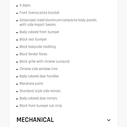
4 doors
Front license plate bracket
Galvanized steel/aluminum/composite body panels
with side impact beams
Body-colored front bumper
Black rear bumper
Black bodyside cladding
Black fender flares
Black grille with chrome surround
Chrome side window trim
Body-colored door handles
Monotone paint
Standard style side mirrors
Body-colored door mirrors
Black front bumper rub strip
MECHANICAL