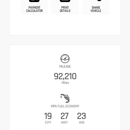
PAYMENT
PRINT
SHARE
CALCULATOR
DETAILS
VEHICLE
MILEAGE
92,210
Miles
MPG FUEL ECONOMY
19
27
23
CITY
HWY
AVG