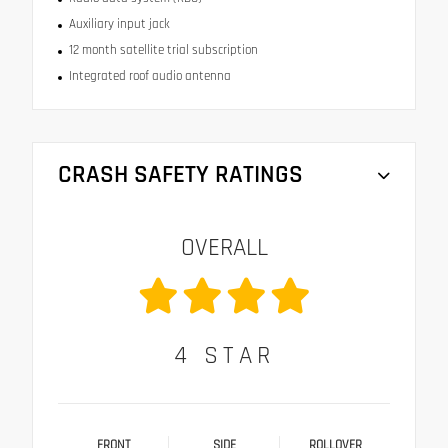
Auxiliary input jack
12 month satellite trial subscription
Integrated roof audio antenna
CRASH SAFETY RATINGS
OVERALL
4
STAR
FRONT
SIDE
ROLLOVER