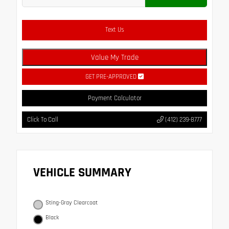
Text Us
Value My Trade
GET PRE-APPROVED
Payment Calculator
Click To Call
(412) 239-8777
VEHICLE SUMMARY
Sting-Gray Clearcoat
Black