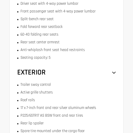
Driver seat with 4-way power lumbar
Front passenger seat with 4-way power lumbar
Split-bench rear seat
Fold forward rear seatback
60-40 folding rear seats
Rear seat center armrest
Anti-whiplash front seat head restraints
Seating capacity: 5
EXTERIOR
Trailer sway control
Active grille shutters
Roof rails
17 x 7-inch front and rear silver aluminum wheels
P225/65TR17 AS BSW front and rear tires
Rear lip spoiler
Spare tire mounted under the cargo floor