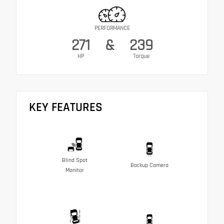
PERFORMANCE
271
&
239
HP
Torque
KEY FEATURES
Blind Spot
Backup Camera
Monitor