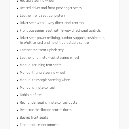
Heated steering wheel
Heated driver and front passenger seats
Leather front seat upholstery
Driver seat with 8-way directional controls
Front passenger seat with 8-way directional controls
Driver seat power reclining, lumbar support, cushion tilt,
fore/aft control and height adjustable control
Leather rear seat upholstery
Leather and metal-look steering wheel
Manual reclining rear seats
Manual tilting steering wheel
Manual telescopic steering wheel
Manual climate control
Cabin air filter
Rear under seat climate control ducts
Rear console climate control ducts
Bucket front seats
Front seat center armrest