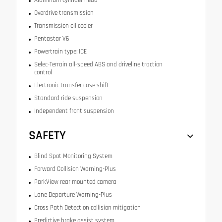
Aluminum cylinder head
Overdrive transmission
Transmission oil cooler
Pentastar V6
Powertrain type: ICE
Selec-Terrain all-speed ABS and driveline traction
control
Electronic transfer case shift
Standard ride suspension
Independent front suspension
SAFETY
Blind Spot Monitoring System
Forward Collision Warning-Plus
ParkView rear mounted camera
Lane Departure Warning-Plus
Cross Path Detection collision mitigation
Predictive brake assist system