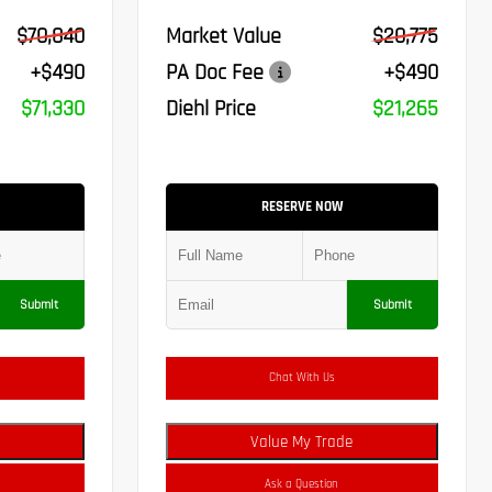
$70,840
Market Value
$20,775
+$490
PA Doc Fee
+$490
$71,330
Diehl Price
$21,265
RESERVE NOW
Submit
Submit
Chat With Us
Value My Trade
Ask a Question