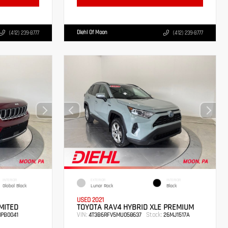
Diehl Of Moon
(412) 239-8777
(412) 239-8777
INTERIOR
EXTERIOR
INTERIOR
Global Black
Lunar Rock
Black
USED 2021
MITED
TOYOTA RAV4 HYBRID XLE PREMIUM
VIN:
Stock:
PB0041
4T3B6RFV5MU058637
26MJ1517A