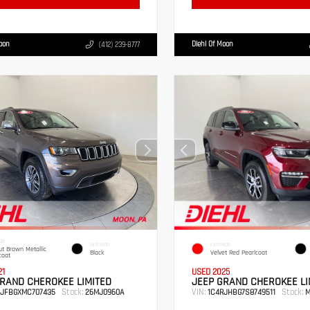
Moon
Diehl Of Moon
(412) 239-8777
OR
INTERIOR
EXTERIOR
t Brown Metallic
Black
Velvet Red Pearlcoat
coat
21
USED 2025
RAND CHEROKEE LIMITED
JEEP GRAND CHEROKEE LI
Stock:
VIN:
Stock:
RJFBGXMC707435
26MJ0960A
1C4RJHBG7S8749511
M