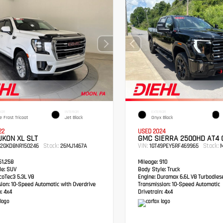
IOR
INTERIOR
EXTERIOR
e Frost Tricoat
Jet Black
Onyx Black
22
USED 2024
KON XL SLT
GMC SIERRA 2500HD AT4
Stock:
VIN:
Stock:
S2GKD8NR150246
26MJ1467A
1GT49PEY5RF469965
M
1,258
Mileage:
910
e:
SUV
Body Style:
Truck
oTec3 5.3L V8
Engine:
Duramax 6.6L V8 Turbodies
sion:
10-Speed Automatic with Overdrive
Transmission:
10-Speed Automatic
:
4x4
Drivetrain:
4x4