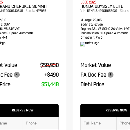
25
USED 2025
GRAND CHEROKEE SUMMIT
HONDA ODYSSEY ELITE
Stock:
VIN:
Stock:
RJHEG0S8743545
MP7855
5FNRL6H99SB055037
,018
Mileage:
22,105
e:
SUV
Body Style:
Van
6L V6 24V VVT
Engine:
3.5L V6 SOHC 24-Valve i-V
sion:
8-Speed Automatic
Transmission:
10-Speed Automatic
:
4x4
Drivetrain:
FWD
t Value
$50,958
Market Value
c Fee
+$490
PA Doc Fee
Price
$51,448
Diehl Price
RESERVE NOW
RESERVE NOW