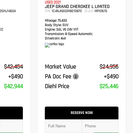
USED 2021
JEEP GRAND CHEROKEE L LIMITED
VIN:
Stock:
26MJ1460A
1C4RJKBG3M8210870
MPX0676
Mileage:
75,433
Body Style:
SUV
TEC
Engine:
3.6L V6 24V VVT
Transmission:
8-Speed Automatic
Drivetrain:
4x4
$42,454
Market Value
$24,956
+$490
PA Doc Fee
+$490
$42,944
Diehl Price
$25,446
RESERVE NOW