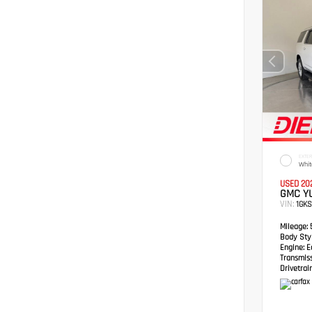
EXTER
Whit
USED 20
GMC YU
VIN:
1GK
Mileage:
5
Body Styl
Engine:
Ec
Transmis
Drivetrain