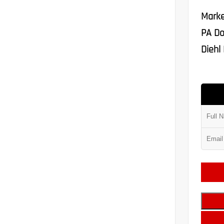
Marke
PA Do
Diehl 