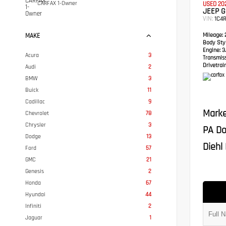
CARFAX 1-Owner
USED 20
JEEP 
VIN:
1C4
Mileage:
2
MAKE
Body Styl
Engine:
3.
Acura
3
Transmis
Drivetrain
Audi
2
BMW
3
Buick
11
Cadillac
9
Marke
Chevrolet
78
Chrysler
3
PA Do
Dodge
13
Diehl 
Ford
57
GMC
21
Genesis
2
Honda
67
Hyundai
44
Infiniti
2
Jaguar
1