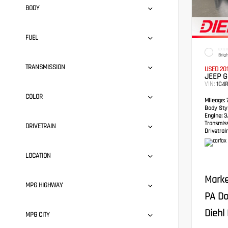
BODY
FUEL
EXTER
Brig
TRANSMISSION
USED 20
JEEP 
VIN:
1C4
COLOR
Mileage:
7
Body Styl
Engine:
3.
Transmis
DRIVETRAIN
Drivetrain
LOCATION
Marke
MPG HIGHWAY
PA Do
Diehl 
MPG CITY