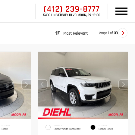
(412) 239-8777
5408 UNIVERSITY BLVD MOON, PA 15108
Page
1
of
30
Most Relevant
INTERIOR
EXTERIOR
INTERIOR
Black
Bright White Clearcoat
Global Black