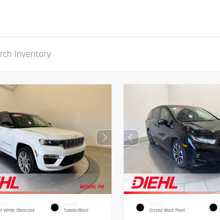
IOR
INTERIOR
EXTERIOR
ht White Clearcoat
Tupelo/Black
Crystal Black Pearl