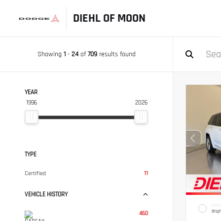
DIEHL OF MOON
Showing
1
-
24
of
709
results found
YEAR
1996
2026
TYPE
Certified
11
VEHICLE HISTORY
EXTER
Brig
460