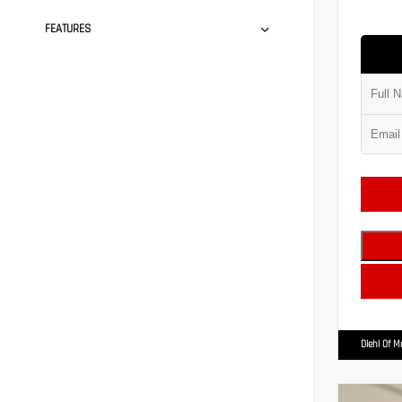
FEATURES
Diehl Of 