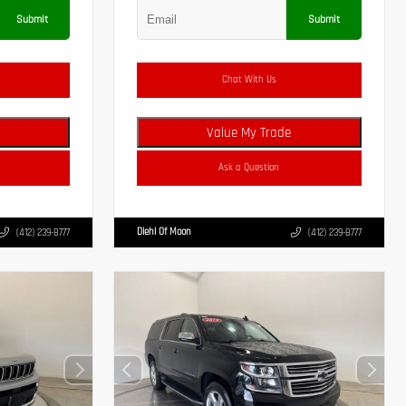
Submit
Submit
Chat With Us
Value My Trade
Ask a Question
Diehl Of Moon
(412) 239-8777
(412) 239-8777