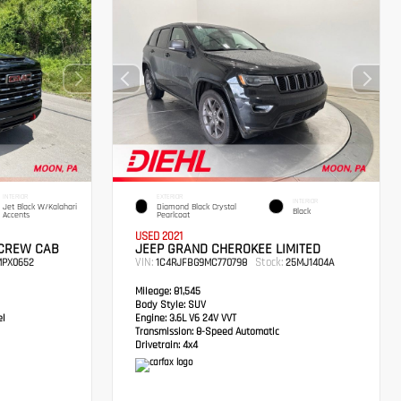
INTERIOR
EXTERIOR
INTERIOR
Jet Black W/Kalahari
Diamond Black Crystal
Black
Accents
Pearlcoat
USED 2021
 CREW CAB
JEEP GRAND CHEROKEE LIMITED
VIN:
Stock:
PX0652
1C4RJFBG9MC770798
25MJ1404A
Mileage:
81,545
Body Style:
SUV
el
Engine:
3.6L V6 24V VVT
Transmission:
8-Speed Automatic
Drivetrain:
4x4