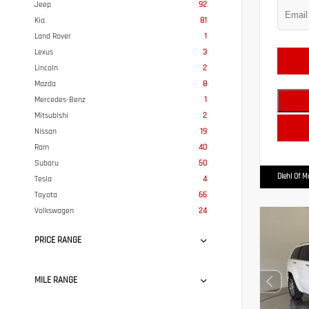
Jeep
92
Kia
81
Land Rover
1
Lexus
3
Lincoln
2
Mazda
8
Mercedes-Benz
1
Mitsubishi
2
Nissan
19
Ram
40
Subaru
50
Diehl Of 
Tesla
4
Toyota
66
Volkswagen
24
PRICE RANGE
MILE RANGE