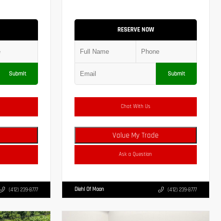
RESERVE NOW
Submit
Submit
Chat With Us
Value My Trade
Ask a Question
Diehl Of Moon
(412) 239-8777
(412) 239-8777