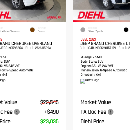
IOR
INTERIOR
EXTERIOR
ht White Clearcoat
Brown
Silver Zynith
19
USED 2021
GRAND CHEROKEE OVERLAND
JEEP GRAND CHEROKEE L 
Stock:
VIN:
Stock:
RJFCG1KC595264
26MJ1539A
1C4RJKBG6M8157159
2
1,780
Mileage:
77,443
e:
SUV
Body Style:
SUV
6L V6 24V VVT
Engine:
3.6L V6 24V VVT
sion:
8-Speed Automatic
Transmission:
8-Speed Automatic
:
4x4
Drivetrain:
4x4
t Value
$22,545
Market Value
c Fee
+$490
PA Doc Fee
Price
$23,035
Diehl Price