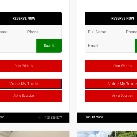
RESERVE NOW
RESERVE NOW
Submit
Chat With Us
Chat With Us
Value My Trade
Value My Trade
Ask a Question
Ask a Question
Moon
Diehl Of Moon
(412) 239-8777