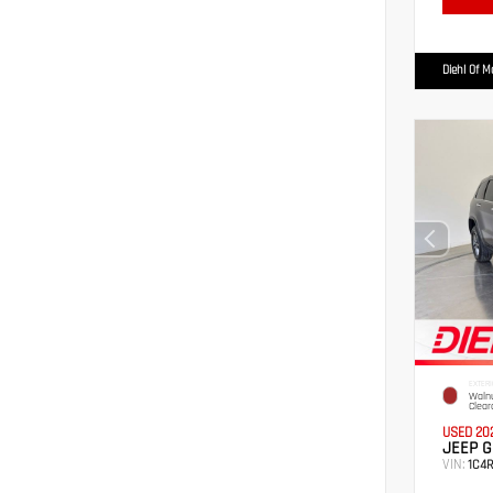
Diehl Of 
EXTERI
Walnu
Clear
USED 20
JEEP G
VIN:
1C4