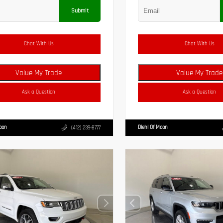
Submit
Chat With Us
Chat With Us
Value My Trade
Value My Trade
Ask a Question
Ask a Question
Moon
Diehl Of Moon
(412) 239-8777