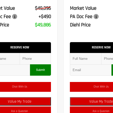
t Value
$49,396
Market Value
c Fee
+$490
PA Doc Fee
Price
$49,886
Diehl Price
RESERVE NOW
RESERVE NOW
Submit
Chat With Us
Chat With Us
Value My Trade
Value My Trade
Ask a Question
Ask a Question