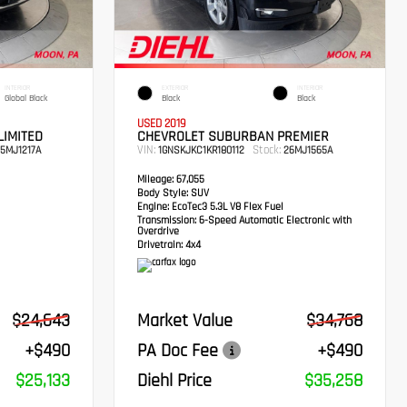
INTERIOR
EXTERIOR
INTERIOR
Global Black
Black
Black
USED 2019
LIMITED
CHEVROLET SUBURBAN PREMIER
VIN:
Stock:
5MJ1217A
1GNSKJKC1KR180112
26MJ1565A
Mileage:
67,055
Body Style:
SUV
Engine:
EcoTec3 5.3L V8 Flex Fuel
Transmission:
6-Speed Automatic Electronic with
Overdrive
Drivetrain:
4x4
$24,643
Market Value
$34,768
+$490
PA Doc Fee
+$490
$25,133
Diehl Price
$35,258