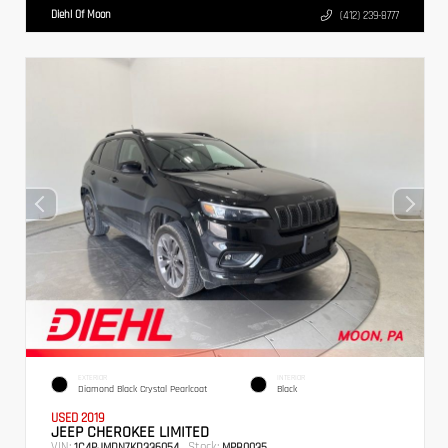
Diehl Of Moon
(412) 239-8777
EXTERIOR
INTERIOR
Diamond Black Crystal Pearlcoat
Black
USED 2019
JEEP CHEROKEE LIMITED
VIN:
Stock:
1C4PJMDN7KD336054
MPB0035