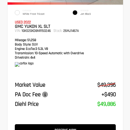
EXTERIOR
INTERIOR
White Frost Tricoat
Jet Black
USED 2022
GMC YUKON XL SLT
VIN:
Stock:
1GKS2GKD8NR150246
26MJ1467A
Mileage:
51,258
Body Style:
SUV
Engine:
EcoTec3 5.3L V8
Transmission:
10-Speed Automatic with Overdrive
Drivetrain:
4x4
Market Value
$49,396
PA Doc Fee
+$490
Diehl Price
$49,886