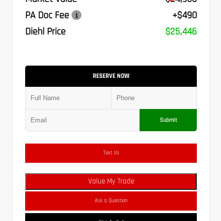
PA Doc Fee
+$490
Diehl Price
$25,446
RESERVE NOW
Submit
Text Us
Value My Trade
Ask a Question