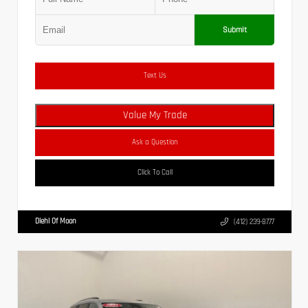
Submit
Text Us
Value My Trade
Ask a Question
Click To Call
Diehl Of Moon
(412) 239-8777