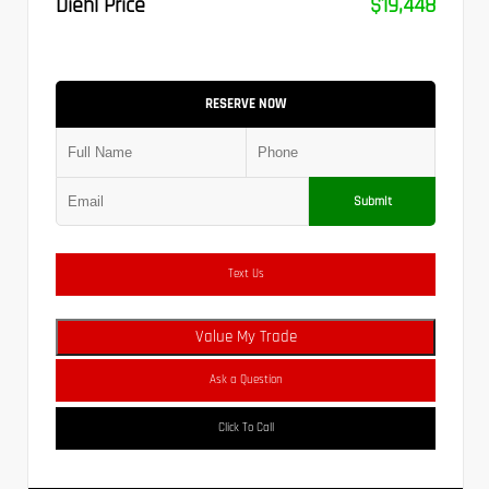
Diehl Price
$19,448
RESERVE NOW
Submit
Text Us
Value My Trade
Ask a Question
Click To Call