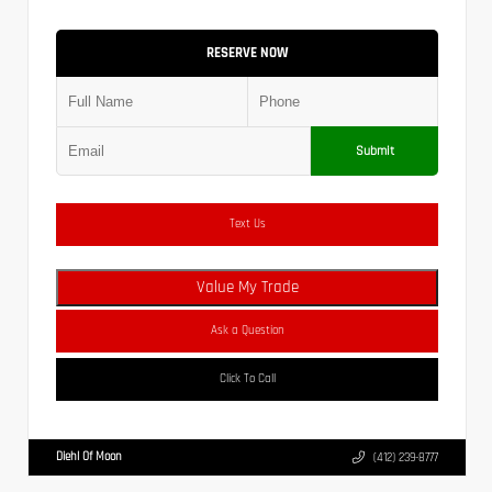
RESERVE NOW
Submit
Text Us
Value My Trade
Ask a Question
Click To Call
Diehl Of Moon
(412) 239-8777