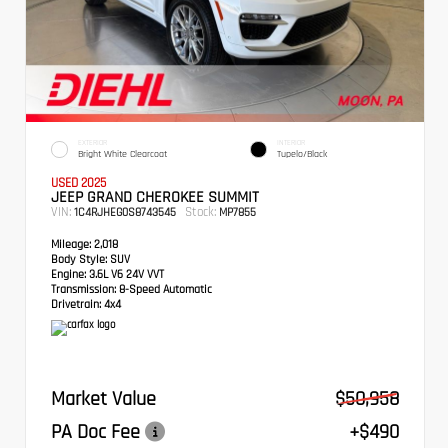
EXTERIOR
INTERIOR
Bright White Clearcoat
Tupelo/Black
USED 2025
JEEP GRAND CHEROKEE SUMMIT
VIN:
Stock:
1C4RJHEG0S8743545
MP7855
Mileage:
2,018
Body Style:
SUV
Engine:
3.6L V6 24V VVT
Transmission:
8-Speed Automatic
Drivetrain:
4x4
Market Value
$50,958
PA Doc Fee
+$490