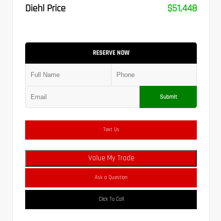
Diehl Price
$51,448
RESERVE NOW
Submit
Text Us
Value My Trade
Ask a Question
Click To Call