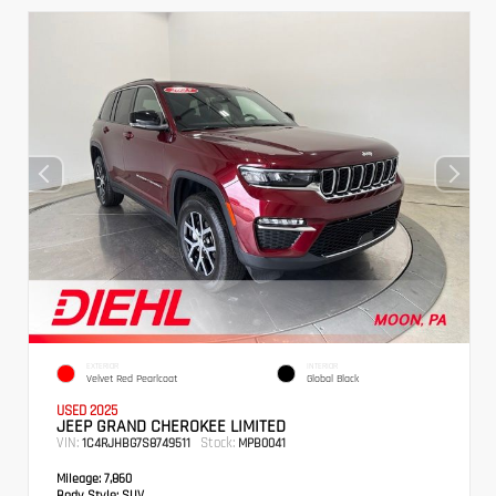
EXTERIOR
INTERIOR
Velvet Red Pearlcoat
Global Black
USED 2025
JEEP GRAND CHEROKEE LIMITED
VIN:
Stock:
1C4RJHBG7S8749511
MPB0041
Mileage:
7,860
Body Style:
SUV