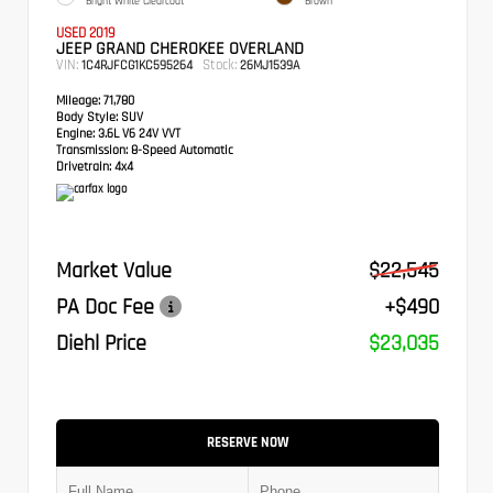
Bright White Clearcoat
Brown
USED 2019
JEEP GRAND CHEROKEE OVERLAND
VIN:
Stock:
1C4RJFCG1KC595264
26MJ1539A
Mileage:
71,780
Body Style:
SUV
Engine:
3.6L V6 24V VVT
Transmission:
8-Speed Automatic
Drivetrain:
4x4
Market Value
$22,545
PA Doc Fee
+$490
Diehl Price
$23,035
RESERVE NOW