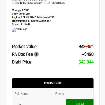
VIN:
Stock:
5FNRL6H99SB055037
26MJ1460A
Mileage:
22,105
Body Style:
Van
Engine:
3.5L V6 SOHC 24-Valve i-VTEC
Transmission:
10-Speed Automatic
Drivetrain:
FWD
Market Value
$42,454
PA Doc Fee
+$490
Diehl Price
$42,944
RESERVE NOW
Submit