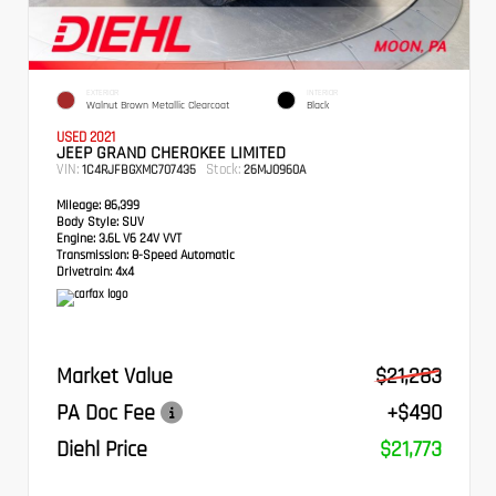
EXTERIOR
INTERIOR
Walnut Brown Metallic Clearcoat
Black
USED 2021
JEEP GRAND CHEROKEE LIMITED
VIN:
Stock:
1C4RJFBGXMC707435
26MJ0960A
Mileage:
86,399
Body Style:
SUV
Engine:
3.6L V6 24V VVT
Transmission:
8-Speed Automatic
Drivetrain:
4x4
Market Value
$21,283
PA Doc Fee
+$490
Diehl Price
$21,773