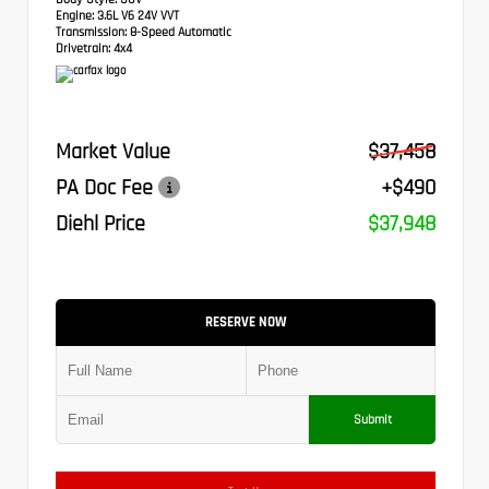
Engine:
3.6L V6 24V VVT
Transmission:
8-Speed Automatic
Drivetrain:
4x4
Market Value
$37,458
PA Doc Fee
+$490
Diehl Price
$37,948
RESERVE NOW
Submit