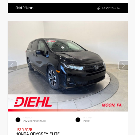
Diehl Of Moon
(412) 239-8777
EXTERIOR
INTERIOR
Crystal Black Pearl
Black
USED 2025
HONDA ODYSSEY ELITE