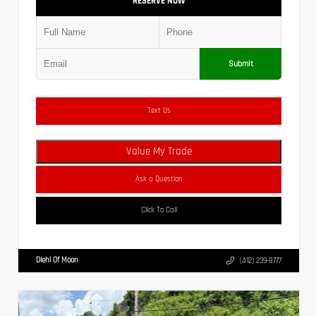
RESERVE NOW
Submit
Text Us
Value My Trade
Ask a Question
Click To Call
Diehl Of Moon
(412) 239-8777