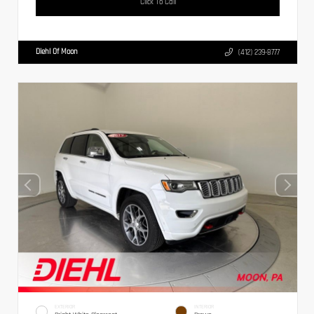
Click To Call
Diehl Of Moon
(412) 239-8777
EXTERIOR
INTERIOR