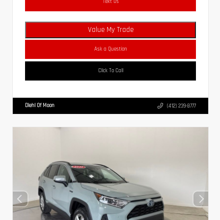
Text Us
Value My Trade
Ask a Question
Click To Call
Diehl Of Moon
(412) 239-8777