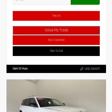
Text Us
Value My Trade
Ask a Question
Click To Call
Diehl Of Moon
(412) 239-8777