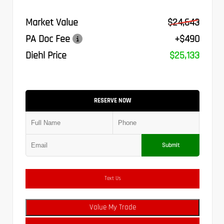
Market Value
$24,643
PA Doc Fee
+$490
Diehl Price
$25,133
RESERVE NOW
Submit
Text Us
Value My Trade