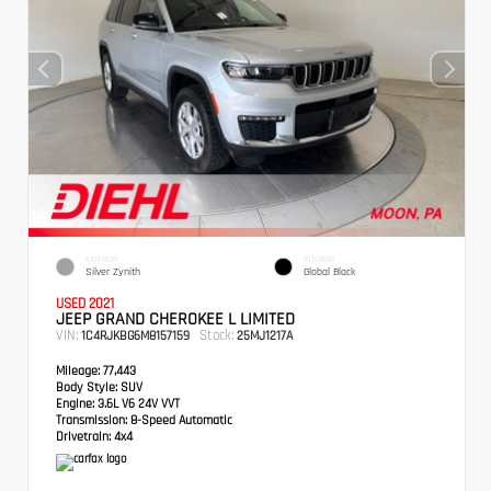
EXTERIOR
INTERIOR
Silver Zynith
Global Black
USED 2021
JEEP GRAND CHEROKEE L LIMITED
VIN:
Stock:
1C4RJKBG6M8157159
25MJ1217A
Mileage:
77,443
Body Style:
SUV
Engine:
3.6L V6 24V VVT
Transmission:
8-Speed Automatic
Drivetrain:
4x4