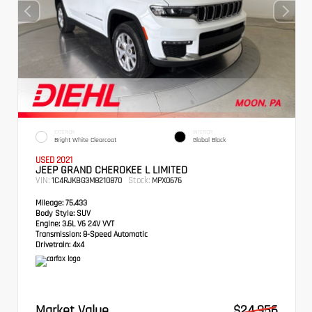
EXTERIOR
INTERIOR
Bright White Clearcoat
Global Black
USED 2021
JEEP GRAND CHEROKEE L LIMITED
VIN:
Stock:
1C4RJKBG3M8210870
MPX0676
Mileage:
75,433
Body Style:
SUV
Engine:
3.6L V6 24V VVT
Transmission:
8-Speed Automatic
Drivetrain:
4x4
Market Value
$24,956