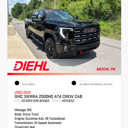
EXTERIOR
INTERIOR
Onyx Black
Jet Black W/Kalahari Accents
USED 2024
GMC SIERRA 2500HD AT4 CREW CAB
VIN:
Stock:
1GT49PEY5RF469965
MPX0652
Mileage:
910
Body Style:
Truck
Engine:
Duramax 6.6L V8 Turbodiesel
Transmission:
10-Speed Automatic
Drivetrain:
4x4