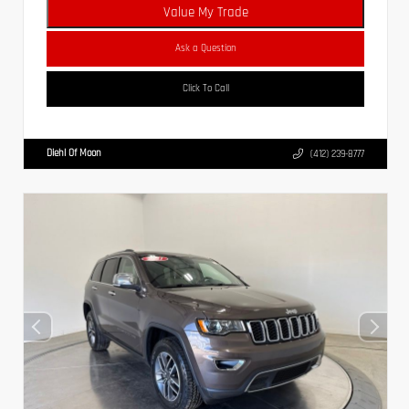
Value My Trade
Ask a Question
Click To Call
Diehl Of Moon
(412) 239-8777