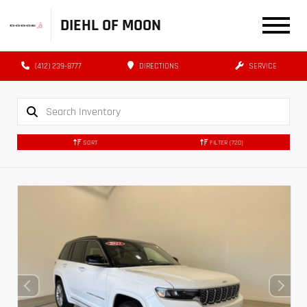
DIEHL OF MOON
(412) 239-8777
DIRECTIONS
SERVICE
SORT
FILTER
(720)