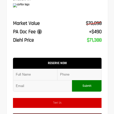
Market Value
$70,898
PA Doc Fee
+$490
Diehl Price
$71,388
RESERVE NOW
Submit
Text Us