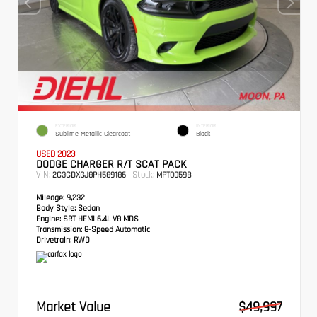
EXTERIOR
INTERIOR
Sublime Metallic Clearcoat
Black
USED 2023
DODGE CHARGER R/T SCAT PACK
VIN:
Stock:
2C3CDXGJ8PH589186
MPT0059B
Mileage:
9,232
Body Style:
Sedan
Engine:
SRT HEMI 6.4L V8 MDS
Transmission:
8-Speed Automatic
Drivetrain:
RWD
Market Value
$49,997