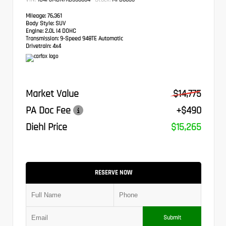
Mileage:
76,361
Body Style:
SUV
Engine:
2.0L I4 DOHC
Transmission:
9-Speed 948TE Automatic
Drivetrain:
4x4
Market Value
$14,775
PA Doc Fee
+$490
Diehl Price
$15,265
RESERVE NOW
Submit