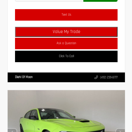
Text Us
Value My Trade
Ask a Question
Click To Call
Diehl Of Moon
(412) 239-8777