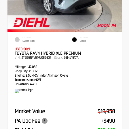
EXTERIOR
INTERIOR
Lunar Rock
Black
USED 2021
TOYOTA RAV4 HYBRID XLE PREMIUM
VIN:
Stock:
4T3B6RFV5MU058637
26MJ1517A
Mileage:
147,068
Body Style:
SUV
Engine:
2.5L 4-Cylinder Atkinson Cycle
Transmission:
eCVT
Drivetrain:
AWD
Market Value
$18,958
PA Doc Fee
+$490