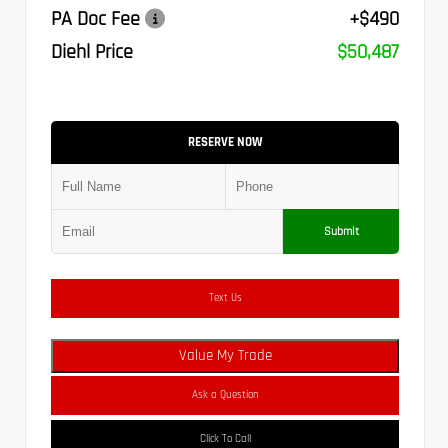
PA Doc Fee
+$490
Diehl Price
$50,487
RESERVE NOW
Submit
Text Us
Value My Trade
Ask a Question
Click To Call