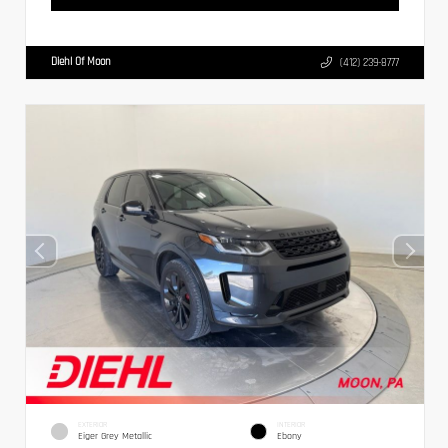
Diehl Of Moon
(412) 239-8777
EXTERIOR
INTERIOR
Eiger Grey Metallic
Ebony