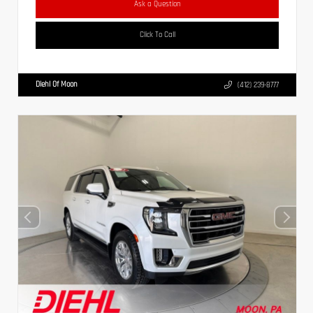
Ask a Question
Click To Call
Diehl Of Moon
(412) 239-8777