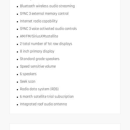
Bluetooth wireless audio streaming
SYNC 3 external memory control
Internet radio capability
SYNC 3 voice activated audio controls
AM/FM/SiriusXMsatellite
2 total number of 1st row displays
8 inch primary display
Standard grade speakers
Speed sensitive volume
6 speakers
Seek scan
Radio data system (RDS)
6 month satellite trial subscription
Integrated roof audio antenna