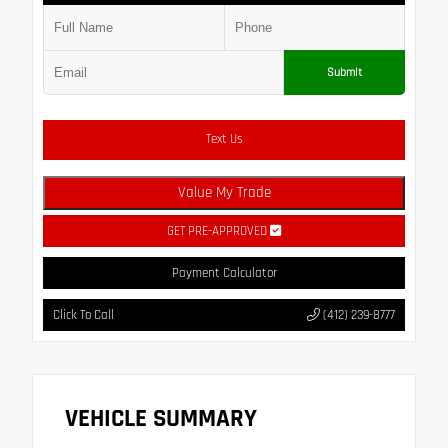
Submit
Text Us
Value My Trade
GET PRE-APPROVED
Payment Calculator
Click To Call
(412) 239-8777
VEHICLE SUMMARY