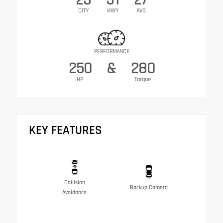
CITY
HWY
AVG
PERFORMANCE
250
&
280
HP
Torque
KEY FEATURES
Collision
Backup Camera
Avoidance