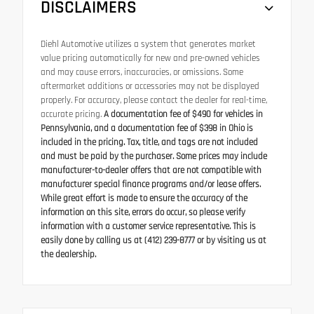
DISCLAIMERS
Diehl Automotive utilizes a system that generates market
value pricing automatically for new and pre-owned vehicles
and may cause errors, inaccuracies, or omissions. Some
aftermarket additions or accessories may not be displayed
properly. For accuracy, please contact the dealer for real-time,
accurate pricing.
A documentation fee of $490 for vehicles in
Pennsylvania, and a documentation fee of $398 in Ohio is
included in the pricing. Tax, title, and tags are not included
and must be paid by the purchaser. Some prices may include
manufacturer-to-dealer offers that are not compatible with
manufacturer special finance programs and/or lease offers.
While great effort is made to ensure the accuracy of the
information on this site, errors do occur, so please verify
information with a customer service representative. This is
easily done by calling us at (412) 239-8777 or by visiting us at
the dealership.