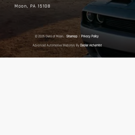
Moon,
PA
15108
© 2026 Diehl of Moon.
Sitemap
|
Privacy Policy
Advanced Automotive Websites By
Dealer Alchemist