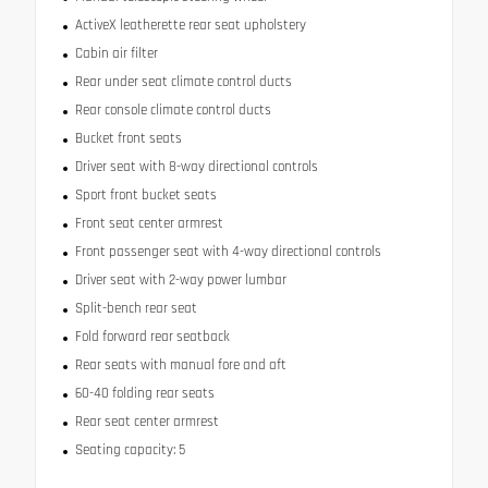
ActiveX leatherette rear seat upholstery
Cabin air filter
Rear under seat climate control ducts
Rear console climate control ducts
Bucket front seats
Driver seat with 8-way directional controls
Sport front bucket seats
Front seat center armrest
Front passenger seat with 4-way directional controls
Driver seat with 2-way power lumbar
Split-bench rear seat
Fold forward rear seatback
Rear seats with manual fore and aft
60-40 folding rear seats
Rear seat center armrest
Seating capacity: 5