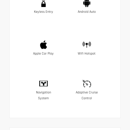
Keyless Entry
Android Auto
Apple Car Play
Wifi Hotspot
Navigation
Adaptive Cruise
System
Control