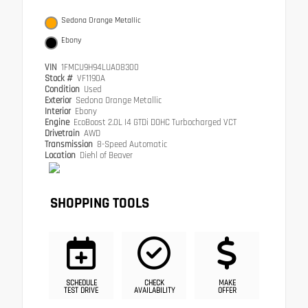
Sedona Orange Metallic
Ebony
VIN
1FMCU9H94LUA08300
Stock #
VF1190A
Condition
Used
Exterior
Sedona Orange Metallic
Interior
Ebony
Engine
EcoBoost 2.0L I4 GTDi DOHC Turbocharged VCT
Drivetrain
AWD
Transmission
8-Speed Automatic
Location
Diehl of Beaver
SHOPPING TOOLS
SCHEDULE
CHECK
MAKE
TEST DRIVE
AVAILABILITY
OFFER