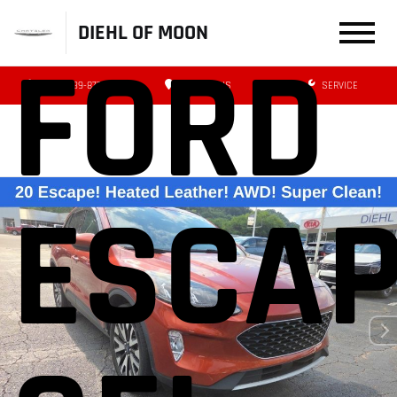
DIEHL OF MOON
FORD
(412) 239-8777
DIRECTIONS
SERVICE
ESCA