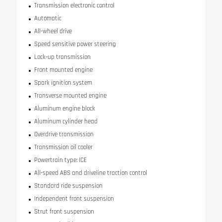
Transmission electronic control
Automatic
All-wheel drive
Speed sensitive power steering
Lock-up transmission
Front mounted engine
Spark ignition system
Transverse mounted engine
Aluminum engine block
Aluminum cylinder head
Overdrive transmission
Transmission oil cooler
Powertrain type: ICE
All-speed ABS and driveline traction control
Standard ride suspension
Independent front suspension
Strut front suspension