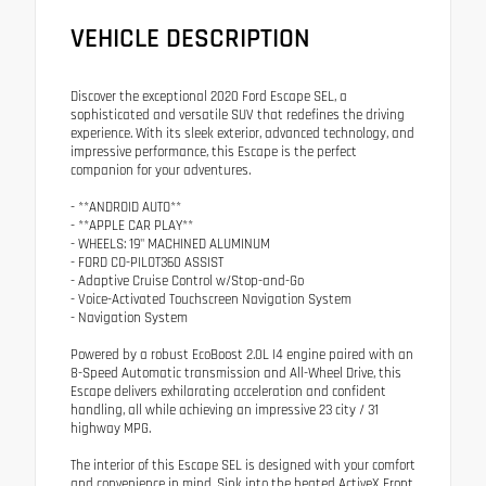
VEHICLE DESCRIPTION
Discover the exceptional 2020 Ford Escape SEL, a
sophisticated and versatile SUV that redefines the driving
experience. With its sleek exterior, advanced technology, and
impressive performance, this Escape is the perfect
companion for your adventures.
- **ANDROID AUTO**
- **APPLE CAR PLAY**
- WHEELS: 19" MACHINED ALUMINUM
- FORD CO-PILOT360 ASSIST
- Adaptive Cruise Control w/Stop-and-Go
- Voice-Activated Touchscreen Navigation System
- Navigation System
Powered by a robust EcoBoost 2.0L I4 engine paired with an
8-Speed Automatic transmission and All-Wheel Drive, this
Escape delivers exhilarating acceleration and confident
handling, all while achieving an impressive 23 city / 31
highway MPG.
The interior of this Escape SEL is designed with your comfort
and convenience in mind. Sink into the heated ActiveX Front