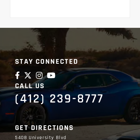
STAY CONNECTED
CALL US
(412) 239-8777
GET DIRECTIONS
5408 University Blvd