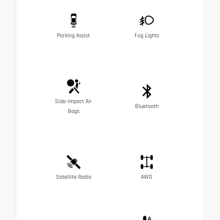
Parking Assist
Fog Lights
Side-Impact Air
Bluetooth
Bags
Satellite Radio
AWD