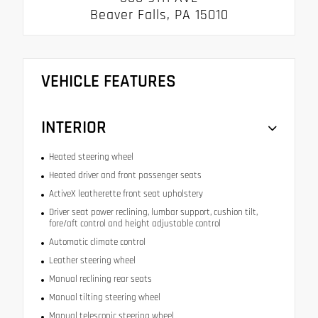
Beaver Falls, PA 15010
VEHICLE FEATURES
INTERIOR
Heated steering wheel
Heated driver and front passenger seats
ActiveX leatherette front seat upholstery
Driver seat power reclining, lumbar support, cushion tilt,
fore/aft control and height adjustable control
Automatic climate control
Leather steering wheel
Manual reclining rear seats
Manual tilting steering wheel
Manual telescopic steering wheel