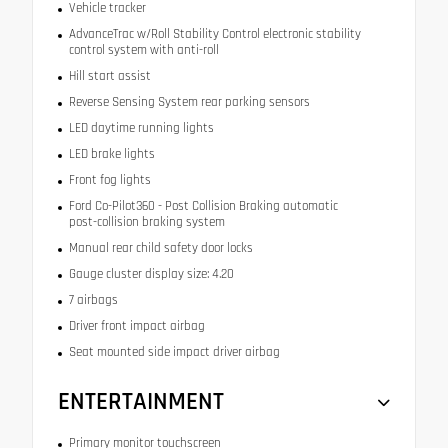
Vehicle tracker
AdvanceTrac w/Roll Stability Control electronic stability
control system with anti-roll
Hill start assist
Reverse Sensing System rear parking sensors
LED daytime running lights
LED brake lights
Front fog lights
Ford Co-Pilot360 - Post Collision Braking automatic
post-collision braking system
Manual rear child safety door locks
Gauge cluster display size: 4.20
7 airbags
Driver front impact airbag
Seat mounted side impact driver airbag
ENTERTAINMENT
Primary monitor touchscreen