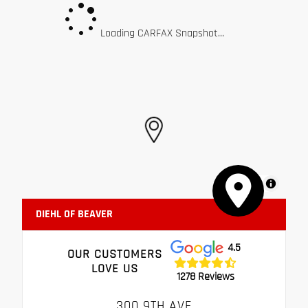
Loading CARFAX Snapshot...
MapLibre
DIEHL OF BEAVER
4.5
OUR CUSTOMERS
LOVE US
1278 Reviews
300 9TH AVE