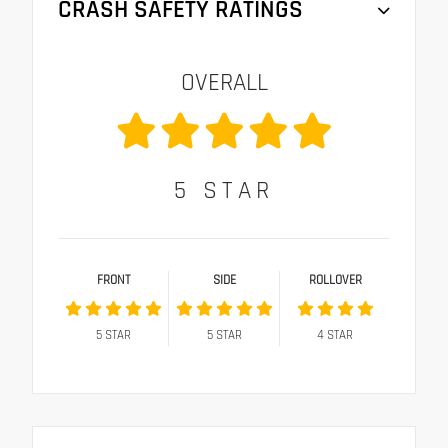
CRASH SAFETY RATINGS
OVERALL
5
STAR
FRONT
SIDE
ROLLOVER
5
STAR
5
STAR
4
STAR