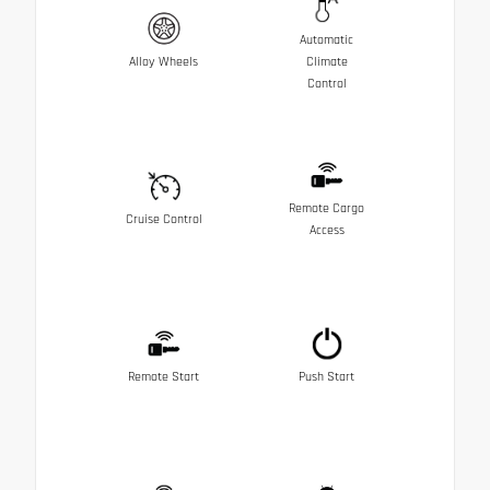
Automatic
Alloy Wheels
Climate
Control
Remote Cargo
Cruise Control
Access
Remote Start
Push Start