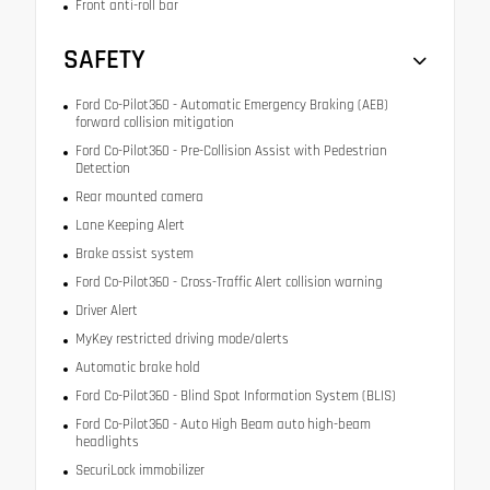
Front anti-roll bar
SAFETY
Ford Co-Pilot360 - Automatic Emergency Braking (AEB)
forward collision mitigation
Ford Co-Pilot360 - Pre-Collision Assist with Pedestrian
Detection
Rear mounted camera
Lane Keeping Alert
Brake assist system
Ford Co-Pilot360 - Cross-Traffic Alert collision warning
Driver Alert
MyKey restricted driving mode/alerts
Automatic brake hold
Ford Co-Pilot360 - Blind Spot Information System (BLIS)
Ford Co-Pilot360 - Auto High Beam auto high-beam
headlights
SecuriLock immobilizer