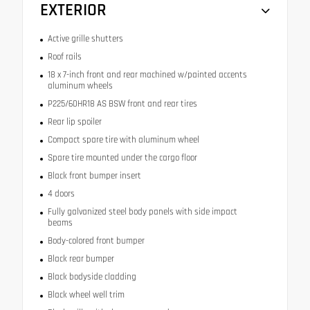
EXTERIOR
Active grille shutters
Roof rails
18 x 7-inch front and rear machined w/painted accents
aluminum wheels
P225/60HR18 AS BSW front and rear tires
Rear lip spoiler
Compact spare tire with aluminum wheel
Spare tire mounted under the cargo floor
Black front bumper insert
4 doors
Fully galvanized steel body panels with side impact
beams
Body-colored front bumper
Black rear bumper
Black bodyside cladding
Black wheel well trim