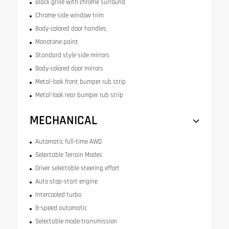
Black grille with chrome surround
Chrome side window trim
Body-colored door handles
Monotone paint
Standard style side mirrors
Body-colored door mirrors
Metal-look front bumper rub strip
Metal-look rear bumper rub strip
MECHANICAL
Automatic full-time AWD
Selectable Terrain Modes
Driver selectable steering effort
Auto stop-start engine
Intercooled turbo
8-speed automatic
Selectable mode transmission