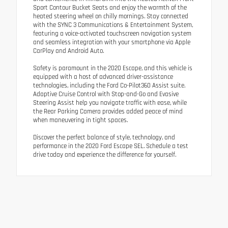
Sport Contour Bucket Seats and enjoy the warmth of the
heated steering wheel on chilly mornings. Stay connected
with the SYNC 3 Communications & Entertainment System,
featuring a voice-activated touchscreen navigation system
and seamless integration with your smartphone via Apple
CarPlay and Android Auto.
Safety is paramount in the 2020 Escape, and this vehicle is
equipped with a host of advanced driver-assistance
technologies, including the Ford Co-Pilot360 Assist suite.
Adaptive Cruise Control with Stop-and-Go and Evasive
Steering Assist help you navigate traffic with ease, while
the Rear Parking Camera provides added peace of mind
when maneuvering in tight spaces.
Discover the perfect balance of style, technology, and
performance in the 2020 Ford Escape SEL. Schedule a test
drive today and experience the difference for yourself.