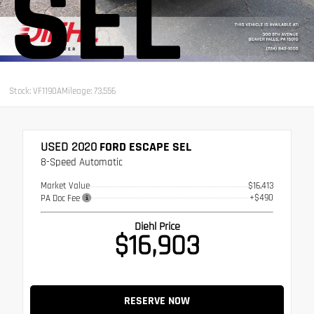
SEL
Stock: VF1190A
Mileage: 73,556
USED 2020
FORD ESCAPE SEL
8-Speed Automatic
Market Value
$16,413
+$490
PA Doc Fee
Diehl Price
$16,903
RESERVE NOW