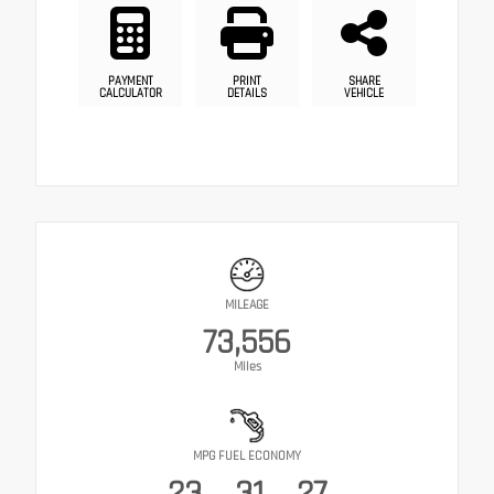
PAYMENT
PRINT
SHARE
CALCULATOR
DETAILS
VEHICLE
MILEAGE
73,556
Miles
MPG FUEL ECONOMY
23
31
27