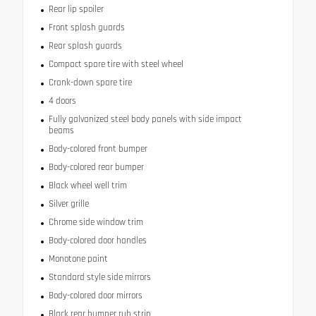
Rear lip spoiler
Front splash guards
Rear splash guards
Compact spare tire with steel wheel
Crank-down spare tire
4 doors
Fully galvanized steel body panels with side impact
beams
Body-colored front bumper
Body-colored rear bumper
Black wheel well trim
Silver grille
Chrome side window trim
Body-colored door handles
Monotone paint
Standard style side mirrors
Body-colored door mirrors
Black rear bumper rub strip