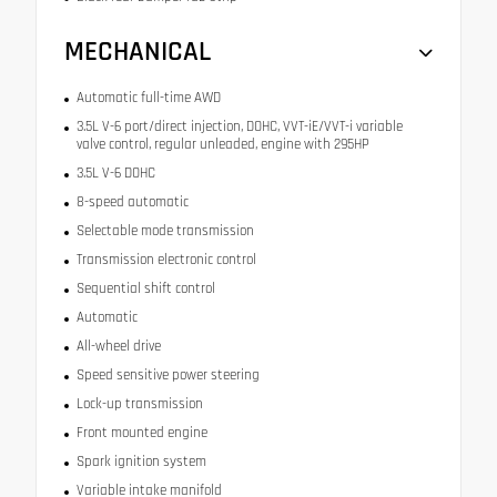
MECHANICAL
Automatic full-time AWD
3.5L V-6 port/direct injection, DOHC, VVT-iE/VVT-i variable
valve control, regular unleaded, engine with 295HP
3.5L V-6 DOHC
8-speed automatic
Selectable mode transmission
Transmission electronic control
Sequential shift control
Automatic
All-wheel drive
Speed sensitive power steering
Lock-up transmission
Front mounted engine
Spark ignition system
Variable intake manifold