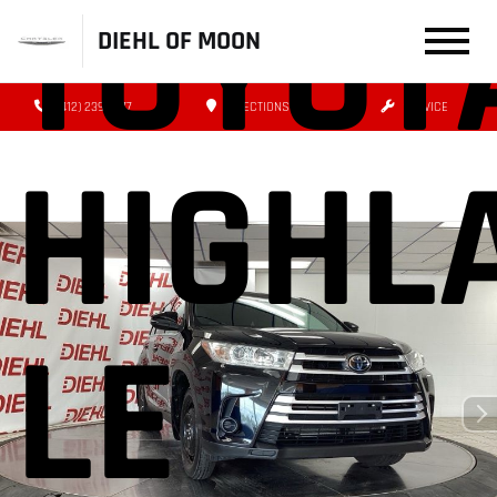
TOYOT
DIEHL OF MOON
(412) 239-8777
DIRECTIONS
SERVICE
HIGHL
LE