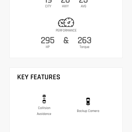
CITY
HWY
AVG
PERFORMANCE
295
&
263
HP
Torque
KEY FEATURES
Collision
Backup Camera
Avoidance