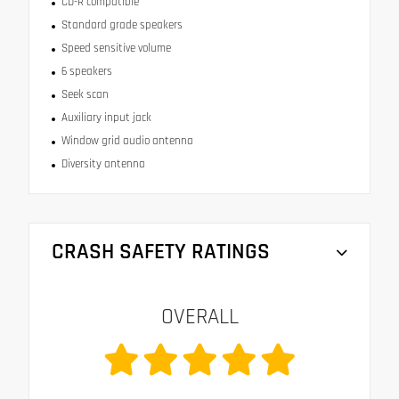
CD-R compatible
Standard grade speakers
Speed sensitive volume
6 speakers
Seek scan
Auxiliary input jack
Window grid audio antenna
Diversity antenna
CRASH SAFETY RATINGS
OVERALL