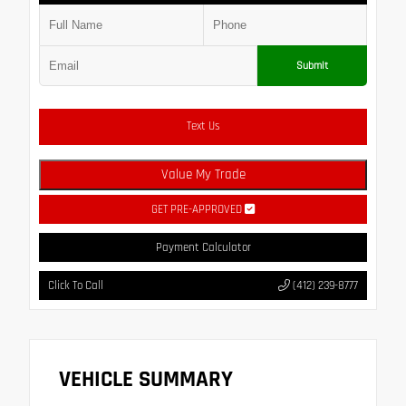
Submit
Text Us
Value My Trade
GET PRE-APPROVED
Payment Calculator
Click To Call
(412) 239-8777
VEHICLE SUMMARY