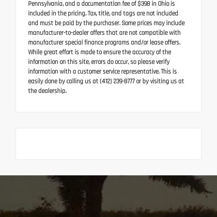
Pennsylvania, and a documentation fee of $398 in Ohio is
included in the pricing. Tax, title, and tags are not included
and must be paid by the purchaser. Some prices may include
manufacturer-to-dealer offers that are not compatible with
manufacturer special finance programs and/or lease offers.
While great effort is made to ensure the accuracy of the
information on this site, errors do occur, so please verify
information with a customer service representative. This is
easily done by calling us at (412) 239-8777 or by visiting us at
the dealership.