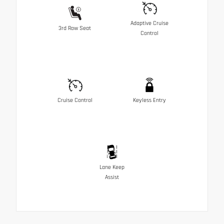
Adaptive Cruise
3rd Row Seat
Control
Cruise Control
Keyless Entry
Lane Keep
Assist