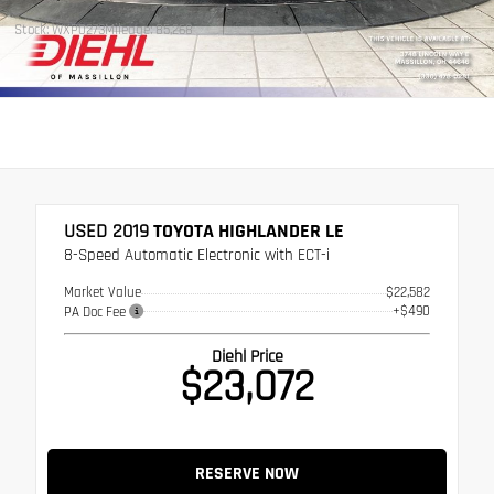
Stock: WXP0273
Mileage: 85,268
USED 2019
TOYOTA HIGHLANDER LE
8-Speed Automatic Electronic with ECT-i
Market Value
$22,582
+$490
PA Doc Fee
Diehl Price
$23,072
RESERVE NOW