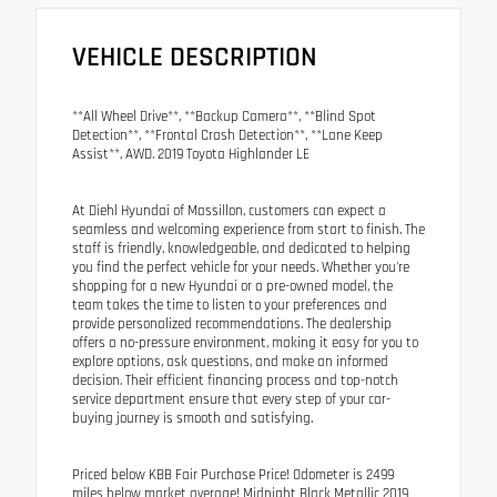
VEHICLE DESCRIPTION
**All Wheel Drive**, **Backup Camera**, **Blind Spot
Detection**, **Frontal Crash Detection**, **Lane Keep
Assist**, AWD. 2019 Toyota Highlander LE
At Diehl Hyundai of Massillon, customers can expect a
seamless and welcoming experience from start to finish. The
staff is friendly, knowledgeable, and dedicated to helping
you find the perfect vehicle for your needs. Whether you're
shopping for a new Hyundai or a pre-owned model, the
team takes the time to listen to your preferences and
provide personalized recommendations. The dealership
offers a no-pressure environment, making it easy for you to
explore options, ask questions, and make an informed
decision. Their efficient financing process and top-notch
service department ensure that every step of your car-
buying journey is smooth and satisfying.
Priced below KBB Fair Purchase Price! Odometer is 2499
miles below market average! Midnight Black Metallic 2019