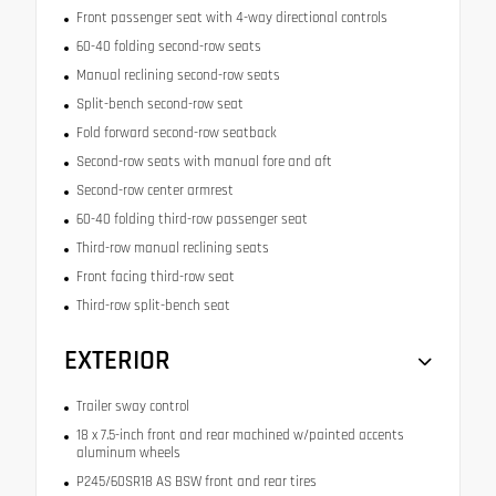
Front passenger seat with 4-way directional controls
60-40 folding second-row seats
Manual reclining second-row seats
Split-bench second-row seat
Fold forward second-row seatback
Second-row seats with manual fore and aft
Second-row center armrest
60-40 folding third-row passenger seat
Third-row manual reclining seats
Front facing third-row seat
Third-row split-bench seat
EXTERIOR
Trailer sway control
18 x 7.5-inch front and rear machined w/painted accents
aluminum wheels
P245/60SR18 AS BSW front and rear tires