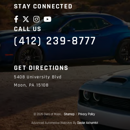
STAY CONNECTED
CALL US
(412) 239-8777
GET DIRECTIONS
5408 University Blvd
Moon,
PA
15108
© 2026 Diehl of Moon.
Sitemap
|
Privacy Policy
Advanced Automotive Websites By
Dealer Alchemist