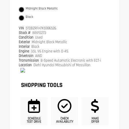
Midnight Black Metallic
Black
VIN
5TDBZRFH7KS996526
Stock #
WXP0273
Condition
Used
Exterior
Midnight Black Metallic
Interior
Black
Engine
3.5L V6 Engine with D-4S
Drivetrain
AWD
Transmission
8-Speed Automatic Electronic with ECT-i
Location
Diehl Hyundai Mitsubishi of Massillon
SHOPPING TOOLS
SCHEDULE
CHECK
MAKE
TEST DRIVE
AVAILABILITY
OFFER