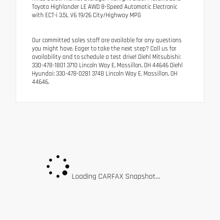
Toyota Highlander LE AWD 8-Speed Automatic Electronic
with ECT-i 3.5L V6 19/26 City/Highway MPG
Our committed sales staff are available for any questions
you might have. Eager to take the next step? Call us for
availability and to schedule a test drive! Diehl Mitsubishi:
330-478-1801 3710 Lincoln Way E, Massillon, OH 44646 Diehl
Hyundai: 330-478-0281 3748 Lincoln Way E, Massillon, OH
44646.
Loading CARFAX Snapshot...