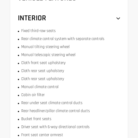
INTERIOR
Fixed third-row seats
Rear climate control system with separate controls
Manual tilting steering wheel
Manual telescopic steering wheel
Cloth front seat upholstery
Cloth rear seat upholstery
Cloth rear seat upholstery
Manual climate control
Cabin air filter
Rear under seat climate control ducts
Rear headliner/pillar climate control ducts
Bucket front seats
Driver seat with 6-way directional controls
Front seat center armrest