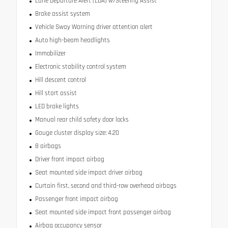
Lane Departure Alert (LDA) w/Steering Assist
Brake assist system
Vehicle Sway Warning driver attention alert
Auto high-beam headlights
Immobilizer
Electronic stability control system
Hill descent control
Hill start assist
LED brake lights
Manual rear child safety door locks
Gauge cluster display size: 4.20
8 airbags
Driver front impact airbag
Seat mounted side impact driver airbag
Curtain first, second and third-row overhead airbags
Passenger front impact airbag
Seat mounted side impact front passenger airbag
Airbag occupancy sensor