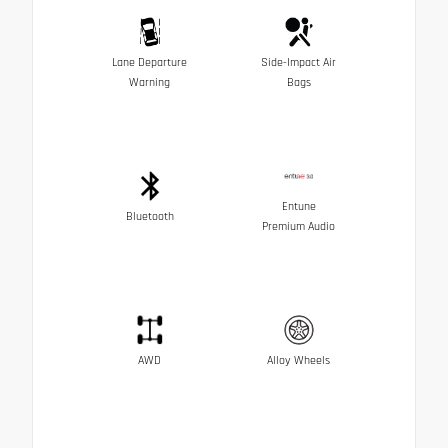
Lane Departure
Side-Impact Air
Warning
Bags
Entune
Bluetooth
Premium Audio
AWD
Alloy Wheels