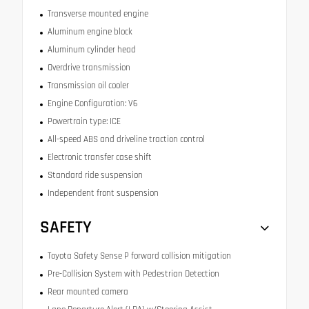
Transverse mounted engine
Aluminum engine block
Aluminum cylinder head
Overdrive transmission
Transmission oil cooler
Engine Configuration: V6
Powertrain type: ICE
All-speed ABS and driveline traction control
Electronic transfer case shift
Standard ride suspension
Independent front suspension
SAFETY
Toyota Safety Sense P forward collision mitigation
Pre-Collision System with Pedestrian Detection
Rear mounted camera