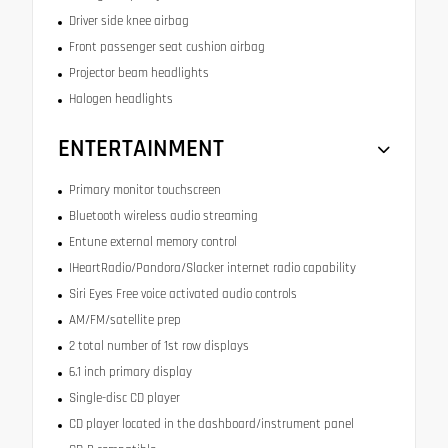
Driver side knee airbag
Front passenger seat cushion airbag
Projector beam headlights
Halogen headlights
ENTERTAINMENT
Primary monitor touchscreen
Bluetooth wireless audio streaming
Entune external memory control
IHeartRadio/Pandora/Slacker internet radio capability
Siri Eyes Free voice activated audio controls
AM/FM/satellite prep
2 total number of 1st row displays
6.1 inch primary display
Single-disc CD player
CD player located in the dashboard/instrument panel