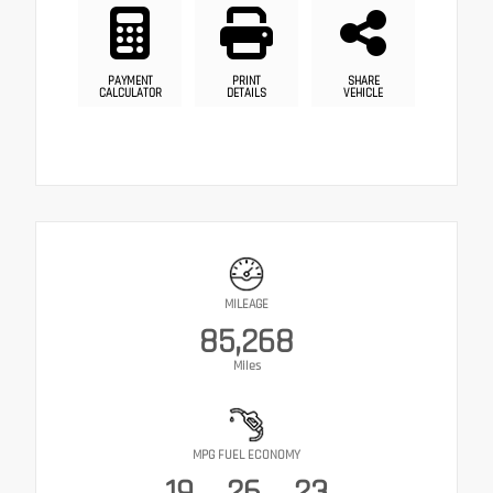
PAYMENT
PRINT
SHARE
CALCULATOR
DETAILS
VEHICLE
MILEAGE
85,268
Miles
MPG FUEL ECONOMY
19
26
23