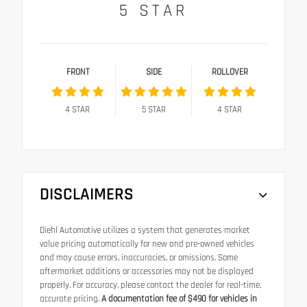
5
STAR
FRONT
SIDE
ROLLOVER
4
STAR
5
STAR
4
STAR
DISCLAIMERS
Diehl Automotive utilizes a system that generates market
value pricing automatically for new and pre-owned vehicles
and may cause errors, inaccuracies, or omissions. Some
aftermarket additions or accessories may not be displayed
properly. For accuracy, please contact the dealer for real-time,
accurate pricing.
A documentation fee of $490 for vehicles in