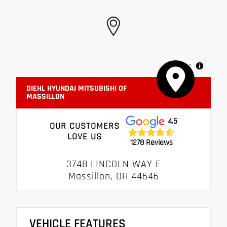
MapLibre
DIEHL HYUNDAI MITSUBISHI OF
MASSILLON
4.5
OUR CUSTOMERS
LOVE US
1278 Reviews
3748 LINCOLN WAY E
Massillon, OH 44646
VEHICLE FEATURES