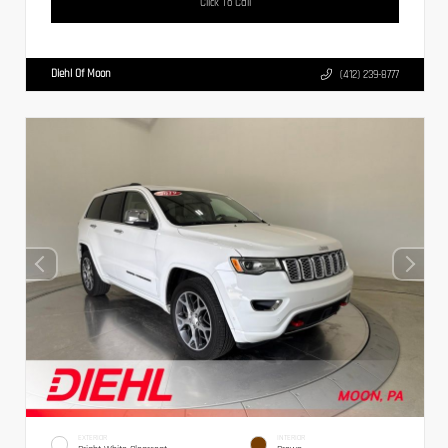
Click To Call
Diehl Of Moon
(412) 239-8777
EXTERIOR
INTERIOR