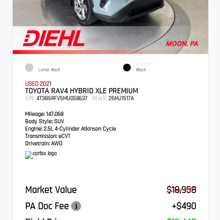
EXTERIOR
INTERIOR
Lunar Rock
Black
USED 2021
TOYOTA RAV4 HYBRID XLE PREMIUM
VIN:
Stock:
4T3B6RFV5MU058637
26MJ1517A
Mileage:
147,068
Body Style:
SUV
Engine:
2.5L 4-Cylinder Atkinson Cycle
Transmission:
eCVT
Drivetrain:
AWD
Market Value
$18,958
PA Doc Fee
+$490