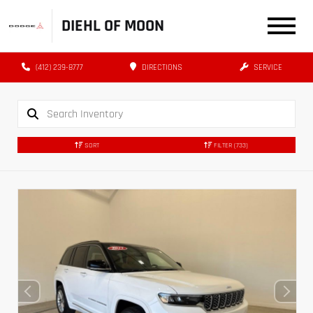
DIEHL OF MOON
(412) 239-8777
DIRECTIONS
SERVICE
SORT
FILTER
(733)