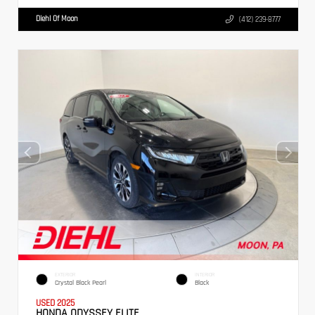
Diehl Of Moon
(412) 239-8777
EXTERIOR
INTERIOR
Crystal Black Pearl
Black
USED 2025
HONDA ODYSSEY ELITE