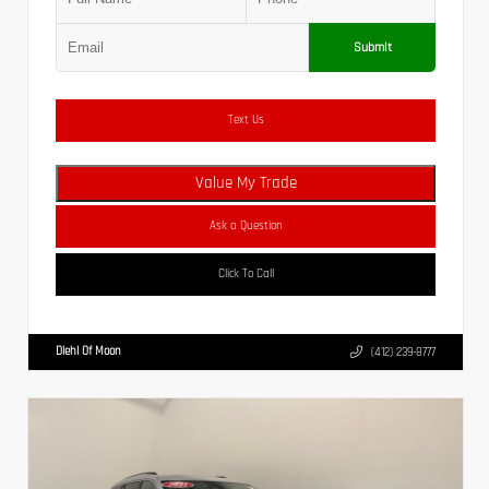
Submit
Text Us
Value My Trade
Ask a Question
Click To Call
Diehl Of Moon
(412) 239-8777