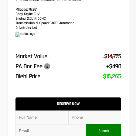
Mileage:
76,361
Body Style:
SUV
Engine:
2.0L I4 DOHC
Transmission:
9-Speed 948TE Automatic
Drivetrain:
4x4
Market Value
$14,775
PA Doc Fee
+$490
Diehl Price
$15,265
RESERVE NOW
Submit