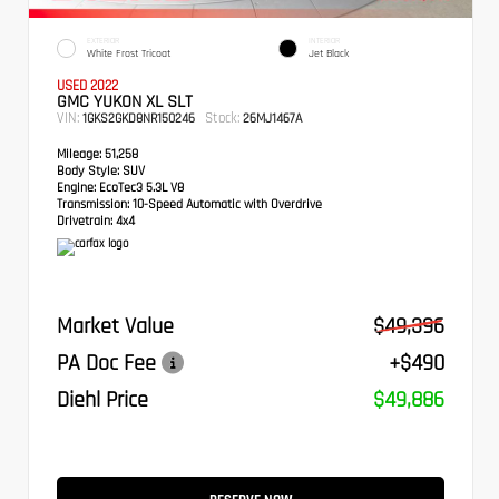
EXTERIOR
INTERIOR
White Frost Tricoat
Jet Black
USED 2022
GMC YUKON XL SLT
VIN:
Stock:
1GKS2GKD8NR150246
26MJ1467A
Mileage:
51,258
Body Style:
SUV
Engine:
EcoTec3 5.3L V8
Transmission:
10-Speed Automatic with Overdrive
Drivetrain:
4x4
Market Value
$49,396
PA Doc Fee
+$490
Diehl Price
$49,886