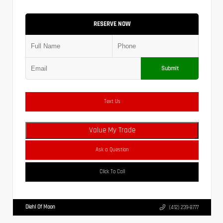
RESERVE NOW
Submit
Text Us
Value My Trade
Ask a Question
Click To Call
Diehl Of Moon
(412) 239-8777