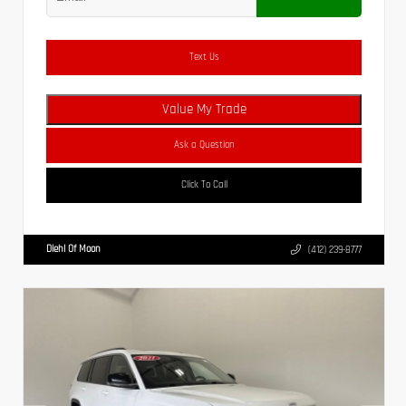
Text Us
Value My Trade
Ask a Question
Click To Call
Diehl Of Moon
(412) 239-8777