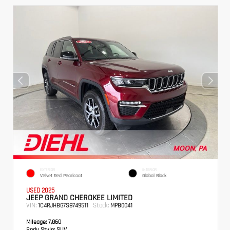
EXTERIOR
INTERIOR
Velvet Red Pearlcoat
Global Black
USED 2025
JEEP GRAND CHEROKEE LIMITED
VIN:
Stock:
1C4RJHBG7S8749511
MPB0041
Mileage:
7,860
Body Style:
SUV