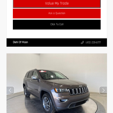
Value My Trade
Ask a Question
Click To Call
Diehl Of Moon
(412) 239-8777