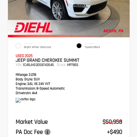
EXTERIOR
INTERIOR
Bright White Clearcoat
Tupelo/Black
USED 2025
JEEP GRAND CHEROKEE SUMMIT
VIN:
Stock:
1C4RJHEG0S8743545
MP7855
Mileage:
2,018
Body Style:
SUV
Engine:
3.6L V6 24V VVT
Transmission:
8-Speed Automatic
Drivetrain:
4x4
Market Value
$50,958
PA Doc Fee
+$490