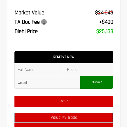
Market Value
$24,643
PA Doc Fee
+$490
Diehl Price
$25,133
RESERVE NOW
Submit
Text Us
Value My Trade