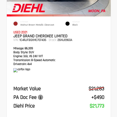
EXTERIOR
INTERIOR
Walnut Brown Metallic Clearcoat
Black
USED 2021
JEEP GRAND CHEROKEE LIMITED
VIN:
Stock:
1C4RJFBGXMC707435
26MJ0960A
Mileage:
86,399
Body Style:
SUV
Engine:
3.6L V6 24V VVT
Transmission:
8-Speed Automatic
Drivetrain:
4x4
Market Value
$21,283
PA Doc Fee
+$490
Diehl Price
$21,773