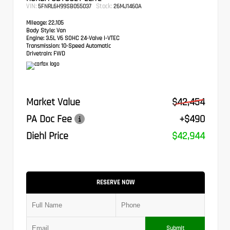
VIN:
Stock:
5FNRL6H99SB055037
26MJ1460A
Mileage:
22,105
Body Style:
Van
Engine:
3.5L V6 SOHC 24-Valve i-VTEC
Transmission:
10-Speed Automatic
Drivetrain:
FWD
Market Value
$42,454
PA Doc Fee
+$490
Diehl Price
$42,944
RESERVE NOW
Submit