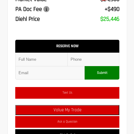
PA Doc Fee
+$490
Diehl Price
$25,446
RESERVE NOW
Submit
Text Us
Value My Trade
Ask a Question