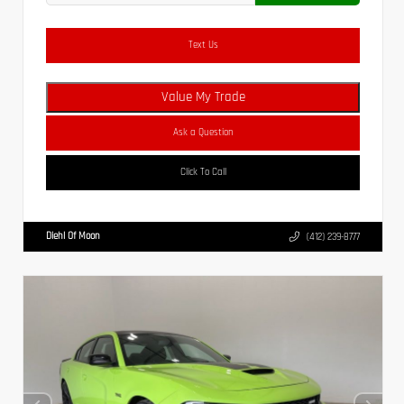
Text Us
Value My Trade
Ask a Question
Click To Call
Diehl Of Moon
(412) 239-8777