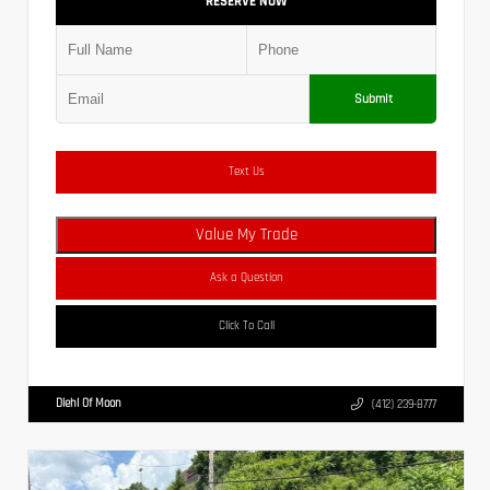
RESERVE NOW
Submit
Text Us
Value My Trade
Ask a Question
Click To Call
Diehl Of Moon
(412) 239-8777