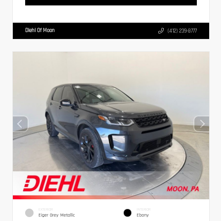
Diehl Of Moon
(412) 239-8777
EXTERIOR
INTERIOR
Eiger Grey Metallic
Ebony