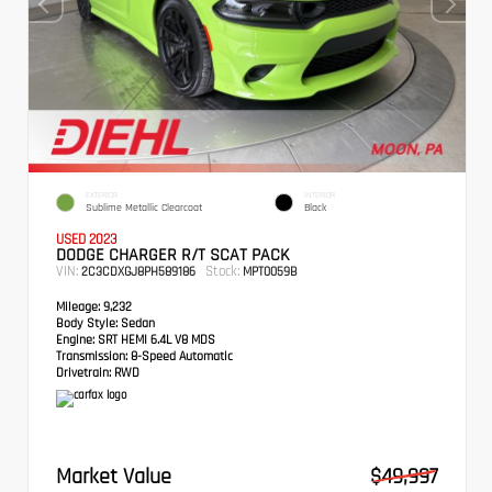
EXTERIOR
INTERIOR
Sublime Metallic Clearcoat
Black
USED 2023
DODGE CHARGER R/T SCAT PACK
VIN:
Stock:
2C3CDXGJ8PH589186
MPT0059B
Mileage:
9,232
Body Style:
Sedan
Engine:
SRT HEMI 6.4L V8 MDS
Transmission:
8-Speed Automatic
Drivetrain:
RWD
Market Value
$49,997