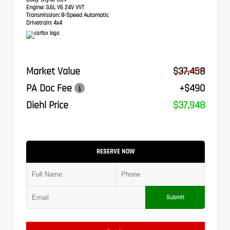
Engine:
3.6L V6 24V VVT
Transmission:
8-Speed Automatic
Drivetrain:
4x4
Market Value
$37,458
PA Doc Fee
+$490
Diehl Price
$37,948
RESERVE NOW
Submit