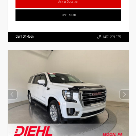
Ask a Question
Click To Call
Diehl Of Moon
(412) 239-8777