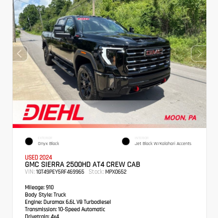
EXTERIOR
INTERIOR
Onyx Black
Jet Black W/Kalahari Accents
USED 2024
GMC SIERRA 2500HD AT4 CREW CAB
VIN:
Stock:
1GT49PEY5RF469965
MPX0652
Mileage:
910
Body Style:
Truck
Engine:
Duramax 6.6L V8 Turbodiesel
Transmission:
10-Speed Automatic
Drivetrain:
4x4