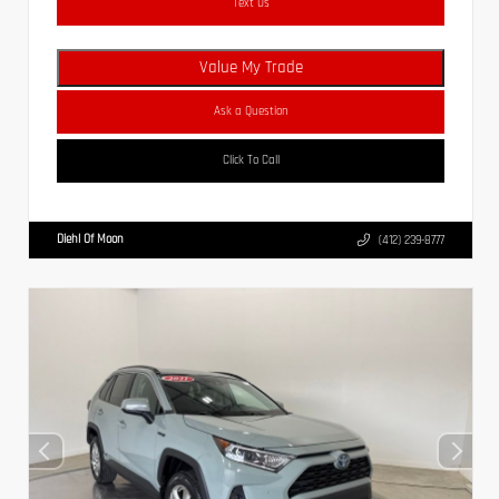
Text Us
Value My Trade
Ask a Question
Click To Call
Diehl Of Moon
(412) 239-8777