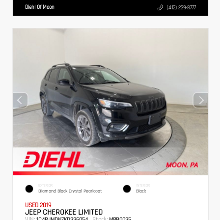
Diehl Of Moon
(412) 239-8777
EXTERIOR
INTERIOR
Diamond Black Crystal Pearlcoat
Black
USED 2019
JEEP CHEROKEE LIMITED
VIN:
Stock:
1C4PJMDN7KD336054
MPB0035