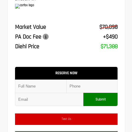
Market Value
$70,898
PA Doc Fee
+$490
Diehl Price
$71,388
RESERVE NOW
Submit
Text Us