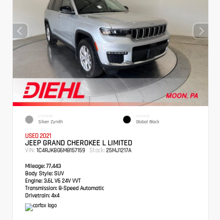
EXTERIOR
INTERIOR
Silver Zynith
Global Black
USED 2021
JEEP GRAND CHEROKEE L LIMITED
VIN:
Stock:
1C4RJKBG6M8157159
25MJ1217A
Mileage:
77,443
Body Style:
SUV
Engine:
3.6L V6 24V VVT
Transmission:
8-Speed Automatic
Drivetrain:
4x4