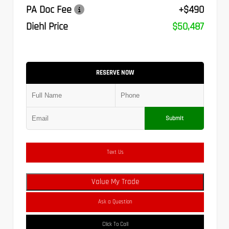
PA Doc Fee
+$490
Diehl Price
$50,487
RESERVE NOW
Submit
Text Us
Value My Trade
Ask a Question
Click To Call