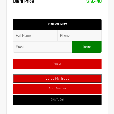
Diehl Price
$19,448
RESERVE NOW
Submit
Text Us
Value My Trade
Ask a Question
Click To Call