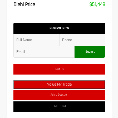
Diehl Price
$51,448
RESERVE NOW
Submit
Text Us
Value My Trade
Ask a Question
Click To Call