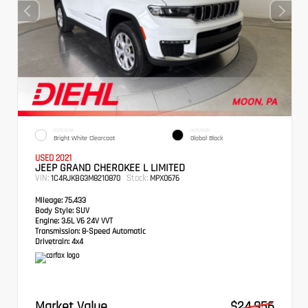
EXTERIOR
INTERIOR
Bright White Clearcoat
Global Black
USED 2021
JEEP GRAND CHEROKEE L LIMITED
VIN:
Stock:
1C4RJKBG3M8210870
MPX0676
Mileage:
75,433
Body Style:
SUV
Engine:
3.6L V6 24V VVT
Transmission:
8-Speed Automatic
Drivetrain:
4x4
Market Value
$24,956