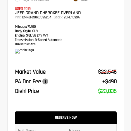
Bright White Clearcoat
Brown
USED 2019
JEEP GRAND CHEROKEE OVERLAND
VIN:
Stock:
1C4RJFCG1KC595264
26MJ1539A
Mileage:
71,780
Body Style:
SUV
Engine:
3.6L V6 24V VVT
Transmission:
8-Speed Automatic
Drivetrain:
4x4
Market Value
$22,545
PA Doc Fee
+$490
Diehl Price
$23,035
RESERVE NOW