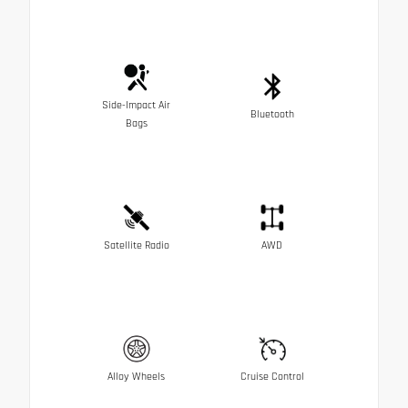
Side-Impact Air
Bluetooth
Bags
Satellite Radio
AWD
Alloy Wheels
Cruise Control