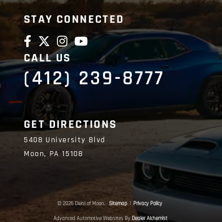
STAY CONNECTED
CALL US
(412) 239-8777
GET DIRECTIONS
5408 University Blvd
Moon,
PA
15108
© 2026 Diehl of Moon.
Sitemap
|
Privacy Policy
Advanced Automotive Websites By
Dealer Alchemist