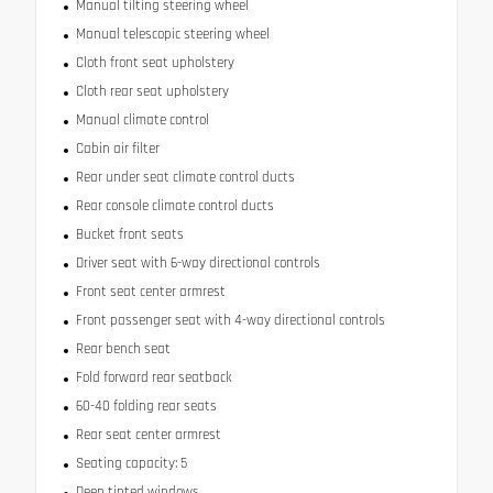
Manual tilting steering wheel
Manual telescopic steering wheel
Cloth front seat upholstery
Cloth rear seat upholstery
Manual climate control
Cabin air filter
Rear under seat climate control ducts
Rear console climate control ducts
Bucket front seats
Driver seat with 6-way directional controls
Front seat center armrest
Front passenger seat with 4-way directional controls
Rear bench seat
Fold forward rear seatback
60-40 folding rear seats
Rear seat center armrest
Seating capacity: 5
Deep tinted windows