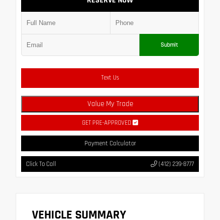
RESERVE NOW
Submit
Text Us
Value My Trade
GET PRE-APPROVED
Payment Calculator
Click To Call
(412) 239-8777
VEHICLE SUMMARY