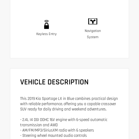
Navigation
Keyless Entry
System
VEHICLE DESCRIPTION
This 2019 Kia Sportage LX in Blue combines practical design
with reliable performance, offering you a capable crossover
SUV ready for daily driving and weekend adventures.
- 2.4L I4 DGI DOHC 16V engine with 6-speed automatic
transmission and AWD
- AM/FM/MP3/SiriusXM radio with 6 speakers
- Steering wheel mounted audio controls