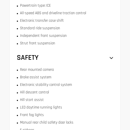
Powertrain type: ICE
All-speed ABS and driveline traction control
Electronic transfer case shift
Standard ride suspension
Independent front suspension
Strut front suspension
SAFETY
Rear mounted camera
Brake assist system
Electronic stability control system
Hill descent control
Hill start assist
LED daytime running lights
Front fog lights
Manual rear child safety door locks