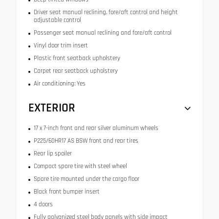
Driver seat manual reclining, fore/aft control and height
adjustable control
Passenger seat manual reclining and fore/aft control
Vinyl door trim insert
Plastic front seatback upholstery
Carpet rear seatback upholstery
Air conditioning: Yes
EXTERIOR
17 x 7-inch front and rear silver aluminum wheels
P225/60HR17 AS BSW front and rear tires
Rear lip spoiler
Compact spare tire with steel wheel
Spare tire mounted under the cargo floor
Black front bumper insert
4 doors
Fully galvanized steel body panels with side impact