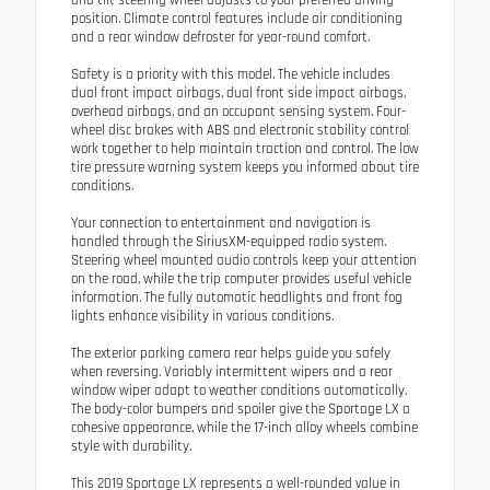
and tilt steering wheel adjusts to your preferred driving
position. Climate control features include air conditioning
and a rear window defroster for year-round comfort.
Safety is a priority with this model. The vehicle includes
dual front impact airbags, dual front side impact airbags,
overhead airbags, and an occupant sensing system. Four-
wheel disc brakes with ABS and electronic stability control
work together to help maintain traction and control. The low
tire pressure warning system keeps you informed about tire
conditions.
Your connection to entertainment and navigation is
handled through the SiriusXM-equipped radio system.
Steering wheel mounted audio controls keep your attention
on the road, while the trip computer provides useful vehicle
information. The fully automatic headlights and front fog
lights enhance visibility in various conditions.
The exterior parking camera rear helps guide you safely
when reversing. Variably intermittent wipers and a rear
window wiper adapt to weather conditions automatically.
The body-color bumpers and spoiler give the Sportage LX a
cohesive appearance, while the 17-inch alloy wheels combine
style with durability.
This 2019 Sportage LX represents a well-rounded value in