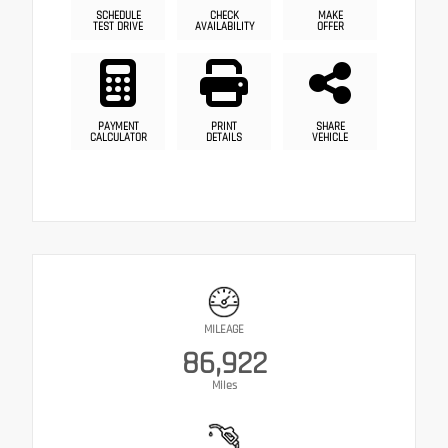
SCHEDULE
CHECK
MAKE
TEST DRIVE
AVAILABILITY
OFFER
PAYMENT
PRINT
SHARE
CALCULATOR
DETAILS
VEHICLE
MILEAGE
86,922
Miles