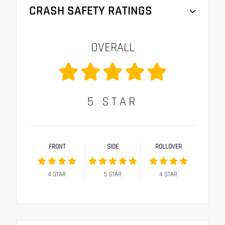
CRASH SAFETY RATINGS
OVERALL
5
STAR
FRONT
SIDE
ROLLOVER
4
STAR
5
STAR
4
STAR