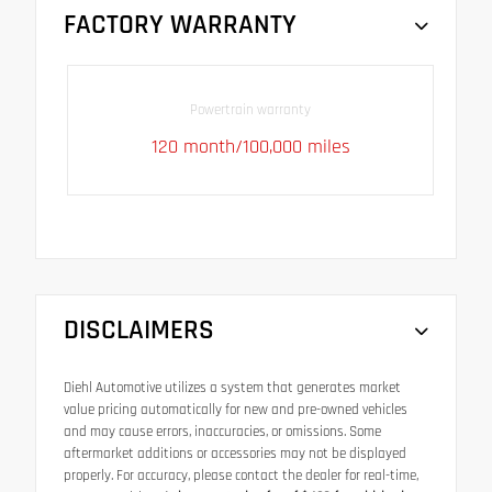
FACTORY WARRANTY
Powertrain warranty
120 month/100,000 miles
DISCLAIMERS
Diehl Automotive utilizes a system that generates market
value pricing automatically for new and pre-owned vehicles
and may cause errors, inaccuracies, or omissions. Some
aftermarket additions or accessories may not be displayed
properly. For accuracy, please contact the dealer for real-time,