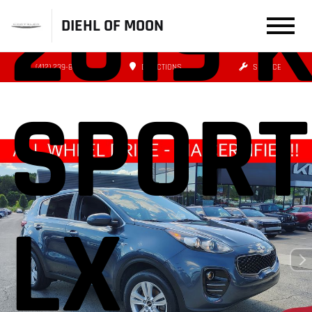
2019 K
DIEHL OF MOON
(412) 239-8777
DIRECTIONS
SERVICE
SPORT
LX