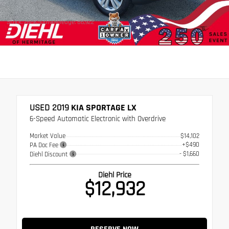
Stock: 26HK5007A
Mileage: 86,922
USED 2019
KIA SPORTAGE LX
6-Speed Automatic Electronic with Overdrive
Market Value
$14,102
+$490
PA Doc Fee
- $1,660
Diehl Discount
Diehl Price
$12,932