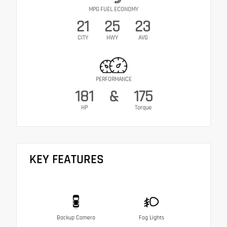
MPG FUEL ECONOMY
21
25
23
CITY
HWY
AVG
PERFORMANCE
181
&
175
HP
Torque
KEY FEATURES
Backup Camera
Fog Lights