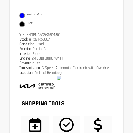
Pacific Blue
Black
VIN
KNDPMCAC9K7604301
Stock #
26HK5007A
Condition
Used
Exterior
Pacific Blue
Interior
Black
Engine
2.4L GDI DOHC 16V I4
Drivetrain
AWD
Transmission
6-Speed Automatic Electronic with Overdrive
Location
Diehl of Hermitage
SHOPPING TOOLS