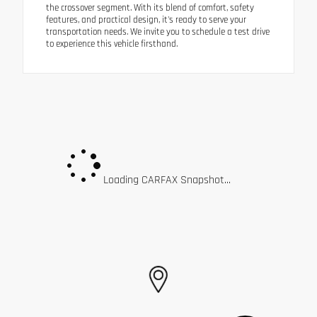
the crossover segment. With its blend of comfort, safety
features, and practical design, it's ready to serve your
transportation needs. We invite you to schedule a test drive
to experience this vehicle firsthand.
Loading CARFAX Snapshot...