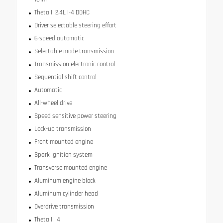
Theta II 2.4L I-4 DOHC
Driver selectable steering effort
6-speed automatic
Selectable mode transmission
Transmission electronic control
Sequential shift control
Automatic
All-wheel drive
Speed sensitive power steering
Lock-up transmission
Front mounted engine
Spark ignition system
Transverse mounted engine
Aluminum engine block
Aluminum cylinder head
Overdrive transmission
Theta II I4