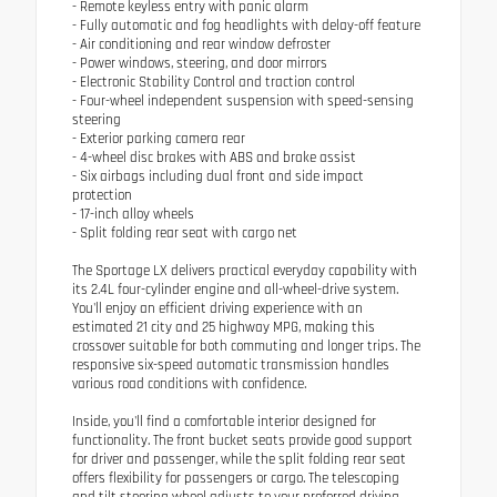
- Remote keyless entry with panic alarm
- Fully automatic and fog headlights with delay-off feature
- Air conditioning and rear window defroster
- Power windows, steering, and door mirrors
- Electronic Stability Control and traction control
- Four-wheel independent suspension with speed-sensing
steering
- Exterior parking camera rear
- 4-wheel disc brakes with ABS and brake assist
- Six airbags including dual front and side impact
protection
- 17-inch alloy wheels
- Split folding rear seat with cargo net
The Sportage LX delivers practical everyday capability with
its 2.4L four-cylinder engine and all-wheel-drive system.
You'll enjoy an efficient driving experience with an
estimated 21 city and 25 highway MPG, making this
crossover suitable for both commuting and longer trips. The
responsive six-speed automatic transmission handles
various road conditions with confidence.
Inside, you'll find a comfortable interior designed for
functionality. The front bucket seats provide good support
for driver and passenger, while the split folding rear seat
offers flexibility for passengers or cargo. The telescoping