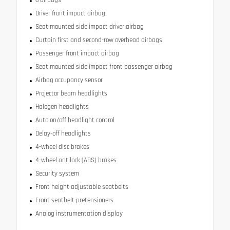
6 airbags
Driver front impact airbag
Seat mounted side impact driver airbag
Curtain first and second-row overhead airbags
Passenger front impact airbag
Seat mounted side impact front passenger airbag
Airbag occupancy sensor
Projector beam headlights
Halogen headlights
Auto on/off headlight control
Delay-off headlights
4-wheel disc brakes
4-wheel antilock (ABS) brakes
Security system
Front height adjustable seatbelts
Front seatbelt pretensioners
Analog instrumentation display