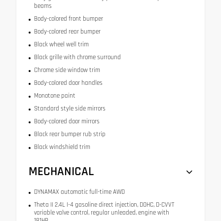
beams
Body-colored front bumper
Body-colored rear bumper
Black wheel well trim
Black grille with chrome surround
Chrome side window trim
Body-colored door handles
Monotone paint
Standard style side mirrors
Body-colored door mirrors
Black rear bumper rub strip
Black windshield trim
MECHANICAL
DYNAMAX automatic full-time AWD
Theta II 2.4L I-4 gasoline direct injection, DOHC, D-CVVT
variable valve control, regular unleaded, engine with
181HP