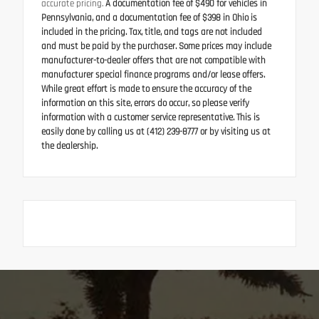
accurate pricing.
A documentation fee of $490 for vehicles in
Pennsylvania, and a documentation fee of $398 in Ohio is
included in the pricing. Tax, title, and tags are not included
and must be paid by the purchaser. Some prices may include
manufacturer-to-dealer offers that are not compatible with
manufacturer special finance programs and/or lease offers.
While great effort is made to ensure the accuracy of the
information on this site, errors do occur, so please verify
information with a customer service representative. This is
easily done by calling us at (412) 239-8777 or by visiting us at
the dealership.