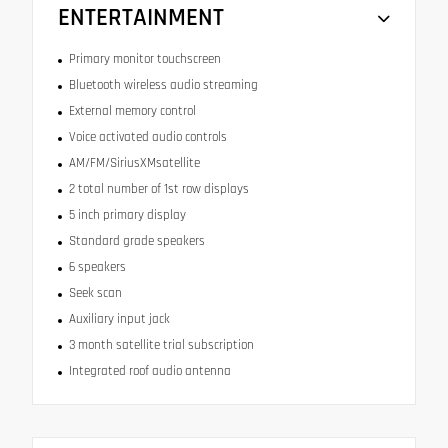
ENTERTAINMENT
Primary monitor touchscreen
Bluetooth wireless audio streaming
External memory control
Voice activated audio controls
AM/FM/SiriusXMsatellite
2 total number of 1st row displays
5 inch primary display
Standard grade speakers
6 speakers
Seek scan
Auxiliary input jack
3 month satellite trial subscription
Integrated roof audio antenna