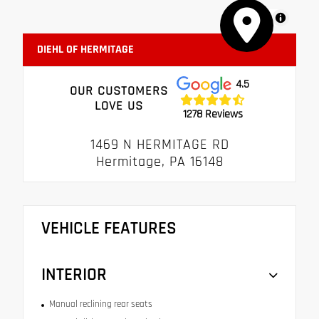
MapLibre
DIEHL OF HERMITAGE
4.5
OUR CUSTOMERS
LOVE US
1278 Reviews
1469 N HERMITAGE RD
Hermitage, PA 16148
VEHICLE FEATURES
INTERIOR
Manual reclining rear seats