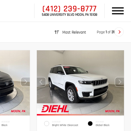
(412) 239-8777
5408 UNIVERSITY BLVD MOON, PA 15108
Page
1
of
31
Most Relevant
INTERIOR
EXTERIOR
INTERIOR
Black
Bright White Clearcoat
Global Black