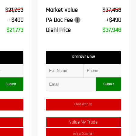
$21,283
Market Value
$37,458
+$490
PA Doc Fee
+$490
$21,773
Diehl Price
$37,948
RESERVE NOW
Submit
Submit
Chat With Us
Value My Trade
Ask a Question