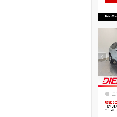
Diehl Of 
EXTER
Luna
USED 20
TOYOTA
VIN:
4T3