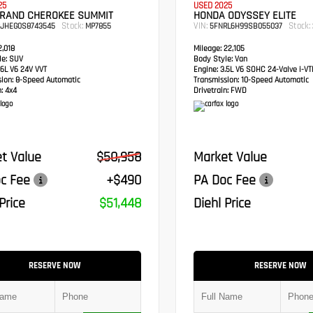
25
USED 2025
GRAND CHEROKEE SUMMIT
HONDA ODYSSEY ELITE
Stock:
VIN:
Stock:
RJHEG0S8743545
MP7855
5FNRL6H99SB055037
,018
Mileage:
22,105
e:
SUV
Body Style:
Van
6L V6 24V VVT
Engine:
3.5L V6 SOHC 24-Valve i-V
sion:
8-Speed Automatic
Transmission:
10-Speed Automatic
:
4x4
Drivetrain:
FWD
t Value
$50,958
Market Value
c Fee
+$490
PA Doc Fee
Price
$51,448
Diehl Price
RESERVE NOW
RESERVE NOW