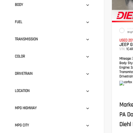
BODY
FUEL
EXTER
Brig
TRANSMISSION
USED 20
JEEP 
VIN:
1C4
COLOR
Mileage:
7
Body Styl
Engine:
3.
Transmis
DRIVETRAIN
Drivetrain
LOCATION
Marke
MPG HIGHWAY
PA Do
Diehl 
MPG CITY