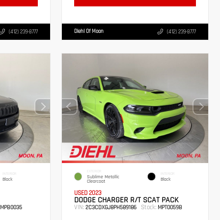
Diehl Of Moon
(412) 239-8777
(412) 239-8777
EXTERIOR
INTERIOR
INTERIOR
Sublime Metallic
Black
Black
Clearcoat
USED 2023
DODGE CHARGER R/T SCAT PACK
VIN:
Stock:
MPB0035
2C3CDXGJ8PH589186
MPT0059B