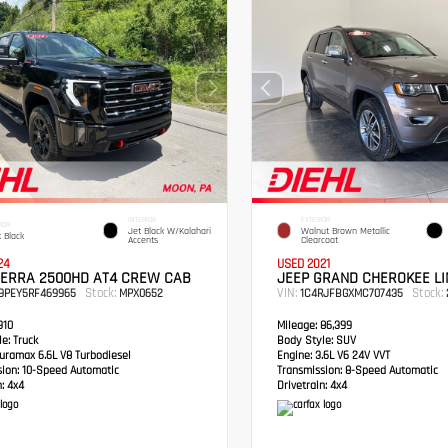
INTERIOR
EXTERIOR
IOR
Jet Black W/Kalahari
Walnut Brown Metallic
 Black
Accents
Clearcoat
24
USED 2021
IERRA 2500HD AT4 CREW CAB
JEEP GRAND CHEROKEE LI
Stock:
VIN:
Stock:
49PEY5RF469965
MPX0652
1C4RJFBGXMC707435
910
Mileage:
86,399
e:
Truck
Body Style:
SUV
ramax 6.6L V8 Turbodiesel
Engine:
3.6L V6 24V VVT
sion:
10-Speed Automatic
Transmission:
8-Speed Automatic
:
4x4
Drivetrain:
4x4