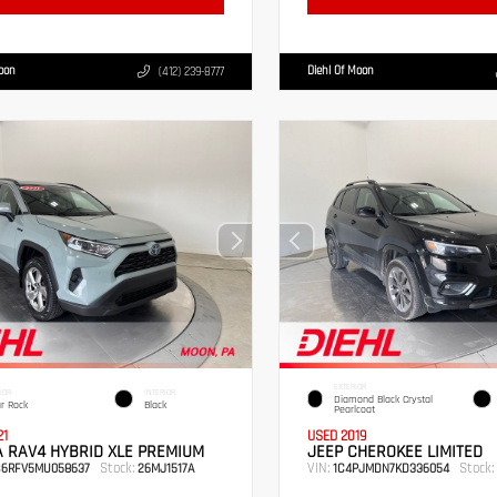
Moon
Diehl Of Moon
(412) 239-8777
EXTERIOR
IOR
INTERIOR
Diamond Black Crystal
r Rock
Black
Pearlcoat
21
USED 2019
 RAV4 HYBRID XLE PREMIUM
JEEP CHEROKEE LIMITED
Stock:
VIN:
Stock:
B6RFV5MU058637
26MJ1517A
1C4PJMDN7KD336054