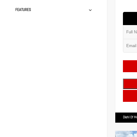
FEATURES
Diehl Of 