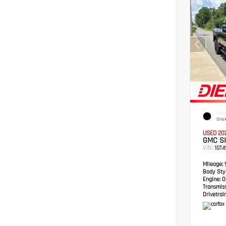
EXTER
Onyx
USED 20
GMC S
VIN:
1GT
Mileage:
Body Styl
Engine:
Du
Transmis
Drivetrain