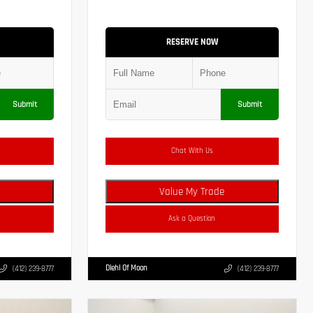
RESERVE NOW
Submit
Submit
Chat With Us
Value My Trade
Ask a Question
Diehl Of Moon
(412) 239-8777
(412) 239-8777