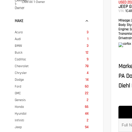
CARFAX 1-Owner
USED 20
JEEP 
VIN:
1C4
Mileage:
2
MAKE
Body Styl
Engine:
3.
Acura
3
Transmis
Drivetrain
Audi
1
BMW
3
Buick
12
Cadillac
9
Marke
Chevrolet
78
Chrysler
4
PA Do
Dodge
14
Diehl 
Ford
60
GMC
22
Genesis
2
Honda
66
Hyundai
44
Infiniti
2
Jeep
94