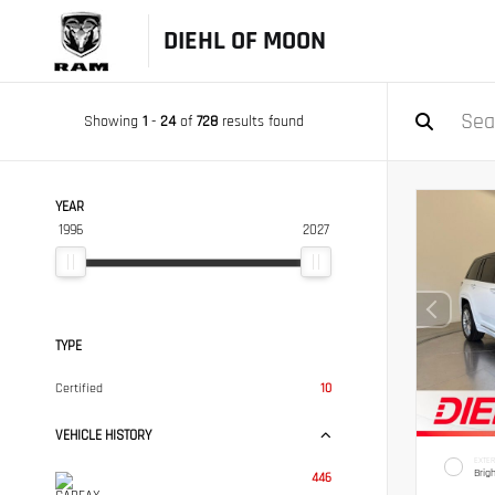
DIEHL OF MOON
Showing
1
-
24
of
728
results found
YEAR
1996
2027
TYPE
Certified
10
VEHICLE HISTORY
EXTER
Brig
446