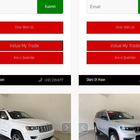
Submit
Chat With Us
Chat With Us
Value My Trade
Value My Trade
Ask a Question
Ask a Question
Moon
Diehl Of Moon
(412) 239-8777