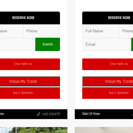
RESERVE NOW
RESERVE NOW
Submit
Chat With Us
Chat With Us
Value My Trade
Value My Trade
Ask a Question
Ask a Question
Moon
Diehl Of Moon
(412) 239-8777