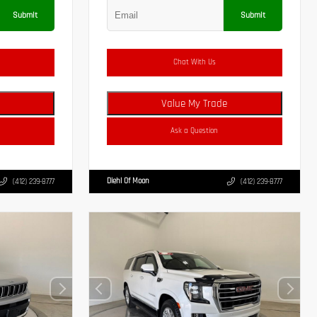
Submit
Submit
Chat With Us
Value My Trade
Ask a Question
Diehl Of Moon
(412) 239-8777
(412) 239-8777