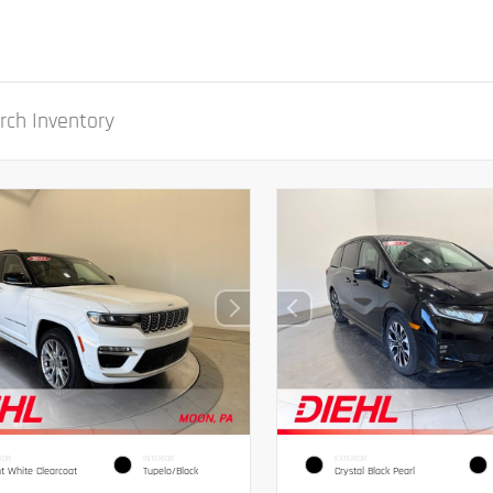
IOR
INTERIOR
EXTERIOR
ht White Clearcoat
Tupelo/Black
Crystal Black Pearl