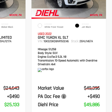
INTERIOR
EXTERIOR
INTERIOR
Global Black
White Frost Tricoat
Jet Black
USED 2022
LIMITED
GMC YUKON XL SLT
VIN:
Stock:
5MJ1217A
1GKS2GKD8NR150246
26MJ1467A
Mileage:
51,258
Body Style:
SUV
Engine:
EcoTec3 5.3L V8
Transmission:
10-Speed Automatic with Overdrive
Drivetrain:
4x4
$24,643
Market Value
$49,396
+$490
PA Doc Fee
+$490
$25,133
Diehl Price
$49,886