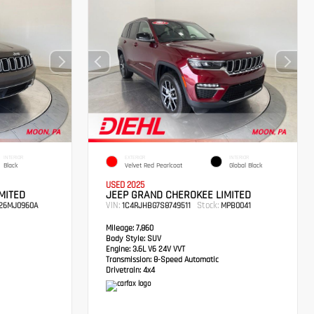
INTERIOR
EXTERIOR
INTERIOR
Black
Velvet Red Pearlcoat
Global Black
USED 2025
MITED
JEEP GRAND CHEROKEE LIMITED
VIN:
Stock:
26MJ0960A
1C4RJHBG7S8749511
MPB0041
Mileage:
7,860
Body Style:
SUV
Engine:
3.6L V6 24V VVT
Transmission:
8-Speed Automatic
Drivetrain:
4x4