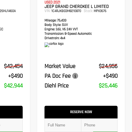
USED 2021
JEEP GRAND CHEROKEE L LIMITED
VIN:
Stock:
26MJ1460A
1C4RJKBG3M8210870
MPX0676
Mileage:
75,433
Body Style:
SUV
TEC
Engine:
3.6L V6 24V VVT
Transmission:
8-Speed Automatic
Drivetrain:
4x4
$42,454
Market Value
$24,956
+$490
PA Doc Fee
+$490
$42,944
Diehl Price
$25,446
RESERVE NOW