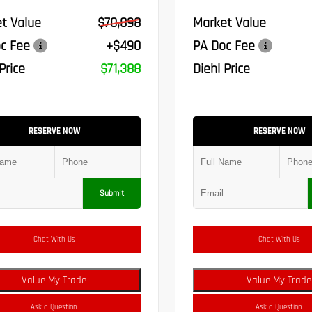
t Value
$70,898
Market Value
c Fee
+$490
PA Doc Fee
Price
$71,388
Diehl Price
RESERVE NOW
RESERVE NOW
Submit
Chat With Us
Chat With Us
Value My Trade
Value My Trade
Ask a Question
Ask a Question