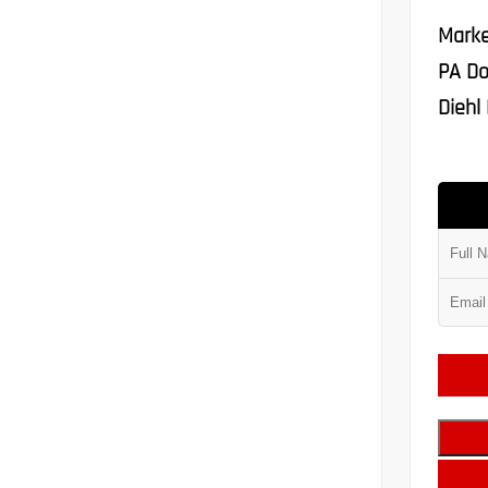
Marke
PA Do
Diehl 