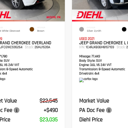
IOR
INTERIOR
EXTERIOR
ht White Clearcoat
Brown
Silver Zynith
19
USED 2021
GRAND CHEROKEE OVERLAND
JEEP GRAND CHEROKEE L 
Stock:
VIN:
Stock:
RJFCG1KC595264
26MJ1539A
1C4RJKBG6M8157159
2
1,780
Mileage:
77,443
e:
SUV
Body Style:
SUV
6L V6 24V VVT
Engine:
3.6L V6 24V VVT
sion:
8-Speed Automatic
Transmission:
8-Speed Automatic
:
4x4
Drivetrain:
4x4
t Value
$22,545
Market Value
c Fee
+$490
PA Doc Fee
Price
$23,035
Diehl Price