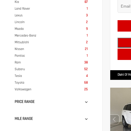
Kia
87
Land Rover
1
Lexus
3
Lincoln
2
Mazda
9
Mercedes-Benz
1
Mitsubishi
2
Nissan
21
Pontiac
1
Ram
38
Subaru
52
Diehl Of 
Tesla
4
Toyota
68
Volkswagen
25
PRICE RANGE
MILE RANGE