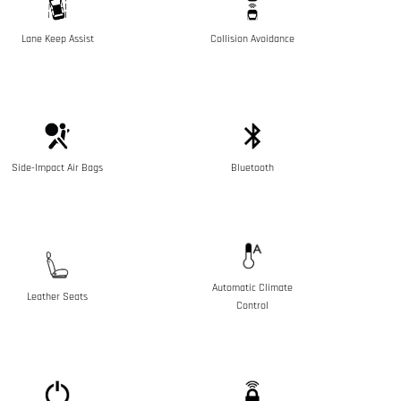
Lane Keep Assist
Collision Avoidance
Side-Impact Air Bags
Bluetooth
Automatic Climate
Leather Seats
Control