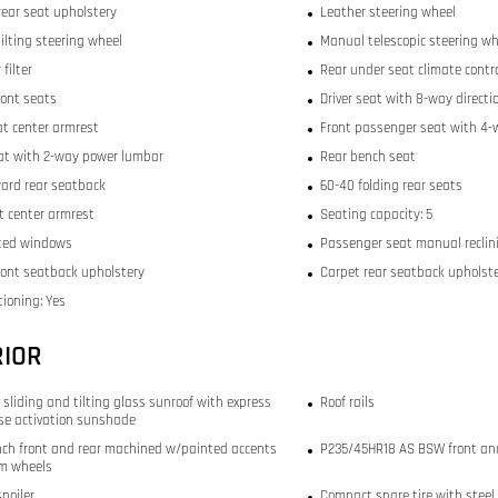
rear seat upholstery
Leather steering wheel
ilting steering wheel
Manual telescopic steering wh
 filter
Rear under seat climate contr
ront seats
Driver seat with 8-way directi
at center armrest
Front passenger seat with 4-w
eat with 2-way power lumbar
Rear bench seat
ward rear seatback
60-40 folding rear seats
t center armrest
Seating capacity: 5
ted windows
Passenger seat manual reclini
front seatback upholstery
Carpet rear seatback upholst
tioning: Yes
RIOR
 sliding and tilting glass sunroof with express
Roof rails
se activation sunshade
-inch front and rear machined w/painted accents
P235/45HR18 AS BSW front and
m wheels
spoiler
Compact spare tire with steel