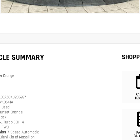
ICLE SUMMARY
SHOPP
et Orange
SC
33A56KU206927
TES
WK3541A
n
Used
unset Orange
lack
6L Turbo GDI I-4
n
FWD
sion
7-Speed Automatic
PA
CAL
Diehl Kia of Massillon