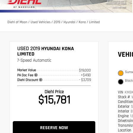
Diehl of Moon
/
Used Vehicles
/
2019
/
Hyundai
/
Kona
/
Limited
USED 2019
HYUNDAI KONA
VEH
LIMITED
7-Speed Automatic
Market Value
$19,000
Suns
+$490
PA Doc Fee
- $3,709
Diehl Discount
Black
Diehl Price
VIN
KM8K
$15,781
Stock #
Conditio
Exterior
S
Interior
B
Engine
1.
Drivetrai
Transmis
RESERVE NOW
Location