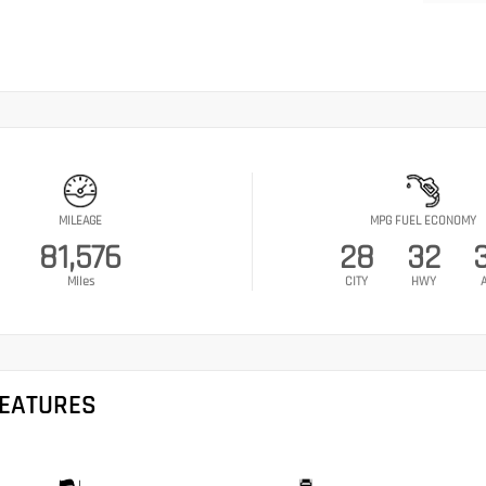
MILEAGE
MPG FUEL ECONOMY
81,576
28
32
Miles
CITY
HWY
FEATURES