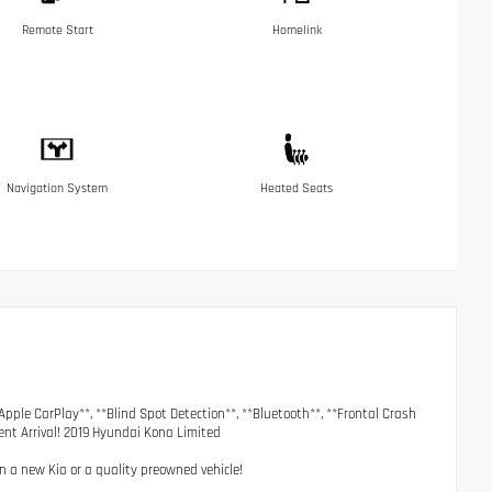
Remote Start
Homelink
Navigation System
Heated Seats
Apple CarPlay**, **Blind Spot Detection**, **Bluetooth**, **Frontal Crash
cent Arrival! 2019 Hyundai Kona Limited
on a new Kia or a quality preowned vehicle!