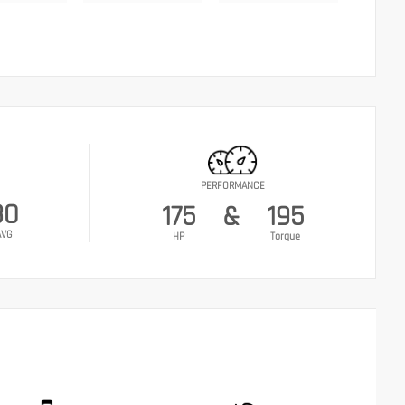
PERFORMANCE
30
175
&
195
AVG
HP
Torque