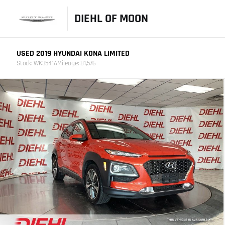
DIEHL OF MOON
USED 2019 HYUNDAI KONA LIMITED
Stock: WK3541A
Mileage: 81,576