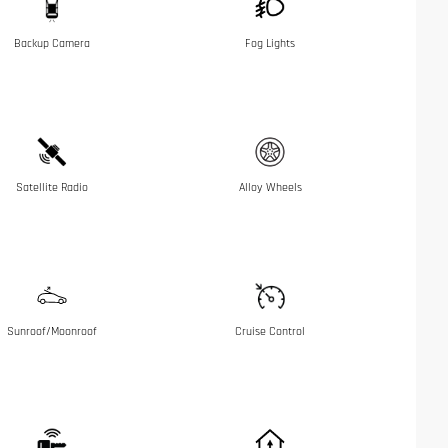
Backup Camera
Fog Lights
Satellite Radio
Alloy Wheels
Sunroof/Moonroof
Cruise Control