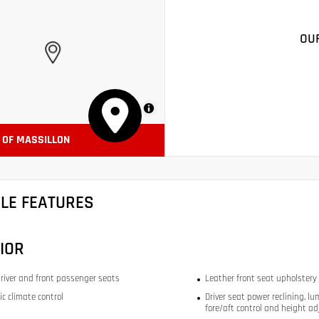
OU
MapLibre
A OF MASSILLON
CLE FEATURES
IOR
river and front passenger seats
Leather front seat upholstery
c climate control
Driver seat power reclining, lu
fore/aft control and height ad