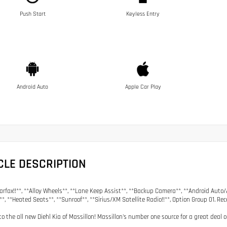
Push Start
Keyless Entry
Android Auto
Apple Car Play
CLE DESCRIPTION
arfax!!**, **Alloy Wheels**, **Lane Keep Assist**, **Backup Camera**, **Android Auto/
**, **Heated Seats**, **Sunroof**, **Sirius/XM Satellite Radio!!**, Option Group 01. Re
o the all new Diehl Kia of Massillon! Massillon's number one source for a great deal 