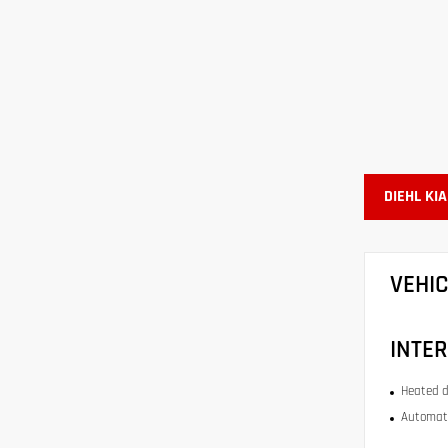
DIEHL KI
VEHI
INTER
Heated d
Automati