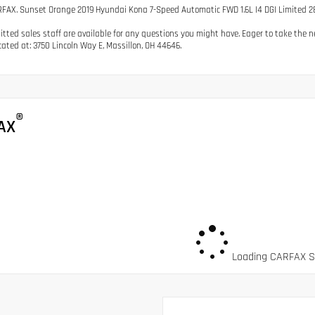
FAX. Sunset Orange 2019 Hyundai Kona 7-Speed Automatic FWD 1.6L I4 DGI Limited 
tted sales staff are available for any questions you might have. Eager to take the nex
cated at: 3750 Lincoln Way E, Massillon, OH 44646.
®
AX
Loading CARFAX Sn