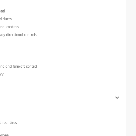
eel
ol ducts
onal controls
ay directional controls
ng and fore/aft control
ery
 rear tires
 wheel