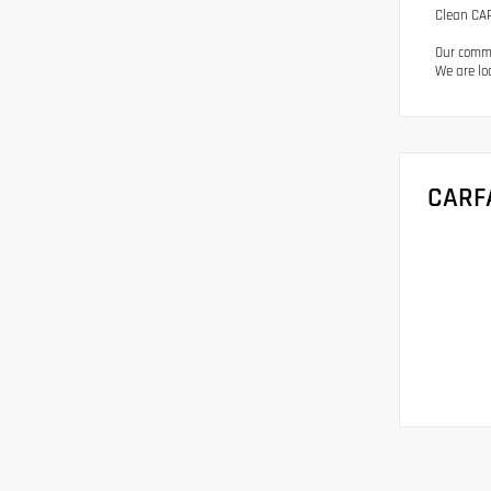
Clean CAR
Our commi
We are lo
CARF