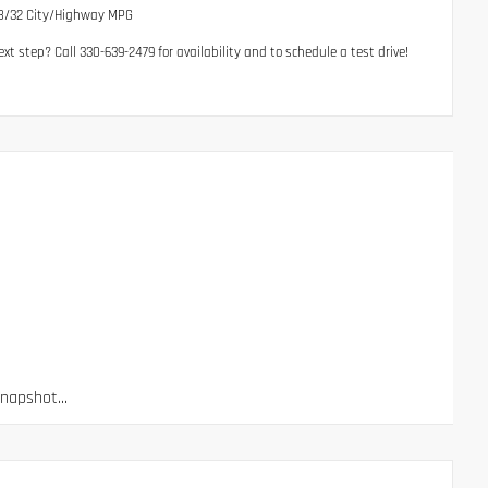
28/32 City/Highway MPG
t step? Call 330-639-2479 for availability and to schedule a test drive!
apshot...