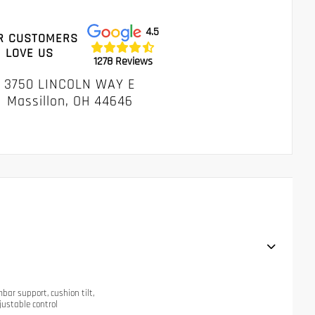
4.5
R CUSTOMERS
LOVE US
1278 Reviews
3750 LINCOLN WAY E
Massillon, OH 44646
mbar support, cushion tilt,
justable control