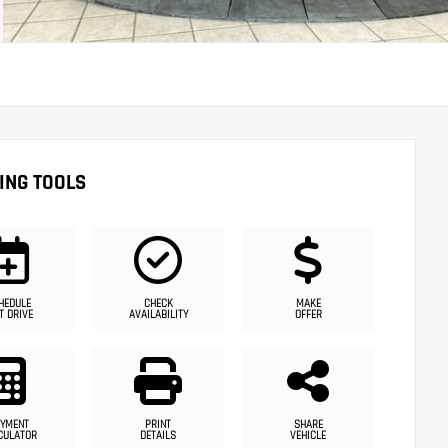
ING TOOLS
HEDULE
CHECK
MAKE
T DRIVE
AVAILABILITY
OFFER
YMENT
PRINT
SHARE
CULATOR
DETAILS
VEHICLE