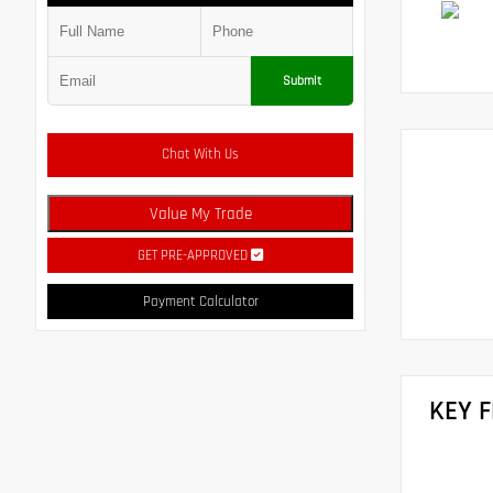
Submit
Chat With Us
Value My Trade
GET PRE-APPROVED
Payment Calculator
KEY 