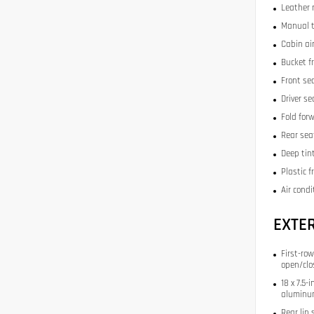
Leather 
Manual t
Cabin air
Bucket f
Front se
Driver s
Fold for
Rear sea
Deep tin
Plastic 
Air condi
EXTE
First-row
open/clo
18 x 7.5
aluminu
Rear lip 