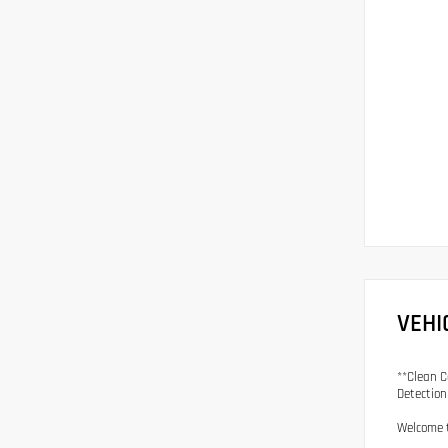
VEHI
**Clean C
Detection
Welcome t