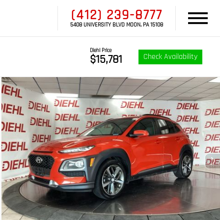
(412) 239-8777
5408 UNIVERSITY BLVD MOON, PA 15108
Diehl Price
Check Availability
$15,781