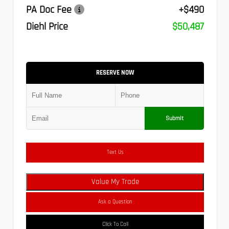
PA Doc Fee
+$490
Diehl Price
$50,487
RESERVE NOW
Submit
Text Us
Value My Trade
Ask a Question
Click To Call