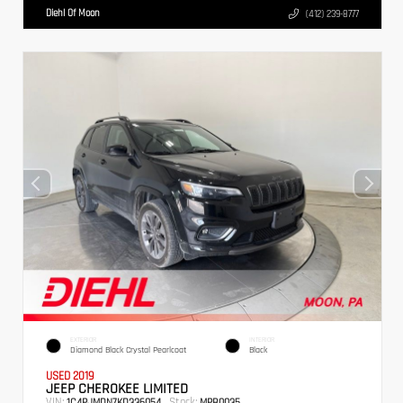
Diehl Of Moon
(412) 239-8777
EXTERIOR
INTERIOR
Diamond Black Crystal Pearlcoat
Black
USED 2019
JEEP CHEROKEE LIMITED
VIN:
Stock:
1C4PJMDN7KD336054
MPB0035