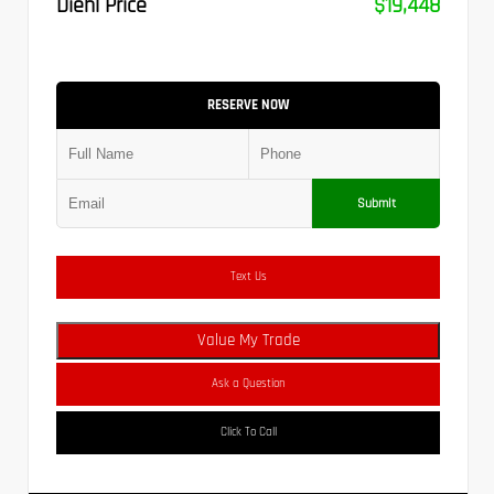
Diehl Price
$19,448
RESERVE NOW
Submit
Text Us
Value My Trade
Ask a Question
Click To Call