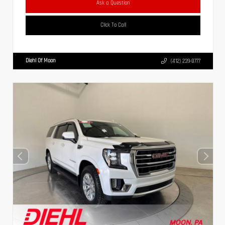
Ask a Question
Click To Call
Diehl Of Moon
(412) 239-8777