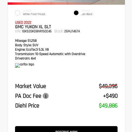
EXTERIOR
INTERIOR
White Frost Tricoat
Jet Black
USED 2022
GMC YUKON XL SLT
VIN:
Stock:
1GKS2GKD8NR150246
26MJ1467A
Mileage:
51,258
Body Style:
SUV
Engine:
EcoTec3 5.3L V8
Transmission:
10-Speed Automatic with Overdrive
Drivetrain:
4x4
Market Value
$49,396
PA Doc Fee
+$490
Diehl Price
$49,886