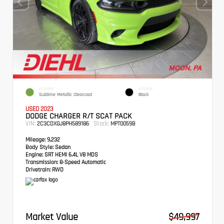
EXTERIOR
INTERIOR
Sublime Metallic Clearcoat
Black
USED 2023
DODGE CHARGER R/T SCAT PACK
VIN:
Stock:
2C3CDXGJ8PH589186
MPT0059B
Mileage:
9,232
Body Style:
Sedan
Engine:
SRT HEMI 6.4L V8 MDS
Transmission:
8-Speed Automatic
Drivetrain:
RWD
Market Value
$49,997