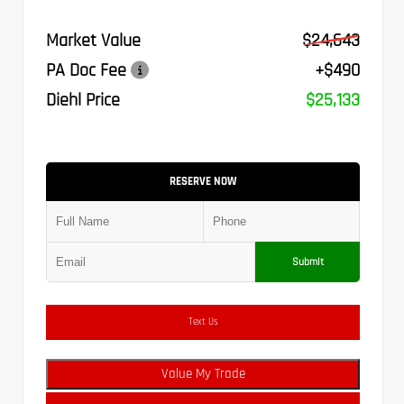
Market Value
$24,643
PA Doc Fee
+$490
Diehl Price
$25,133
RESERVE NOW
Submit
Text Us
Value My Trade