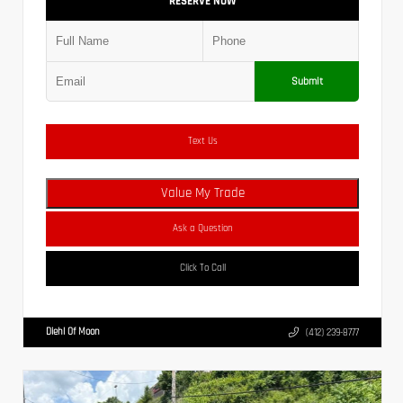
RESERVE NOW
Submit
Text Us
Value My Trade
Ask a Question
Click To Call
Diehl Of Moon
(412) 239-8777