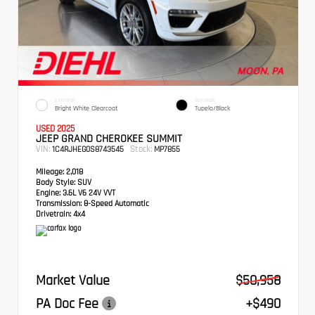
EXTERIOR
INTERIOR
Bright White Clearcoat
Tupelo/Black
USED 2025
JEEP GRAND CHEROKEE SUMMIT
VIN:
Stock:
1C4RJHEG0S8743545
MP7855
Mileage:
2,018
Body Style:
SUV
Engine:
3.6L V6 24V VVT
Transmission:
8-Speed Automatic
Drivetrain:
4x4
Market Value
$50,958
PA Doc Fee
+$490