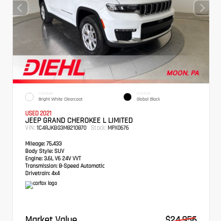
EXTERIOR
INTERIOR
Bright White Clearcoat
Global Black
USED 2021
JEEP GRAND CHEROKEE L LIMITED
VIN:
Stock:
1C4RJKBG3M8210870
MPX0676
Mileage:
75,433
Body Style:
SUV
Engine:
3.6L V6 24V VVT
Transmission:
8-Speed Automatic
Drivetrain:
4x4
Market Value
$24,956