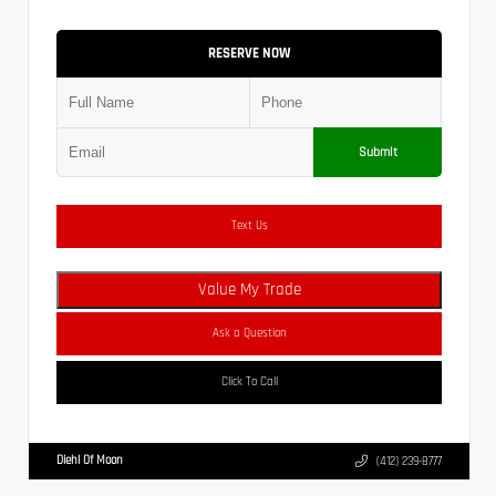
RESERVE NOW
Submit
Text Us
Value My Trade
Ask a Question
Click To Call
Diehl Of Moon
(412) 239-8777