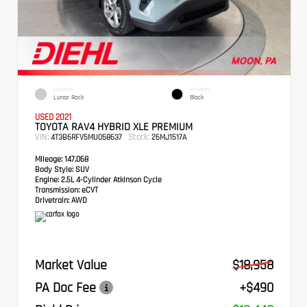
EXTERIOR
INTERIOR
Lunar Rock
Black
USED 2021
TOYOTA RAV4 HYBRID XLE PREMIUM
VIN:
Stock:
4T3B6RFV5MU058637
26MJ1517A
Mileage:
147,068
Body Style:
SUV
Engine:
2.5L 4-Cylinder Atkinson Cycle
Transmission:
eCVT
Drivetrain:
AWD
Market Value
$18,958
PA Doc Fee
+$490