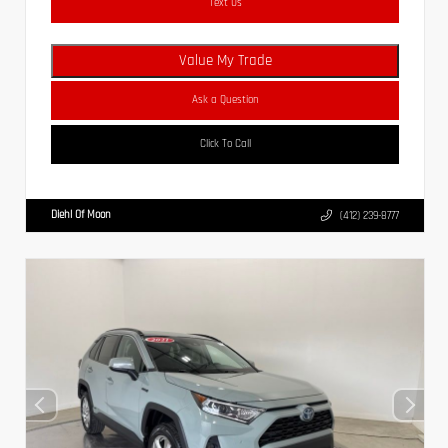
Text Us
Value My Trade
Ask a Question
Click To Call
Diehl Of Moon
(412) 239-8777