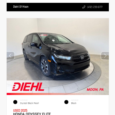
Diehl Of Moon
(412) 239-8777
EXTERIOR
INTERIOR
Crystal Black Pearl
Black
USED 2025
HONDA ODYSSEY ELITE