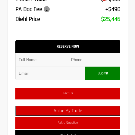
PA Doc Fee
+$490
Diehl Price
$25,446
RESERVE NOW
Submit
Text Us
Value My Trade
Ask a Question