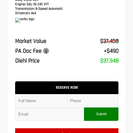
Engine:
3.6L V6 24V VVT
Transmission:
8-Speed Automatic
Drivetrain:
4x4
Market Value
$37,458
PA Doc Fee
+$490
Diehl Price
$37,948
RESERVE NOW
Submit