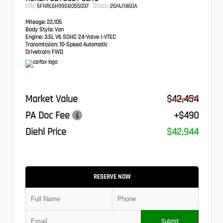
VIN:
Stock:
5FNRL6H99SB055037
26MJ1460A
Mileage:
22,105
Body Style:
Van
Engine:
3.5L V6 SOHC 24-Valve i-VTEC
Transmission:
10-Speed Automatic
Drivetrain:
FWD
Market Value
$42,454
PA Doc Fee
+$490
Diehl Price
$42,944
RESERVE NOW
Submit