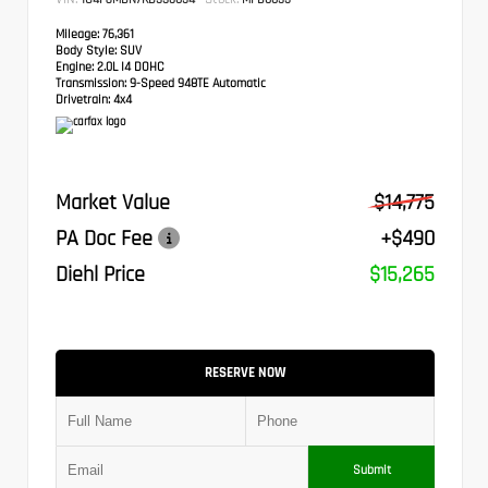
Mileage:
76,361
Body Style:
SUV
Engine:
2.0L I4 DOHC
Transmission:
9-Speed 948TE Automatic
Drivetrain:
4x4
Market Value
$14,775
PA Doc Fee
+$490
Diehl Price
$15,265
RESERVE NOW
Submit