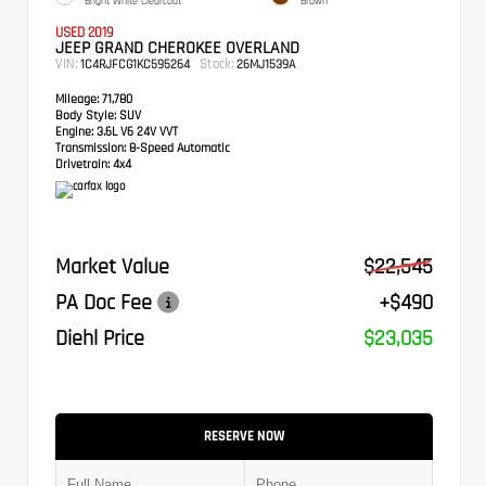
Bright White Clearcoat
Brown
USED 2019
JEEP GRAND CHEROKEE OVERLAND
VIN:
Stock:
1C4RJFCG1KC595264
26MJ1539A
Mileage:
71,780
Body Style:
SUV
Engine:
3.6L V6 24V VVT
Transmission:
8-Speed Automatic
Drivetrain:
4x4
Market Value
$22,545
PA Doc Fee
+$490
Diehl Price
$23,035
RESERVE NOW