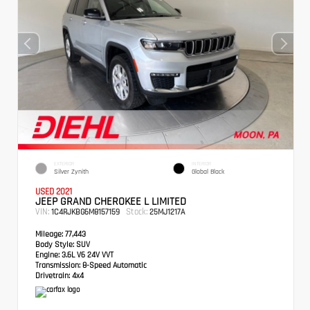
EXTERIOR
INTERIOR
Silver Zynith
Global Black
USED 2021
JEEP GRAND CHEROKEE L LIMITED
VIN:
Stock:
1C4RJKBG6M8157159
25MJ1217A
Mileage:
77,443
Body Style:
SUV
Engine:
3.6L V6 24V VVT
Transmission:
8-Speed Automatic
Drivetrain:
4x4