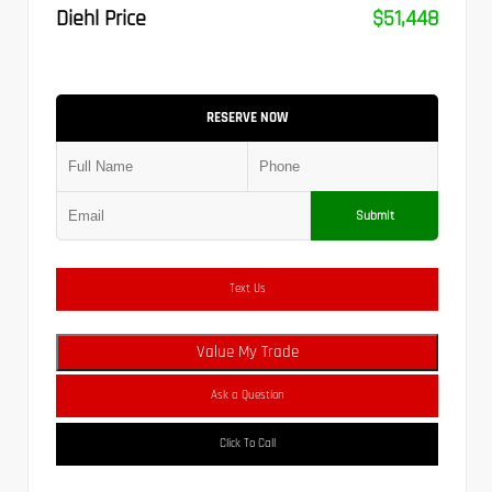
Diehl Price
$51,448
RESERVE NOW
Submit
Text Us
Value My Trade
Ask a Question
Click To Call