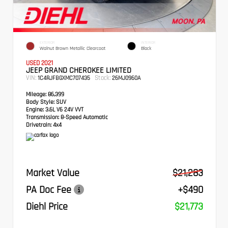
EXTERIOR
INTERIOR
Walnut Brown Metallic Clearcoat
Black
USED 2021
JEEP GRAND CHEROKEE LIMITED
VIN:
Stock:
1C4RJFBGXMC707435
26MJ0960A
Mileage:
86,399
Body Style:
SUV
Engine:
3.6L V6 24V VVT
Transmission:
8-Speed Automatic
Drivetrain:
4x4
Market Value
$21,283
PA Doc Fee
+$490
Diehl Price
$21,773