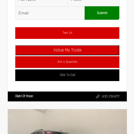
Submit
Text Us
Value My Trade
Ask a Question
Click To Call
Diehl Of Moon
(412) 239-8777