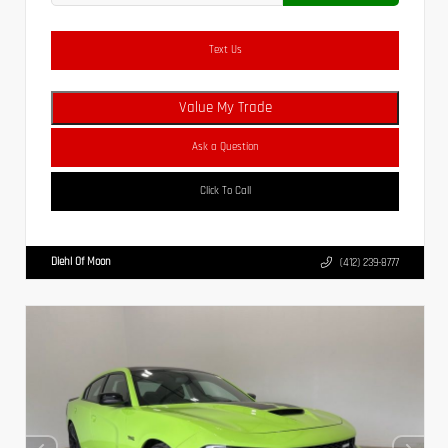
Text Us
Value My Trade
Ask a Question
Click To Call
Diehl Of Moon
(412) 239-8777