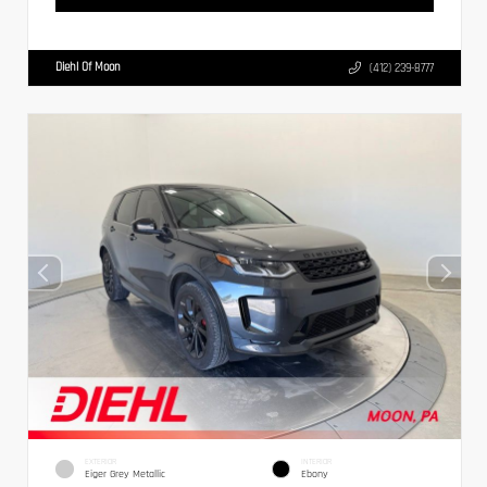
Diehl Of Moon
(412) 239-8777
EXTERIOR
INTERIOR
Eiger Grey Metallic
Ebony