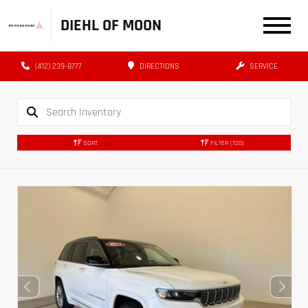
DIEHL OF MOON
(412) 239-8777
DIRECTIONS
SERVICE
SORT
FILTER
(720)