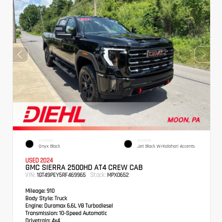
EXTERIOR
INTERIOR
Onyx Black
Jet Black W/Kalahari Accents
USED 2024
GMC SIERRA 2500HD AT4 CREW CAB
VIN:
Stock:
1GT49PEY5RF469965
MPX0652
Mileage:
910
Body Style:
Truck
Engine:
Duramax 6.6L V8 Turbodiesel
Transmission:
10-Speed Automatic
Drivetrain:
4x4