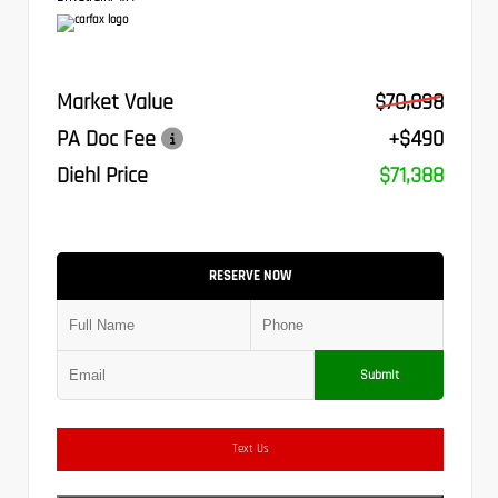
Market Value
$70,898
PA Doc Fee
+$490
Diehl Price
$71,388
RESERVE NOW
Submit
Text Us