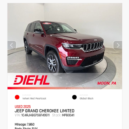
EXTERIOR
INTERIOR
Velvet Red Pearlcoat
Global Black
USED 2025
JEEP GRAND CHEROKEE LIMITED
VIN:
Stock:
1C4RJHBG7S8749511
MPB0041
Mileage:
7,860
Body Style:
SUV