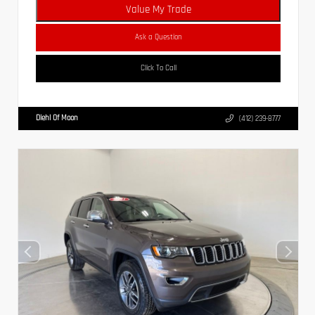
Value My Trade
Ask a Question
Click To Call
Diehl Of Moon
(412) 239-8777