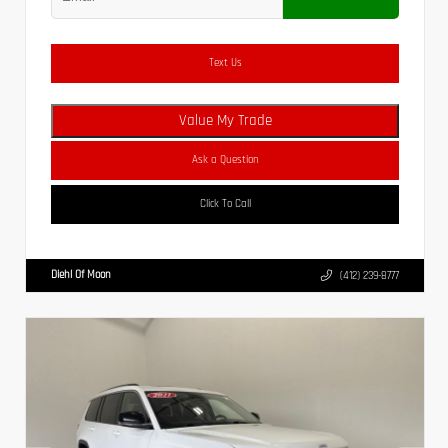
Text Us
Value My Trade
Ask a Question
Click To Call
Diehl Of Moon
(412) 239-8777