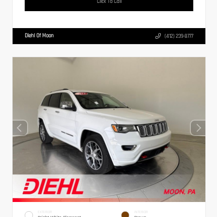
Click To Call
Diehl Of Moon
(412) 239-8777
EXTERIOR
INTERIOR