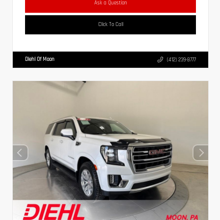
Ask a Question
Click To Call
Diehl Of Moon
(412) 239-8777