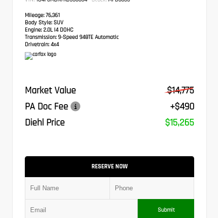
Mileage:
76,361
Body Style:
SUV
Engine:
2.0L I4 DOHC
Transmission:
9-Speed 948TE Automatic
Drivetrain:
4x4
Market Value
$14,775
PA Doc Fee
+$490
Diehl Price
$15,265
RESERVE NOW
Submit