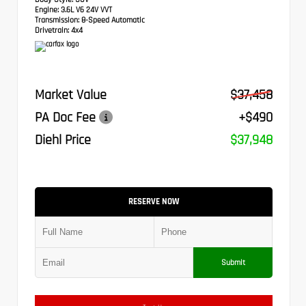
Engine:
3.6L V6 24V VVT
Transmission:
8-Speed Automatic
Drivetrain:
4x4
Market Value
$37,458
PA Doc Fee
+$490
Diehl Price
$37,948
RESERVE NOW
Submit