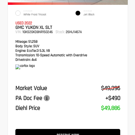
EXTERIOR
INTERIOR
White Frost Tricoat
Jet Black
USED 2022
GMC YUKON XL SLT
VIN:
Stock:
1GKS2GKD8NR150246
26MJ1467A
Mileage:
51,258
Body Style:
SUV
Engine:
EcoTec3 5.3L V8
Transmission:
10-Speed Automatic with Overdrive
Drivetrain:
4x4
Market Value
$49,396
PA Doc Fee
+$490
Diehl Price
$49,886