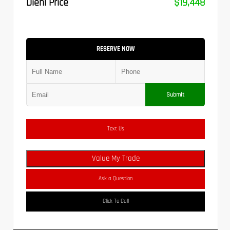
Diehl Price
$19,448
RESERVE NOW
Submit
Text Us
Value My Trade
Ask a Question
Click To Call