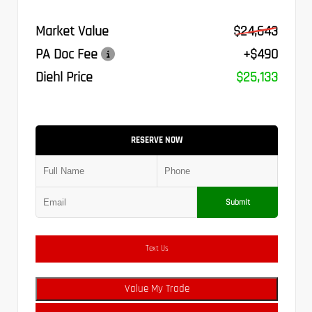
Market Value
$24,643
PA Doc Fee
+$490
Diehl Price
$25,133
RESERVE NOW
Submit
Text Us
Value My Trade