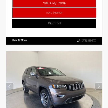
Value My Trade
Ask a Question
Click To Call
Diehl Of Moon
(412) 239-8777