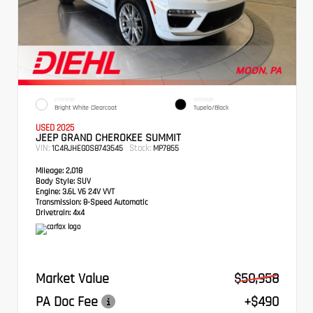
EXTERIOR
INTERIOR
Bright White Clearcoat
Tupelo/Black
USED 2025
JEEP GRAND CHEROKEE SUMMIT
VIN:
Stock:
1C4RJHEG0S8743545
MP7855
Mileage:
2,018
Body Style:
SUV
Engine:
3.6L V6 24V VVT
Transmission:
8-Speed Automatic
Drivetrain:
4x4
Market Value
$50,958
PA Doc Fee
+$490