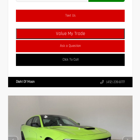
Text Us
Value My Trade
Ask a Question
Click To Call
Diehl Of Moon
(412) 239-8777