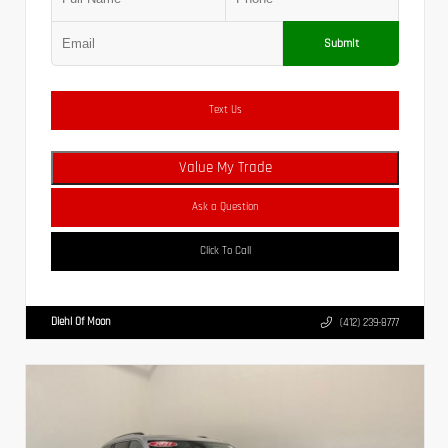
Submit
Text Us
Value My Trade
Ask a Question
Click To Call
Diehl Of Moon
(412) 239-8777