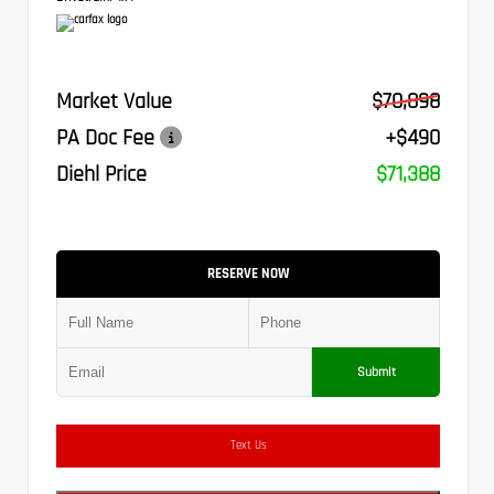
Market Value
$70,898
PA Doc Fee
+$490
Diehl Price
$71,388
RESERVE NOW
Submit
Text Us