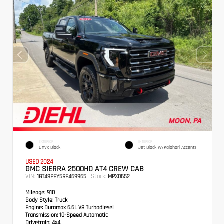
EXTERIOR
INTERIOR
Onyx Black
Jet Black W/Kalahari Accents
USED 2024
GMC SIERRA 2500HD AT4 CREW CAB
VIN:
Stock:
1GT49PEY5RF469965
MPX0652
Mileage:
910
Body Style:
Truck
Engine:
Duramax 6.6L V8 Turbodiesel
Transmission:
10-Speed Automatic
Drivetrain:
4x4