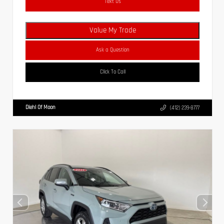
Text Us
Value My Trade
Ask a Question
Click To Call
Diehl Of Moon
(412) 239-8777