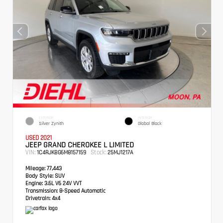
EXTERIOR
INTERIOR
Silver Zynith
Global Black
USED 2021
JEEP GRAND CHEROKEE L LIMITED
VIN:
Stock:
1C4RJKBG6M8157159
25MJ1217A
Mileage:
77,443
Body Style:
SUV
Engine:
3.6L V6 24V VVT
Transmission:
8-Speed Automatic
Drivetrain:
4x4