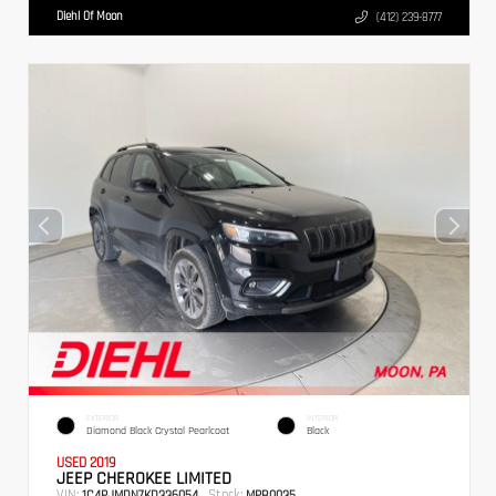
Diehl Of Moon
(412) 239-8777
EXTERIOR
INTERIOR
Diamond Black Crystal Pearlcoat
Black
USED 2019
JEEP CHEROKEE LIMITED
VIN:
Stock:
1C4PJMDN7KD336054
MPB0035