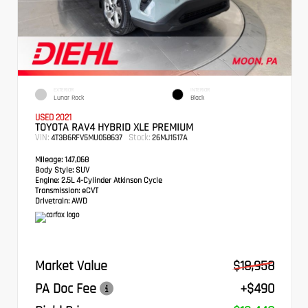
EXTERIOR
INTERIOR
Lunar Rock
Black
USED 2021
TOYOTA RAV4 HYBRID XLE PREMIUM
VIN:
Stock:
4T3B6RFV5MU058637
26MJ1517A
Mileage:
147,068
Body Style:
SUV
Engine:
2.5L 4-Cylinder Atkinson Cycle
Transmission:
eCVT
Drivetrain:
AWD
Market Value
$18,958
PA Doc Fee
+$490