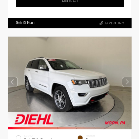
Click To Call
Diehl Of Moon
(412) 239-8777
EXTERIOR
INTERIOR