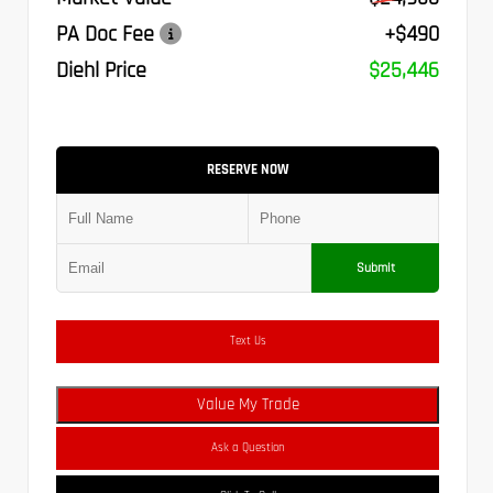
PA Doc Fee
+$490
Diehl Price
$25,446
RESERVE NOW
Submit
Text Us
Value My Trade
Ask a Question