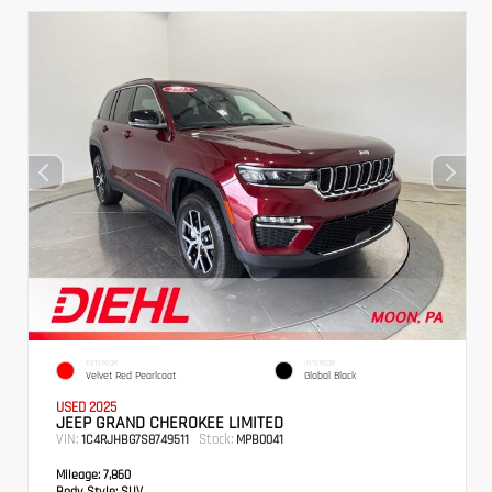
EXTERIOR
INTERIOR
Velvet Red Pearlcoat
Global Black
USED 2025
JEEP GRAND CHEROKEE LIMITED
VIN:
Stock:
1C4RJHBG7S8749511
MPB0041
Mileage:
7,860
Body Style:
SUV