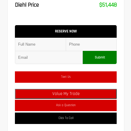
Diehl Price
$51,448
RESERVE NOW
Submit
Text Us
Value My Trade
Ask a Question
Click To Call