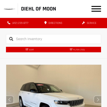
DIEHL OF MOON
(412) 239-8777
DIRECTIONS
SERVICE
SORT
FILTER
(720)