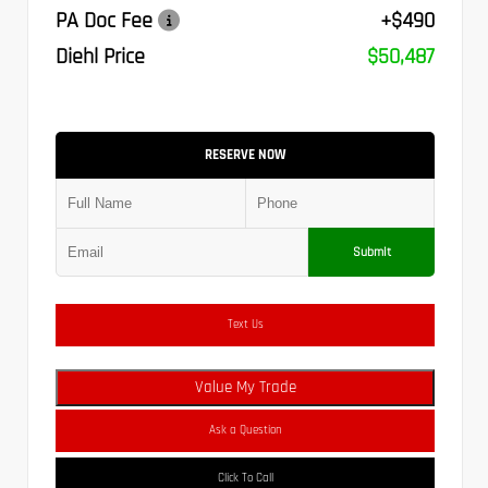
PA Doc Fee
+$490
Diehl Price
$50,487
RESERVE NOW
Submit
Text Us
Value My Trade
Ask a Question
Click To Call