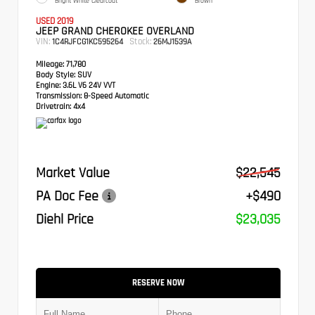
Bright White Clearcoat
Brown
USED 2019
JEEP GRAND CHEROKEE OVERLAND
VIN:
Stock:
1C4RJFCG1KC595264
26MJ1539A
Mileage:
71,780
Body Style:
SUV
Engine:
3.6L V6 24V VVT
Transmission:
8-Speed Automatic
Drivetrain:
4x4
Market Value
$22,545
PA Doc Fee
+$490
Diehl Price
$23,035
RESERVE NOW