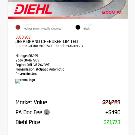
EXTERIOR
INTERIOR
Walnut Brown Metallic Clearcoat
Black
USED 2021
JEEP GRAND CHEROKEE LIMITED
VIN:
Stock:
1C4RJFBGXMC707435
26MJ0960A
Mileage:
86,399
Body Style:
SUV
Engine:
3.6L V6 24V VVT
Transmission:
8-Speed Automatic
Drivetrain:
4x4
Market Value
$21,283
PA Doc Fee
+$490
Diehl Price
$21,773