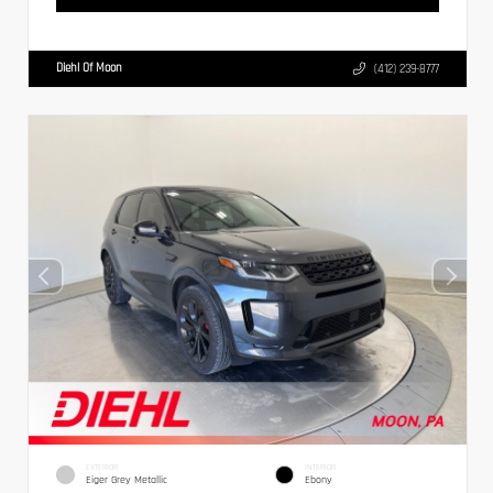
Diehl Of Moon
(412) 239-8777
EXTERIOR
INTERIOR
Eiger Grey Metallic
Ebony