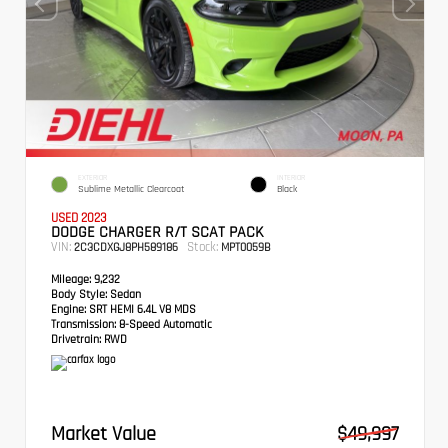
EXTERIOR
INTERIOR
Sublime Metallic Clearcoat
Black
USED 2023
DODGE CHARGER R/T SCAT PACK
VIN:
Stock:
2C3CDXGJ8PH589186
MPT0059B
Mileage:
9,232
Body Style:
Sedan
Engine:
SRT HEMI 6.4L V8 MDS
Transmission:
8-Speed Automatic
Drivetrain:
RWD
Market Value
$49,997