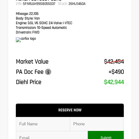
VIN:
Stock:
5FNRL6H99SB055037
26MJ1460A
Mileage:
22,105
Body Style:
Van
Engine:
3.5L V6 SOHC 24-Valve i-VTEC
Transmission:
10-Speed Automatic
Drivetrain:
FWD
Market Value
$42,454
PA Doc Fee
+$490
Diehl Price
$42,944
RESERVE NOW
Submit