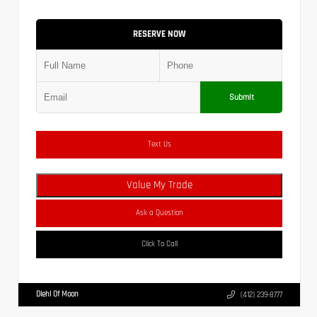
RESERVE NOW
Submit
Text Us
Value My Trade
Ask a Question
Click To Call
Diehl Of Moon
(412) 239-8777