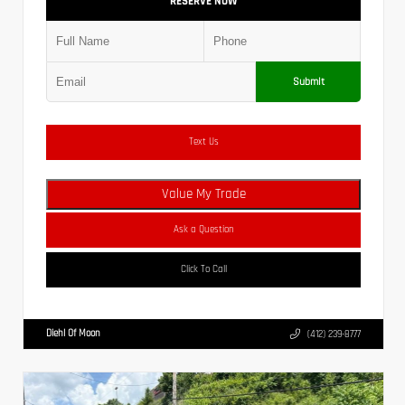
RESERVE NOW
Submit
Text Us
Value My Trade
Ask a Question
Click To Call
Diehl Of Moon
(412) 239-8777