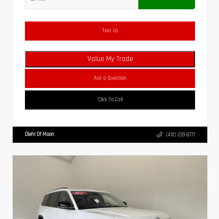
Text Us
Value My Trade
Ask a Question
Click To Call
Diehl Of Moon
(412) 239-8777