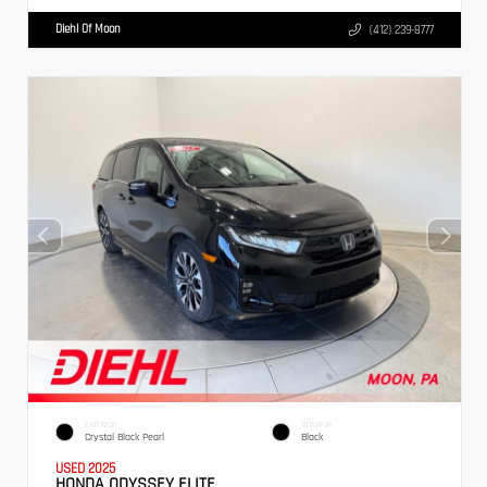
Diehl Of Moon
(412) 239-8777
EXTERIOR
INTERIOR
Crystal Black Pearl
Black
USED 2025
HONDA ODYSSEY ELITE