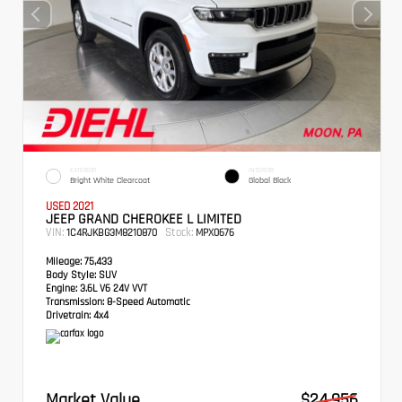
EXTERIOR
INTERIOR
Bright White Clearcoat
Global Black
USED 2021
JEEP GRAND CHEROKEE L LIMITED
VIN:
Stock:
1C4RJKBG3M8210870
MPX0676
Mileage:
75,433
Body Style:
SUV
Engine:
3.6L V6 24V VVT
Transmission:
8-Speed Automatic
Drivetrain:
4x4
Market Value
$24,956