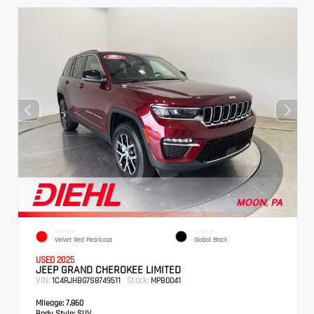
EXTERIOR
INTERIOR
Velvet Red Pearlcoat
Global Black
USED 2025
JEEP GRAND CHEROKEE LIMITED
VIN:
Stock:
1C4RJHBG7S8749511
MPB0041
Mileage:
7,860
Body Style:
SUV