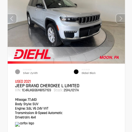
EXTERIOR
INTERIOR
Silver Zynith
Global Black
USED 2021
JEEP GRAND CHEROKEE L LIMITED
VIN:
Stock:
1C4RJKBG6M8157159
25MJ1217A
Mileage:
77,443
Body Style:
SUV
Engine:
3.6L V6 24V VVT
Transmission:
8-Speed Automatic
Drivetrain:
4x4