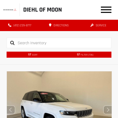
DIEHL OF MOON
(412) 239-8777
DIRECTIONS
SERVICE
SORT
FILTER
(736)