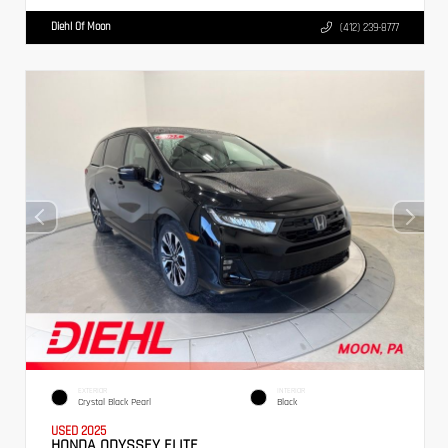
Diehl Of Moon
(412) 239-8777
EXTERIOR
INTERIOR
Crystal Black Pearl
Black
USED 2025
HONDA ODYSSEY ELITE