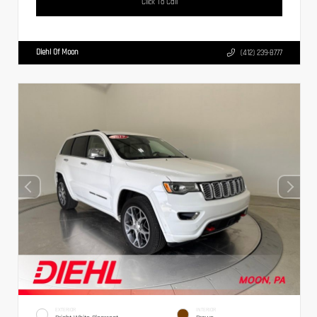
Click To Call
Diehl Of Moon
(412) 239-8777
EXTERIOR
INTERIOR