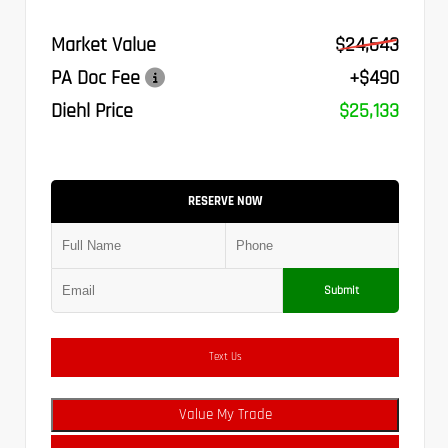
Market Value
$24,643
PA Doc Fee
+$490
Diehl Price
$25,133
RESERVE NOW
Submit
Text Us
Value My Trade