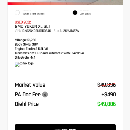
EXTERIOR
INTERIOR
White Frost Tricoat
Jet Black
USED 2022
GMC YUKON XL SLT
VIN:
Stock:
1GKS2GKD8NR150246
26MJ1467A
Mileage:
51,258
Body Style:
SUV
Engine:
EcoTec3 5.3L V8
Transmission:
10-Speed Automatic with Overdrive
Drivetrain:
4x4
Market Value
$49,396
PA Doc Fee
+$490
Diehl Price
$49,886