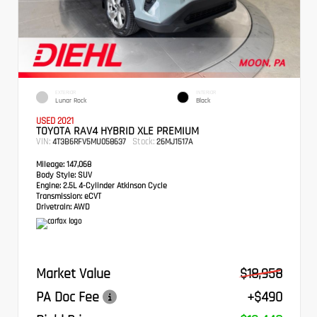
EXTERIOR
INTERIOR
Lunar Rock
Black
USED 2021
TOYOTA RAV4 HYBRID XLE PREMIUM
VIN:
Stock:
4T3B6RFV5MU058637
26MJ1517A
Mileage:
147,068
Body Style:
SUV
Engine:
2.5L 4-Cylinder Atkinson Cycle
Transmission:
eCVT
Drivetrain:
AWD
Market Value
$18,958
PA Doc Fee
+$490