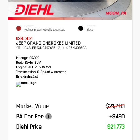
EXTERIOR
INTERIOR
Walnut Brown Metallic Clearcoat
Black
USED 2021
JEEP GRAND CHEROKEE LIMITED
VIN:
Stock:
1C4RJFBGXMC707435
26MJ0960A
Mileage:
86,399
Body Style:
SUV
Engine:
3.6L V6 24V VVT
Transmission:
8-Speed Automatic
Drivetrain:
4x4
Market Value
$21,283
PA Doc Fee
+$490
Diehl Price
$21,773