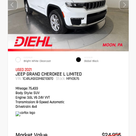
EXTERIOR
INTERIOR
Bright White Clearcoat
Global Black
USED 2021
JEEP GRAND CHEROKEE L LIMITED
VIN:
Stock:
1C4RJKBG3M8210870
MPX0676
Mileage:
75,433
Body Style:
SUV
Engine:
3.6L V6 24V VVT
Transmission:
8-Speed Automatic
Drivetrain:
4x4
Market Value
$24,956