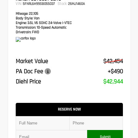
VIN:
Stock:
5FNRL6H99SB055037
26MJ1460A
Mileage:
22,105
Body Style:
Van
Engine:
3.5L V6 SOHC 24-Valve i-VTEC
Transmission:
10-Speed Automatic
Drivetrain:
FWD
Market Value
$42,454
PA Doc Fee
+$490
Diehl Price
$42,944
RESERVE NOW
Submit