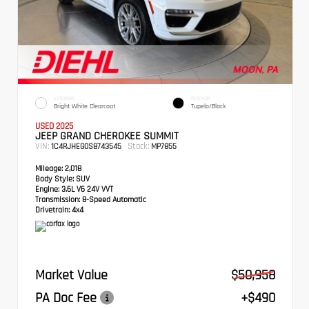
EXTERIOR
INTERIOR
Bright White Clearcoat
Tupelo/Black
USED 2025
JEEP GRAND CHEROKEE SUMMIT
VIN:
Stock:
1C4RJHEG0S8743545
MP7855
Mileage:
2,018
Body Style:
SUV
Engine:
3.6L V6 24V VVT
Transmission:
8-Speed Automatic
Drivetrain:
4x4
Market Value
$50,958
PA Doc Fee
+$490