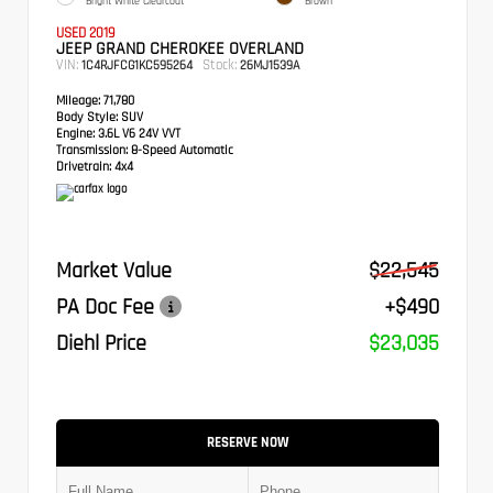
Bright White Clearcoat
Brown
USED 2019
JEEP GRAND CHEROKEE OVERLAND
VIN:
Stock:
1C4RJFCG1KC595264
26MJ1539A
Mileage:
71,780
Body Style:
SUV
Engine:
3.6L V6 24V VVT
Transmission:
8-Speed Automatic
Drivetrain:
4x4
Market Value
$22,545
PA Doc Fee
+$490
Diehl Price
$23,035
RESERVE NOW