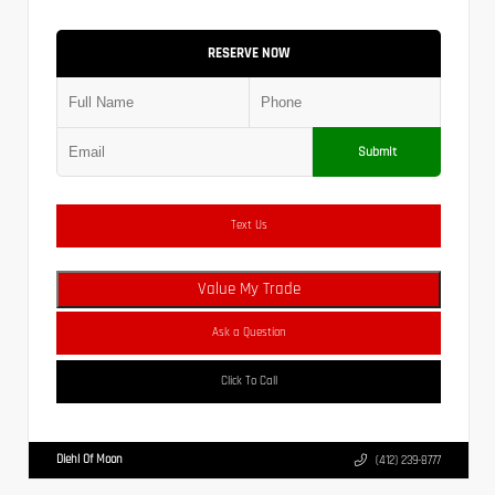
RESERVE NOW
Submit
Text Us
Value My Trade
Ask a Question
Click To Call
Diehl Of Moon
(412) 239-8777