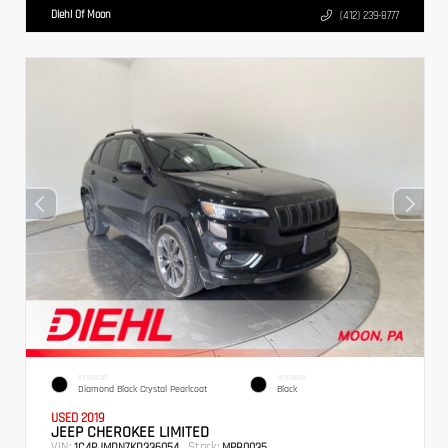
Diehl Of Moon
(412) 239-8777
EXTERIOR
INTERIOR
Diamond Black Crystal Pearlcoat
Black
USED 2019
JEEP CHEROKEE LIMITED
VIN:
Stock:
1C4PJMDN7KD336054
MPB0035