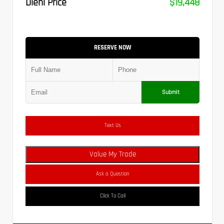
Diehl Price
$19,448
RESERVE NOW
Submit
Text Us
Value My Trade
Ask a Question
Click To Call