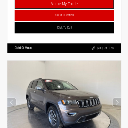
Value My Trade
Ask a Question
Click To Call
Diehl Of Moon
(412) 239-8777