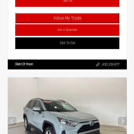
Text Us
Value My Trade
Ask a Question
Click To Call
Diehl Of Moon
(412) 239-8777