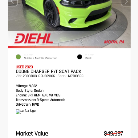
EXTERIOR
INTERIOR
Sublime Metallic Clearcoat
Black
USED 2023
DODGE CHARGER R/T SCAT PACK
VIN:
Stock:
2C3CDXGJ8PH589186
MPT0059B
Mileage:
9,232
Body Style:
Sedan
Engine:
SRT HEMI 6.4L V8 MDS
Transmission:
8-Speed Automatic
Drivetrain:
RWD
Market Value
$49,997