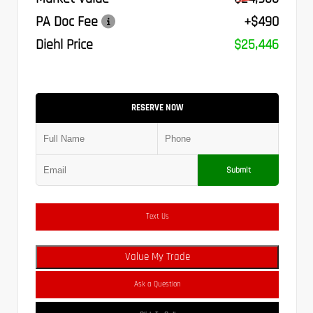
PA Doc Fee
+$490
Diehl Price
$25,446
RESERVE NOW
Submit
Text Us
Value My Trade
Ask a Question