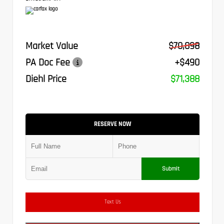
Market Value
$70,898
PA Doc Fee
+$490
Diehl Price
$71,388
RESERVE NOW
Submit
Text Us