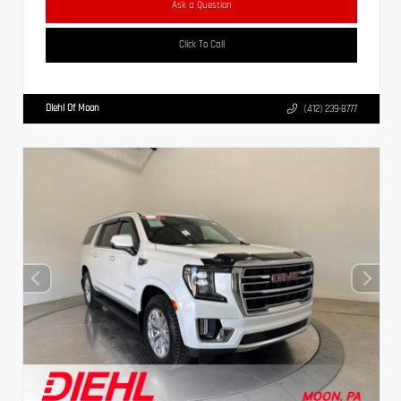
Ask a Question
Click To Call
Diehl Of Moon
(412) 239-8777