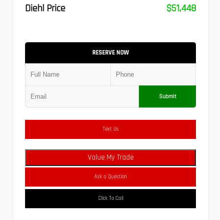
Diehl Price
$51,448
RESERVE NOW
Submit
Text Us
Value My Trade
Ask a Question
Click To Call