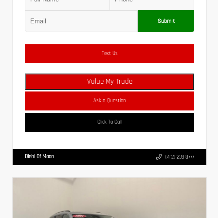
Submit
Text Us
Value My Trade
Ask a Question
Click To Call
Diehl Of Moon
(412) 239-8777