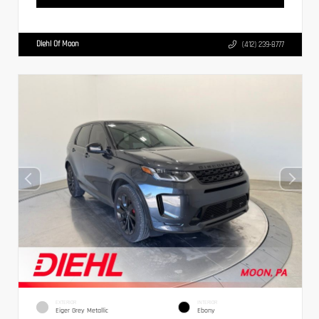
Diehl Of Moon
(412) 239-8777
EXTERIOR
INTERIOR
Eiger Grey Metallic
Ebony