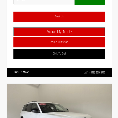
Text Us
Value My Trade
Ask a Question
Click To Call
Diehl Of Moon
(412) 239-8777