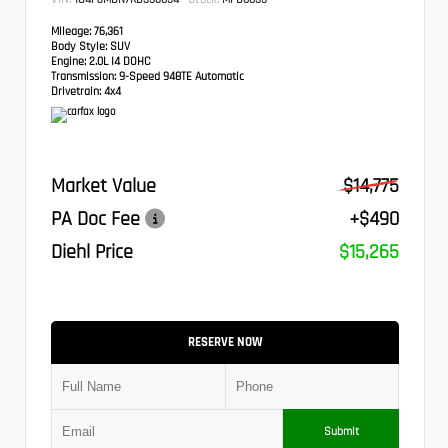
Mileage:
76,361
Body Style:
SUV
Engine:
2.0L I4 DOHC
Transmission:
9-Speed 948TE Automatic
Drivetrain:
4x4
Market Value
$14,775
PA Doc Fee
+$490
Diehl Price
$15,265
RESERVE NOW
Submit