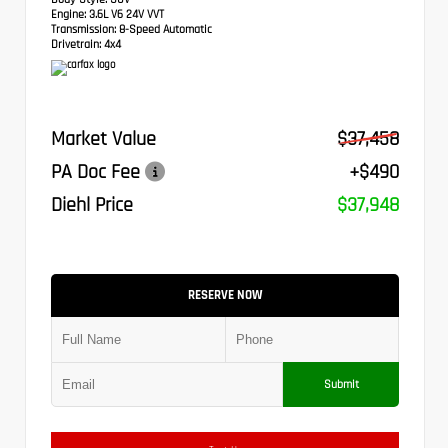
Engine:
3.6L V6 24V VVT
Transmission:
8-Speed Automatic
Drivetrain:
4x4
Market Value
$37,458
PA Doc Fee
+$490
Diehl Price
$37,948
RESERVE NOW
Submit