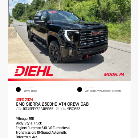
EXTERIOR
INTERIOR
Onyx Black
Jet Black W/Kalahari Accents
USED 2024
GMC SIERRA 2500HD AT4 CREW CAB
VIN:
Stock:
1GT49PEY5RF469965
MPX0652
Mileage:
910
Body Style:
Truck
Engine:
Duramax 6.6L V8 Turbodiesel
Transmission:
10-Speed Automatic
Drivetrain:
4x4