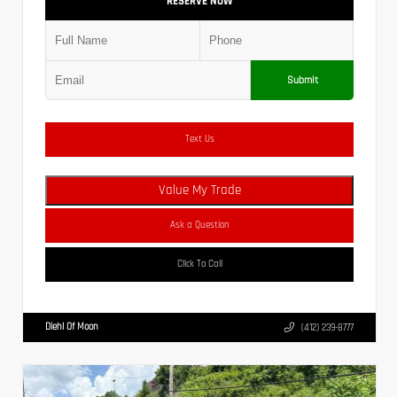
RESERVE NOW
Submit
Text Us
Value My Trade
Ask a Question
Click To Call
Diehl Of Moon
(412) 239-8777