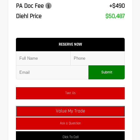
PA Doc Fee
+$490
Diehl Price
$50,487
RESERVE NOW
Submit
Text Us
Value My Trade
Ask a Question
Click To Call