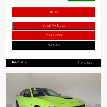
Text Us
Value My Trade
Ask a Question
Click To Call
Diehl Of Moon
(412) 239-8777