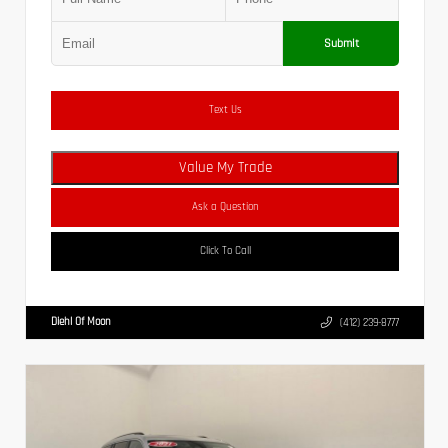
Submit
Text Us
Value My Trade
Ask a Question
Click To Call
Diehl Of Moon
(412) 239-8777