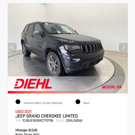
EXTERIOR
INTERIOR
Diamond Black Crystal Pearlcoat
Black
USED 2021
JEEP GRAND CHEROKEE LIMITED
VIN:
Stock:
1C4RJFBG9MC770798
25MJ1404A
Mileage:
81,545
Body Style:
SUV