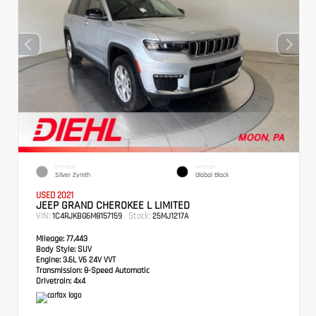
EXTERIOR
INTERIOR
Silver Zynith
Global Black
USED 2021
JEEP GRAND CHEROKEE L LIMITED
VIN:
Stock:
1C4RJKBG6M8157159
25MJ1217A
Mileage:
77,443
Body Style:
SUV
Engine:
3.6L V6 24V VVT
Transmission:
8-Speed Automatic
Drivetrain:
4x4