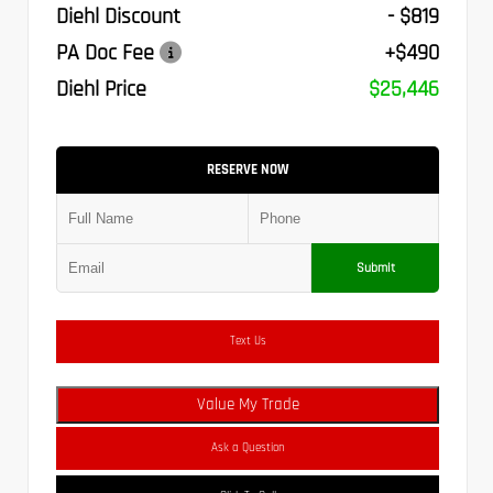
Diehl Discount
- $819
PA Doc Fee
+$490
Diehl Price
$25,446
RESERVE NOW
Submit
Text Us
Value My Trade
Ask a Question