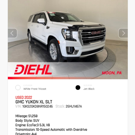
EXTERIOR
INTERIOR
White Frost Tricoat
Jet Black
USED 2022
GMC YUKON XL SLT
VIN:
Stock:
1GKS2GKD8NR150246
26MJ1467A
Mileage:
51,258
Body Style:
SUV
Engine:
EcoTec3 5.3L V8
Transmission:
10-Speed Automatic with Overdrive
Drivetrain:
4x4