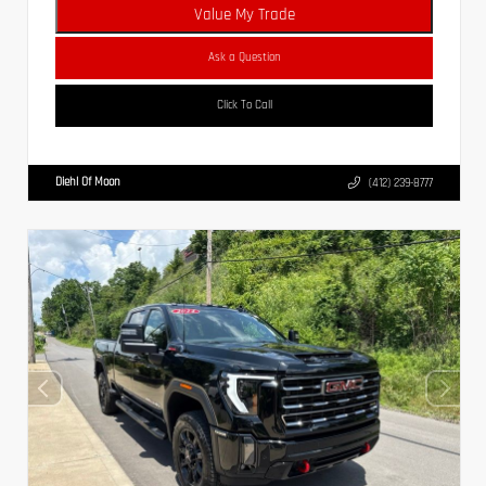
Value My Trade
Ask a Question
Click To Call
Diehl Of Moon
(412) 239-8777