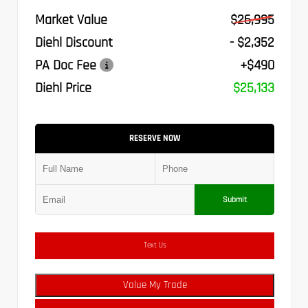
Market Value
$26,995
Diehl Discount
- $2,352
PA Doc Fee
+$490
Diehl Price
$25,133
RESERVE NOW
Submit
Text Us
Value My Trade