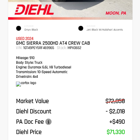
EXTERIOR
INTERIOR
Onyx Black
Jet Black W/Kalahari Accents
USED 2024
GMC SIERRA 2500HD AT4 CREW CAB
VIN:
Stock:
1GT49PEY5RF469965
MPX0652
Mileage:
910
Body Style:
Truck
Engine:
Duramax 6.6L V8 Turbodiesel
Transmission:
10-Speed Automatic
Drivetrain:
4x4
Market Value
$72,858
Diehl Discount
- $2,018
PA Doc Fee
+$490
Diehl Price
$71,330