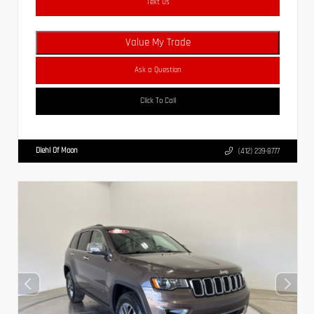
Text Us
Value My Trade
Ask a Question
Click To Call
Diehl Of Moon
(412) 239-8777