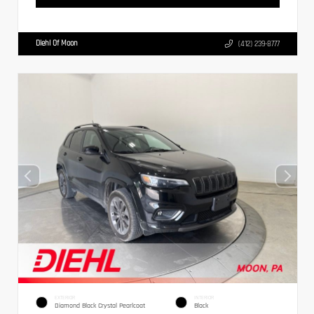
Diehl Of Moon
(412) 239-8777
EXTERIOR
INTERIOR
Diamond Black Crystal Pearlcoat
Black