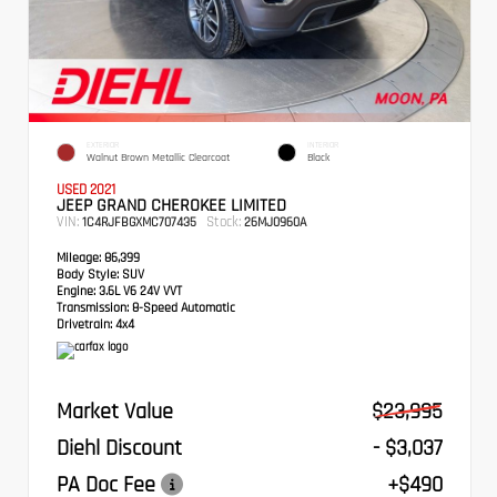
EXTERIOR
INTERIOR
Walnut Brown Metallic Clearcoat
Black
USED 2021
JEEP GRAND CHEROKEE LIMITED
VIN:
Stock:
1C4RJFBGXMC707435
26MJ0960A
Mileage:
86,399
Body Style:
SUV
Engine:
3.6L V6 24V VVT
Transmission:
8-Speed Automatic
Drivetrain:
4x4
Market Value
$23,995
Diehl Discount
- $3,037
PA Doc Fee
+$490