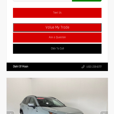
Text Us
Value My Trade
Ask a Question
Click To Call
Diehl Of Moon
(412) 239-8777