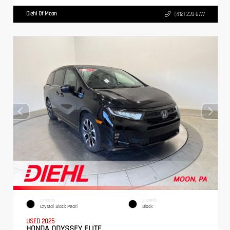
Diehl Of Moon
(412) 239-8777
EXTERIOR
INTERIOR
Crystal Black Pearl
Black
USED 2025
HONDA ODYSSEY ELITE