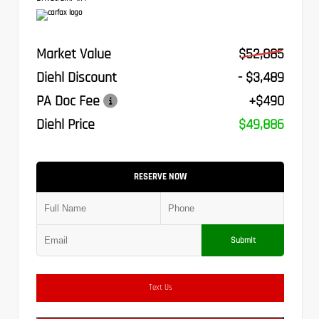
Market Value
$52,885
Diehl Discount
- $3,489
PA Doc Fee
+$490
Diehl Price
$49,886
RESERVE NOW
Submit
Text Us