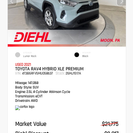
EXTERIOR
INTERIOR
Lunar Rock
Black
USED 2021
TOYOTA RAV4 HYBRID XLE PREMIUM
VIN:
Stock:
4T3B6RFV5MU058637
26MJ1517A
Mileage:
147,068
Body Style:
SUV
Engine:
2.5L 4-Cylinder Atkinson Cycle
Transmission:
eCVT
Drivetrain:
AWD
Market Value
$21,775