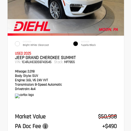
EXTERIOR
INTERIOR
Bright White Clearcoat
Tupelo/Black
USED 2025
JEEP GRAND CHEROKEE SUMMIT
VIN:
Stock:
1C4RJHEG0S8743545
MP7855
Mileage:
2,018
Body Style:
SUV
Engine:
3.6L V6 24V VVT
Transmission:
8-Speed Automatic
Drivetrain:
4x4
Market Value
$50,958
PA Doc Fee
+$490