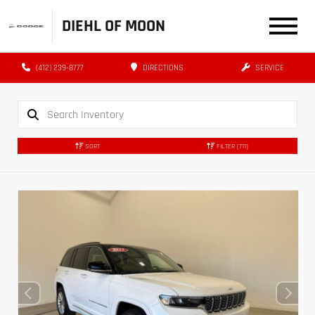
DIEHL OF MOON
(412) 239-8777
DIRECTIONS
SERVICE
SORT
FILTER
(711)