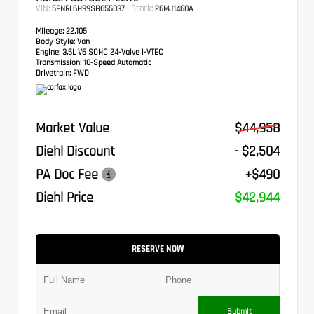
VIN:
Stock:
5FNRL6H99SB055037
26MJ1460A
Mileage:
22,105
Body Style:
Van
Engine:
3.5L V6 SOHC 24-Valve i-VTEC
Transmission:
10-Speed Automatic
Drivetrain:
FWD
Market Value
$44,958
Diehl Discount
- $2,504
PA Doc Fee
+$490
Diehl Price
$42,944
RESERVE NOW
Submit