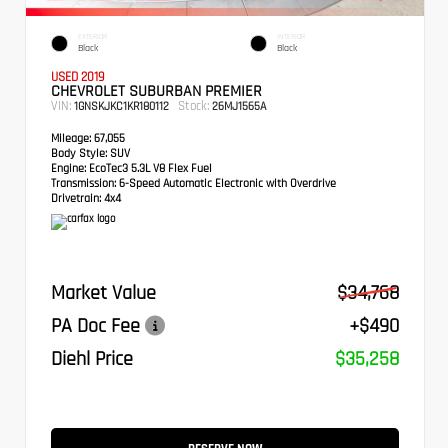
EXTERIOR
INTERIOR
Black
Black
USED 2019
CHEVROLET SUBURBAN PREMIER
VIN:
Stock:
1GNSKJKC1KR180112
26MJ1565A
Mileage:
67,055
Body Style:
SUV
Engine:
EcoTec3 5.3L V8 Flex Fuel
Transmission:
6-Speed Automatic Electronic with Overdrive
Drivetrain:
4x4
Market Value
$34,768
PA Doc Fee
+$490
Diehl Price
$35,258