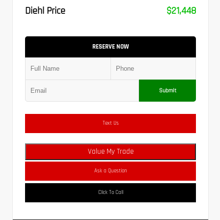
Diehl Price
$21,448
RESERVE NOW
Submit
Text Us
Value My Trade
Ask a Question
Click To Call