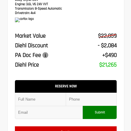
Engine:
3.6L V6 24V VVT
Transmission:
8-Speed Automatic
Drivetrain:
4x4
Market Value
$22,859
Diehl Discount
- $2,084
PA Doc Fee
+$490
Diehl Price
$21,265
RESERVE NOW
Submit