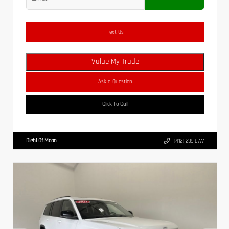
Text Us
Value My Trade
Ask a Question
Click To Call
Diehl Of Moon
(412) 239-8777