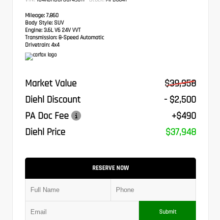
Mileage:
7,860
Body Style:
SUV
Engine:
3.6L V6 24V VVT
Transmission:
8-Speed Automatic
Drivetrain:
4x4
Market Value
$39,958
Diehl Discount
- $2,500
PA Doc Fee
+$490
Diehl Price
$37,948
RESERVE NOW
Submit