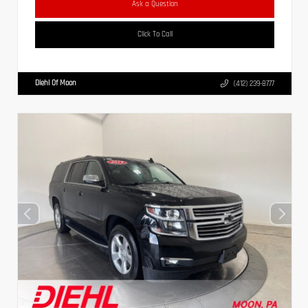
Ask a Question
Click To Call
Diehl Of Moon
(412) 239-8777