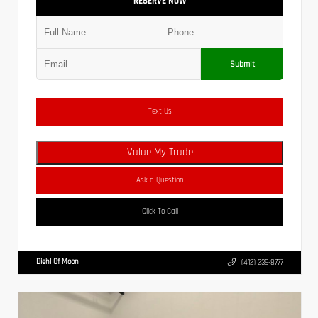
RESERVE NOW
Submit
Text Us
Value My Trade
Ask a Question
Click To Call
Diehl Of Moon
(412) 239-8777