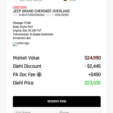
Bright White Clearcoat
Brown
USED 2019
JEEP GRAND CHEROKEE OVERLAND
VIN:
Stock:
1C4RJFCG1KC595264
26MJ1539A
Mileage:
71,780
Body Style:
SUV
Engine:
3.6L V6 24V VVT
Transmission:
8-Speed Automatic
Drivetrain:
4x4
Market Value
$24,990
Diehl Discount
- $2,445
PA Doc Fee
+$490
Diehl Price
$23,035
RESERVE NOW