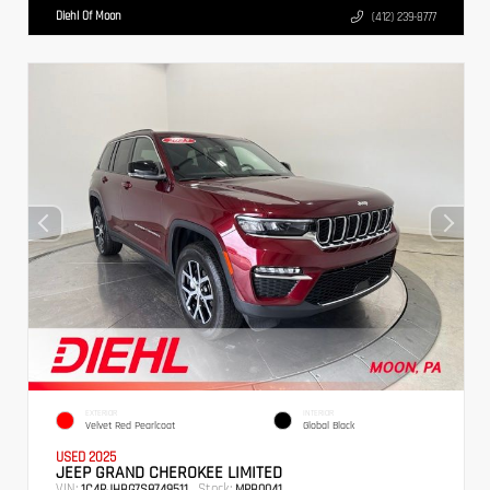
Diehl Of Moon
(412) 239-8777
EXTERIOR
INTERIOR
Velvet Red Pearlcoat
Global Black
USED 2025
JEEP GRAND CHEROKEE LIMITED
VIN:
Stock:
1C4RJHBG7S8749511
MPB0041