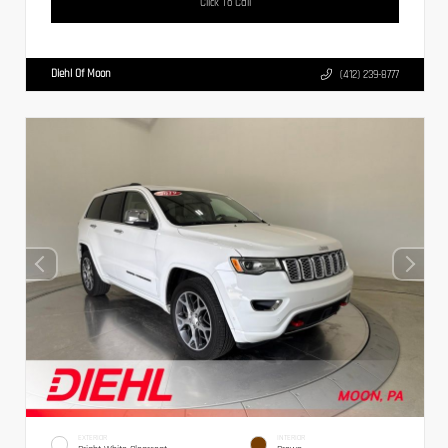
Click To Call
Diehl Of Moon
(412) 239-8777
EXTERIOR
INTERIOR