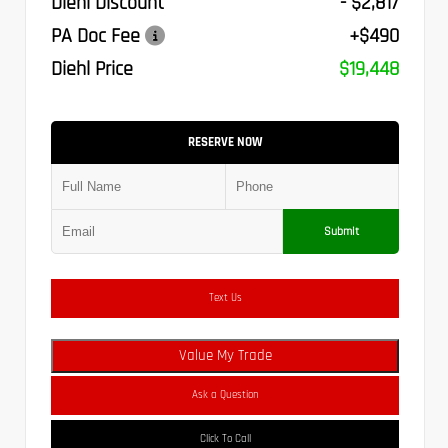
Diehl Discount
- $2,817
PA Doc Fee
+$490
Diehl Price
$19,448
RESERVE NOW
Submit
Text Us
Value My Trade
Ask a Question
Click To Call