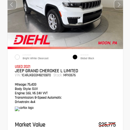
EXTERIOR
INTERIOR
Bright White Clearcoat
Global Black
USED 2021
JEEP GRAND CHEROKEE L LIMITED
VIN:
Stock:
1C4RJKBG3M8210870
MPX0676
Mileage:
75,433
Body Style:
SUV
Engine:
3.6L V6 24V VVT
Transmission:
8-Speed Automatic
Drivetrain:
4x4
Market Value
$25,775