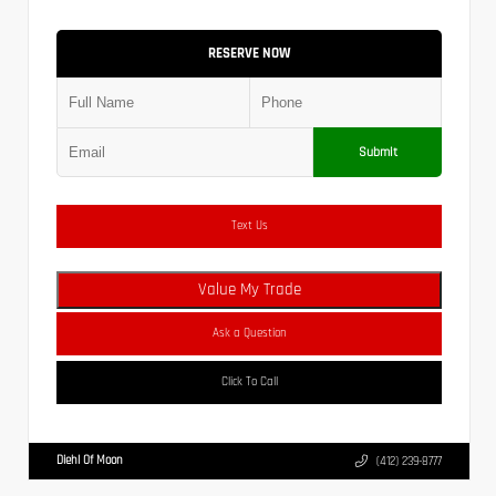
RESERVE NOW
Submit
Text Us
Value My Trade
Ask a Question
Click To Call
Diehl Of Moon
(412) 239-8777