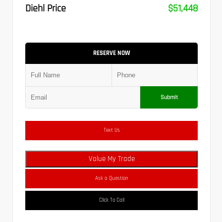
Diehl Price
$51,448
RESERVE NOW
Submit
Text Us
Value My Trade
Ask a Question
Click To Call