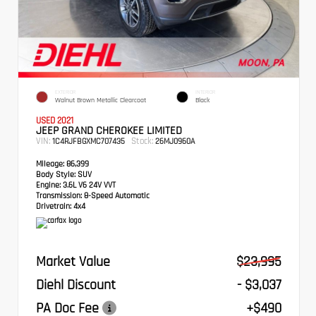
EXTERIOR
INTERIOR
Walnut Brown Metallic Clearcoat
Black
USED 2021
JEEP GRAND CHEROKEE LIMITED
VIN:
Stock:
1C4RJFBGXMC707435
26MJ0960A
Mileage:
86,399
Body Style:
SUV
Engine:
3.6L V6 24V VVT
Transmission:
8-Speed Automatic
Drivetrain:
4x4
Market Value
$23,995
Diehl Discount
- $3,037
PA Doc Fee
+$490