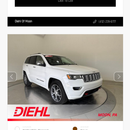
Click To Call
Diehl Of Moon
(412) 239-8777
EXTERIOR
INTERIOR