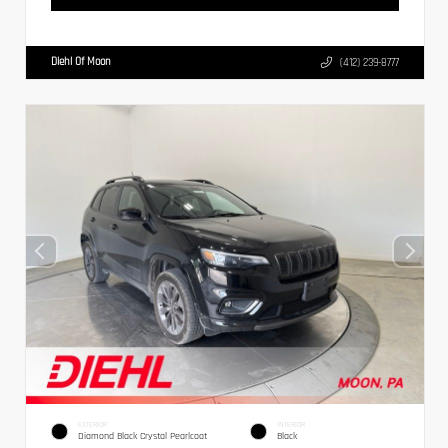
Diehl Of Moon
(412) 239-8777
EXTERIOR
INTERIOR
Diamond Black Crystal Pearlcoat
Black