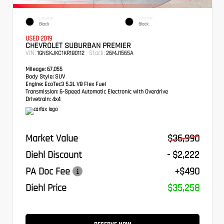
EXTERIOR
INTERIOR
Black
Black
USED 2019
CHEVROLET SUBURBAN PREMIER
VIN:
Stock:
1GNSKJKC1KR180112
26MJ1565A
Mileage:
67,055
Body Style:
SUV
Engine:
EcoTec3 5.3L V8 Flex Fuel
Transmission:
6-Speed Automatic Electronic with Overdrive
Drivetrain:
4x4
Market Value
$36,990
Diehl Discount
- $2,222
PA Doc Fee
+$490
Diehl Price
$35,258