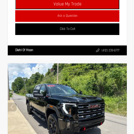
Value My Trade
Ask a Question
Click To Call
Diehl Of Moon
(412) 239-8777