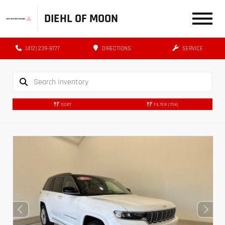
DIEHL OF MOON
(412) 239-8777
DIRECTIONS
SERVICE
SORT
FILTER
(704)