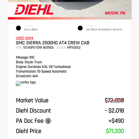
EXTERIOR
INTERIOR
Onyx Black
Jet Black W/Kalahari Accents
USED 2024
GMC SIERRA 2500HD AT4 CREW CAB
VIN:
Stock:
1GT49PEY5RF469965
MPX0652
Mileage:
910
Body Style:
Truck
Engine:
Duramax 6.6L V8 Turbodiesel
Transmission:
10-Speed Automatic
Drivetrain:
4x4
Market Value
$72,858
Diehl Discount
- $2,018
PA Doc Fee
+$490
Diehl Price
$71,330