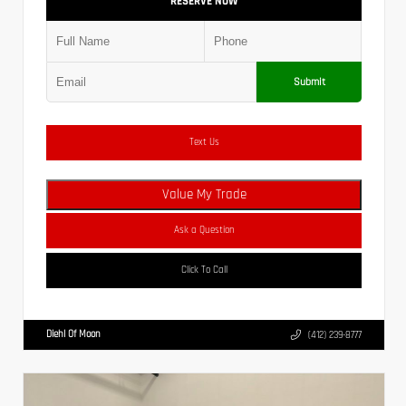
RESERVE NOW
Submit
Text Us
Value My Trade
Ask a Question
Click To Call
Diehl Of Moon
(412) 239-8777