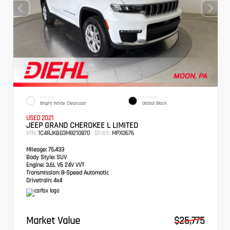
EXTERIOR
INTERIOR
Bright White Clearcoat
Global Black
USED 2021
JEEP GRAND CHEROKEE L LIMITED
VIN:
Stock:
1C4RJKBG3M8210870
MPX0676
Mileage:
75,433
Body Style:
SUV
Engine:
3.6L V6 24V VVT
Transmission:
8-Speed Automatic
Drivetrain:
4x4
Market Value
$25,775