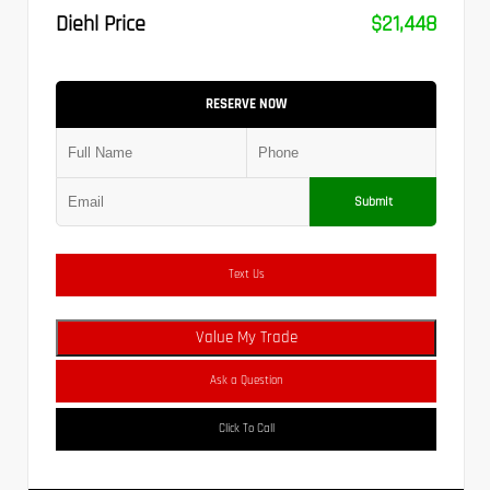
Diehl Price
$21,448
RESERVE NOW
Submit
Text Us
Value My Trade
Ask a Question
Click To Call