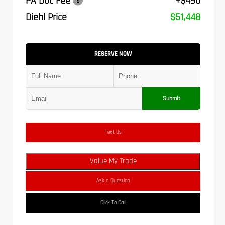
PA Doc Fee
+$490
Diehl Price
$51,448
RESERVE NOW
Submit
Text Us
Value My Trade
Ask a Question
Click To Call