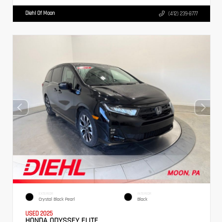
Diehl Of Moon
(412) 239-8777
EXTERIOR
INTERIOR
Crystal Black Pearl
Black
USED 2025
HONDA ODYSSEY ELITE