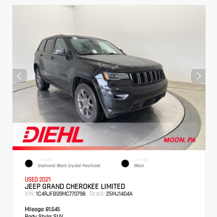
EXTERIOR
INTERIOR
Diamond Black Crystal Pearlcoat
Black
USED 2021
JEEP GRAND CHEROKEE LIMITED
VIN:
Stock:
1C4RJFBG9MC770798
25MJ1404A
Mileage:
81,545
Body Style:
SUV