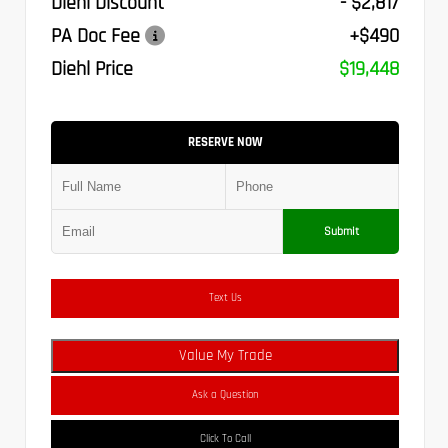
Diehl Discount
- $2,817
PA Doc Fee
+$490
Diehl Price
$19,448
RESERVE NOW
Submit
Text Us
Value My Trade
Ask a Question
Click To Call