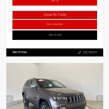
Text Us
Value My Trade
Ask a Question
Click To Call
Diehl Of Moon
(412) 239-8777