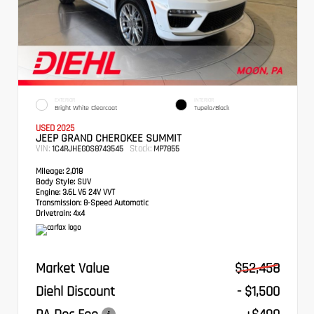
EXTERIOR
INTERIOR
Bright White Clearcoat
Tupelo/Black
USED 2025
JEEP GRAND CHEROKEE SUMMIT
VIN:
Stock:
1C4RJHEG0S8743545
MP7855
Mileage:
2,018
Body Style:
SUV
Engine:
3.6L V6 24V VVT
Transmission:
8-Speed Automatic
Drivetrain:
4x4
Market Value
$52,458
Diehl Discount
- $1,500