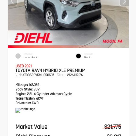
EXTERIOR
INTERIOR
Lunar Rock
Black
USED 2021
TOYOTA RAV4 HYBRID XLE PREMIUM
VIN:
Stock:
4T3B6RFV5MU058637
26MJ1517A
Mileage:
147,068
Body Style:
SUV
Engine:
2.5L 4-Cylinder Atkinson Cycle
Transmission:
eCVT
Drivetrain:
AWD
Market Value
$21,775