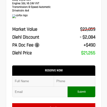
Engine:
3.6L V6 24V VVT
Transmission:
8-Speed Automatic
Drivetrain:
4x4
Market Value
$22,859
Diehl Discount
- $2,084
PA Doc Fee
+$490
Diehl Price
$21,265
RESERVE NOW
Submit