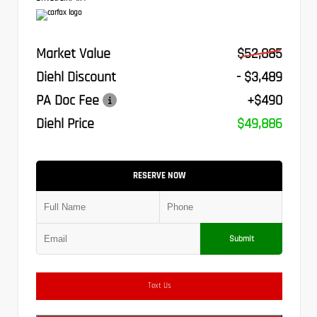
Market Value
$52,885
Diehl Discount
- $3,489
PA Doc Fee
+$490
Diehl Price
$49,886
RESERVE NOW
Submit
Text Us