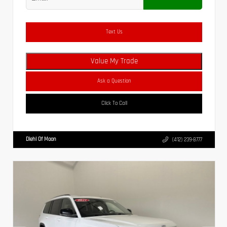
Text Us
Value My Trade
Ask a Question
Click To Call
Diehl Of Moon
(412) 239-8777