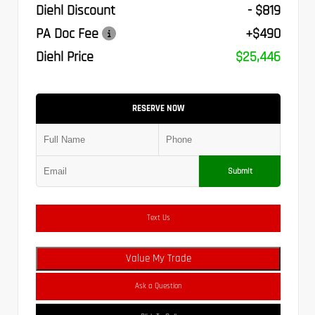
Diehl Discount
- $819
PA Doc Fee
+$490
Diehl Price
$25,446
RESERVE NOW
Submit
Text Us
Value My Trade
Ask a Question