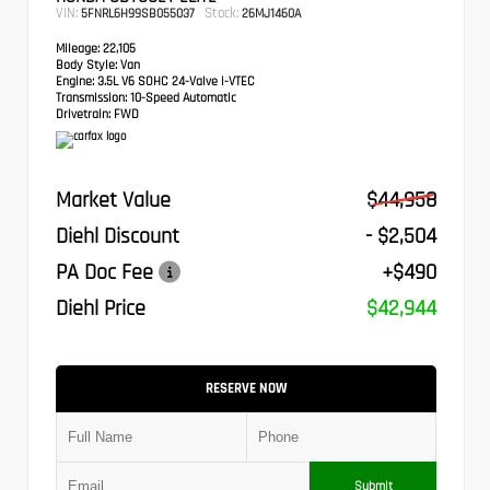
VIN:
Stock:
5FNRL6H99SB055037
26MJ1460A
Mileage:
22,105
Body Style:
Van
Engine:
3.5L V6 SOHC 24-Valve i-VTEC
Transmission:
10-Speed Automatic
Drivetrain:
FWD
Market Value
$44,958
Diehl Discount
- $2,504
PA Doc Fee
+$490
Diehl Price
$42,944
RESERVE NOW
Submit