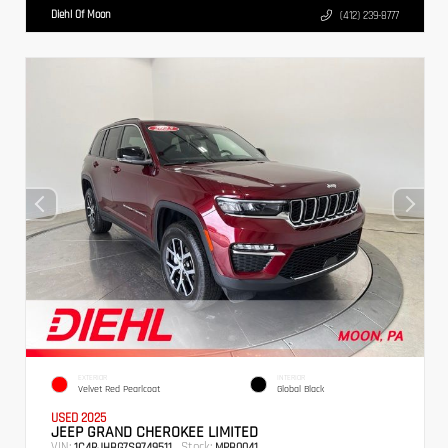
Diehl Of Moon
(412) 239-8777
EXTERIOR
INTERIOR
Velvet Red Pearlcoat
Global Black
USED 2025
JEEP GRAND CHEROKEE LIMITED
VIN:
Stock:
1C4RJHBG7S8749511
MPB0041