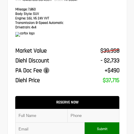
Mileage:
7,860
Body Style:
SUV
Engine:
3.6L V6 24V VVT
Transmission:
8-Speed Automatic
Drivetrain:
4x4
Market Value
$39,958
Diehl Discount
- $2,733
PA Doc Fee
+$490
Diehl Price
$37,715
RESERVE NOW
Submit