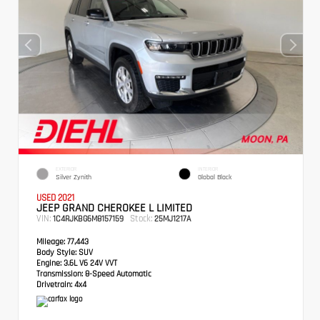
EXTERIOR
INTERIOR
Silver Zynith
Global Black
USED 2021
JEEP GRAND CHEROKEE L LIMITED
VIN:
Stock:
1C4RJKBG6M8157159
25MJ1217A
Mileage:
77,443
Body Style:
SUV
Engine:
3.6L V6 24V VVT
Transmission:
8-Speed Automatic
Drivetrain:
4x4