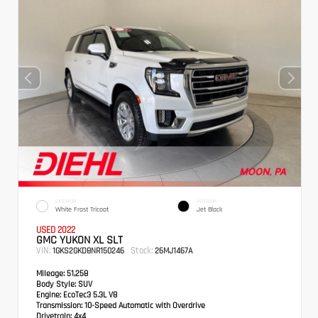
EXTERIOR
INTERIOR
White Frost Tricoat
Jet Black
USED 2022
GMC YUKON XL SLT
VIN:
Stock:
1GKS2GKD8NR150246
26MJ1467A
Mileage:
51,258
Body Style:
SUV
Engine:
EcoTec3 5.3L V8
Transmission:
10-Speed Automatic with Overdrive
Drivetrain:
4x4