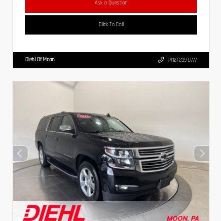
Ask a Question
Click To Call
Diehl Of Moon
(412) 239-8777