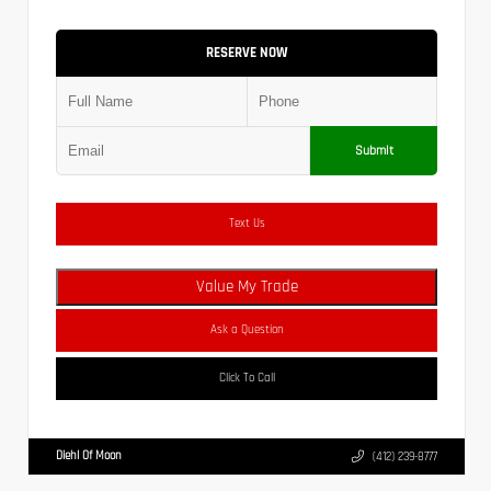
RESERVE NOW
Submit
Text Us
Value My Trade
Ask a Question
Click To Call
Diehl Of Moon
(412) 239-8777