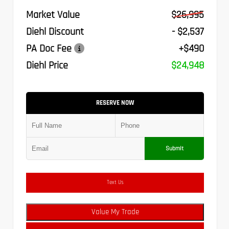
Market Value
$26,995
Diehl Discount
- $2,537
PA Doc Fee
+$490
Diehl Price
$24,948
RESERVE NOW
Submit
Text Us
Value My Trade