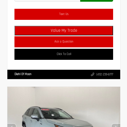
Text Us
Value My Trade
Ask a Question
Click To Call
Diehl Of Moon
(412) 239-8777