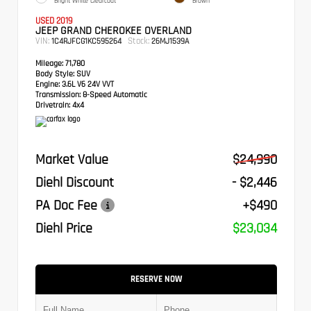
Bright White Clearcoat
Brown
USED 2019
JEEP GRAND CHEROKEE OVERLAND
VIN:
Stock:
1C4RJFCG1KC595264
26MJ1539A
Mileage:
71,780
Body Style:
SUV
Engine:
3.6L V6 24V VVT
Transmission:
8-Speed Automatic
Drivetrain:
4x4
Market Value
$24,990
Diehl Discount
- $2,446
PA Doc Fee
+$490
Diehl Price
$23,034
RESERVE NOW