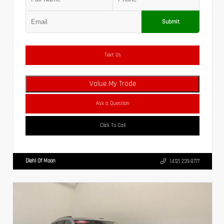
Submit
Text Us
Value My Trade
Ask a Question
Click To Call
Diehl Of Moon
(412) 239-8777