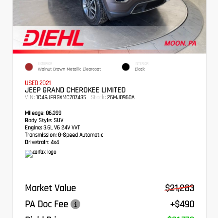
EXTERIOR
INTERIOR
Walnut Brown Metallic Clearcoat
Black
USED 2021
JEEP GRAND CHEROKEE LIMITED
VIN:
Stock:
1C4RJFBGXMC707435
26MJ0960A
Mileage:
86,399
Body Style:
SUV
Engine:
3.6L V6 24V VVT
Transmission:
8-Speed Automatic
Drivetrain:
4x4
Market Value
$21,283
PA Doc Fee
+$490