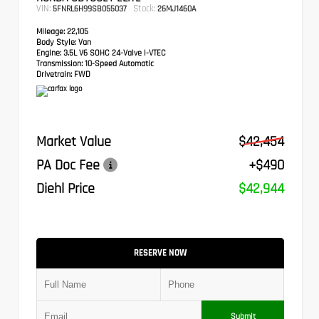
VIN:
Stock:
5FNRL6H99SB055037
26MJ1460A
Mileage:
22,105
Body Style:
Van
Engine:
3.5L V6 SOHC 24-Valve i-VTEC
Transmission:
10-Speed Automatic
Drivetrain:
FWD
Market Value
$42,454
PA Doc Fee
+$490
Diehl Price
$42,944
RESERVE NOW
Submit