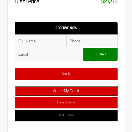
Diehl Price
$21,773
RESERVE NOW
Submit
Text Us
Value My Trade
Ask a Question
Click To Call