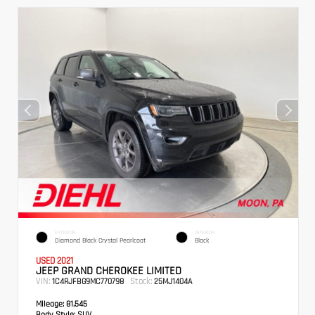
EXTERIOR
INTERIOR
Diamond Black Crystal Pearlcoat
Black
USED 2021
JEEP GRAND CHEROKEE LIMITED
VIN:
Stock:
1C4RJFBG9MC770798
25MJ1404A
Mileage:
81,545
Body Style:
SUV