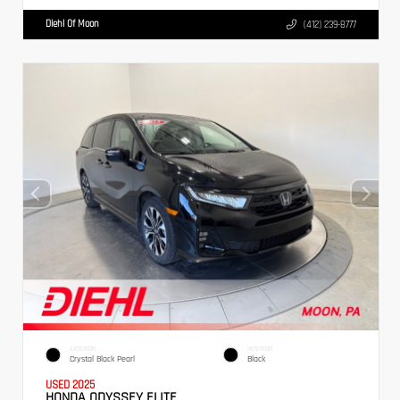
Diehl Of Moon
(412) 239-8777
EXTERIOR
INTERIOR
Crystal Black Pearl
Black
USED 2025
HONDA ODYSSEY ELITE