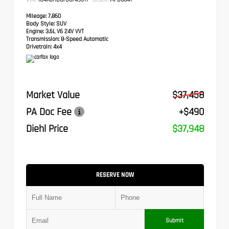
Mileage:
7,860
Body Style:
SUV
Engine:
3.6L V6 24V VVT
Transmission:
8-Speed Automatic
Drivetrain:
4x4
Market Value
$37,458
PA Doc Fee
+$490
Diehl Price
$37,948
RESERVE NOW
Submit