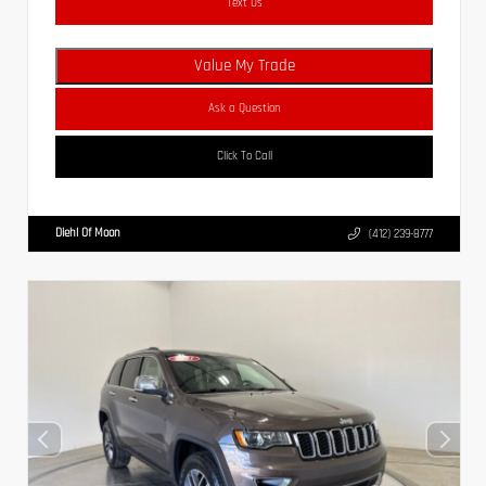
Text Us
Value My Trade
Ask a Question
Click To Call
Diehl Of Moon
(412) 239-8777