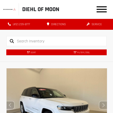
DIEHL OF MOON
(412) 239-8777
DIRECTIONS
SERVICE
SORT
FILTER
(709)