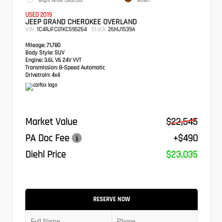
Bright White Clearcoat
Brown
USED 2019
JEEP GRAND CHEROKEE OVERLAND
VIN:
Stock:
1C4RJFCG1KC595264
26MJ1539A
Mileage:
71,780
Body Style:
SUV
Engine:
3.6L V6 24V VVT
Transmission:
8-Speed Automatic
Drivetrain:
4x4
Market Value
$22,545
PA Doc Fee
+$490
Diehl Price
$23,035
RESERVE NOW