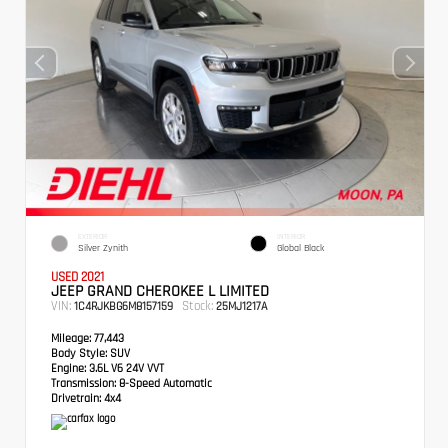
EXTERIOR
INTERIOR
Silver Zynith
Global Black
USED 2021
JEEP GRAND CHEROKEE L LIMITED
VIN:
Stock:
1C4RJKBG6M8157159
25MJ1217A
Mileage:
77,443
Body Style:
SUV
Engine:
3.6L V6 24V VVT
Transmission:
8-Speed Automatic
Drivetrain:
4x4