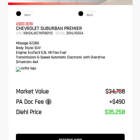
EXTERIOR
INTERIOR
Black
Black
USED 2019
CHEVROLET SUBURBAN PREMIER
VIN:
Stock:
1GNSKJKC1KR180112
26MJ1565A
Mileage:
67,055
Body Style:
SUV
Engine:
EcoTec3 5.3L V8 Flex Fuel
Transmission:
6-Speed Automatic Electronic with Overdrive
Drivetrain:
4x4
Market Value
$34,768
PA Doc Fee
+$490
Diehl Price
$35,258