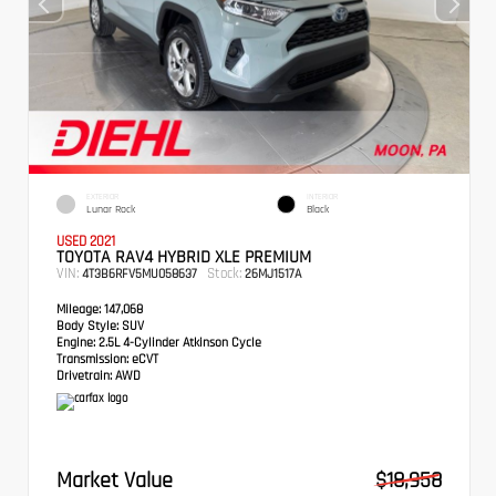
EXTERIOR
INTERIOR
Lunar Rock
Black
USED 2021
TOYOTA RAV4 HYBRID XLE PREMIUM
VIN:
Stock:
4T3B6RFV5MU058637
26MJ1517A
Mileage:
147,068
Body Style:
SUV
Engine:
2.5L 4-Cylinder Atkinson Cycle
Transmission:
eCVT
Drivetrain:
AWD
Market Value
$18,958