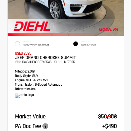
EXTERIOR
INTERIOR
Bright White Clearcoat
Tupelo/Black
USED 2025
JEEP GRAND CHEROKEE SUMMIT
VIN:
Stock:
1C4RJHEG0S8743545
MP7855
Mileage:
2,018
Body Style:
SUV
Engine:
3.6L V6 24V VVT
Transmission:
8-Speed Automatic
Drivetrain:
4x4
Market Value
$50,958
PA Doc Fee
+$490