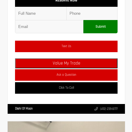
RESERVE NOW
Submit
Text Us
Value My Trade
Ask a Question
Click To Call
Diehl Of Moon
(412) 239-8777