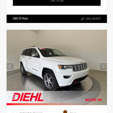
Click To Call
Diehl Of Moon
(412) 239-8777
EXTERIOR
INTERIOR