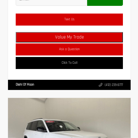
Text Us
Value My Trade
Ask a Question
Click To Call
Diehl Of Moon
(412) 239-8777