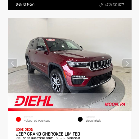
Diehl Of Moon
(412) 239-8777
EXTERIOR
INTERIOR
Velvet Red Pearlcoat
Global Black
USED 2025
JEEP GRAND CHEROKEE LIMITED
VIN:
Stock:
1C4RJHBG7S8749511
MPB0041