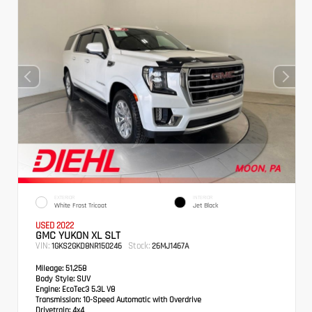
EXTERIOR
INTERIOR
White Frost Tricoat
Jet Black
USED 2022
GMC YUKON XL SLT
VIN:
Stock:
1GKS2GKD8NR150246
26MJ1467A
Mileage:
51,258
Body Style:
SUV
Engine:
EcoTec3 5.3L V8
Transmission:
10-Speed Automatic with Overdrive
Drivetrain:
4x4