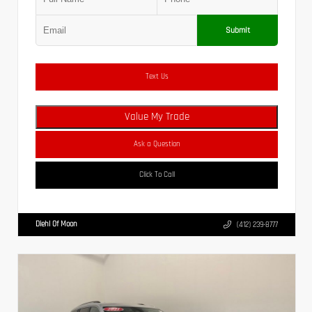
Submit
Text Us
Value My Trade
Ask a Question
Click To Call
Diehl Of Moon
(412) 239-8777