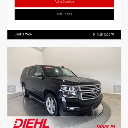
Ask a Question
Click To Call
Diehl Of Moon
(412) 239-8777