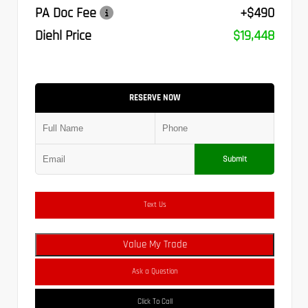
PA Doc Fee
+$490
Diehl Price
$19,448
RESERVE NOW
Submit
Text Us
Value My Trade
Ask a Question
Click To Call