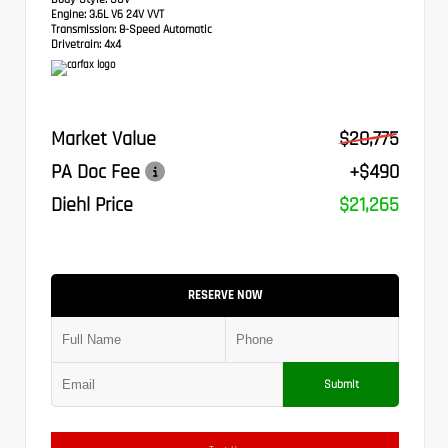
Engine:
3.6L V6 24V VVT
Transmission:
8-Speed Automatic
Drivetrain:
4x4
Market Value
$20,775
PA Doc Fee
+$490
Diehl Price
$21,265
RESERVE NOW
Submit