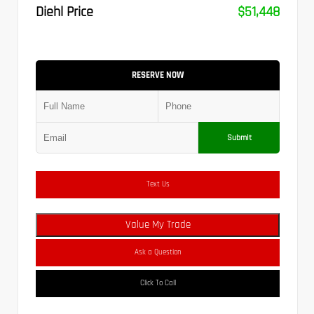
Diehl Price
$51,448
RESERVE NOW
Submit
Text Us
Value My Trade
Ask a Question
Click To Call