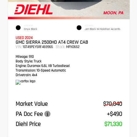
EXTERIOR
INTERIOR
Onyx Black
Jet Black W/Kalahari Accents
USED 2024
GMC SIERRA 2500HD AT4 CREW CAB
VIN:
Stock:
1GT49PEY5RF469965
MPX0652
Mileage:
910
Body Style:
Truck
Engine:
Duramax 6.6L V8 Turbodiesel
Transmission:
10-Speed Automatic
Drivetrain:
4x4
Market Value
$70,840
PA Doc Fee
+$490
Diehl Price
$71,330