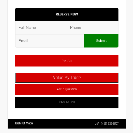
RESERVE NOW
Submit
Text Us
Value My Trade
Ask a Question
Click To Call
Diehl Of Moon
(412) 239-8777