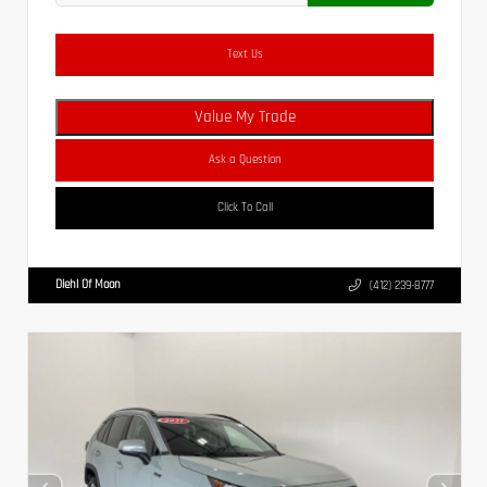
Text Us
Value My Trade
Ask a Question
Click To Call
Diehl Of Moon
(412) 239-8777