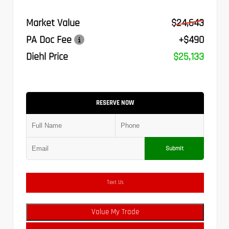
Market Value
$24,643
PA Doc Fee
+$490
Diehl Price
$25,133
RESERVE NOW
Submit
Text Us
Value My Trade