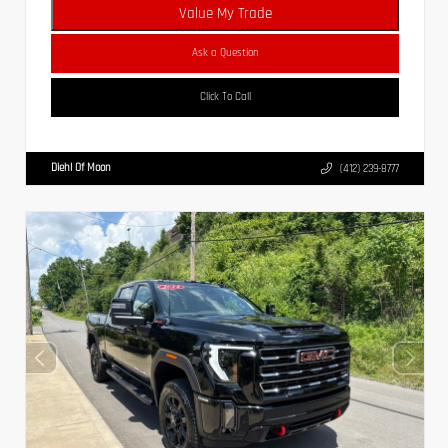
Value My Trade
Ask a Question
Click To Call
Diehl Of Moon
(412) 239-8777