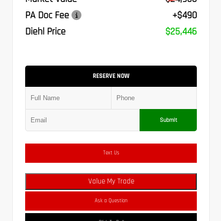
PA Doc Fee
+$490
Diehl Price
$25,446
RESERVE NOW
Submit
Text Us
Value My Trade
Ask a Question