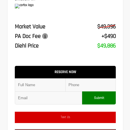
Market Value
$49,396
PA Doc Fee
+$490
Diehl Price
$49,886
RESERVE NOW
Submit
Text Us