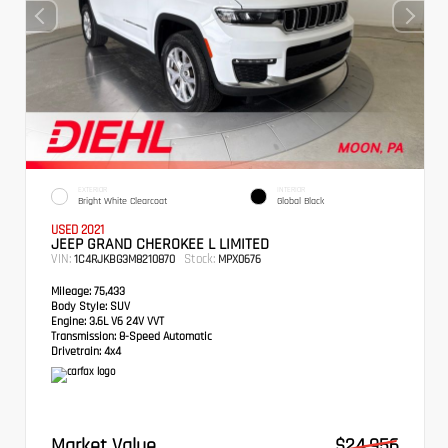
EXTERIOR
INTERIOR
Bright White Clearcoat
Global Black
USED 2021
JEEP GRAND CHEROKEE L LIMITED
VIN:
Stock:
1C4RJKBG3M8210870
MPX0676
Mileage:
75,433
Body Style:
SUV
Engine:
3.6L V6 24V VVT
Transmission:
8-Speed Automatic
Drivetrain:
4x4
Market Value
$24,956