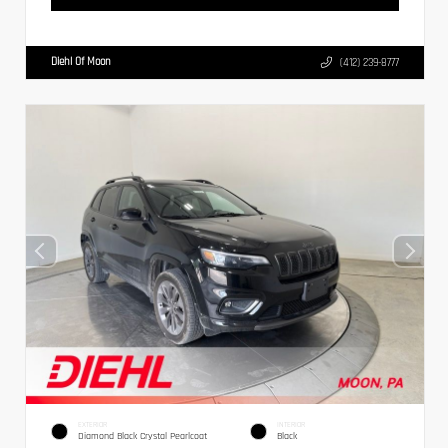
Diehl Of Moon
(412) 239-8777
EXTERIOR
INTERIOR
Diamond Black Crystal Pearlcoat
Black