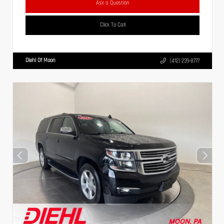
Ask a Question
Click To Call
Diehl Of Moon
(412) 239-8777