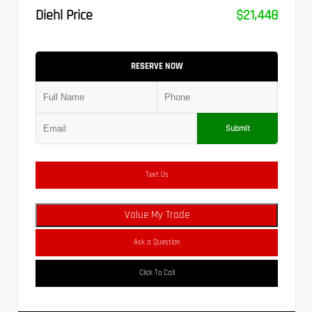
Diehl Price
$21,448
RESERVE NOW
Submit
Text Us
Value My Trade
Ask a Question
Click To Call