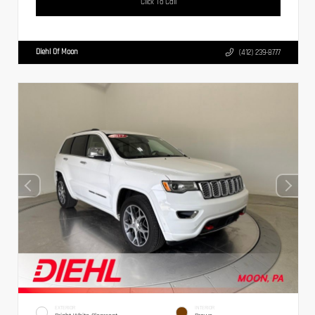
Click To Call
Diehl Of Moon
(412) 239-8777
EXTERIOR
INTERIOR