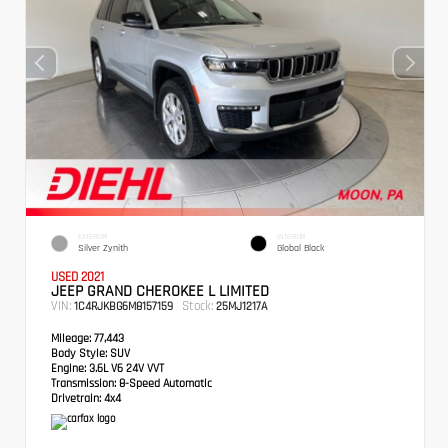
EXTERIOR
INTERIOR
Silver Zynith
Global Black
USED 2021
JEEP GRAND CHEROKEE L LIMITED
VIN:
Stock:
1C4RJKBG6M8157159
25MJ1217A
Mileage:
77,443
Body Style:
SUV
Engine:
3.6L V6 24V VVT
Transmission:
8-Speed Automatic
Drivetrain:
4x4