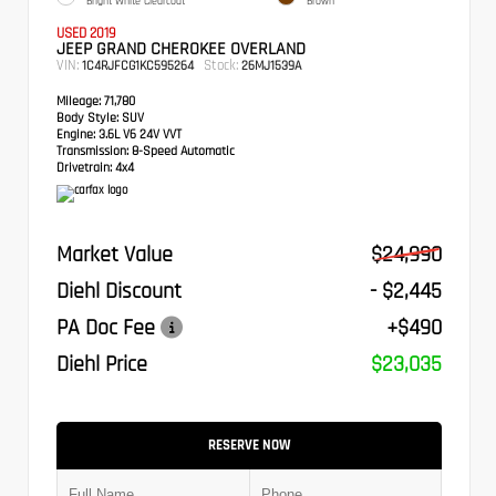
Bright White Clearcoat
Brown
USED 2019
JEEP GRAND CHEROKEE OVERLAND
VIN:
Stock:
1C4RJFCG1KC595264
26MJ1539A
Mileage:
71,780
Body Style:
SUV
Engine:
3.6L V6 24V VVT
Transmission:
8-Speed Automatic
Drivetrain:
4x4
Market Value
$24,990
Diehl Discount
- $2,445
PA Doc Fee
+$490
Diehl Price
$23,035
RESERVE NOW