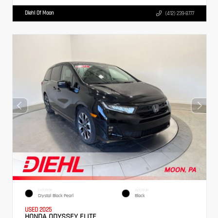
Diehl Of Moon
(412) 239-8777
EXTERIOR
INTERIOR
Crystal Black Pearl
Black
USED 2025
HONDA ODYSSEY ELITE