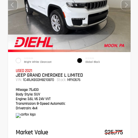
EXTERIOR
INTERIOR
Bright White Clearcoat
Global Black
USED 2021
JEEP GRAND CHEROKEE L LIMITED
VIN:
Stock:
1C4RJKBG3M8210870
MPX0676
Mileage:
75,433
Body Style:
SUV
Engine:
3.6L V6 24V VVT
Transmission:
8-Speed Automatic
Drivetrain:
4x4
Market Value
$25,775