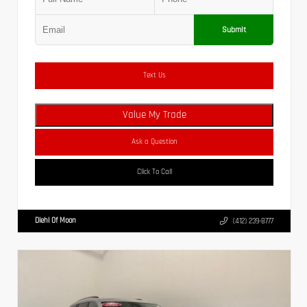
Submit
Text Us
Value My Trade
Ask a Question
Click To Call
Diehl Of Moon
(412) 239-8777