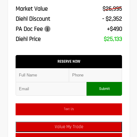
Market Value
$26,995
Diehl Discount
- $2,352
PA Doc Fee
+$490
Diehl Price
$25,133
RESERVE NOW
Submit
Text Us
Value My Trade