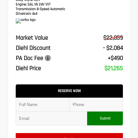
Engine:
3.6L V6 24V VVT
Transmission:
8-Speed Automatic
Drivetrain:
4x4
Market Value
$22,859
Diehl Discount
- $2,084
PA Doc Fee
+$490
Diehl Price
$21,265
RESERVE NOW
Submit