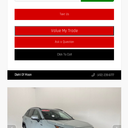
Text Us
Value My Trade
Ask a Question
Click To Call
Diehl Of Moon
(412) 239-8777