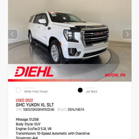
EXTERIOR
INTERIOR
White Frost Tricoat
Jet Black
USED 2022
GMC YUKON XL SLT
VIN:
Stock:
1GKS2GKD8NR150246
26MJ1467A
Mileage:
51,258
Body Style:
SUV
Engine:
EcoTec3 5.3L V8
Transmission:
10-Speed Automatic with Overdrive
Drivetrain:
4x4