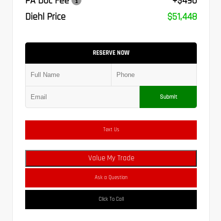
PA Doc Fee
+$490
Diehl Price
$51,448
RESERVE NOW
Submit
Text Us
Value My Trade
Ask a Question
Click To Call