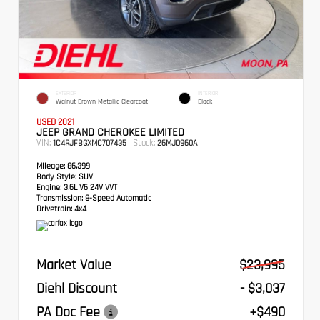
EXTERIOR
INTERIOR
Walnut Brown Metallic Clearcoat
Black
USED 2021
JEEP GRAND CHEROKEE LIMITED
VIN:
Stock:
1C4RJFBGXMC707435
26MJ0960A
Mileage:
86,399
Body Style:
SUV
Engine:
3.6L V6 24V VVT
Transmission:
8-Speed Automatic
Drivetrain:
4x4
Market Value
$23,995
Diehl Discount
- $3,037
PA Doc Fee
+$490