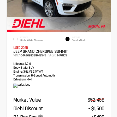
EXTERIOR
INTERIOR
Bright White Clearcoat
Tupelo/Black
USED 2025
JEEP GRAND CHEROKEE SUMMIT
VIN:
Stock:
1C4RJHEG0S8743545
MP7855
Mileage:
2,018
Body Style:
SUV
Engine:
3.6L V6 24V VVT
Transmission:
8-Speed Automatic
Drivetrain:
4x4
Market Value
$52,458
Diehl Discount
- $1,500