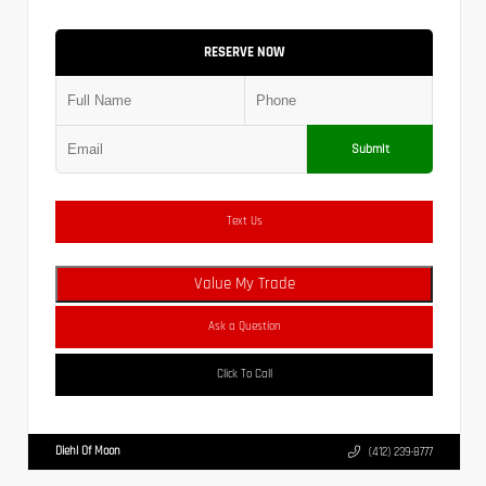
RESERVE NOW
Submit
Text Us
Value My Trade
Ask a Question
Click To Call
Diehl Of Moon
(412) 239-8777