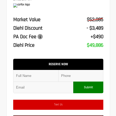
Market Value
$52,885
Diehl Discount
- $3,489
PA Doc Fee
+$490
Diehl Price
$49,886
RESERVE NOW
Submit
Text Us