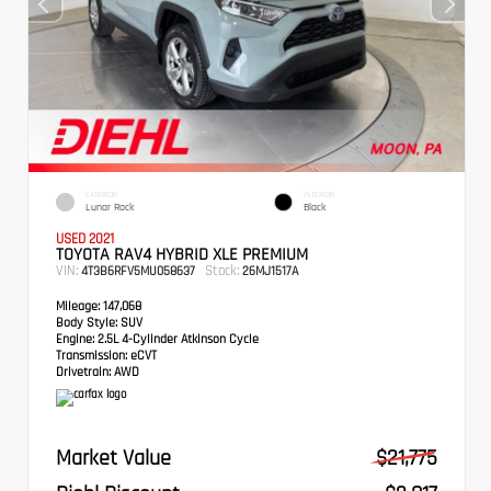
EXTERIOR
INTERIOR
Lunar Rock
Black
USED 2021
TOYOTA RAV4 HYBRID XLE PREMIUM
VIN:
Stock:
4T3B6RFV5MU058637
26MJ1517A
Mileage:
147,068
Body Style:
SUV
Engine:
2.5L 4-Cylinder Atkinson Cycle
Transmission:
eCVT
Drivetrain:
AWD
Market Value
$21,775