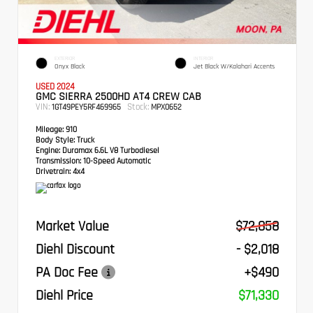
EXTERIOR
INTERIOR
Onyx Black
Jet Black W/Kalahari Accents
USED 2024
GMC SIERRA 2500HD AT4 CREW CAB
VIN:
Stock:
1GT49PEY5RF469965
MPX0652
Mileage:
910
Body Style:
Truck
Engine:
Duramax 6.6L V8 Turbodiesel
Transmission:
10-Speed Automatic
Drivetrain:
4x4
Market Value
$72,858
Diehl Discount
- $2,018
PA Doc Fee
+$490
Diehl Price
$71,330