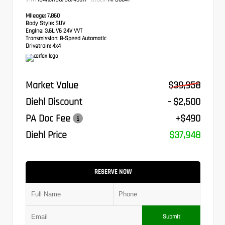
Mileage:
7,860
Body Style:
SUV
Engine:
3.6L V6 24V VVT
Transmission:
8-Speed Automatic
Drivetrain:
4x4
Market Value
$39,958
Diehl Discount
- $2,500
PA Doc Fee
+$490
Diehl Price
$37,948
RESERVE NOW
Submit