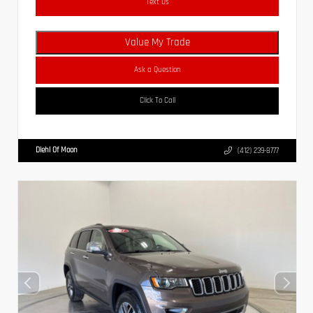
Text Us
Value My Trade
Ask a Question
Click To Call
Diehl Of Moon
(412) 239-8777