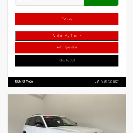
Text Us
Value My Trade
Ask a Question
Click To Call
Diehl Of Moon
(412) 239-8777