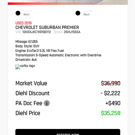
EXTERIOR
INTERIOR
Black
Black
USED 2019
CHEVROLET SUBURBAN PREMIER
VIN:
Stock:
1GNSKJKC1KR180112
26MJ1565A
Mileage:
67,055
Body Style:
SUV
Engine:
EcoTec3 5.3L V8 Flex Fuel
Transmission:
6-Speed Automatic Electronic with Overdrive
Drivetrain:
4x4
Market Value
$36,990
Diehl Discount
- $2,222
PA Doc Fee
+$490
Diehl Price
$35,258