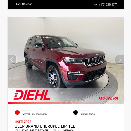
Diehl Of Moon
(412) 239-8777
EXTERIOR
INTERIOR
Velvet Red Pearlcoat
Global Black
USED 2025
JEEP GRAND CHEROKEE LIMITED
VIN:
Stock:
1C4RJHBG7S8749511
MPB0041