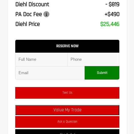
Diehl Discount
- $819
PA Doc Fee
+$490
Diehl Price
$25,446
RESERVE NOW
Submit
Text Us
Value My Trade
Ask a Question