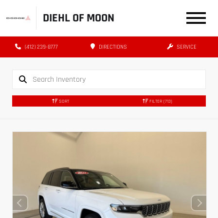
DIEHL OF MOON
(412) 239-8777
DIRECTIONS
SERVICE
SORT
FILTER
(713)