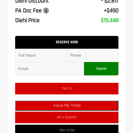
Diehl Discount
- $2,817
PA Doc Fee
+$490
Diehl Price
$19,448
RESERVE NOW
Submit
Text Us
Value My Trade
Ask a Question
Click To Call