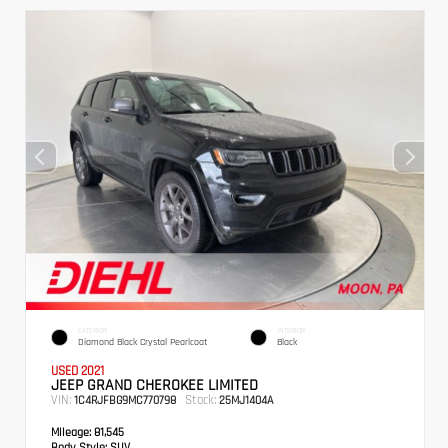
EXTERIOR
INTERIOR
Diamond Black Crystal Pearlcoat
Black
USED 2021
JEEP GRAND CHEROKEE LIMITED
VIN:
Stock:
1C4RJFBG9MC770798
25MJ1404A
Mileage:
81,545
Body Style:
SUV