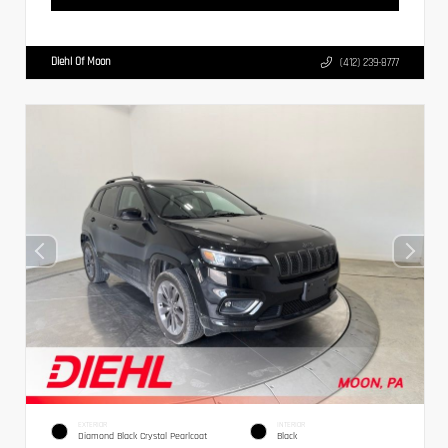
Diehl Of Moon
(412) 239-8777
EXTERIOR
INTERIOR
Diamond Black Crystal Pearlcoat
Black