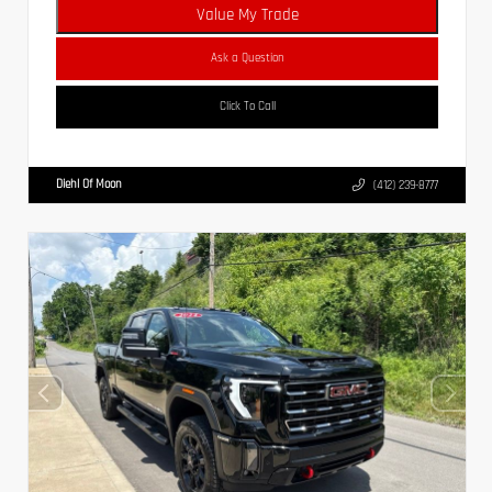
Value My Trade
Ask a Question
Click To Call
Diehl Of Moon
(412) 239-8777