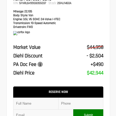
VIN:
Stock:
5FNRL6H99SB055037
26MJ1460A
Mileage:
22,105
Body Style:
Van
Engine:
3.5L V6 SOHC 24-Valve i-VTEC
Transmission:
10-Speed Automatic
Drivetrain:
FWD
Market Value
$44,958
Diehl Discount
- $2,504
PA Doc Fee
+$490
Diehl Price
$42,944
RESERVE NOW
Submit