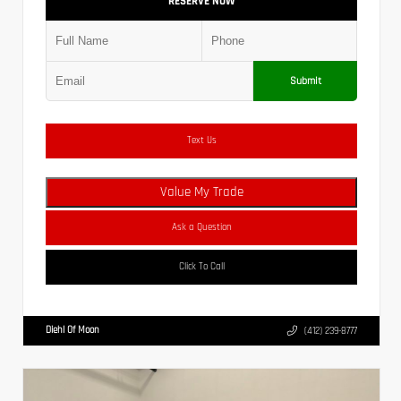
RESERVE NOW
Submit
Text Us
Value My Trade
Ask a Question
Click To Call
Diehl Of Moon
(412) 239-8777