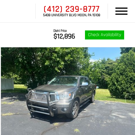
(412) 239-8777
5408 UNIVERSITY BLVD MOON, PA 15108
Diehl Price
Check Availability
$12,896