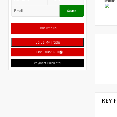
Location
Submit
Chat With Us
Value My Trade
GET PRE-APPROVED
Payment Calculator
KEY 