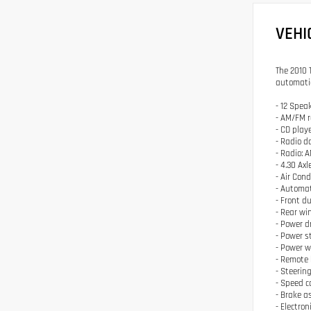
VEHI
The 2010 
automatic
- 12 Spea
- AM/FM r
- CD play
- Radio 
- Radio:
- 4.30 Axl
- Air Con
- Automat
- Front d
- Rear wi
- Power d
- Power s
- Power 
- Remote 
- Steerin
- Speed c
- Brake a
- Electron