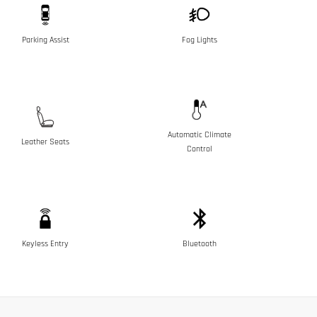
Parking Assist
Fog Lights
Automatic Climate
Leather Seats
Control
Keyless Entry
Bluetooth