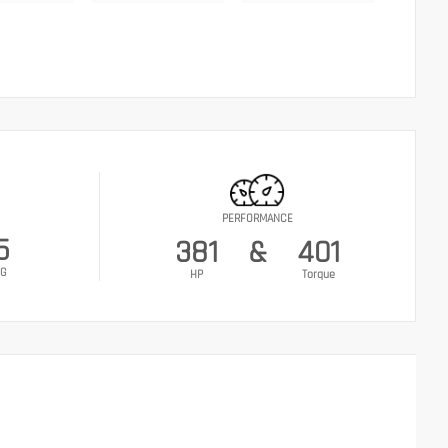
PERFORMANCE
5
381
&
401
G
HP
Torque