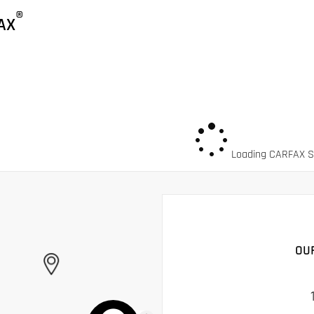
®
AX
Loading CARFAX Sn
OU