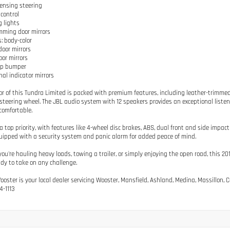
ensing steering
 control
g lights
mming door mirrors
: body-color
door mirrors
oor mirrors
ep bumper
nal indicator mirrors
ior of this Tundra Limited is packed with premium features, including leather-trimmed 
teering wheel. The JBL audio system with 12 speakers provides an exceptional listen
comfortable.
 a top priority, with features like 4-wheel disc brakes, ABS, dual front and side imp
ipped with a security system and panic alarm for added peace of mind.
ou're hauling heavy loads, towing a trailer, or simply enjoying the open road, this
ady to take on any challenge.
Wooster is your local dealer servicing Wooster, Mansfield, Ashland, Medina, Massillon
4-1113