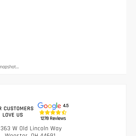
apshot...
4.5
R CUSTOMERS
LOVE US
1278 Reviews
1363 W Old Lincoln Way
Wooster, OH 44691