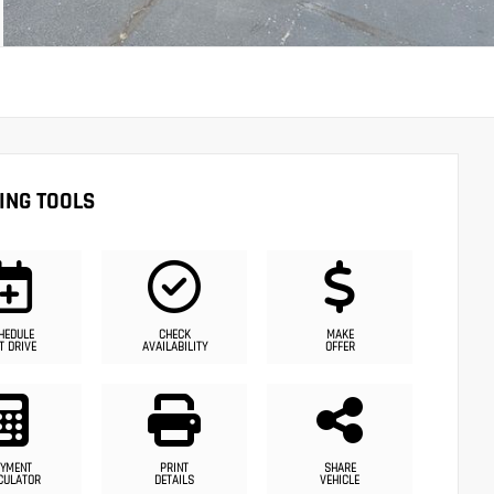
ING TOOLS
HEDULE
CHECK
MAKE
T DRIVE
AVAILABILITY
OFFER
YMENT
PRINT
SHARE
CULATOR
DETAILS
VEHICLE