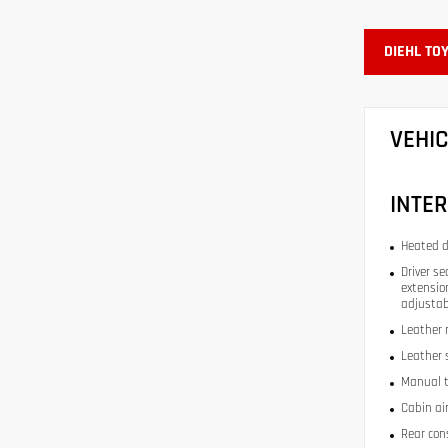
DIEHL TO
VEHI
INTER
Heated d
Driver se
extension
adjustab
Leather 
Leather 
Manual t
Cabin air
Rear con