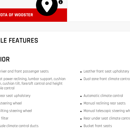
MapLibre
YOTA OF WOOSTER
CLE FEATURES
IOR
river and front passenger seats
Leather front seat upholstery
at power reclining, lumbar support, cushion
Dual-zone front climate contro
, cushion tilt, fore/aft control and height
le control
rear seat upholstery
Automatic climate control
steering wheel
Manual reclining rear seats
ilting steering wheel
Manual telescopic steering wh
 filter
Rear under seat climate contr
sole climate control ducts
Bucket front seats