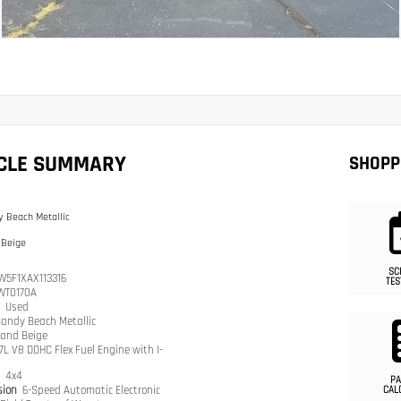
ICLE SUMMARY
SHOPP
 Beach Metallic
 Beige
SC
W5F1XAX113316
TES
WT0170A
n
Used
andy Beach Metallic
and Beige
.7L V8 DOHC Flex Fuel Engine with I-
n
4x4
PA
sion
6-Speed Automatic Electronic
CAL