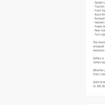
- Speed-s
- Traction
- Front fo
- Auto-di
- Bumpers
- Heated 
- Power d
- Rear st
- Turn sig
The inter
wrapped s
everyone 
Safety is
comes equ
Whether y
that's re
Diehl of 
at 330-26