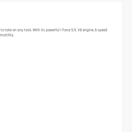
o take on any task. With its powerful i-Force 5.7L V8 engine, 6-speed
satility.