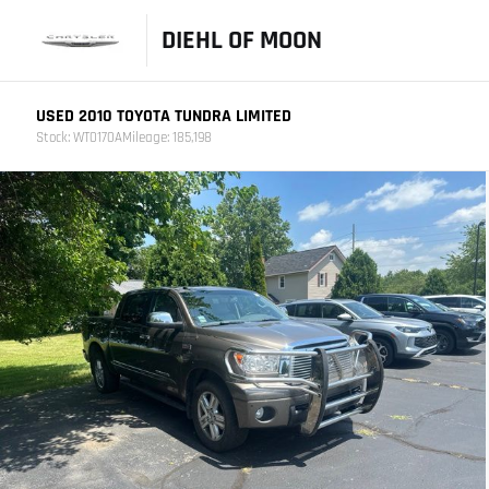
DIEHL OF MOON
USED 2010 TOYOTA TUNDRA LIMITED
Stock: WT0170A
Mileage: 185,198