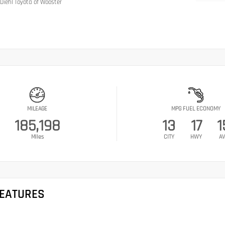
Diehl Toyota of Wooster
MILEAGE
MPG FUEL ECONOMY
185,198
13
17
1
Miles
CITY
HWY
AV
FEATURES