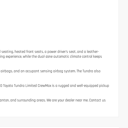
seating, heated front seats, a power driver's seat, and a leather-
ing experience, while the dual-zone automatic climate control keeps
act airbags, and an occupant sensing airbag system. The Tundra also
 2010 Toyota Tundra Limited CrewMax is a rugged and well-equipped pickup
, Canton, and surrounding areas. We are your dealer near me. Contact us