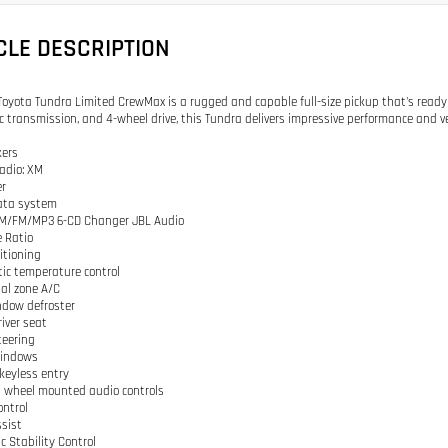
CLE DESCRIPTION
Toyota Tundra Limited CrewMax is a rugged and capable full-size pickup that's ready t
 transmission, and 4-wheel drive, this Tundra delivers impressive performance and ver
kers
adio: XM
er
data system
 AM/FM/MP3 6-CD Changer JBL Audio
e Ratio
ditioning
ic temperature control
ual zone A/C
ndow defroster
river seat
teering
windows
keyless entry
g wheel mounted audio controls
ontrol
ssist
ic Stability Control