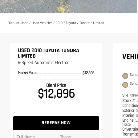
Diehl of Moon
/
Used Vehicles
/
2010
/
Toyota
/
Tundra
/
Limited
USED 2010
TOYOTA TUNDRA
VEH
LIMITED
6-Speed Automatic Electronic
Market Value
$12,896
Sandy
Sand
Diehl Price
$12,896
VIN
5TFH
Stock #
Conditio
Exterior
S
Interior
S
Engine
5
RESERVE NOW
Force
Drivetrai
Transmis