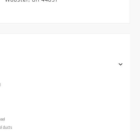
l
eel
ol ducts