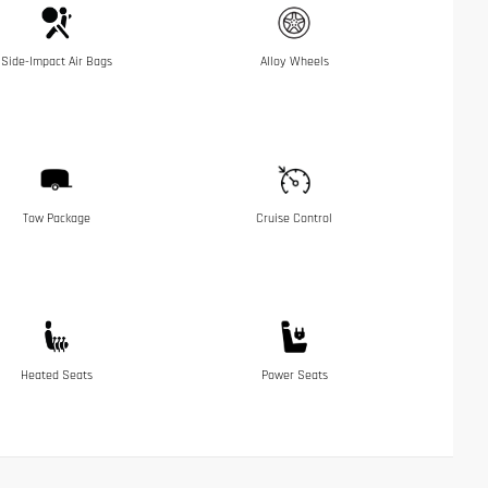
Side-Impact Air Bags
Alloy Wheels
Tow Package
Cruise Control
Heated Seats
Power Seats