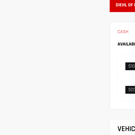
DIEHL OF
CASH
AVAILAB
$1
$2
VEHI