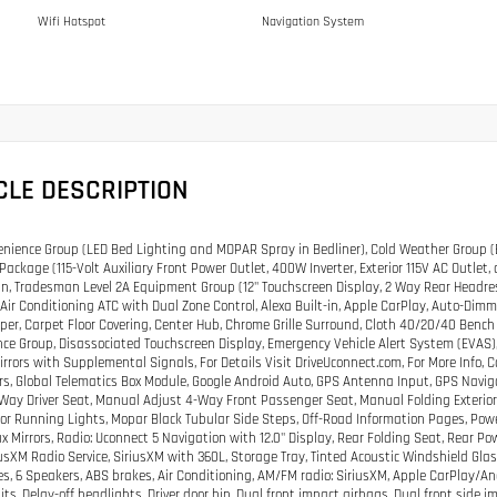
Wifi Hotspot
Navigation System
CLE DESCRIPTION
nience Group (LED Bed Lighting and MOPAR Spray in Bedliner), Cold Weather Group (E
Package (115-Volt Auxiliary Front Power Outlet, 400W Inverter, Exterior 115V AC Outle
, Tradesman Level 2A Equipment Group (12" Touchscreen Display, 2 Way Rear Headrest
 Air Conditioning ATC with Dual Zone Control, Alexa Built-in, Apple CarPlay, Auto-Dimmi
er, Carpet Floor Covering, Center Hub, Chrome Grille Surround, Cloth 40/20/40 Bench 
ce Group, Disassociated Touchscreen Display, Emergency Vehicle Alert System (EVAS), 
Mirrors with Supplemental Signals, For Details Visit DriveUconnect.com, For More Info, 
s, Global Telematics Box Module, Google Android Auto, GPS Antenna Input, GPS Navi
Way Driver Seat, Manual Adjust 4-Way Front Passenger Seat, Manual Folding Exterior
irror Running Lights, Mopar Black Tubular Side Steps, Off-Road Information Pages, Pow
x Mirrors, Radio: Uconnect 5 Navigation with 12.0" Display, Rear Folding Seat, Rear Po
riusXM Radio Service, SiriusXM with 360L, Storage Tray, Tinted Acoustic Windshield Glas
es, 6 Speakers, ABS brakes, Air Conditioning, AM/FM radio: SiriusXM, Apple CarPlay/
its, Delay-off headlights, Driver door bin, Dual front impact airbags, Dual front side im