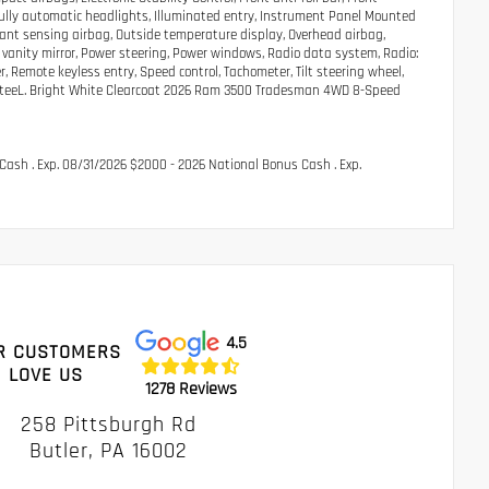
 Fully automatic headlights, Illuminated entry, Instrument Panel Mounted
pant sensing airbag, Outside temperature display, Overhead airbag,
vanity mirror, Power steering, Power windows, Radio data system, Radio:
 Remote keyless entry, Speed control, Tachometer, Tilt steering wheel,
ted SteeL. Bright White Clearcoat 2026 Ram 3500 Tradesman 4WD 8-Speed
Cash . Exp. 08/31/2026 $2000 - 2026 National Bonus Cash . Exp.
4.5
R CUSTOMERS
LOVE US
1278 Reviews
258 Pittsburgh Rd
Butler, PA 16002