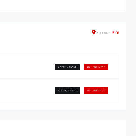
Zip
Code
15108
OFFER DETAILS
DO I QUALIFY?
OFFER DETAILS
DO I QUALIFY?