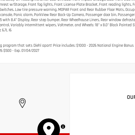
mrest w/Storage, Front fog lights, Front License Plate Bracket, Front reading lights,
 Switches, Low tire pressure warning, MOPAR Front and Rear Rubber Floor Mats, Occu
console, Panic alarm, ParkView Rear Back-Up Camera, Passenger door bin, Passenger 
5 with 8.4" Display, Rear step bumper, Rear Wheelhouse Liners, Rear window defroster,
control, Variably intermittent wipers, Voltmeter, and Wheels: 18" x 8.0" Black Pain
 6.7L I6
g program that sets Diehl apart! Price includes: $1000 - 2026 National Engine Bonus 
6 $500 - Exp. 01/04/2027
OU
MapLibre