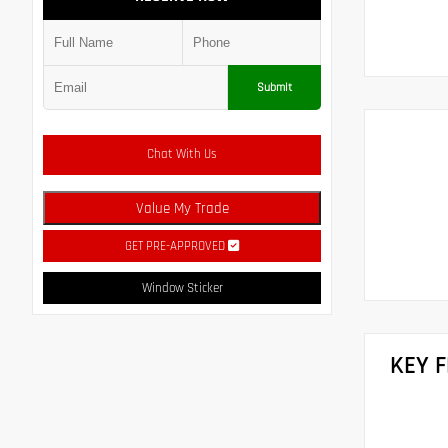
Submit
Chat With Us
Value My Trade
GET PRE-APPROVED
Window Sticker
KEY 