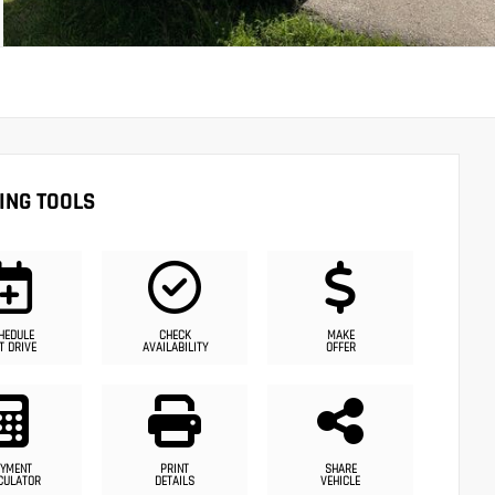
ING TOOLS
HEDULE
CHECK
MAKE
T DRIVE
AVAILABILITY
OFFER
YMENT
PRINT
SHARE
CULATOR
DETAILS
VEHICLE