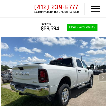
(412) 239-8777
5408 UNIVERSITY BLVD MOON, PA 15108
Diehl Price
Check Availability
$69,694