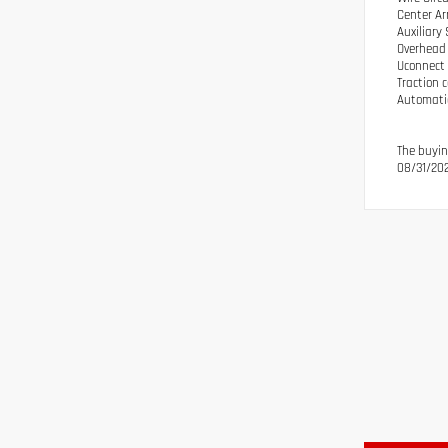
Center Ar
Auxiliary
Overhead 
Uconnect 
Traction 
Automatic
The buyin
08/31/202