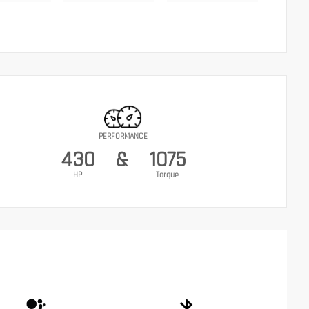
PERFORMANCE
430
&
1075
HP
Torque