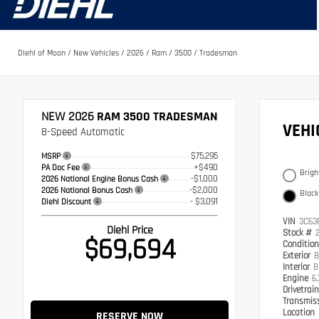
Diehl of Moon
/
New Vehicles
/
2026
/
Ram
/
3500
/
Tradesman
NEW 2026
RAM 3500 TRADESMAN
VEH
8-Speed Automatic
$75,295
MSRP
+$490
PA Doc Fee
Brigh
-$1,000
2026 National Engine Bonus Cash
-$2,000
2026 National Bonus Cash
Black
- $3,091
Diehl Discount
VIN
3C63
Diehl Price
Stock #
$69,694
Conditio
Exterior
B
Interior
B
Engine
6.
Drivetrai
Transmis
Location
RESERVE NOW