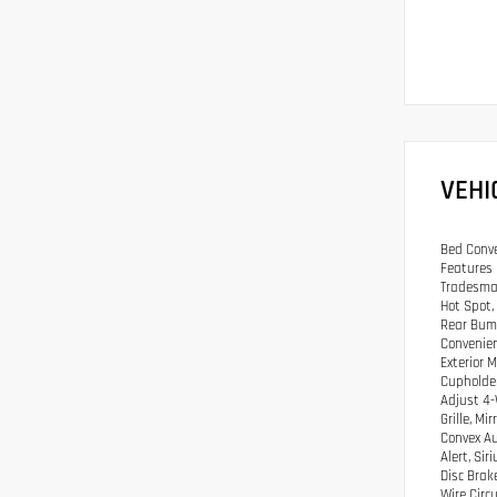
VEHI
Bed Conve
Features 
Tradesman
Hot Spot,
Rear Bump
Convenien
Exterior 
Cupholder
Adjust 4-
Grille, M
Convex Au
Alert, Si
Disc Brak
Wire Circu