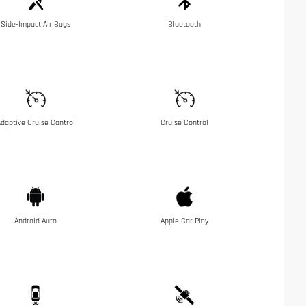
Side-Impact Air Bags
Bluetooth
daptive Cruise Control
Cruise Control
Android Auto
Apple Car Play