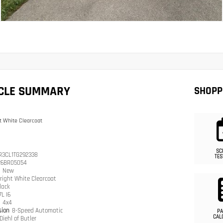
ICLE SUMMARY
SHOPP
t White Clearcoat
SC
R3CL1TG292338
TES
26BR05054
n
New
right White Clearcoat
lack
7L I6
n
4x4
sion
8-Speed Automatic
PA
CAL
Diehl of Butler