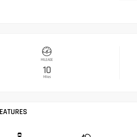
MILEAGE
10
Miles
FEATURES