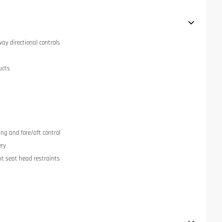
ay directional controls
ucts
ng and fore/aft control
ery
nt seat head restraints