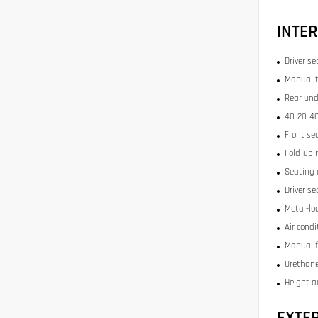
INTER
Driver se
Manual t
Rear und
40-20-40
Front se
Fold-up 
Seating 
Driver se
Metal-lo
Air condi
Manual f
Urethane
Height a