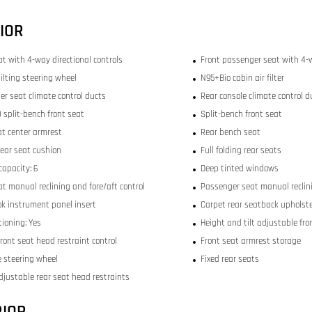
IOR
at with 4-way directional controls
Front passenger seat with 4-w
ilting steering wheel
N95+Bio cabin air filter
er seat climate control ducts
Rear console climate control d
 split-bench front seat
Split-bench front seat
at center armrest
Rear bench seat
rear seat cushion
Full folding rear seats
capacity: 6
Deep tinted windows
at manual reclining and fore/aft control
Passenger seat manual reclini
ok instrument panel insert
Carpet rear seatback upholst
tioning: Yes
Height and tilt adjustable fro
ront seat head restraint control
Front seat armrest storage
 steering wheel
Fixed rear seats
djustable rear seat head restraints