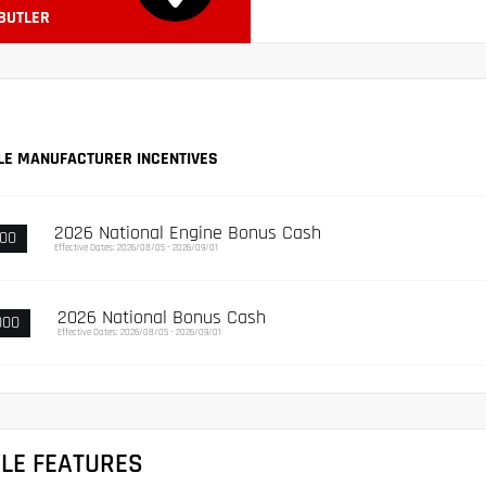
 BUTLER
LE MANUFACTURER INCENTIVES
2026 National Engine Bonus Cash
000
Effective Dates: 2026/08/05 - 2026/09/01
2026 National Bonus Cash
000
Effective Dates: 2026/08/05 - 2026/09/01
CLE FEATURES