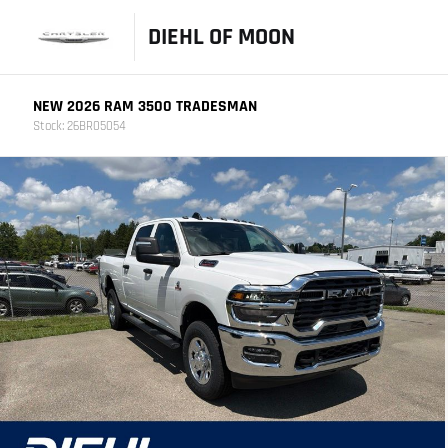
DIEHL OF MOON
NEW 2026 RAM 3500 TRADESMAN
Stock: 26BR05054