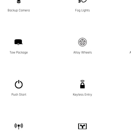
Backup Camera
Fog Lights
Tow Package
Alloy Wheels
A
Push Start
Keyless Entry