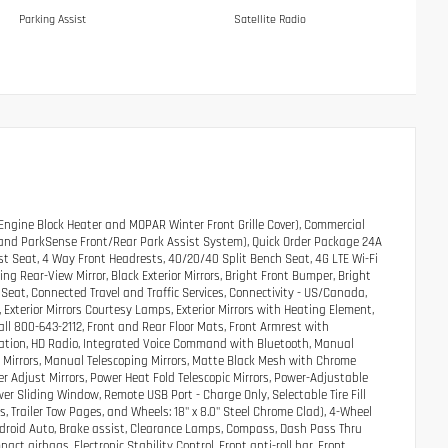
Parking Assist
Satellite Radio
ngine Block Heater and MOPAR Winter Front Grille Cover), Commercial
t, and ParkSense Front/Rear Park Assist System), Quick Order Package 24A
 Seat, 4 Way Front Headrests, 40/20/40 Split Bench Seat, 4G LTE Wi-Fi
ng Rear-View Mirror, Black Exterior Mirrors, Bright Front Bumper, Bright
Seat, Connected Travel and Traffic Services, Connectivity - US/Canada,
Exterior Mirrors Courtesy Lamps, Exterior Mirrors with Heating Element,
Call 800-643-2112, Front and Rear Floor Mats, Front Armrest with
gation, HD Radio, Integrated Voice Command with Bluetooth, Manual
 Mirrors, Manual Telescoping Mirrors, Matte Black Mesh with Chrome
er Adjust Mirrors, Power Heat Fold Telescopic Mirrors, Power-Adjustable
wer Sliding Window, Remote USB Port - Charge Only, Selectable Tire Fill
s, Trailer Tow Pages, and Wheels: 18" x 8.0" Steel Chrome Clad), 4-Wheel
Android Auto, Brake assist, Clearance Lamps, Compass, Dash Pass Thru
pact airbags, Electronic Stability Control, Front anti-roll bar, Front