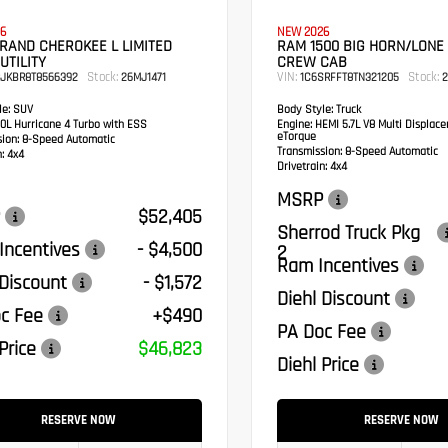
6
NEW 2026
RAND CHEROKEE L LIMITED
RAM 1500 BIG HORN/LONE
UTILITY
CREW CAB
Stock:
VIN:
Stock:
RJKBR8T8566392
26MJ1471
1C6SRFFT8TN321205
2
e:
SUV
Body Style:
Truck
0L Hurricane 4 Turbo with ESS
Engine:
HEMI 5.7L V8 Multi Displac
eTorque
sion:
8-Speed Automatic
Transmission:
8-Speed Automatic
:
4x4
Drivetrain:
4x4
MSRP
$52,405
Sherrod Truck Pkg
Incentives
- $4,500
2
Ram Incentives
 Discount
- $1,572
Diehl Discount
c Fee
+$490
PA Doc Fee
Price
$46,823
Diehl Price
RESERVE NOW
RESERVE NOW