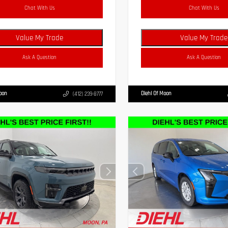
Chat With Us
Chat With Us
Value My Trade
Value My Trade
Ask A Question
Ask A Question
Moon
Diehl Of Moon
(412) 239-8777