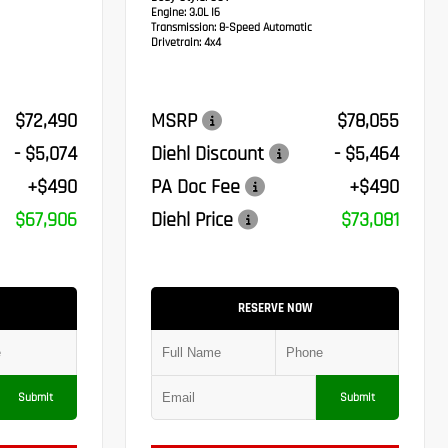
Engine:
3.0L I6
Transmission:
8-Speed Automatic
Drivetrain:
4x4
$72,490
MSRP
$78,055
- $5,074
Diehl Discount
- $5,464
+$490
PA Doc Fee
+$490
$67,906
Diehl Price
$73,081
RESERVE NOW
Submit
Submit