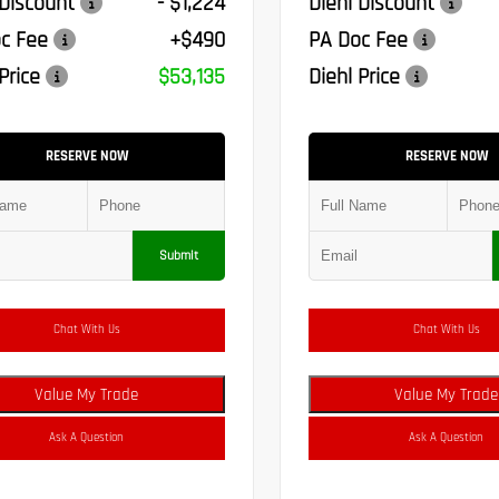
 Discount
- $1,224
Diehl Discount
c Fee
+$490
PA Doc Fee
Price
$53,135
Diehl Price
RESERVE NOW
RESERVE NOW
Submit
Chat With Us
Chat With Us
Value My Trade
Value My Trade
Ask A Question
Ask A Question