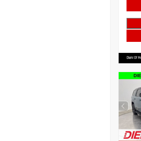
Diehl Of 