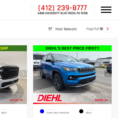
(412) 239-8777
5408 UNIVERSITY BLVD MOON, PA 15108
Page
1
of
30
Most Relevant
INTERIOR
EXTERIOR
INTERIOR
Black
Hydro Blue Pearlcoat
Black