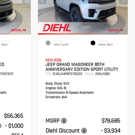
INTERIOR
EXTERIOR
INTERIOR
Black
Silver Zynith
Global Black
NEW 2026
ED
JEEP GRAND WAGONEER 85TH
ANNIVERSARY EDITION SPORT UTILITY
VIN:
Stock:
7MC1572
1C4SJVAP8TS176222
26MJ1383
Body Style:
SUV
Engine:
3.0L I6
atic
Transmission:
8-Speed Automatic
Drivetrain:
4x4
$56,365
MSRP
$78,685
- $1,000
Diehl Discount
- $3,934