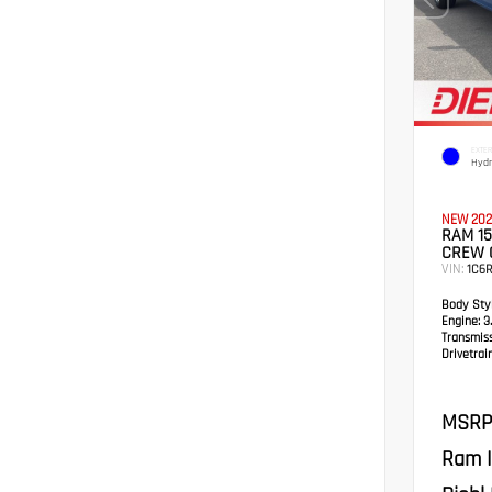
EXTER
Hydr
NEW 202
RAM 15
CREW 
VIN:
1C6R
Body Styl
Engine:
3.
Transmis
Drivetrain
MSRP
Ram I