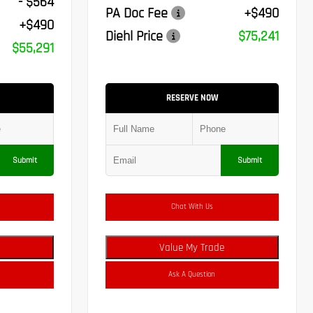
- $564
PA Doc Fee
+$490
+$490
Diehl Price
$75,241
$55,291
RESERVE NOW
Submit
Submit
Chat With Us
Value My Trade
Ask A Question