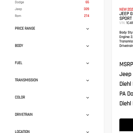
Dodge
65
Jeep
339
NEW 202
JEEP G
Ram
274
SPORT 
VIN:
1C4
PRICE RANGE
Body Styl
Engine:
2.
Transmis
BODY
Drivetrain
MSRP
FUEL
Jeep 
TRANSMISSION
Diehl
PA Do
COLOR
Diehl 
DRIVETRAIN
LOCATION