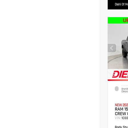
Diehl Of 
EXTERI
Grani
Clear
NEW 202
RAM 15
CREW 
VIN:
1C6
Body Styl