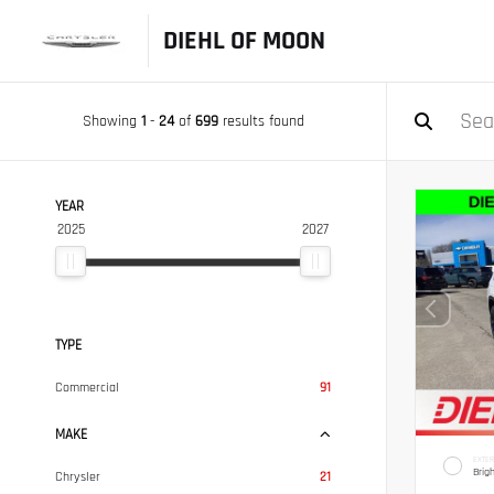
DIEHL OF MOON
Showing
1
-
24
of
699
results found
YEAR
2025
2027
TYPE
Commercial
91
MAKE
EXTER
Brig
Chrysler
21