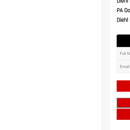
Diehl
PA Do
Diehl 