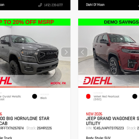
Moon
Diehl Of Moon
(412) 239-8777
OR
EXTERIOR
INTERIOR
te Crystal Metallic
Velvet Red Pearlcoat
Black
coat
(DISC)
6
NEW 2026
00 BIG HORN/LONE STAR
JEEP GRAND WAGONEER 
CAB
UTILITY
Stock:
VIN:
Stock:
SRFFTXTN267874
26MR1226
1C4SJVAPXTS176223
2
e:
Truck
Body Style:
SUV