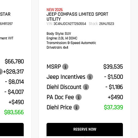
NEW 2026
 STAR
JEEP COMPASS LIMITED SPORT
UTILITY
VIN:
Stock:
6MR1397
3C4NJDCN2TT260554
26MJ1523
Body Style:
SUV
ement VVT
Engine:
2.0L I4 DOHC
Transmission:
8-Speed Automatic
Drivetrain:
4x4
$66,780
MSRP
$39,535
+$28,317
Jeep Incentives
- $1,500
- $8,014
Diehl Discount
- $1,186
- $4,007
PA Doc Fee
+$490
+$490
Diehl Price
$37,339
$83,566
RESERVE NOW