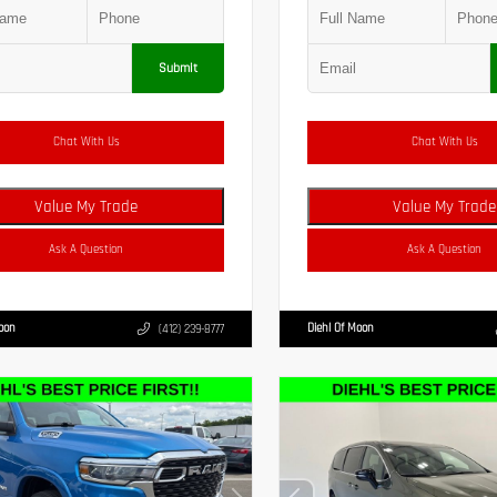
Submit
Chat With Us
Chat With Us
Value My Trade
Value My Trade
Ask A Question
Ask A Question
Moon
Diehl Of Moon
(412) 239-8777