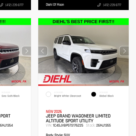
Diehl Of Moon
(412) 239-8777
(412) 239-8777
INTERIOR
EXTERIOR
INTERIOR
Sea Salt/Black
Bright White Clearcoat
Global Black
NEW 2026
SPORT
JEEP GRAND WAGONEER LIMITED
ALTITUDE SPORT UTILITY
VIN:
Stock:
6MJ1354
1C4SJVBP5TS176225
26MJ1355
Body Style:
SUV