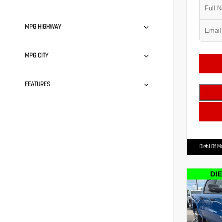
MPG HIGHWAY
MPG CITY
FEATURES
Diehl Of 