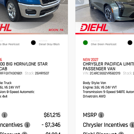
IOR
INTERIOR
EXTERIOR
o Blue Pearlcoat
Diesel Gray/Black
Olive Green Pearlcoat
6
NEW 2027
00 BIG HORN/LONE STAR
CHRYSLER PACIFICA LIMIT
CAB
PASSENGER VAN
Stock:
VIN:
Stock:
RFFGXTN301801
26MR1507
2C4RC3GG2VR582019
2
e:
Truck
Body Style:
Van
6L V6 24V VVT
Engine:
3.6L V6 24V VVT
sion:
8-Speed Automatic
Transmission:
9-Speed 948TE Autom
:
4x4
Drivetrain:
AWD
$61,215
MSRP
ncentives
- $7,346
Chrysler Incentives