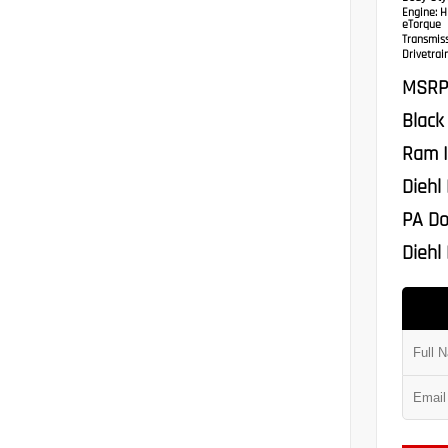
Engine:
HE
eTorque
Transmis
Drivetrain
MSRP
Black
Ram I
Diehl
PA Do
Diehl 