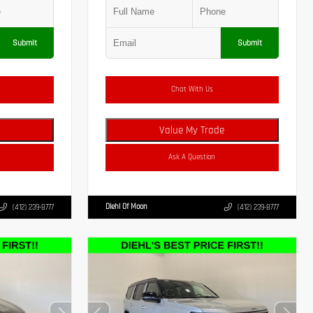
Submit
Submit
Chat With Us
Value My Trade
Ask A Question
Diehl Of Moon
(412) 239-8777
(412) 239-8777