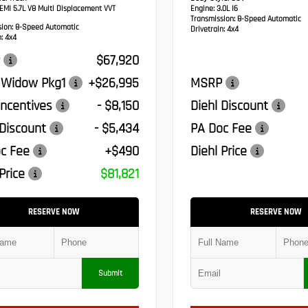
MI 5.7L V8 Multi Displacement VVT
Engine:
3.0L I6
Transmission:
8-Speed Automatic
sion:
8-Speed Automatic
Drivetrain:
4x4
:
4x4
$67,920
 Widow Pkg1
+$26,995
MSRP
ncentives
- $8,150
Diehl Discount
 Discount
- $5,434
PA Doc Fee
c Fee
+$490
Diehl Price
Price
$81,821
RESERVE NOW
RESERVE NOW
Submit