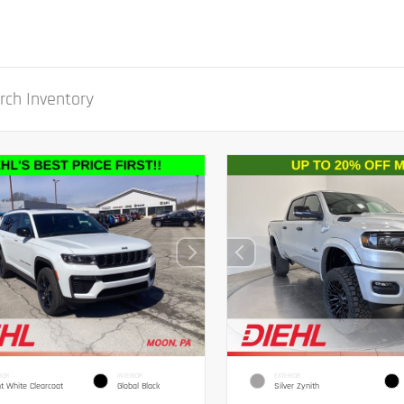
IOR
INTERIOR
EXTERIOR
ht White Clearcoat
Global Black
Silver Zynith