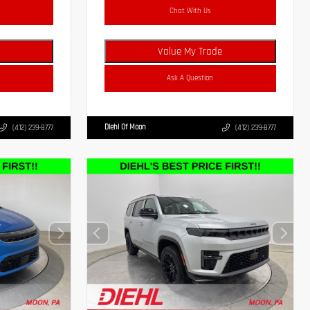
Chat With Us
Value My Trade
Ask A Question
Diehl Of Moon
(412) 239-8777
(412) 239-8777