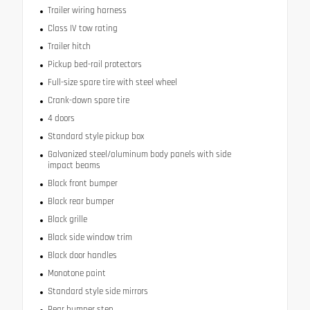
Trailer wiring harness
Class IV tow rating
Trailer hitch
Pickup bed-rail protectors
Full-size spare tire with steel wheel
Crank-down spare tire
4 doors
Standard style pickup box
Galvanized steel/aluminum body panels with side
impact beams
Black front bumper
Black rear bumper
Black grille
Black side window trim
Black door handles
Monotone paint
Standard style side mirrors
Rear bumper step