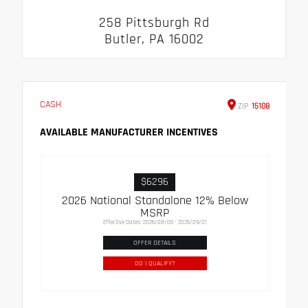
258 Pittsburgh Rd
Butler, PA 16002
CASH
ZIP
15108
AVAILABLE MANUFACTURER INCENTIVES
$6296
2026 National Standalone 12% Below
MSRP
Effective Dates: 2026/08/06 - 2026/09/01
OFFER DETAILS
DO I QUALIFY?