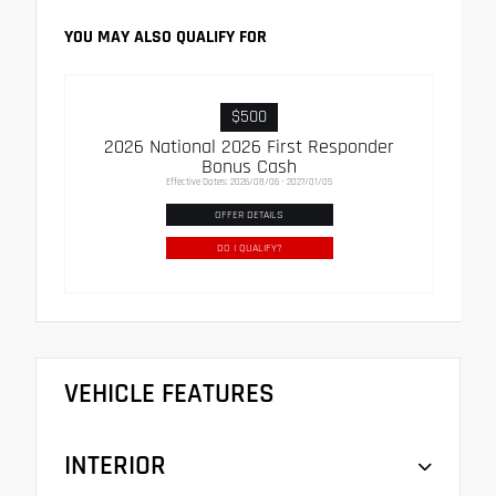
YOU MAY ALSO QUALIFY FOR
$500
2026 National 2026 First Responder
Bonus Cash
Effective Dates: 2026/08/06 - 2027/01/05
OFFER DETAILS
DO I QUALIFY?
VEHICLE FEATURES
INTERIOR