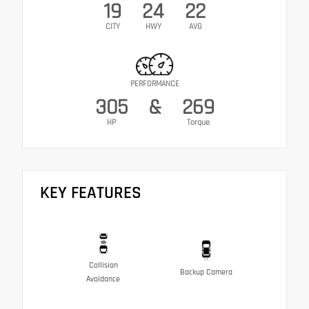
19
24
22
CITY
HWY
AVG
PERFORMANCE
305
&
269
HP
Torque
KEY FEATURES
Collision
Backup Camera
Avoidance