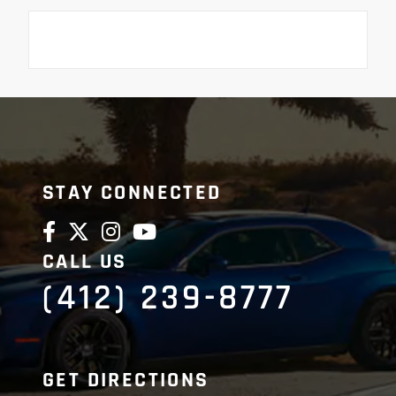
STAY CONNECTED
CALL US
(412) 239-8777
GET DIRECTIONS