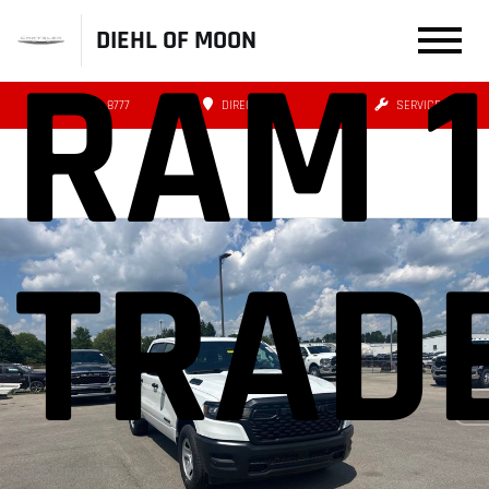
DIEHL OF MOON
RAM 
(412) 239-8777
DIRECTIONS
SERVICE
TRAD
Stock: 26BR06021