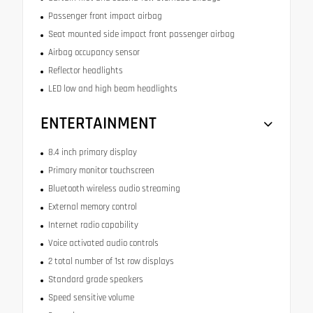
Passenger front impact airbag
Seat mounted side impact front passenger airbag
Airbag occupancy sensor
Reflector headlights
LED low and high beam headlights
ENTERTAINMENT
8.4 inch primary display
Primary monitor touchscreen
Bluetooth wireless audio streaming
External memory control
Internet radio capability
Voice activated audio controls
2 total number of 1st row displays
Standard grade speakers
Speed sensitive volume