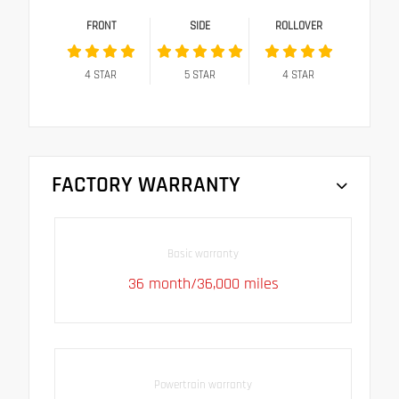
FRONT
SIDE
ROLLOVER
4
STAR
5
STAR
4
STAR
FACTORY WARRANTY
Basic warranty
36 month/36,000 miles
Powertrain warranty