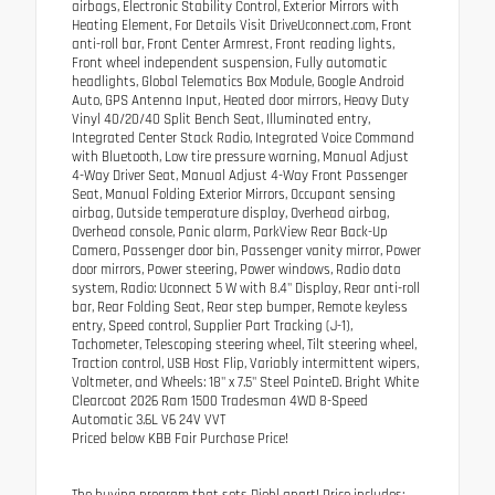
airbags, Electronic Stability Control, Exterior Mirrors with
Heating Element, For Details Visit DriveUconnect.com, Front
anti-roll bar, Front Center Armrest, Front reading lights,
Front wheel independent suspension, Fully automatic
headlights, Global Telematics Box Module, Google Android
Auto, GPS Antenna Input, Heated door mirrors, Heavy Duty
Vinyl 40/20/40 Split Bench Seat, Illuminated entry,
Integrated Center Stack Radio, Integrated Voice Command
with Bluetooth, Low tire pressure warning, Manual Adjust
4-Way Driver Seat, Manual Adjust 4-Way Front Passenger
Seat, Manual Folding Exterior Mirrors, Occupant sensing
airbag, Outside temperature display, Overhead airbag,
Overhead console, Panic alarm, ParkView Rear Back-Up
Camera, Passenger door bin, Passenger vanity mirror, Power
door mirrors, Power steering, Power windows, Radio data
system, Radio: Uconnect 5 W with 8.4" Display, Rear anti-roll
bar, Rear Folding Seat, Rear step bumper, Remote keyless
entry, Speed control, Supplier Part Tracking (J-1),
Tachometer, Telescoping steering wheel, Tilt steering wheel,
Traction control, USB Host Flip, Variably intermittent wipers,
Voltmeter, and Wheels: 18" x 7.5" Steel PainteD. Bright White
Clearcoat 2026 Ram 1500 Tradesman 4WD 8-Speed
Automatic 3.6L V6 24V VVT
Priced below KBB Fair Purchase Price!
The buying program that sets Diehl apart! Price includes: