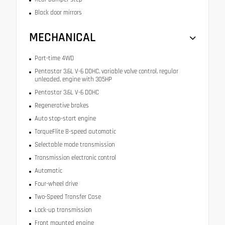
Black door mirrors
MECHANICAL
Part-time 4WD
Pentastar 3.6L V-6 DOHC, variable valve control, regular
unleaded, engine with 305HP
Pentastar 3.6L V-6 DOHC
Regenerative brakes
Auto stop-start engine
TorqueFlite 8-speed automatic
Selectable mode transmission
Transmission electronic control
Automatic
Four-wheel drive
Two-Speed Transfer Case
Lock-up transmission
Front mounted engine