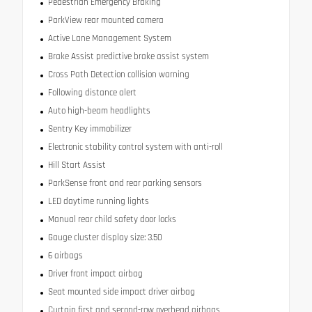
Pedestrian Emergency Braking
ParkView rear mounted camera
Active Lane Management System
Brake Assist predictive brake assist system
Cross Path Detection collision warning
Following distance alert
Auto high-beam headlights
Sentry Key immobilizer
Electronic stability control system with anti-roll
Hill Start Assist
ParkSense front and rear parking sensors
LED daytime running lights
Manual rear child safety door locks
Gauge cluster display size: 3.50
6 airbags
Driver front impact airbag
Seat mounted side impact driver airbag
Curtain first and second-row overhead airbags