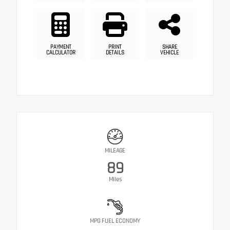
PAYMENT
PRINT
SHARE
CALCULATOR
DETAILS
VEHICLE
MILEAGE
89
Miles
MPG FUEL ECONOMY