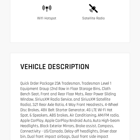
Wifi Hotspot
Satellite Radio
VEHICLE DESCRIPTION
Quick Order Package 23A Tradesman, Tradesman Level 1
Equipment Group (2nd Row in Floor Storage Bins, Cloth
Bench Seat, Front and Rear Floor Mats, Rear Power Sliding
Window, SiriusXM Radio Service, and SiriusXM Satellite
Radio), 3.21 Rear Axle Ratio, 4 Way Front Headrests, 4-Wheel
Disc Brakes, 48V Belt Starter Generator, 4G LTE Wi-Fi Hot
Spot, 6 Speakers, ABS brakes, Air Conditioning, AM/FM radio,
Apple CarPlay, Apple CarPlay/Android Auto, Auto High-beam
Headlights, Black Exterior Mirrors, Brake assist, Compass,
Connectivity - US/Canada, Delay-off headlights, Driver door
bin, Dual front impact airbags, Dual front side impact