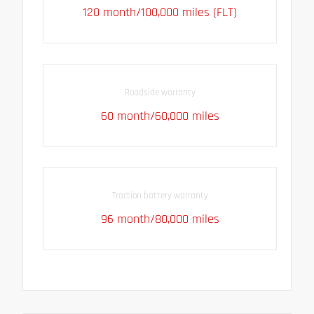
120 month/100,000 miles (FLT)
Roadside warranty
60 month/60,000 miles
Traction battery warranty
96 month/80,000 miles