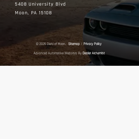
5408 University Blvd
Moon,
PA
15108
© 2026 Diehl of Moon.
Sitemap
|
Privacy Policy
Advanced Automotive Websites By
Dealer Alchemist