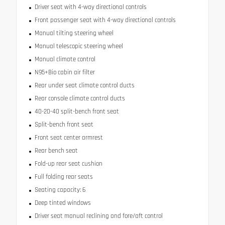
Driver seat with 4-way directional controls
Front passenger seat with 4-way directional controls
Manual tilting steering wheel
Manual telescopic steering wheel
Manual climate control
N95+Bio cabin air filter
Rear under seat climate control ducts
Rear console climate control ducts
40-20-40 split-bench front seat
Split-bench front seat
Front seat center armrest
Rear bench seat
Fold-up rear seat cushion
Full folding rear seats
Seating capacity: 6
Deep tinted windows
Driver seat manual reclining and fore/aft control