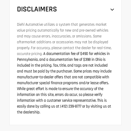
DISCLAIMERS
Diehl Automotive utilizes a system that generates market
value pricing automatically for new and pre-owned vehicles
and may cause errors, inaccuracies, or omissions. Some
aftermarket additions or accessories may not be displayed
properly. For accuracy, please contact the dealer for real-time,
accurate pricing.
A documentation fee of $490 for vehicles in
Pennsylvania, and a documentation fee of $398 in Ohio is
included in the pricing. Tax, title, and tags are not included
and must be paid by the purchaser. Some prices may include
manufacturer-to-dealer offers that are not compatible with
manufacturer special finance programs and/or lease offers.
While great effort is made to ensure the accuracy of the
information on this site, errors do occur, so please verify
information with a customer service representative. This is
easily done by calling us at (412) 239-8777 or by visiting us at
the dealership.