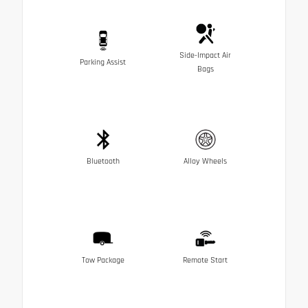
Side-Impact Air
Parking Assist
Bags
Bluetooth
Alloy Wheels
Tow Package
Remote Start