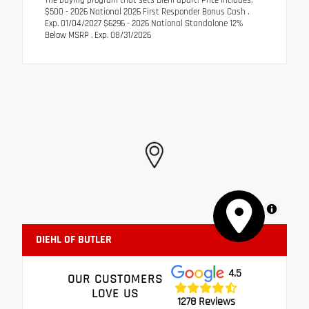
$500 - 2026 National 2026 First Responder Bonus Cash .
Exp. 01/04/2027 $6296 - 2026 National Standalone 12%
Below MSRP . Exp. 08/31/2026
MapLibre
DIEHL OF BUTLER
4.5
OUR CUSTOMERS
LOVE US
1278 Reviews