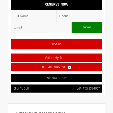
RESERVE NOW
Submit
Text Us
Value My Trade
GET PRE-APPROVED
Window Sticker
Click To Call
(412) 239-8777