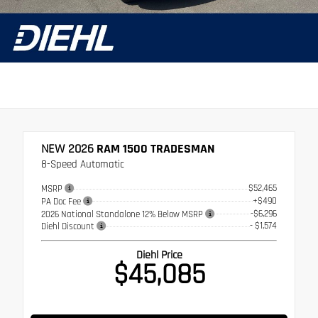
NEW 2026
RAM 1500 TRADESMAN
8-Speed Automatic
$52,465
MSRP
+$490
PA Doc Fee
-$6,296
2026 National Standalone 12% Below MSRP
- $1,574
Diehl Discount
Diehl Price
$45,085