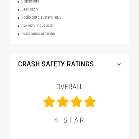
6 speakers
Seek scan
Radio data system (RDS)
Auxiliary input jack
Fixed audio antenna
CRASH SAFETY RATINGS
OVERALL
4
STAR