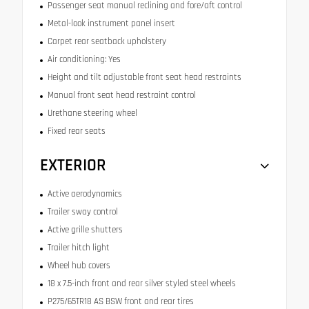
Passenger seat manual reclining and fore/aft control
Metal-look instrument panel insert
Carpet rear seatback upholstery
Air conditioning: Yes
Height and tilt adjustable front seat head restraints
Manual front seat head restraint control
Urethane steering wheel
Fixed rear seats
EXTERIOR
Active aerodynamics
Trailer sway control
Active grille shutters
Trailer hitch light
Wheel hub covers
18 x 7.5-inch front and rear silver styled steel wheels
P275/65TR18 AS BSW front and rear tires