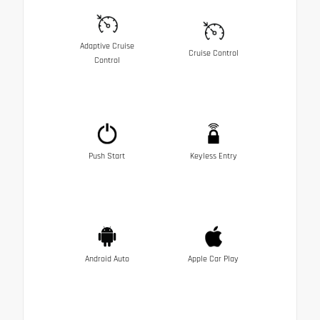
Adaptive Cruise
Cruise Control
Control
Push Start
Keyless Entry
Android Auto
Apple Car Play