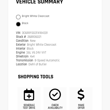
VEHICLE SUMMARY
Bright White Clearcoat
Black
VIN
3C6RRFGG3T4184331
Stock #
26BR06021
Condition
New
Exterior
Bright White Clearcoat
Interior
Black
Engine
3.6L V6 24V VVT
Drivetrain
4x4
Transmission
8-Speed Automatic
Location
Diehl of Butler
SHOPPING TOOLS
SCHEDULE
CHECK
MAKE
TEST DRIVE
AVAILABILITY
OFFER