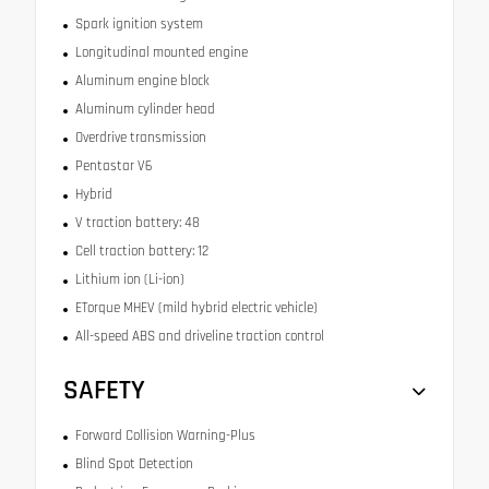
Spark ignition system
Longitudinal mounted engine
Aluminum engine block
Aluminum cylinder head
Overdrive transmission
Pentastar V6
Hybrid
V traction battery: 48
Cell traction battery: 12
Lithium ion (Li-ion)
ETorque MHEV (mild hybrid electric vehicle)
All-speed ABS and driveline traction control
SAFETY
Forward Collision Warning-Plus
Blind Spot Detection