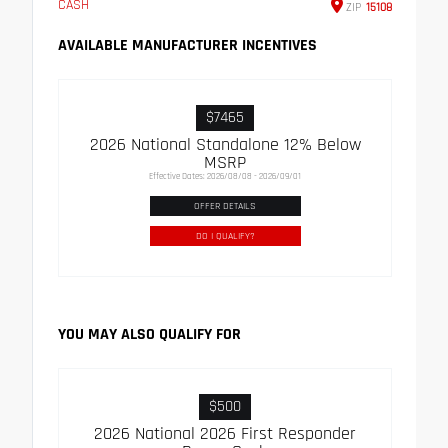
CASH
ZIP
15108
AVAILABLE MANUFACTURER INCENTIVES
$7465
2026 National Standalone 12% Below
MSRP
Effective Dates: 2026/08/08 - 2026/09/01
OFFER DETAILS
DO I QUALIFY?
YOU MAY ALSO QUALIFY FOR
$500
2026 National 2026 First Responder