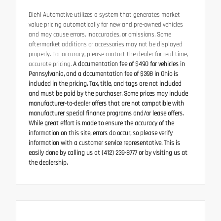
Diehl Automotive utilizes a system that generates market
value pricing automatically for new and pre-owned vehicles
and may cause errors, inaccuracies, or omissions. Some
aftermarket additions or accessories may not be displayed
properly. For accuracy, please contact the dealer for real-time,
accurate pricing.
A documentation fee of $490 for vehicles in
Pennsylvania, and a documentation fee of $398 in Ohio is
included in the pricing. Tax, title, and tags are not included
and must be paid by the purchaser. Some prices may include
manufacturer-to-dealer offers that are not compatible with
manufacturer special finance programs and/or lease offers.
While great effort is made to ensure the accuracy of the
information on this site, errors do occur, so please verify
information with a customer service representative. This is
easily done by calling us at (412) 239-8777 or by visiting us at
the dealership.