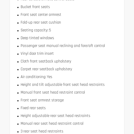
Bucket front seats
Front seat center armrest
Fold-up rear seat cushion
Seating capacity: 5
Deep tinted windows
Passenger seat manual reclining and fore/aft control
Vinyl door trim insert
Cloth front seatback upholstery
Carpet rear seatback upholstery
Air conditioning: Yes
Height and tilt adjustable front seat head restraints
Manual front seat head restraint control
Front seat armrest storage
Fixed rear seats
Height adjustable rear seat head restraints
Manual rear seat head restraint control
3 rear seat head restraints