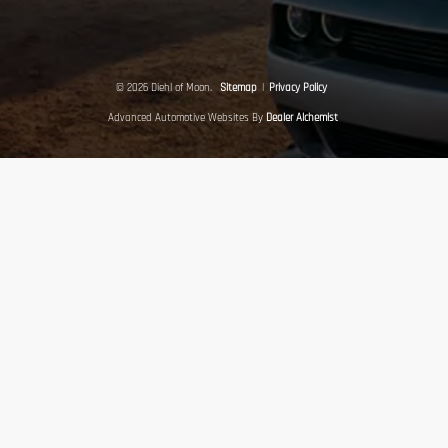
© 2026 Diehl of Moon.
Sitemap
|
Privacy Policy
Advanced Automotive Websites By
Dealer Alchemist