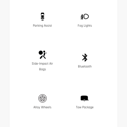
Parking Assist
Fog Lights
Side-Impact Air
Bluetooth
Bags
Alloy Wheels
Tow Package