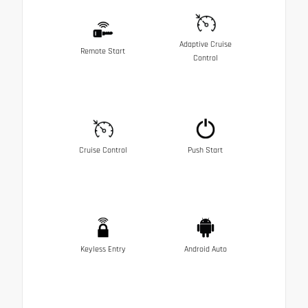
Adaptive Cruise
Remote Start
Control
Cruise Control
Push Start
Keyless Entry
Android Auto