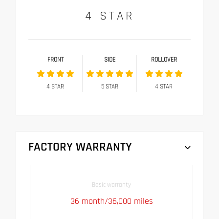
4
STAR
FRONT
SIDE
ROLLOVER
4
STAR
5
STAR
4
STAR
FACTORY WARRANTY
Basic warranty
36 month/36,000 miles