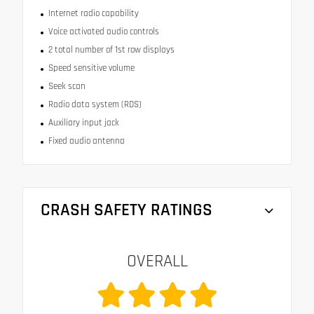
Internet radio capability
Voice activated audio controls
2 total number of 1st row displays
Speed sensitive volume
Seek scan
Radio data system (RDS)
Auxiliary input jack
Fixed audio antenna
CRASH SAFETY RATINGS
OVERALL