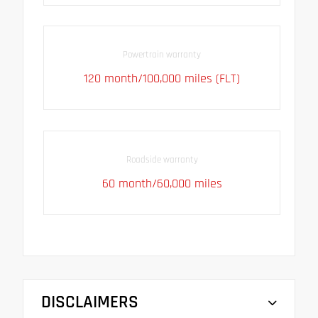
Powertrain warranty
120 month/100,000 miles (FLT)
Roadside warranty
60 month/60,000 miles
DISCLAIMERS