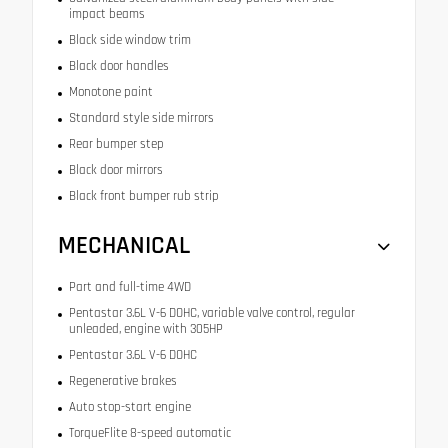
impact beams
Black side window trim
Black door handles
Monotone paint
Standard style side mirrors
Rear bumper step
Black door mirrors
Black front bumper rub strip
MECHANICAL
Part and full-time 4WD
Pentastar 3.6L V-6 DOHC, variable valve control, regular
unleaded, engine with 305HP
Pentastar 3.6L V-6 DOHC
Regenerative brakes
Auto stop-start engine
TorqueFlite 8-speed automatic