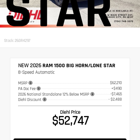
STAR
Stock: 26GR4297
NEW 2026
RAM 1500 BIG HORN/LONE STAR
8-Speed Automatic
$62,210
MSRP
+$490
PA Doc Fee
-$7,465
2026 National Standalone 12% Below MSRP
- $2,488
Diehl Discount
Diehl Price
$52,747