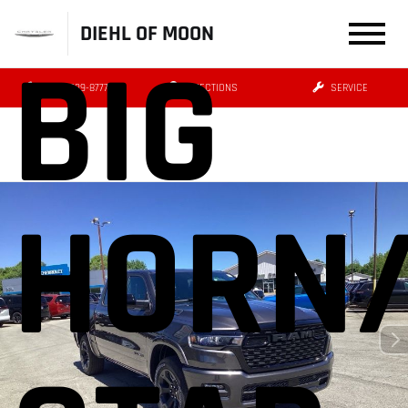
DIEHL OF MOON
BIG
(412) 239-8777
DIRECTIONS
SERVICE
HORN