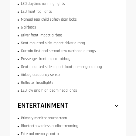
LED daytime running lights
LED front fog lights
Manual rear child safety door locks
6 airbags
Driver front impact airbag
Seat mounted side impact driver airbag
Curtain first and second-row overhead airbags
Passenger front impact airbag
Seat mounted side impact front passenger airbag
Airbag occupancy sensor
Reflector headlights
LED low and high beam headlights
ENTERTAINMENT
Primary monitor touchscreen
Bluetooth wireless audio streaming
External memory control