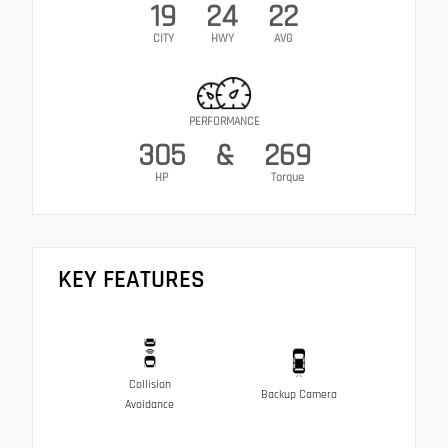
19
24
22
CITY
HWY
AVG
PERFORMANCE
305
&
269
HP
Torque
KEY FEATURES
Collision
Backup Camera
Avoidance