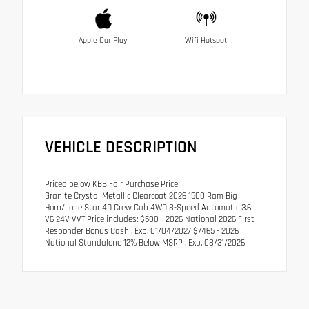
Apple Car Play
Wifi Hotspot
VEHICLE DESCRIPTION
Priced below KBB Fair Purchase Price!
Granite Crystal Metallic Clearcoat 2026 1500 Ram Big
Horn/Lone Star 4D Crew Cab 4WD 8-Speed Automatic 3.6L
V6 24V VVT Price includes: $500 - 2026 National 2026 First
Responder Bonus Cash . Exp. 01/04/2027 $7465 - 2026
National Standalone 12% Below MSRP . Exp. 08/31/2026