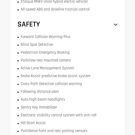
ETorque MHEV (mild hybrid electric vehicle)
All-speed ABS and driveline traction control
SAFETY
Forward Collision Warning-Plus
Blind Spot Detection
Pedestrian Emergency Braking
ParkView rear mounted camera
Active Lane Management System
Brake Assist predictive brake assist system
Cross Path Detection collision warning
Following distance alert
Auto high-beam headlights
Sentry Key immobilizer
Electronic stability control system with anti-roll
Hill Start Assist
ParkSense front and rear parking sensors