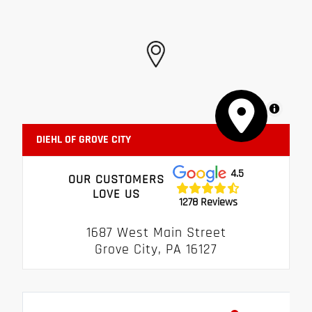
MapLibre
DIEHL OF GROVE CITY
4.5
OUR CUSTOMERS
LOVE US
1278 Reviews
1687 West Main Street
Grove City, PA 16127