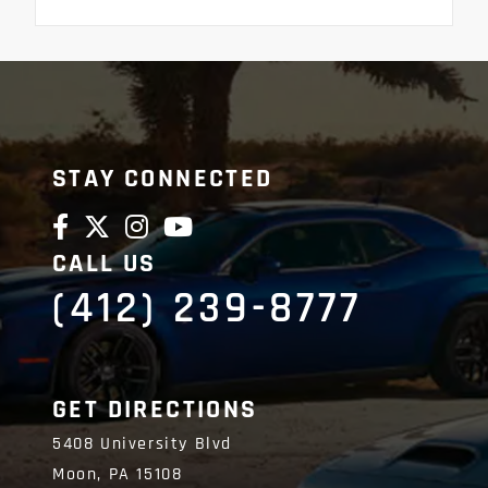
STAY CONNECTED
CALL US
(412) 239-8777
GET DIRECTIONS
5408 University Blvd
Moon,
PA
15108