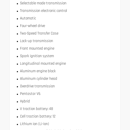
Selectable mode transmission
Transmission electronic control
Automatic
Four-wheel drive
Two-Speed Transfer Case
Lock-up transmission
Front mounted engine
Spark ignition system
Longitudinal mounted engine
Aluminum engine block
Aluminum cylinder head
Overdrive transmission
Pentastar V6
Hybrid
V traction battery: 48
Cell traction battery: 12
Lithium ion (Li-ion)