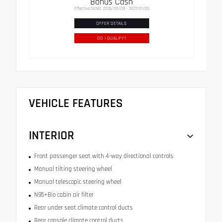
Bonus Cash
Effective Dates: 2026/08/08 - 2027/01/05
OFFER DETAILS
DO I QUALIFY?
VEHICLE FEATURES
INTERIOR
Front passenger seat with 4-way directional controls
Manual tilting steering wheel
Manual telescopic steering wheel
N95+Bio cabin air filter
Rear under seat climate control ducts
Rear console climate control ducts