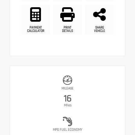
PAYMENT
PRINT
SHARE
CALCULATOR
DETAILS
VEHICLE
MILEAGE
16
Miles
MPG FUEL ECONOMY