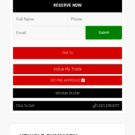
RESERVE NOW
Submit
Text Us
Value My Trade
GET PRE-APPROVED
Window Sticker
Click To Call
(412) 239-8777