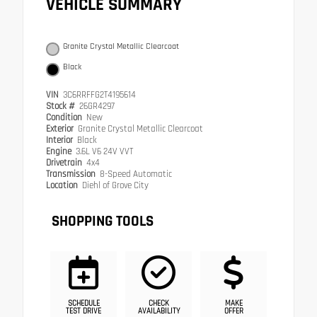
VEHICLE SUMMARY
Granite Crystal Metallic Clearcoat
Black
VIN
3C6RRFFG2T4195614
Stock #
26GR4297
Condition
New
Exterior
Granite Crystal Metallic Clearcoat
Interior
Black
Engine
3.6L V6 24V VVT
Drivetrain
4x4
Transmission
8-Speed Automatic
Location
Diehl of Grove City
SHOPPING TOOLS
SCHEDULE
CHECK
MAKE
TEST DRIVE
AVAILABILITY
OFFER