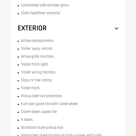
Laminated side window glass
Cloth headliner material
EXTERIOR
Active aerodynamics
Trailer sway control
Active grille shutters
Trailer hitch light
Trailer wiring harness
Class IV tow rating
Trailer hitch
Pickup bed-rail protectors
Full-size spare tire with steel wheel
Crank-down spare tire
4 doors
Standard style pickup box
Galvanized steel/aluminum body panels with side