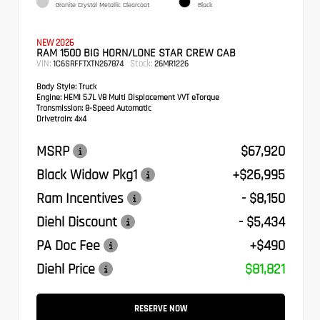
Granite Crystal Metallic Clearcoat
Black
NEW 2026
RAM 1500 BIG HORN/LONE STAR CREW CAB
VIN:
Stock:
1C6SRFFTXTN267874
26MR1226
Body Style:
Truck
Engine:
HEMI 5.7L V8 Multi Displacement VVT eTorque
Transmission:
8-Speed Automatic
Drivetrain:
4x4
MSRP
$67,920
Black Widow Pkg1
+$26,995
Ram Incentives
- $8,150
Diehl Discount
- $5,434
PA Doc Fee
+$490
Diehl Price
$81,821
RESERVE NOW