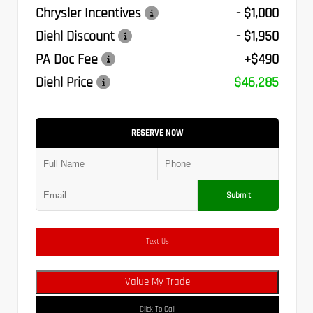
Chrysler Incentives
- $1,000
Diehl Discount
- $1,950
PA Doc Fee
+$490
Diehl Price
$46,285
RESERVE NOW
Submit
Text Us
Value My Trade
Click To Call