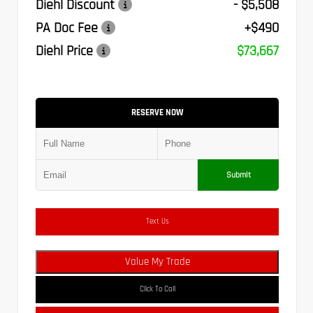
Diehl Discount
- $5,508
PA Doc Fee
+$490
Diehl Price
$73,667
RESERVE NOW
Submit
Text Us
Value My Trade
Click To Call