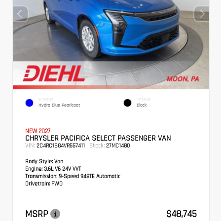
EXTERIOR
INTERIOR
Hydro Blue Pearlcoat
Black
NEW 2027
CHRYSLER PACIFICA SELECT PASSENGER VAN
VIN:
Stock:
2C4RC1BG4VR557411
27MC1480
Body Style:
Van
Engine:
3.6L V6 24V VVT
Transmission:
9-Speed 948TE Automatic
Drivetrain:
FWD
MSRP
$48,745