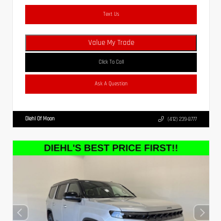
Text Us
Value My Trade
Click To Call
Ask A Question
Diehl Of Moon
(412) 239-8777