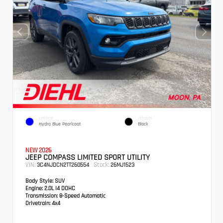
EXTERIOR
INTERIOR
Hydro Blue Pearlcoat
Black
NEW 2026
JEEP COMPASS LIMITED SPORT UTILITY
VIN:
Stock:
3C4NJDCN2TT260554
26MJ1523
Body Style:
SUV
Engine:
2.0L I4 DOHC
Transmission:
8-Speed Automatic
Drivetrain:
4x4