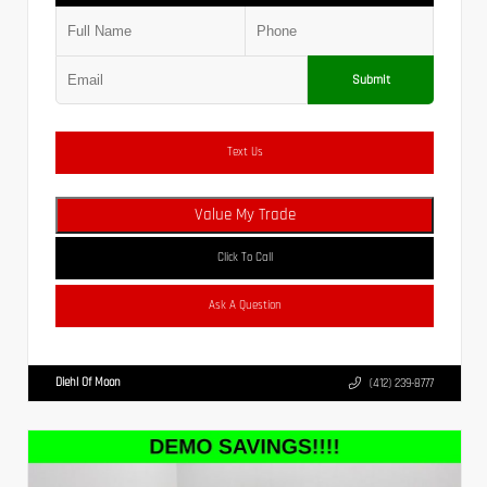
Submit
Text Us
Value My Trade
Click To Call
Ask A Question
Diehl Of Moon
(412) 239-8777