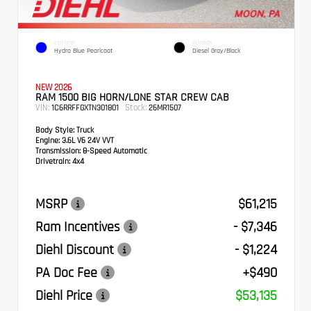
EXTERIOR
INTERIOR
Hydro Blue Pearlcoat
Diesel Gray/Black
NEW 2026
RAM 1500 BIG HORN/LONE STAR CREW CAB
VIN:
Stock:
1C6RRFFGXTN301801
26MR1507
Body Style:
Truck
Engine:
3.6L V6 24V VVT
Transmission:
8-Speed Automatic
Drivetrain:
4x4
MSRP
$61,215
Ram Incentives
- $7,346
Diehl Discount
- $1,224
PA Doc Fee
+$490
Diehl Price
$53,135