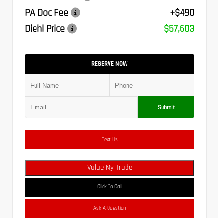
PA Doc Fee
+$490
Diehl Price
$57,603
RESERVE NOW
Submit
Text Us
Value My Trade
Click To Call
Ask A Question