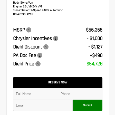
Body Style:
Van
Engine:
3.6L V6 24V VVT
Transmission:
9-Speed 948TE Automatic
Drivetrain:
AWD
MSRP
$56,365
Chrysler Incentives
- $1,000
Diehl Discount
- $1,127
PA Doc Fee
+$490
Diehl Price
$54,728
RESERVE NOW
Submit