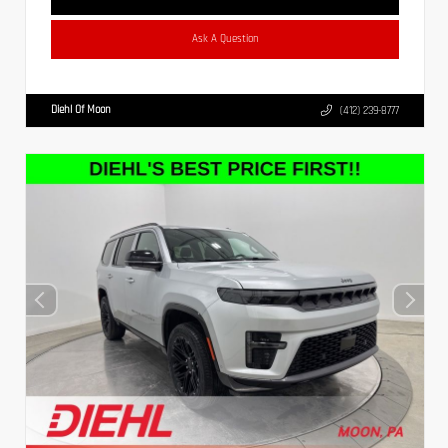
Ask A Question
Diehl Of Moon
(412) 239-8777