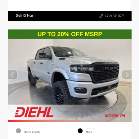
Diehl Of Moon
(412) 239-8777
EXTERIOR
INTERIOR
Silver Zynith
Black