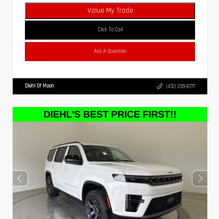
Value My Trade
Click To Call
Ask A Question
Diehl Of Moon
(412) 239-8777