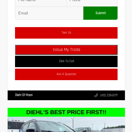
Submit
Text Us
Value My Trade
Click To Call
Ask A Question
Diehl Of Moon
(412) 239-8777