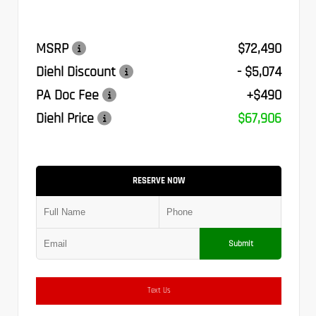
MSRP
$72,490
Diehl Discount
- $5,074
PA Doc Fee
+$490
Diehl Price
$67,906
RESERVE NOW
Submit
Text Us