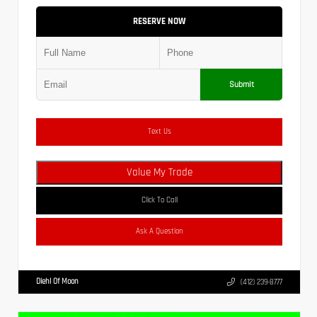
RESERVE NOW
Submit
Text Us
Value My Trade
Click To Call
Ask A Question
Diehl Of Moon
(412) 239-8777