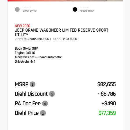
EXTERIOR
INTERIOR
Silver Zynith
Global Black
NEW 2026
JEEP GRAND WAGONEER LIMITED RESERVE SPORT
UTILITY
VIN:
Stock:
1C4SJVBP8TS176560
26MJ1358
Body Style:
SUV
Engine:
3.0L I6
Transmission:
8-Speed Automatic
Drivetrain:
4x4
MSRP
$82,655
Diehl Discount
- $5,786
PA Doc Fee
+$490
Diehl Price
$77,359