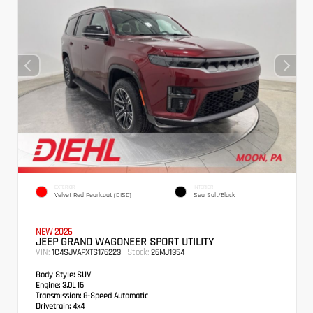
EXTERIOR
INTERIOR
Velvet Red Pearlcoat (DISC)
Sea Salt/Black
NEW 2026
JEEP GRAND WAGONEER SPORT UTILITY
VIN:
Stock:
1C4SJVAPXTS176223
26MJ1354
Body Style:
SUV
Engine:
3.0L I6
Transmission:
8-Speed Automatic
Drivetrain:
4x4