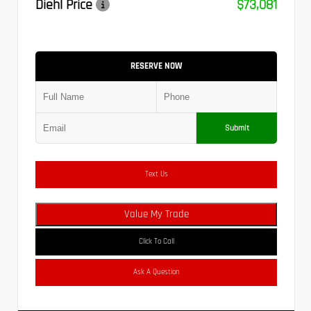
Diehl Price
$73,081
RESERVE NOW
Submit
Text Us
Value My Trade
Click To Call
Ask A Question