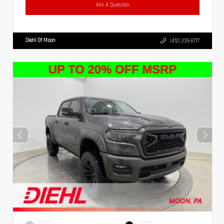
Ask A Question
Diehl Of Moon
(412) 239-8777
EXTERIOR
INTERIOR