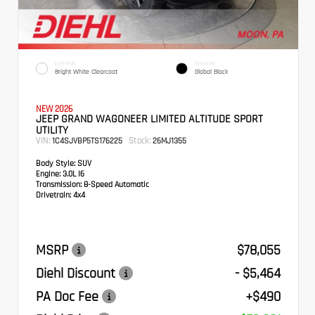
EXTERIOR
INTERIOR
Bright White Clearcoat
Global Black
NEW 2026
JEEP GRAND WAGONEER LIMITED ALTITUDE SPORT
UTILITY
VIN:
Stock:
1C4SJVBP5TS176225
26MJ1355
Body Style:
SUV
Engine:
3.0L I6
Transmission:
8-Speed Automatic
Drivetrain:
4x4
MSRP
$78,055
Diehl Discount
- $5,464
PA Doc Fee
+$490