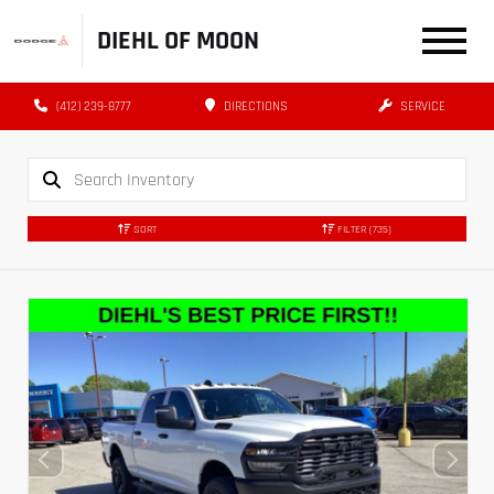
DIEHL OF MOON
(412) 239-8777
DIRECTIONS
SERVICE
SORT
FILTER
(735)