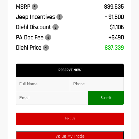
MSRP
$39,535
Jeep Incentives
- $1,500
Diehl Discount
- $1,186
PA Doc Fee
+$490
Diehl Price
$37,339
RESERVE NOW
Submit
Text Us
Value My Trade