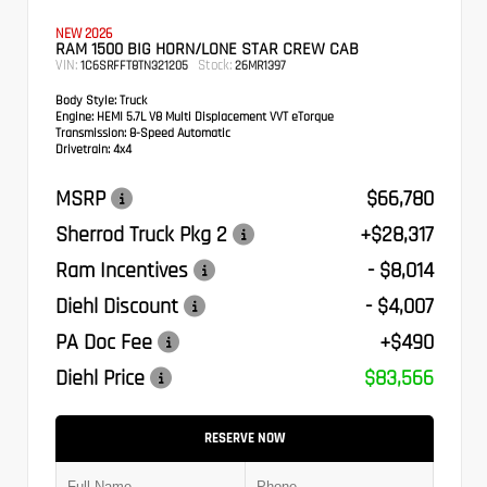
NEW 2026
RAM 1500 BIG HORN/LONE STAR CREW CAB
VIN:
Stock:
1C6SRFFT8TN321205
26MR1397
Body Style:
Truck
Engine:
HEMI 5.7L V8 Multi Displacement VVT eTorque
Transmission:
8-Speed Automatic
Drivetrain:
4x4
MSRP
$66,780
Sherrod Truck Pkg 2
+$28,317
Ram Incentives
- $8,014
Diehl Discount
- $4,007
PA Doc Fee
+$490
Diehl Price
$83,566
RESERVE NOW