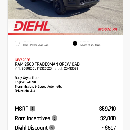
EXTERIOR
INTERIOR
Bright White Clearcoat
Diesel Gray/Black
NEW 2026
RAM 2500 TRADESMAN CREW CAB
VIN:
Stock:
3C6UR5CJ3TG320025
26MR1628
Body Style:
Truck
Engine:
6.4L V8
Transmission:
8-Speed Automatic
Drivetrain:
4x4
MSRP
$59,710
Ram Incentives
- $2,000
Diehl Discount
- $597