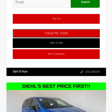
Submit
Text Us
Value My Trade
Click To Call
Ask A Question
Diehl Of Moon
(412) 239-8777