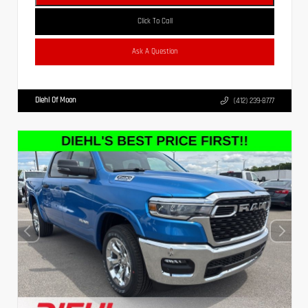
Click To Call
Ask A Question
Diehl Of Moon
(412) 239-8777