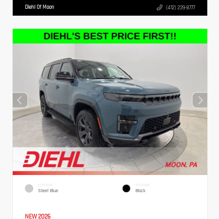
Diehl Of Moon
(412) 239-8777
EXTERIOR
INTERIOR
Steel Blue
Black
NEW 2026