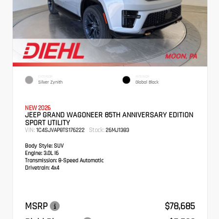
EXTERIOR
INTERIOR
Silver Zynith
Global Black
NEW 2026
JEEP GRAND WAGONEER 85TH ANNIVERSARY EDITION
SPORT UTILITY
VIN:
Stock:
1C4SJVAP8TS176222
26MJ1383
Body Style:
SUV
Engine:
3.0L I6
Transmission:
8-Speed Automatic
Drivetrain:
4x4
MSRP
$78,685