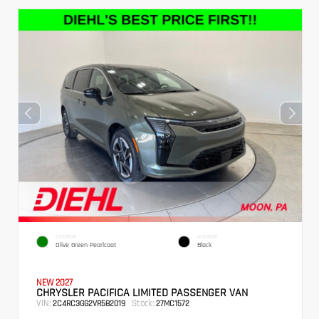
EXTERIOR
INTERIOR
Olive Green Pearlcoat
Black
NEW 2027
CHRYSLER PACIFICA LIMITED PASSENGER VAN
VIN:
Stock:
2C4RC3GG2VR582019
27MC1572