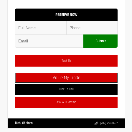
RESERVE NOW
Submit
Text Us
Value My Trade
Click To Call
Ask A Question
Diehl Of Moon
(412) 239-8777