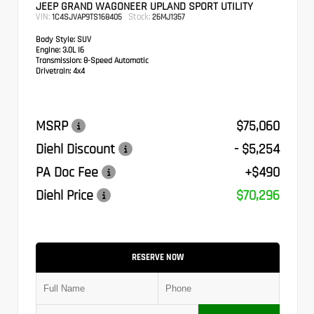
JEEP GRAND WAGONEER UPLAND SPORT UTILITY
VIN:
Stock:
1C4SJVAP9TS168405
26MJ1357
Body Style:
SUV
Engine:
3.0L I6
Transmission:
8-Speed Automatic
Drivetrain:
4x4
MSRP
$75,060
Diehl Discount
- $5,254
PA Doc Fee
+$490
Diehl Price
$70,296
RESERVE NOW