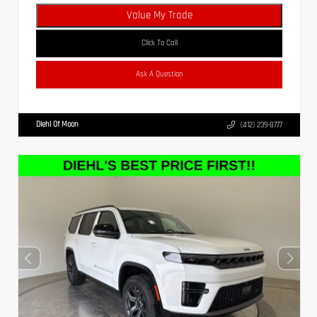
Value My Trade
Click To Call
Ask A Question
Diehl Of Moon
(412) 239-8777