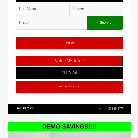
Submit
Text Us
Value My Trade
Click To Call
Ask A Question
Diehl Of Moon
(412) 239-8777