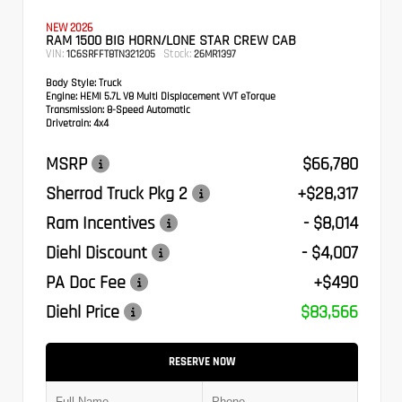
NEW 2026
RAM 1500 BIG HORN/LONE STAR CREW CAB
VIN:
Stock:
1C6SRFFT8TN321205
26MR1397
Body Style:
Truck
Engine:
HEMI 5.7L V8 Multi Displacement VVT eTorque
Transmission:
8-Speed Automatic
Drivetrain:
4x4
MSRP
$66,780
Sherrod Truck Pkg 2
+$28,317
Ram Incentives
- $8,014
Diehl Discount
- $4,007
PA Doc Fee
+$490
Diehl Price
$83,566
RESERVE NOW