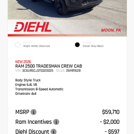
EXTERIOR
INTERIOR
Bright White Clearcoat
Diesel Gray/Black
NEW 2026
RAM 2500 TRADESMAN CREW CAB
VIN:
Stock:
3C6UR5CJ3TG320025
26MR1628
Body Style:
Truck
Engine:
6.4L V8
Transmission:
8-Speed Automatic
Drivetrain:
4x4
MSRP
$59,710
Ram Incentives
- $2,000
Diehl Discount
- $597