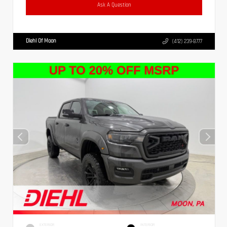
Ask A Question
Diehl Of Moon
(412) 239-8777
EXTERIOR
INTERIOR