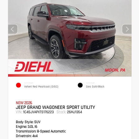
EXTERIOR
INTERIOR
Velvet Red Pearlcoat (DISC)
Sea Salt/Black
NEW 2026
JEEP GRAND WAGONEER SPORT UTILITY
VIN:
Stock:
1C4SJVAPXTS176223
26MJ1354
Body Style:
SUV
Engine:
3.0L I6
Transmission:
8-Speed Automatic
Drivetrain:
4x4