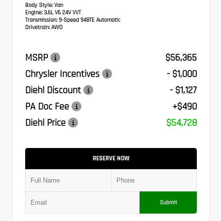
Body Style:
Van
Engine:
3.6L V6 24V VVT
Transmission:
9-Speed 948TE Automatic
Drivetrain:
AWD
MSRP
$56,365
Chrysler Incentives
- $1,000
Diehl Discount
- $1,127
PA Doc Fee
+$490
Diehl Price
$54,728
RESERVE NOW
Submit