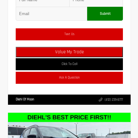
Submit
Text Us
Value My Trade
Click To Call
Ask A Question
Diehl Of Moon
(412) 239-8777