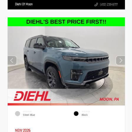
Diehl Of Moon
(412) 239-8777
EXTERIOR
INTERIOR
Steel Blue
Black
NEW 2026