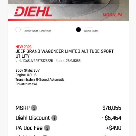
EXTERIOR
INTERIOR
Bright White Clearcoat
Global Black
NEW 2026
JEEP GRAND WAGONEER LIMITED ALTITUDE SPORT
UTILITY
VIN:
Stock:
1C4SJVBP5TS176225
26MJ1355
Body Style:
SUV
Engine:
3.0L I6
Transmission:
8-Speed Automatic
Drivetrain:
4x4
MSRP
$78,055
Diehl Discount
- $5,464
PA Doc Fee
+$490