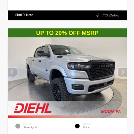
Diehl Of Moon
(412) 239-8777
EXTERIOR
INTERIOR
Silver Zynith
Black