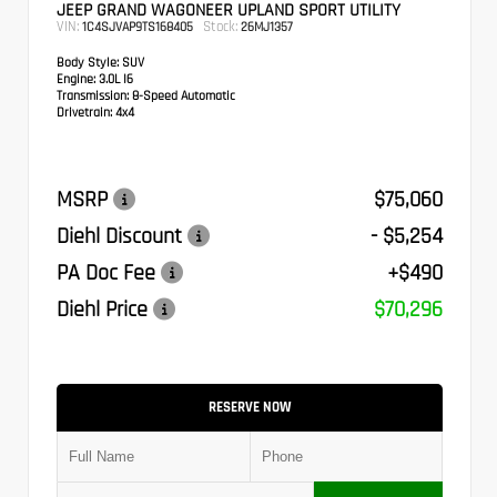
JEEP GRAND WAGONEER UPLAND SPORT UTILITY
VIN:
Stock:
1C4SJVAP9TS168405
26MJ1357
Body Style:
SUV
Engine:
3.0L I6
Transmission:
8-Speed Automatic
Drivetrain:
4x4
MSRP
$75,060
Diehl Discount
- $5,254
PA Doc Fee
+$490
Diehl Price
$70,296
RESERVE NOW