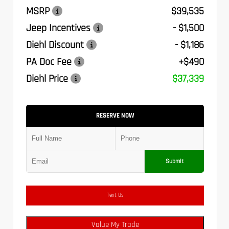
MSRP
$39,535
Jeep Incentives
- $1,500
Diehl Discount
- $1,186
PA Doc Fee
+$490
Diehl Price
$37,339
RESERVE NOW
Submit
Text Us
Value My Trade