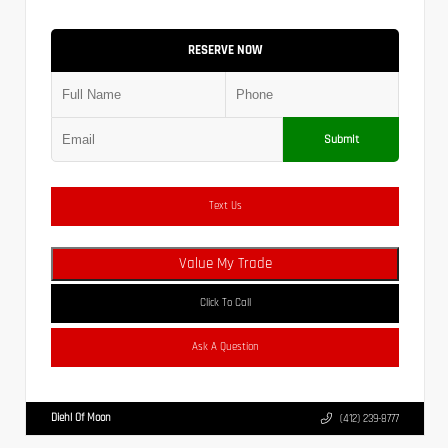
RESERVE NOW
Submit
Text Us
Value My Trade
Click To Call
Ask A Question
Diehl Of Moon
(412) 239-8777