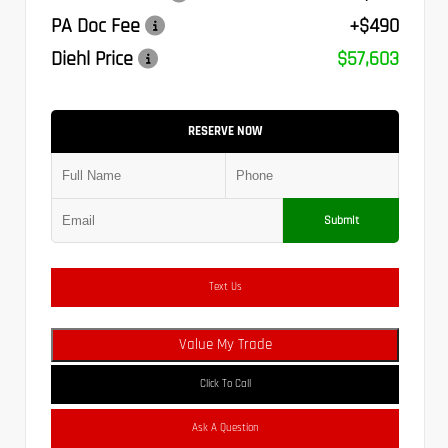
PA Doc Fee
+$490
Diehl Price
$57,603
RESERVE NOW
Submit
Text Us
Value My Trade
Click To Call
Ask A Question