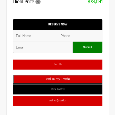
Diehl Price
$73,081
RESERVE NOW
Submit
Text Us
Value My Trade
Click To Call
Ask A Question