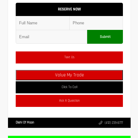
RESERVE NOW
Submit
Text Us
Value My Trade
Click To Call
Ask A Question
Diehl Of Moon
(412) 239-8777