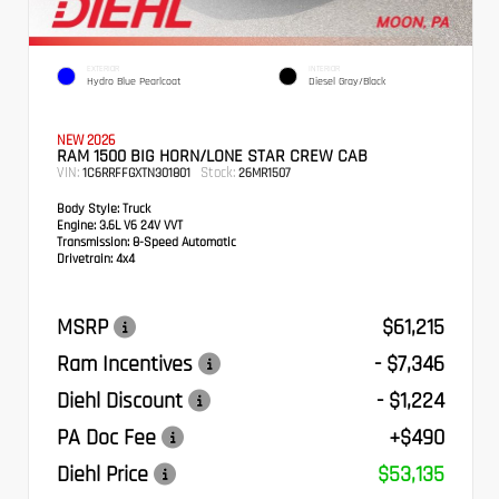
EXTERIOR
INTERIOR
Hydro Blue Pearlcoat
Diesel Gray/Black
NEW 2026
RAM 1500 BIG HORN/LONE STAR CREW CAB
VIN:
Stock:
1C6RRFFGXTN301801
26MR1507
Body Style:
Truck
Engine:
3.6L V6 24V VVT
Transmission:
8-Speed Automatic
Drivetrain:
4x4
MSRP
$61,215
Ram Incentives
- $7,346
Diehl Discount
- $1,224
PA Doc Fee
+$490
Diehl Price
$53,135