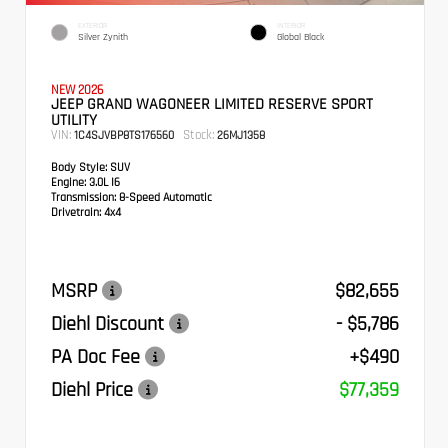
EXTERIOR
INTERIOR
Silver Zynith
Global Black
NEW 2026
JEEP GRAND WAGONEER LIMITED RESERVE SPORT
UTILITY
VIN:
Stock:
1C4SJVBP8TS176560
26MJ1358
Body Style:
SUV
Engine:
3.0L I6
Transmission:
8-Speed Automatic
Drivetrain:
4x4
MSRP
$82,655
Diehl Discount
- $5,786
PA Doc Fee
+$490
Diehl Price
$77,359