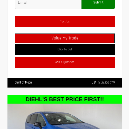
Submit
Text Us
Value My Trade
Click To Call
Ask A Question
Diehl Of Moon
(412) 239-8777