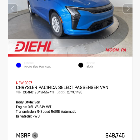
EXTERIOR
INTERIOR
Hydro Blue Pearlcoat
Black
NEW 2027
CHRYSLER PACIFICA SELECT PASSENGER VAN
VIN:
Stock:
2C4RC1BG4VR557411
27MC1480
Body Style:
Van
Engine:
3.6L V6 24V VVT
Transmission:
9-Speed 948TE Automatic
Drivetrain:
FWD
MSRP
$48,745