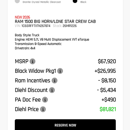
Granite Crystal Metallic Clearcoat
Black
NEW 2026
RAM 1500 BIG HORN/LONE STAR CREW CAB
VIN:
Stock:
1C6SRFFTXTN267874
26MR1226
Body Style:
Truck
Engine:
HEMI 5.7L V8 Multi Displacement VVT eTorque
Transmission:
8-Speed Automatic
Drivetrain:
4x4
MSRP
$67,920
Black Widow Pkg1
+$26,995
Ram Incentives
- $8,150
Diehl Discount
- $5,434
PA Doc Fee
+$490
Diehl Price
$81,821
RESERVE NOW