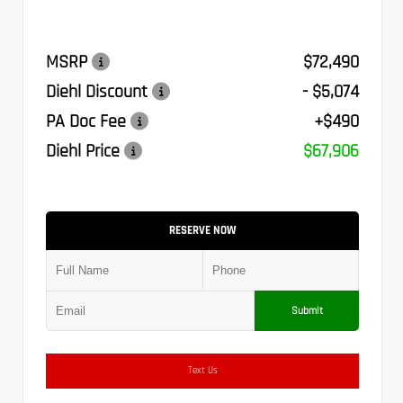
MSRP
$72,490
Diehl Discount
- $5,074
PA Doc Fee
+$490
Diehl Price
$67,906
RESERVE NOW
Submit
Text Us