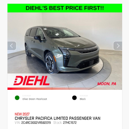
EXTERIOR
INTERIOR
Olive Green Pearlcoat
Black
NEW 2027
CHRYSLER PACIFICA LIMITED PASSENGER VAN
VIN:
Stock:
2C4RC3GG2VR582019
27MC1572