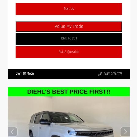
Text Us
Value My Trade
Click To Call
Ask A Question
Diehl Of Moon
(412) 239-8777