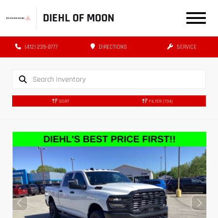
DIEHL OF MOON
(412) 239-8777
DIRECTIONS
SERVICE
SORT
FILTER
(734)