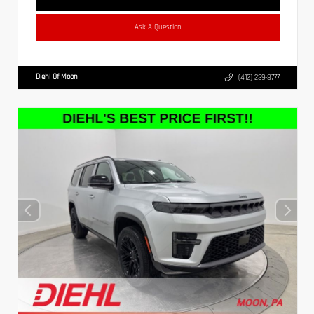
Ask A Question
Diehl Of Moon
(412) 239-8777