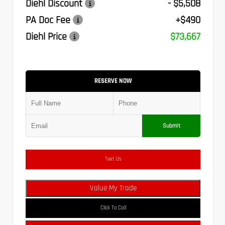
Diehl Discount
- $5,508
PA Doc Fee
+$490
Diehl Price
$73,667
RESERVE NOW
Submit
Text Us
Value My Trade
Click To Call