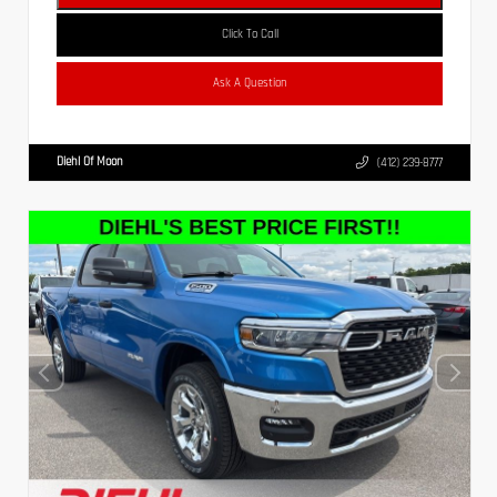
Click To Call
Ask A Question
Diehl Of Moon
(412) 239-8777