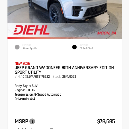
EXTERIOR
INTERIOR
Silver Zynith
Global Black
NEW 2026
JEEP GRAND WAGONEER 85TH ANNIVERSARY EDITION
SPORT UTILITY
VIN:
Stock:
1C4SJVAP8TS176222
26MJ1383
Body Style:
SUV
Engine:
3.0L I6
Transmission:
8-Speed Automatic
Drivetrain:
4x4
MSRP
$78,685