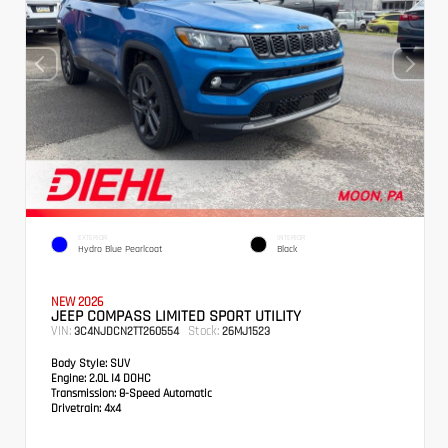
EXTERIOR
INTERIOR
Hydro Blue Pearlcoat
Black
NEW 2026
JEEP COMPASS LIMITED SPORT UTILITY
VIN:
Stock:
3C4NJDCN2TT260554
26MJ1523
Body Style:
SUV
Engine:
2.0L I4 DOHC
Transmission:
8-Speed Automatic
Drivetrain:
4x4