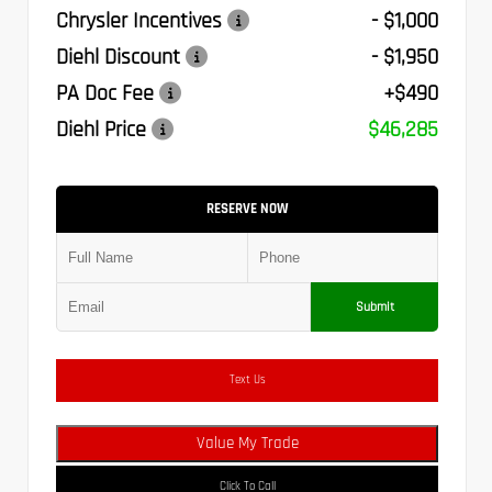
Chrysler Incentives
- $1,000
Diehl Discount
- $1,950
PA Doc Fee
+$490
Diehl Price
$46,285
RESERVE NOW
Submit
Text Us
Value My Trade
Click To Call