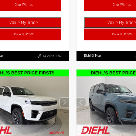
Chat With Us
Chat With Us
Value My Trade
Value My Trade
Ask A Question
Ask A Question
Moon
Diehl Of Moon
(412) 239-8777