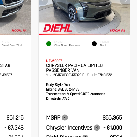
INTERIOR
EXTERIOR
INTERIOR
Diesel Gray/Black
Olive Green Pearlcoat
Black
NEW 2027
 STAR
CHRYSLER PACIFICA LIMITED
PASSENGER VAN
VIN:
Stock:
6MR1507
2C4RC3GG2VR582019
27MC1572
Body Style:
Van
Engine:
3.6L V6 24V VVT
Transmission:
9-Speed 948TE Automatic
Drivetrain:
AWD
$61,215
MSRP
$56,365
- $7,346
Chrysler Incentives
- $1,000