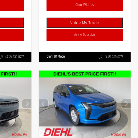
Chat With Us
Value My Trade
Ask A Question
Diehl Of Moon
(412) 239-8777
(412) 239-8777