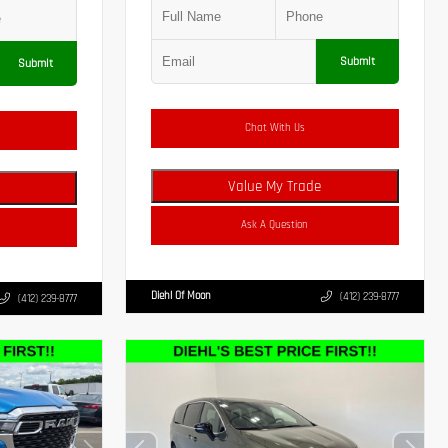
Submit
Submit
Chat With Us
Value My Trade
Ask A Question
Diehl Of Moon
(412) 239-8777
(412) 239-8777