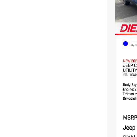
EXTER
Hydr
NEW 202
JEEP 
UTILITY
VIN:
3C4
Body Styl
Engine:
2.
Transmis
Drivetrain
MSRP
Jeep 