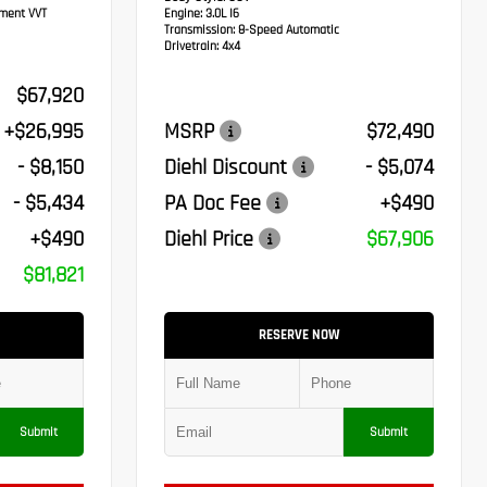
ement VVT
Engine:
3.0L I6
Transmission:
8-Speed Automatic
Drivetrain:
4x4
$67,920
+$26,995
MSRP
$72,490
- $8,150
Diehl Discount
- $5,074
- $5,434
PA Doc Fee
+$490
+$490
Diehl Price
$67,906
$81,821
RESERVE NOW
Submit
Submit