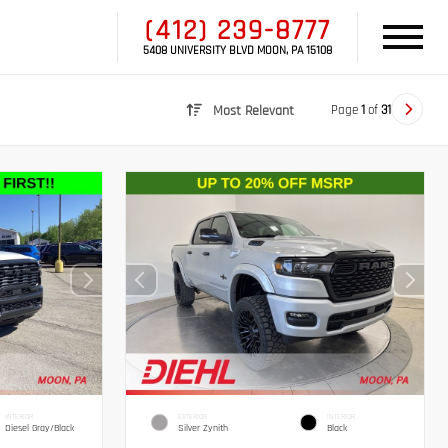
(412) 239-8777
5408 UNIVERSITY BLVD MOON, PA 15108
Page
1
of
31
Most Relevant
INTERIOR
EXTERIOR
INTERIOR
Diesel Gray/Black
Silver Zynith
Black