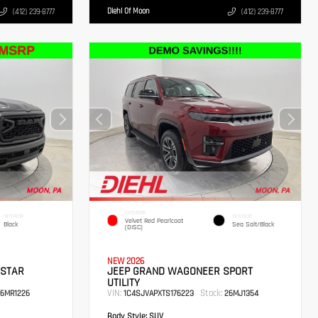
Diehl Of Moon
(412) 239-8777
(412) 239-8777
EXTERIOR
INTERIOR
INTERIOR
Velvet Red Pearlcoat
Black
Sea Salt/Black
(DISC)
NEW 2026
 STAR
JEEP GRAND WAGONEER SPORT
UTILITY
VIN:
Stock:
6MR1226
1C4SJVAPXTS176223
26MJ1354
Body Style:
SUV