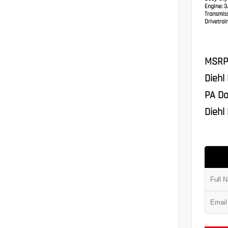
Engine:
3.
Transmis
Drivetrain
MSRP
Diehl
PA Do
Diehl 