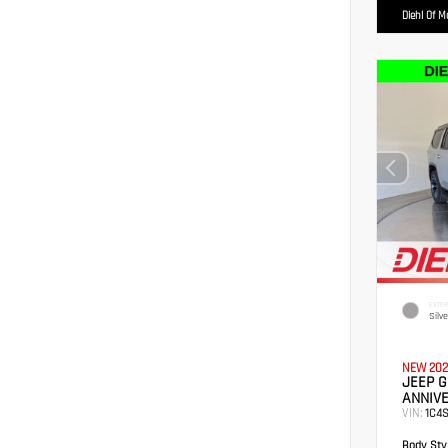
Diehl Of 
EXTER
Silv
NEW 202
JEEP 
ANNIVE
VIN:
1C4
Body Styl