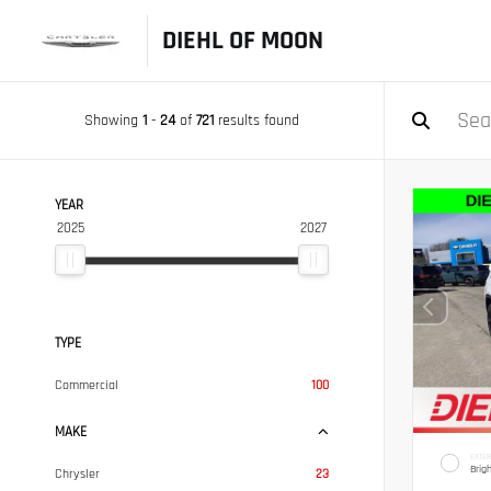
DIEHL OF MOON
Showing
1
-
24
of
721
results found
YEAR
2025
2027
TYPE
Commercial
100
MAKE
EXTER
Brig
Chrysler
23