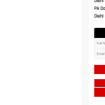
Diehl
PA Do
Diehl 