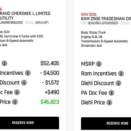
6
RAND CHEROKEE L LIMITED
NEW 2026
UTILITY
RAM 2500 TRADESMAN C
Stock:
RJKBR8T8566392
26MJ1471
VIN:
Stock:
3C6UR5CJ3TG320025
e:
SUV
Body Style:
Truck
0L Hurricane 4 Turbo with ESS
Engine:
6.4L V8
sion:
8-Speed Automatic
Transmission:
8-Speed Automatic
:
4x4
Drivetrain:
4x4
$52,405
MSRP
Incentives
- $4,500
Ram Incentives
 Discount
- $1,572
Diehl Discount
c Fee
+$490
PA Doc Fee
Price
$46,823
Diehl Price
RESERVE NOW
RESERVE NOW