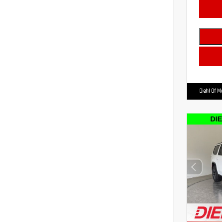
Diehl Of 