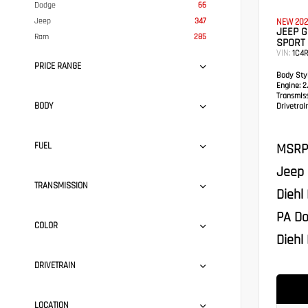
Dodge
66
Jeep
347
NEW 202
JEEP G
Ram
285
SPORT 
VIN:
1C4
PRICE RANGE
Body Styl
Engine:
2.
Transmis
BODY
Drivetrain
MSRP
FUEL
Jeep 
TRANSMISSION
Diehl
PA Do
COLOR
Diehl 
DRIVETRAIN
LOCATION