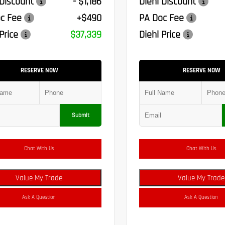
 Discount
- $1,186
Diehl Discount
c Fee
+$490
PA Doc Fee
Price
$37,339
Diehl Price
RESERVE NOW
RESERVE NOW
Submit
Chat With Us
Chat With Us
Value My Trade
Value My Trade
Ask A Question
Ask A Question