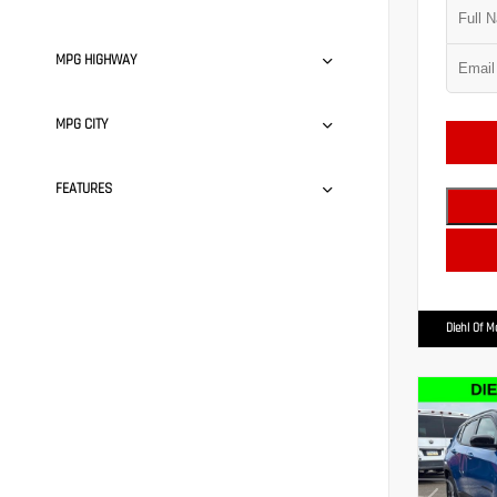
MPG HIGHWAY
MPG CITY
FEATURES
Diehl Of 