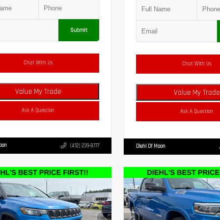
Submit
Chat With Us
Chat With Us
Value My Trade
Value My Trade
Ask A Question
Ask A Question
Moon
(412) 239-8777
Diehl Of Moon