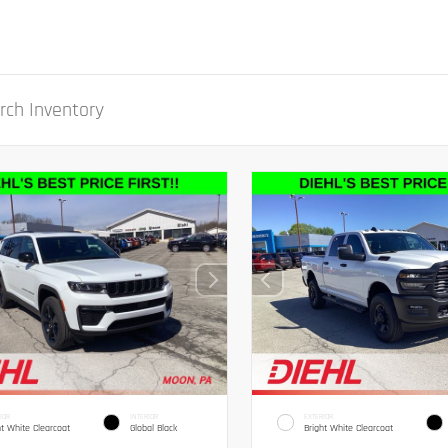
IOR
INTERIOR
EXTERIOR
ht White Clearcoat
Global Black
Bright White Clearcoat