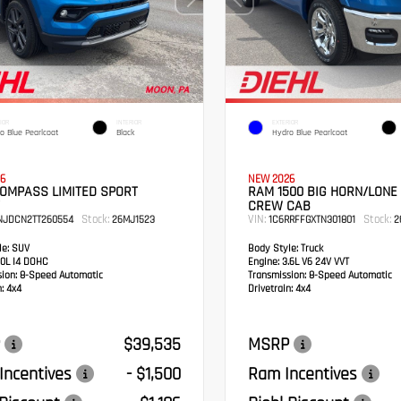
IOR
INTERIOR
EXTERIOR
o Blue Pearlcoat
Black
Hydro Blue Pearlcoat
6
NEW 2026
COMPASS LIMITED SPORT
RAM 1500 BIG HORN/LONE
CREW CAB
Stock:
VIN:
Stock:
NJDCN2TT260554
26MJ1523
1C6RRFFGXTN301801
2
e:
SUV
Body Style:
Truck
0L I4 DOHC
Engine:
3.6L V6 24V VVT
sion:
8-Speed Automatic
Transmission:
8-Speed Automatic
:
4x4
Drivetrain:
4x4
$39,535
MSRP
Incentives
- $1,500
Ram Incentives