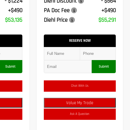
- $1,224
Diehl Discount
- $564
+$490
PA Doc Fee
+$490
$53,135
Diehl Price
$55,291
RESERVE NOW
Submit
Submit
Chat With Us
Value My Trade
Ask A Question