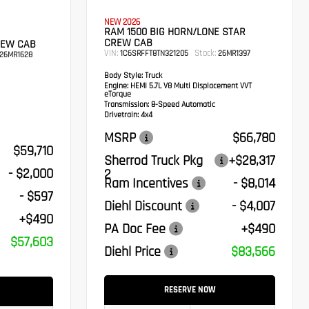
NEW 2026
RAM 1500 BIG HORN/LONE STAR
CREW CAB
REW CAB
VIN:
Stock:
1C6SRFFT8TN321205
26MR1397
26MR1628
Body Style:
Truck
Engine:
HEMI 5.7L V8 Multi Displacement VVT
eTorque
Transmission:
8-Speed Automatic
Drivetrain:
4x4
MSRP
$66,780
$59,710
Sherrod Truck Pkg
+$28,317
- $2,000
2
Ram Incentives
- $8,014
- $597
Diehl Discount
- $4,007
+$490
PA Doc Fee
+$490
$57,603
Diehl Price
$83,566
RESERVE NOW