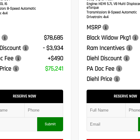
0L I6
Engine:
HEMI 5.7L V8 Multi Displac
eTorque
sion:
8-Speed Automatic
Transmission:
8-Speed Automatic
:
4x4
Drivetrain:
4x4
MSRP
$78,685
Black Widow Pkg1
 Discount
- $3,934
Ram Incentives
c Fee
+$490
Diehl Discount
Price
$75,241
PA Doc Fee
Diehl Price
RESERVE NOW
RESERVE NOW
Submit