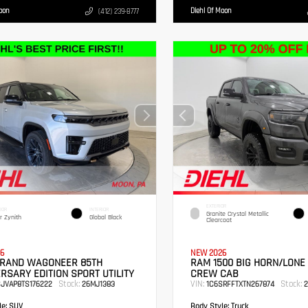
Moon
Diehl Of Moon
(412) 239-8777
EXTERIOR
IOR
INTERIOR
Granite Crystal Metallic
er Zynith
Global Black
Clearcoat
6
NEW 2026
GRAND WAGONEER 85TH
RAM 1500 BIG HORN/LONE
RSARY EDITION SPORT UTILITY
CREW CAB
Stock:
VIN:
Stock:
SJVAP8TS176222
26MJ1383
1C6SRFFTXTN267874
2
e:
SUV
Body Style:
Truck