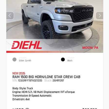
EXTERIOR
INTERIOR
Silver Zynith
Black
NEW 2026
RAM 1500 BIG HORN/LONE STAR CREW CAB
VIN:
Stock:
1C6SRFFT8TN321205
26MR1397
Body Style:
Truck
Engine:
HEMI 5.7L V8 Multi Displacement VVT eTorque
Transmission:
8-Speed Automatic
Drivetrain:
4x4