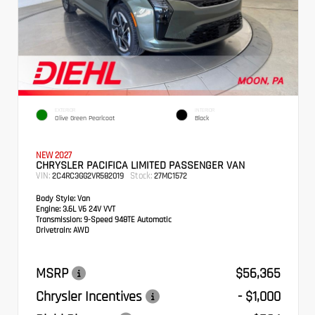
EXTERIOR
INTERIOR
Olive Green Pearlcoat
Black
NEW 2027
CHRYSLER PACIFICA LIMITED PASSENGER VAN
VIN:
Stock:
2C4RC3GG2VR582019
27MC1572
Body Style:
Van
Engine:
3.6L V6 24V VVT
Transmission:
9-Speed 948TE Automatic
Drivetrain:
AWD
MSRP
$56,365
Chrysler Incentives
- $1,000