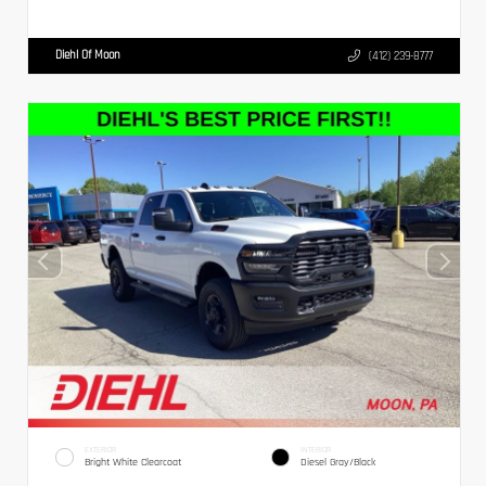
Diehl Of Moon
(412) 239-8777
EXTERIOR
INTERIOR
Bright White Clearcoat
Diesel Gray/Black