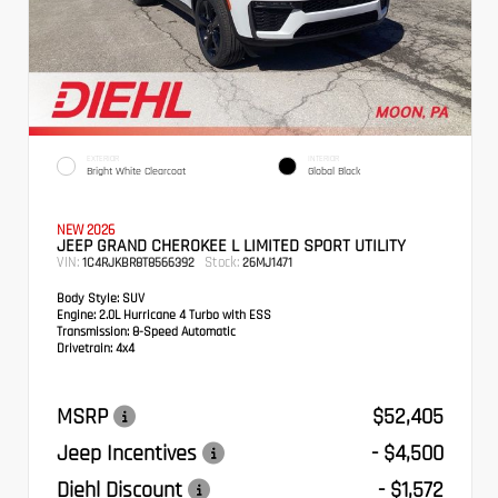
EXTERIOR
INTERIOR
Bright White Clearcoat
Global Black
NEW 2026
JEEP GRAND CHEROKEE L LIMITED SPORT UTILITY
VIN:
Stock:
1C4RJKBR8T8566392
26MJ1471
Body Style:
SUV
Engine:
2.0L Hurricane 4 Turbo with ESS
Transmission:
8-Speed Automatic
Drivetrain:
4x4
MSRP
$52,405
Jeep Incentives
- $4,500
Diehl Discount
- $1,572