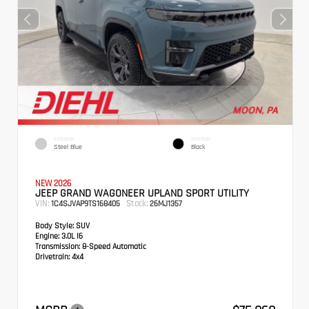
EXTERIOR
INTERIOR
Steel Blue
Black
NEW 2026
JEEP GRAND WAGONEER UPLAND SPORT UTILITY
VIN:
Stock:
1C4SJVAP9TS168405
26MJ1357
Body Style:
SUV
Engine:
3.0L I6
Transmission:
8-Speed Automatic
Drivetrain:
4x4