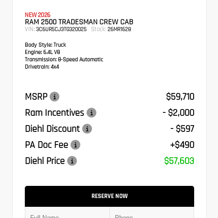
NEW 2026
RAM 2500 TRADESMAN CREW CAB
VIN:
Stock:
3C6UR5CJ3TG320025
26MR1628
Body Style:
Truck
Engine:
6.4L V8
Transmission:
8-Speed Automatic
Drivetrain:
4x4
MSRP
$59,710
Ram Incentives
- $2,000
Diehl Discount
- $597
PA Doc Fee
+$490
Diehl Price
$57,603
RESERVE NOW