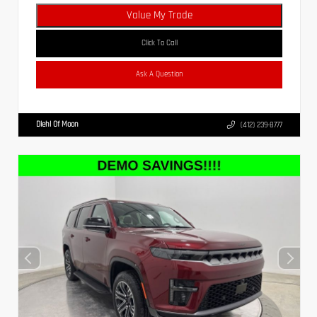
Value My Trade
Click To Call
Ask A Question
Diehl Of Moon
(412) 239-8777