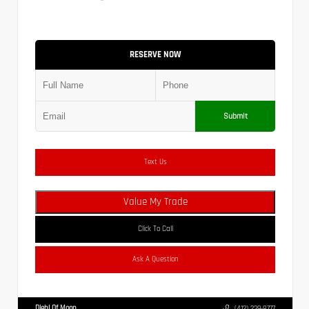
RESERVE NOW
Submit
Text Us
Value My Trade
Click To Call
Ask A Question
Diehl Of Moon
(412) 239-8777