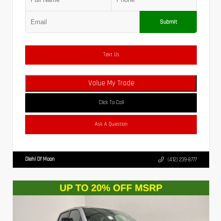
Submit
Text Us
Value My Trade
Click To Call
Ask A Question
Diehl Of Moon
(412) 239-8777