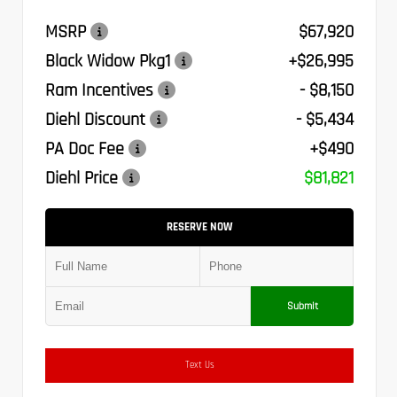
MSRP
$67,920
Black Widow Pkg1
+$26,995
Ram Incentives
- $8,150
Diehl Discount
- $5,434
PA Doc Fee
+$490
Diehl Price
$81,821
RESERVE NOW
Submit
Text Us