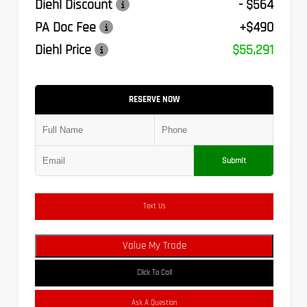
Diehl Discount
- $564
PA Doc Fee
+$490
Diehl Price
$55,291
RESERVE NOW
Submit
Text Us
Value My Trade
Click To Call
Ask A Question