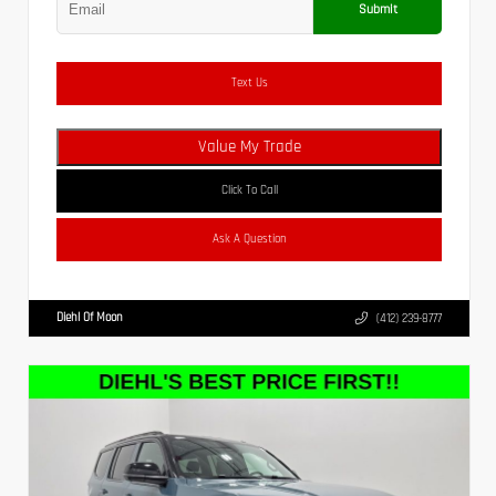
Submit
Text Us
Value My Trade
Click To Call
Ask A Question
Diehl Of Moon
(412) 239-8777