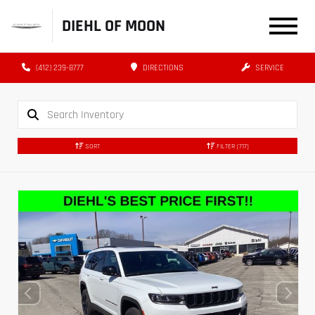
DIEHL OF MOON
(412) 239-8777
DIRECTIONS
SERVICE
SORT
FILTER
(717)