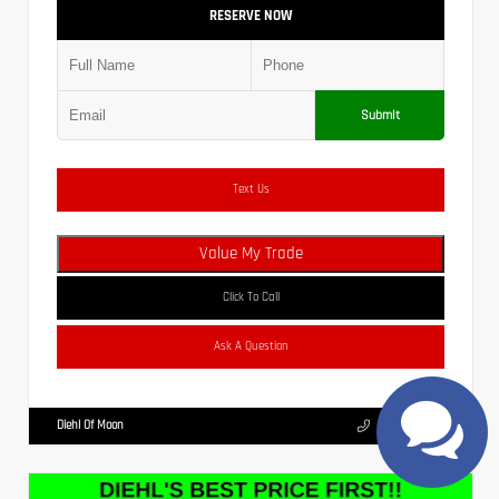
RESERVE NOW
Submit
Text Us
Value My Trade
Click To Call
Ask A Question
Diehl Of Moon
(412) 239-8777