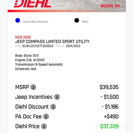
EXTERIOR
INTERIOR
Hydro Blue Pearlcoat
Black
NEW 2026
JEEP COMPASS LIMITED SPORT UTILITY
VIN:
Stock:
3C4NJDCN2TT260554
26MJ1523
Body Style:
SUV
Engine:
2.0L I4 DOHC
Transmission:
8-Speed Automatic
Drivetrain:
4x4
MSRP
$39,535
Jeep Incentives
- $1,500
Diehl Discount
- $1,186
PA Doc Fee
+$490
Diehl Price
$37,339