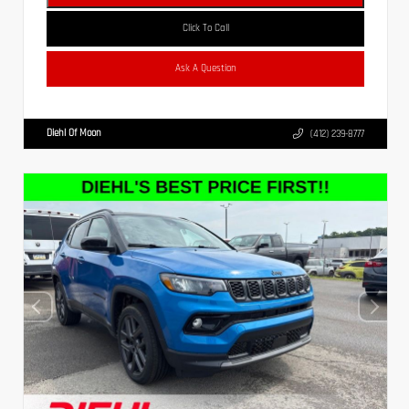
Click To Call
Ask A Question
Diehl Of Moon
(412) 239-8777