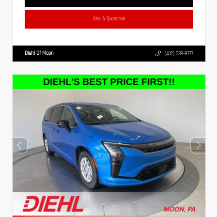
Ask A Question
Diehl Of Moon
(412) 239-8777