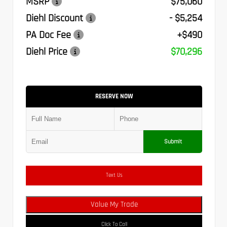
MSRP
$75,060
Diehl Discount
- $5,254
PA Doc Fee
+$490
Diehl Price
$70,296
RESERVE NOW
Submit
Text Us
Value My Trade
Click To Call