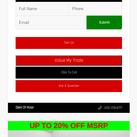
Submit
Text Us
Value My Trade
Click To Call
Ask A Question
Diehl Of Moon
(412) 239-8777