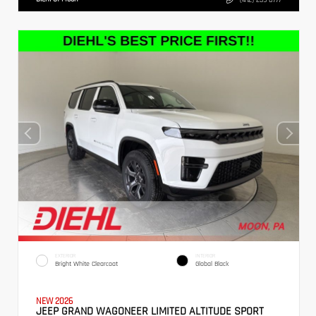
EXTERIOR
INTERIOR
Bright White Clearcoat
Global Black
NEW 2026
JEEP GRAND WAGONEER LIMITED ALTITUDE SPORT