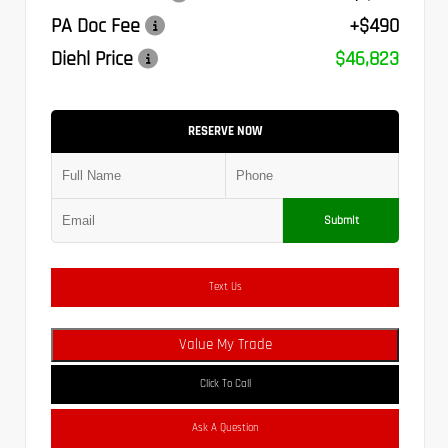
PA Doc Fee
+$490
Diehl Price
$46,823
RESERVE NOW
Submit
Text Us
Value My Trade
Click To Call
Ask A Question