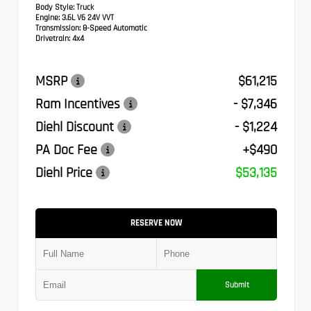
Body Style:
Truck
Engine:
3.6L V6 24V VVT
Transmission:
8-Speed Automatic
Drivetrain:
4x4
MSRP
$61,215
Ram Incentives
- $7,346
Diehl Discount
- $1,224
PA Doc Fee
+$490
Diehl Price
$53,135
RESERVE NOW
Submit