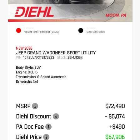
EXTERIOR
INTERIOR
Velvet Red Pearlcoat (DISC)
Sea Salt/Black
NEW 2026
JEEP GRAND WAGONEER SPORT UTILITY
VIN:
Stock:
1C4SJVAPXTS176223
26MJ1354
Body Style:
SUV
Engine:
3.0L I6
Transmission:
8-Speed Automatic
Drivetrain:
4x4
MSRP
$72,490
Diehl Discount
- $5,074
PA Doc Fee
+$490
Diehl Price
$67,906