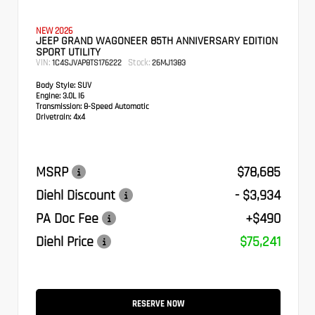
NEW 2026
JEEP GRAND WAGONEER 85TH ANNIVERSARY EDITION
SPORT UTILITY
VIN:
Stock:
1C4SJVAP8TS176222
26MJ1383
Body Style:
SUV
Engine:
3.0L I6
Transmission:
8-Speed Automatic
Drivetrain:
4x4
MSRP
$78,685
Diehl Discount
- $3,934
PA Doc Fee
+$490
Diehl Price
$75,241
RESERVE NOW