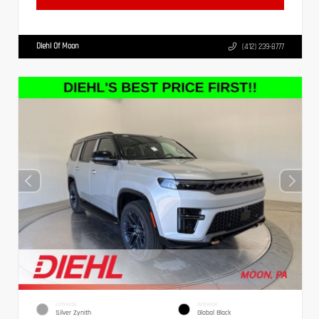
Diehl Of Moon
(412) 239-8777
EXTERIOR
INTERIOR
Silver Zynith
Global Black