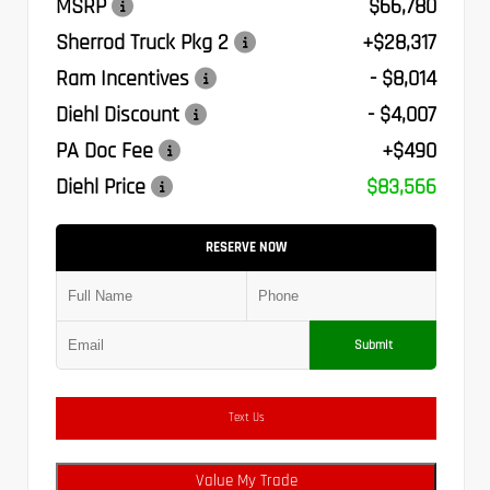
MSRP
$66,780
Sherrod Truck Pkg 2
+$28,317
Ram Incentives
- $8,014
Diehl Discount
- $4,007
PA Doc Fee
+$490
Diehl Price
$83,566
RESERVE NOW
Submit
Text Us
Value My Trade