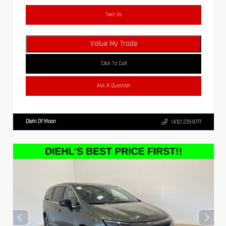
Text Us
Value My Trade
Click To Call
Ask A Question
Diehl Of Moon
(412) 239-8777