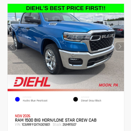
EXTERIOR
INTERIOR
Hydro Blue Pearlcoat
Diesel Gray/Black
NEW 2026
RAM 1500 BIG HORN/LONE STAR CREW CAB
VIN:
Stock:
1C6RRFFGXTN301801
26MR1507