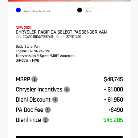
EXTERIOR
INTERIOR
Hydro Blue Pearlcoat
Black
NEW 2027
CHRYSLER PACIFICA SELECT PASSENGER VAN
VIN:
Stock:
2C4RC1BG4VR557411
27MC1480
Body Style:
Van
Engine:
3.6L V6 24V VVT
Transmission:
9-Speed 948TE Automatic
Drivetrain:
FWD
MSRP
$48,745
Chrysler Incentives
- $1,000
Diehl Discount
- $1,950
PA Doc Fee
+$490
Diehl Price
$46,285