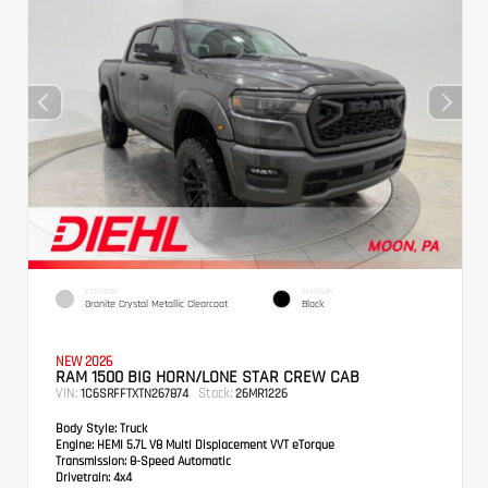
EXTERIOR
INTERIOR
Granite Crystal Metallic Clearcoat
Black
NEW 2026
RAM 1500 BIG HORN/LONE STAR CREW CAB
VIN:
Stock:
1C6SRFFTXTN267874
26MR1226
Body Style:
Truck
Engine:
HEMI 5.7L V8 Multi Displacement VVT eTorque
Transmission:
8-Speed Automatic
Drivetrain:
4x4