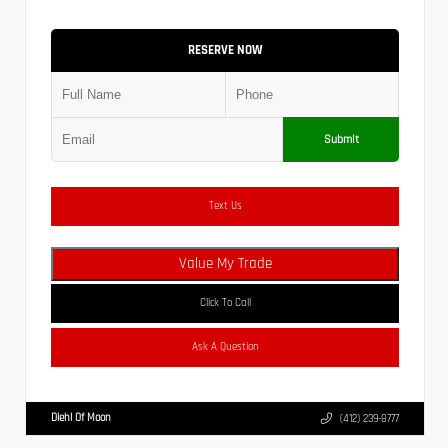
RESERVE NOW
Submit
Text Us
Value My Trade
Click To Call
Ask A Question
Diehl Of Moon
(412) 239-8777