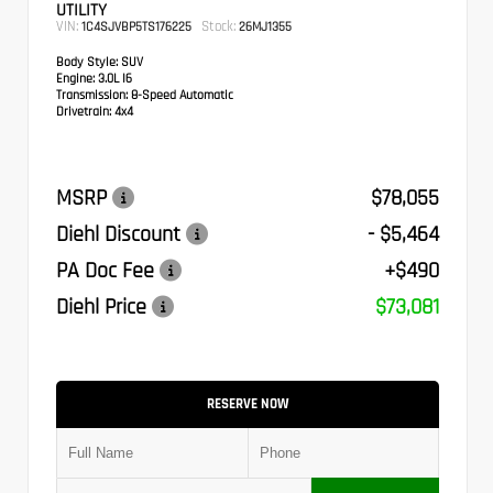
UTILITY
VIN:
Stock:
1C4SJVBP5TS176225
26MJ1355
Body Style:
SUV
Engine:
3.0L I6
Transmission:
8-Speed Automatic
Drivetrain:
4x4
MSRP
$78,055
Diehl Discount
- $5,464
PA Doc Fee
+$490
Diehl Price
$73,081
RESERVE NOW