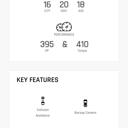
16
20
18
CITY
HWY
AVG
PERFORMANCE
395
&
410
HP
Torque
KEY FEATURES
Collision
Backup Camera
Avoidance