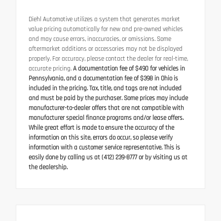
Diehl Automotive utilizes a system that generates market
value pricing automatically for new and pre-owned vehicles
and may cause errors, inaccuracies, or omissions. Some
aftermarket additions or accessories may not be displayed
properly. For accuracy, please contact the dealer for real-time,
accurate pricing.
A documentation fee of $490 for vehicles in
Pennsylvania, and a documentation fee of $398 in Ohio is
included in the pricing. Tax, title, and tags are not included
and must be paid by the purchaser. Some prices may include
manufacturer-to-dealer offers that are not compatible with
manufacturer special finance programs and/or lease offers.
While great effort is made to ensure the accuracy of the
information on this site, errors do occur, so please verify
information with a customer service representative. This is
easily done by calling us at (412) 239-8777 or by visiting us at
the dealership.