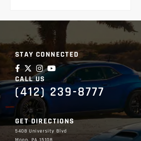
STAY CONNECTED
CALL US
(412) 239-8777
GET DIRECTIONS
5408 University Blvd
Moon,
PA
15108