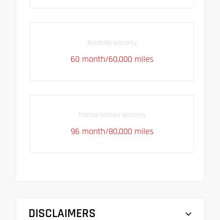
Roadside warranty
60 month/60,000 miles
Traction battery warranty
96 month/80,000 miles
DISCLAIMERS