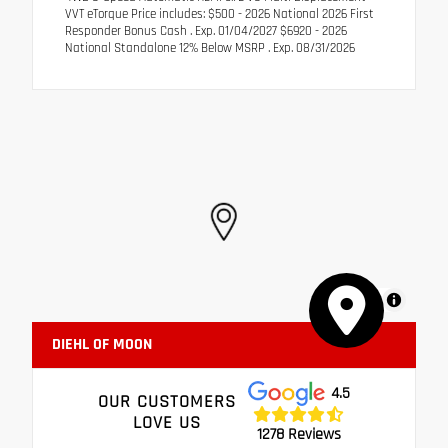
VVT eTorque Price includes: $500 - 2026 National 2026 First
Responder Bonus Cash . Exp. 01/04/2027 $6920 - 2026
National Standalone 12% Below MSRP . Exp. 08/31/2026
MapLibre
DIEHL OF MOON
4.5
OUR CUSTOMERS
LOVE US
1278 Reviews