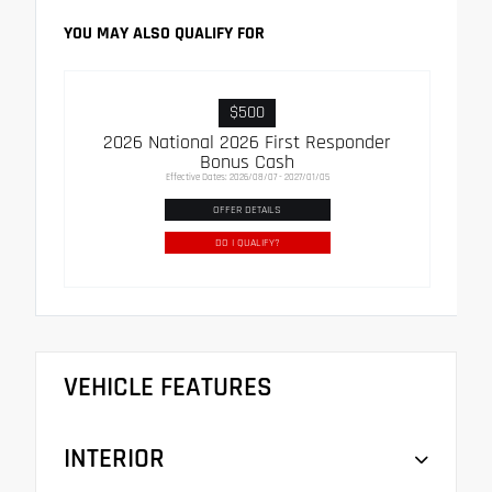
YOU MAY ALSO QUALIFY FOR
$500
2026 National 2026 First Responder
Bonus Cash
Effective Dates: 2026/08/07 - 2027/01/05
OFFER DETAILS
DO I QUALIFY?
VEHICLE FEATURES
INTERIOR