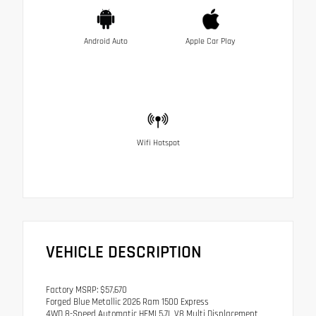
Android Auto
Apple Car Play
Wifi Hotspot
VEHICLE DESCRIPTION
Factory MSRP: $57,670
Forged Blue Metallic 2026 Ram 1500 Express
4WD 8-Speed Automatic HEMI 5.7L V8 Multi Displacement