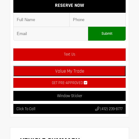
RESERVE NOW
Submit
Text Us
Value My Trade
GET PRE-APPROVED
Window Sticker
Click To Call
(412) 239-8777