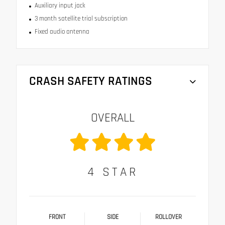
Auxiliary input jack
3 month satellite trial subscription
Fixed audio antenna
CRASH SAFETY RATINGS
OVERALL
4
STAR
FRONT
SIDE
ROLLOVER