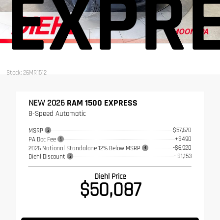
EXPR
Stock: 26MR1512
NEW 2026
RAM 1500 EXPRESS
8-Speed Automatic
$57,670
MSRP
+$490
PA Doc Fee
-$6,920
2026 National Standalone 12% Below MSRP
- $1,153
Diehl Discount
Diehl Price
$50,087