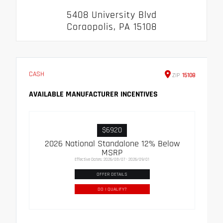
5408 University Blvd
Coraopolis, PA 15108
CASH
ZIP
15108
AVAILABLE MANUFACTURER INCENTIVES
$6920
2026 National Standalone 12% Below
MSRP
Effective Dates: 2026/08/07 - 2026/09/01
OFFER DETAILS
DO I QUALIFY?