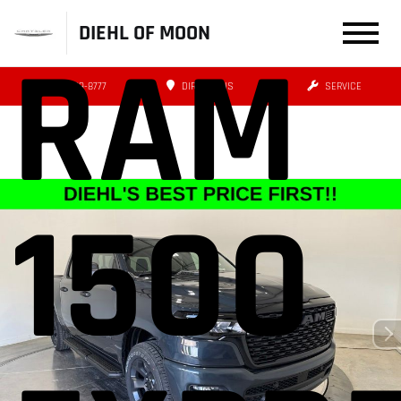
DIEHL OF MOON
RAM
(412) 239-8777
DIRECTIONS
SERVICE
1500