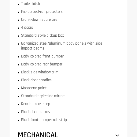
Trailer hitch
Pickup bed-rail protectors
Crank-down spare tire
4 doors
Standard style pickup box
Galvanized steel/aluminum body panels with side
impact beams
Body-colored front bumper
Body-colored rear bumper
Black side window trim
Black door handles
Monotone paint
Standard style side mirrors
Rear bumper step
Black door mirrors
Black front bumper rub strip
MECHANICAL