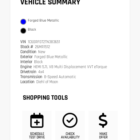
VEHICLE SUMMARY
Forged Blue Metallic
Black
VIN
1C6SRFGT2TN383651
Stock #
26MR1512
Condition
New
Exterior
Forged Blue Metallic
Interior
Black
Engine
HEMI 5.7L V8 Multi Displacement VVT eTorque
Drivetrain
4x4
Transmission
8-Speed Automatic
Location
Diehl of Moon
SHOPPING TOOLS
SCHEDULE
CHECK
MAKE
TEST DRIVE
AVAILABILITY
OFFER