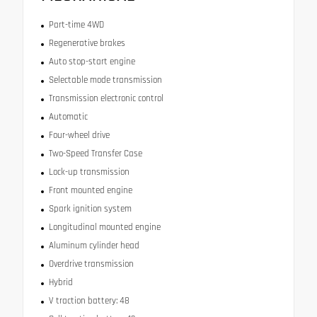
Part-time 4WD
Regenerative brakes
Auto stop-start engine
Selectable mode transmission
Transmission electronic control
Automatic
Four-wheel drive
Two-Speed Transfer Case
Lock-up transmission
Front mounted engine
Spark ignition system
Longitudinal mounted engine
Aluminum cylinder head
Overdrive transmission
Hybrid
V traction battery: 48