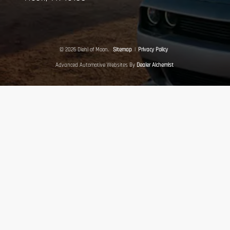
© 2026 Diehl of Moon.
Sitemap
|
Privacy Policy
Advanced Automotive Websites By
Dealer Alchemist