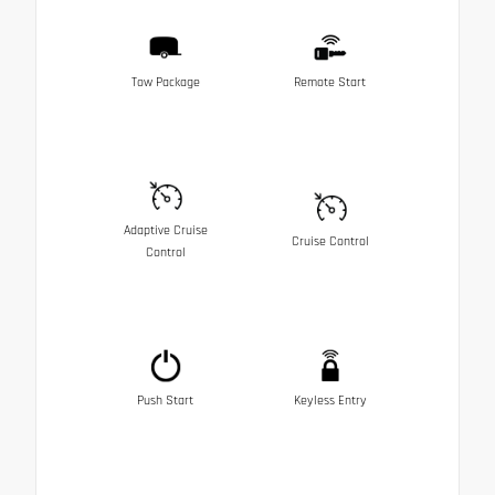
Tow Package
Remote Start
Adaptive Cruise
Cruise Control
Control
Push Start
Keyless Entry