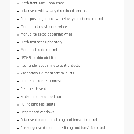
Cloth front seat upholstery
Driver seat with 4-way directional controls
Front passenger seat with 4-way directional controls
Manual tilting steering wheel
Manual telescopic steering wheel
Cloth rear seat upholstery
Manual climate control
N95+Bio cabin air filter
Rear under seat climate control ducts
Rear console climate control ducts
Front seat center armrest
Rear bench seat
Fold-up rear seat cushion
Full folding rear seats
Deep tinted windows
Driver seat manual reclining and fore/aft control
Passenger seat manual reclining and fore/aft control