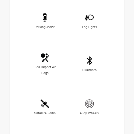
Parking Assist
Fog Lights
Side-Impact Air
Bluetooth
Bags
Satellite Radio
Alloy Wheels