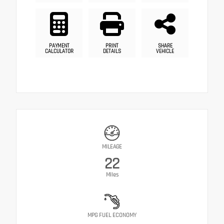
PAYMENT
PRINT
SHARE
CALCULATOR
DETAILS
VEHICLE
MILEAGE
22
Miles
MPG FUEL ECONOMY