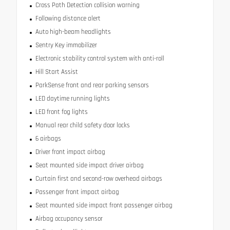
Cross Path Detection collision warning
Following distance alert
Auto high-beam headlights
Sentry Key immobilizer
Electronic stability control system with anti-roll
Hill Start Assist
ParkSense front and rear parking sensors
LED daytime running lights
LED front fog lights
Manual rear child safety door locks
6 airbags
Driver front impact airbag
Seat mounted side impact driver airbag
Curtain first and second-row overhead airbags
Passenger front impact airbag
Seat mounted side impact front passenger airbag
Airbag occupancy sensor