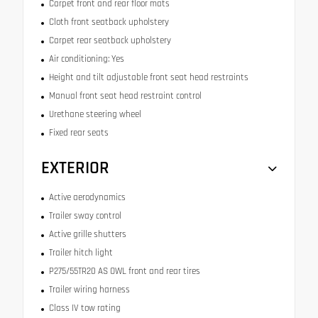
Carpet front and rear floor mats
Cloth front seatback upholstery
Carpet rear seatback upholstery
Air conditioning: Yes
Height and tilt adjustable front seat head restraints
Manual front seat head restraint control
Urethane steering wheel
Fixed rear seats
EXTERIOR
Active aerodynamics
Trailer sway control
Active grille shutters
Trailer hitch light
P275/55TR20 AS OWL front and rear tires
Trailer wiring harness
Class IV tow rating