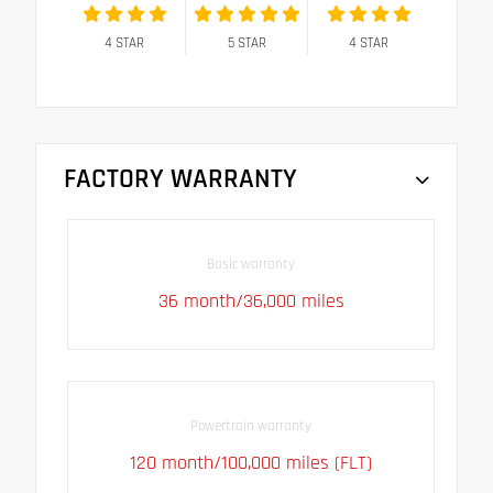
4
STAR
5
STAR
4
STAR
FACTORY WARRANTY
Basic warranty
36 month/36,000 miles
Powertrain warranty
120 month/100,000 miles (FLT)