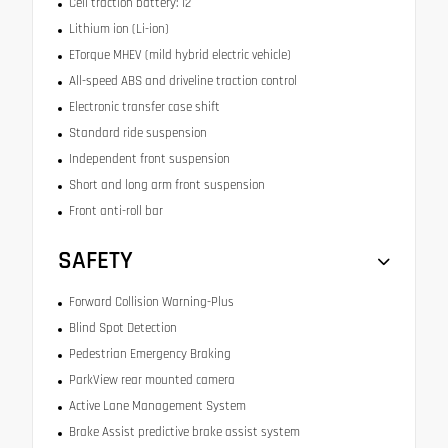
Cell traction battery: 12
Lithium ion (Li-ion)
ETorque MHEV (mild hybrid electric vehicle)
All-speed ABS and driveline traction control
Electronic transfer case shift
Standard ride suspension
Independent front suspension
Short and long arm front suspension
Front anti-roll bar
SAFETY
Forward Collision Warning-Plus
Blind Spot Detection
Pedestrian Emergency Braking
ParkView rear mounted camera
Active Lane Management System
Brake Assist predictive brake assist system