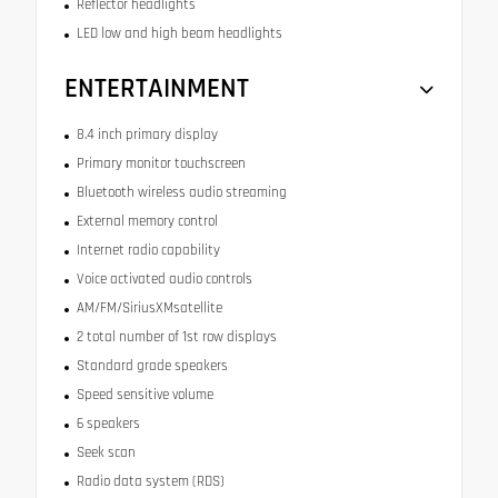
Reflector headlights
LED low and high beam headlights
ENTERTAINMENT
8.4 inch primary display
Primary monitor touchscreen
Bluetooth wireless audio streaming
External memory control
Internet radio capability
Voice activated audio controls
AM/FM/SiriusXMsatellite
2 total number of 1st row displays
Standard grade speakers
Speed sensitive volume
6 speakers
Seek scan
Radio data system (RDS)