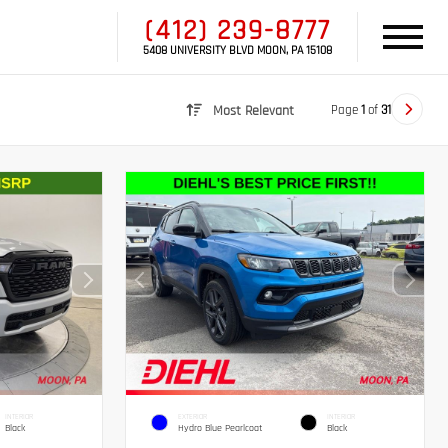
(412) 239-8777
5408 UNIVERSITY BLVD MOON, PA 15108
Page
1
of
31
Most Relevant
INTERIOR
EXTERIOR
INTERIOR
Black
Hydro Blue Pearlcoat
Black