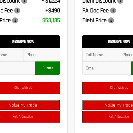
 Discount
- $1,224
Diehl Discount
c Fee
+$490
PA Doc Fee
Price
$53,135
Diehl Price
RESERVE NOW
RESERVE NOW
Submit
Chat With Us
Chat With Us
Value My Trade
Value My Trade
Ask A Question
Ask A Question