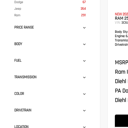
Dodge
67
Jeep
354
NEW 202
Ram
291
RAM 2
VIN:
3C6
PRICE RANGE
Body Styl
Engine:
6.
Transmis
BODY
Drivetrain
FUEL
MSRP
Ram I
TRANSMISSION
Diehl
PA Do
COLOR
Diehl 
DRIVETRAIN
LOCATION