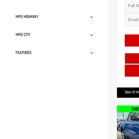
MPG HIGHWAY
MPG CITY
FEATURES
Diehl Of 