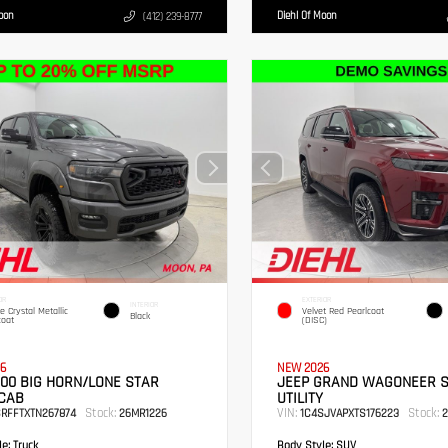
Moon
Diehl Of Moon
(412) 239-8777
OR
EXTERIOR
INTERIOR
te Crystal Metallic
Velvet Red Pearlcoat
Black
coat
(DISC)
6
NEW 2026
00 BIG HORN/LONE STAR
JEEP GRAND WAGONEER 
CAB
UTILITY
Stock:
VIN:
Stock:
SRFFTXTN267874
26MR1226
1C4SJVAPXTS176223
2
e:
Truck
Body Style:
SUV