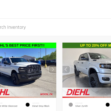
IOR
INTERIOR
EXTERIOR
ht White Clearcoat
Diesel Gray/Black
Silver Zynith