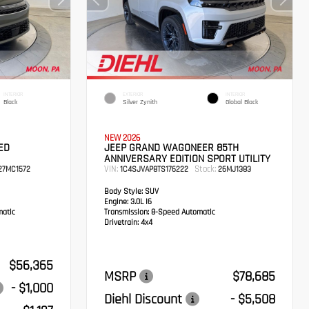
INTERIOR
EXTERIOR
INTERIOR
Black
Silver Zynith
Global Black
NEW 2026
ED
JEEP GRAND WAGONEER 85TH
ANNIVERSARY EDITION SPORT UTILITY
VIN:
Stock:
7MC1572
1C4SJVAP8TS176222
26MJ1383
Body Style:
SUV
Engine:
3.0L I6
atic
Transmission:
8-Speed Automatic
Drivetrain:
4x4
$56,365
MSRP
$78,685
- $1,000
Diehl Discount
- $5,508