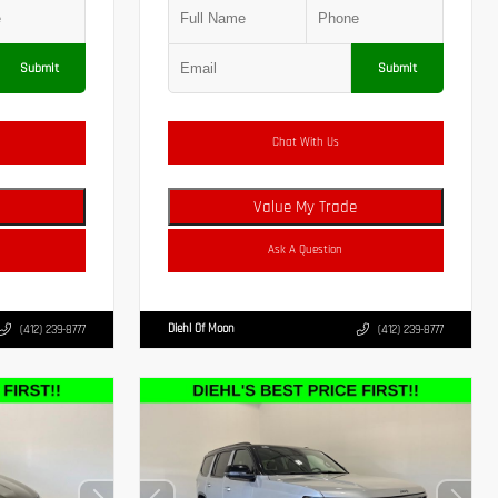
Submit
Submit
Chat With Us
Value My Trade
Ask A Question
Diehl Of Moon
(412) 239-8777
(412) 239-8777