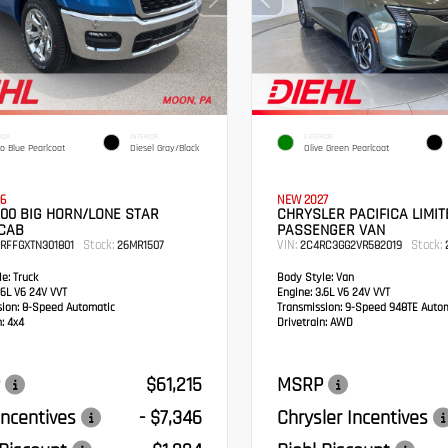
IOR
INTERIOR
EXTERIOR
o Blue Pearlcoat
Diesel Gray/Black
Olive Green Pearlcoat
6
NEW 2027
00 BIG HORN/LONE STAR
CHRYSLER PACIFICA LIMIT
CAB
PASSENGER VAN
Stock:
VIN:
Stock:
RFFGXTN301801
26MR1507
2C4RC3GG2VR582019
2
e:
Truck
Body Style:
Van
6L V6 24V VVT
Engine:
3.6L V6 24V VVT
sion:
8-Speed Automatic
Transmission:
9-Speed 948TE Autom
:
4x4
Drivetrain:
AWD
$61,215
MSRP
ncentives
- $7,346
Chrysler Incentives