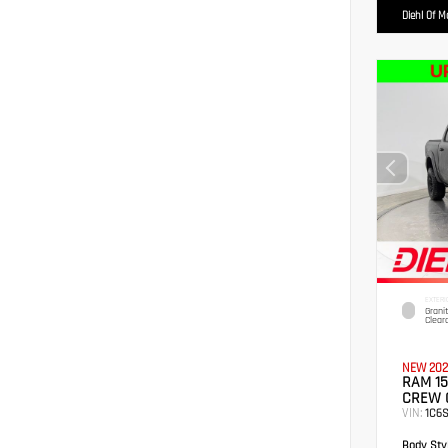
Diehl Of 
EXTERI
Grani
Clear
NEW 202
RAM 15
CREW 
VIN:
1C6
Body Styl