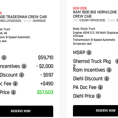
NEW 2026
RAM 1500 BIG HORN/LONE
6
CREW CAB
500 TRADESMAN CREW CAB
VIN:
Stock:
1C6SRFFT8TN321205
2
Stock:
UR5CJ3TG320025
26MR1628
Body Style:
Truck
e:
Truck
Engine:
HEMI 5.7L V8 Multi Displac
4L V8
eTorque
sion:
8-Speed Automatic
Transmission:
8-Speed Automatic
:
4x4
Drivetrain:
4x4
MSRP
$59,710
Sherrod Truck Pkg
ncentives
- $2,000
2
Ram Incentives
 Discount
- $597
Diehl Discount
c Fee
+$490
PA Doc Fee
Price
$57,603
Diehl Price
RESERVE NOW
RESERVE NOW