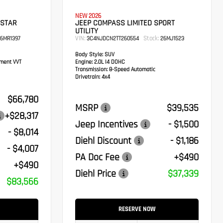
NEW 2026
 STAR
JEEP COMPASS LIMITED SPORT
UTILITY
VIN:
Stock:
6MR1397
3C4NJDCN2TT260554
26MJ1523
Body Style:
SUV
ement VVT
Engine:
2.0L I4 DOHC
Transmission:
8-Speed Automatic
Drivetrain:
4x4
$66,780
MSRP
$39,535
+$28,317
Jeep Incentives
- $1,500
- $8,014
Diehl Discount
- $1,186
- $4,007
PA Doc Fee
+$490
+$490
Diehl Price
$37,339
$83,566
RESERVE NOW