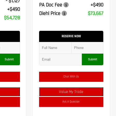
- $1,127
PA Doc Fee
+$490
+$490
Diehl Price
$73,667
$54,728
RESERVE NOW
Submit
Submit
Chat With Us
Value My Trade
Ask A Question