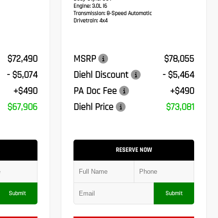
Engine:
3.0L I6
Transmission:
8-Speed Automatic
Drivetrain:
4x4
$72,490
MSRP
$78,055
- $5,074
Diehl Discount
- $5,464
+$490
PA Doc Fee
+$490
$67,906
Diehl Price
$73,081
RESERVE NOW
Submit
Submit