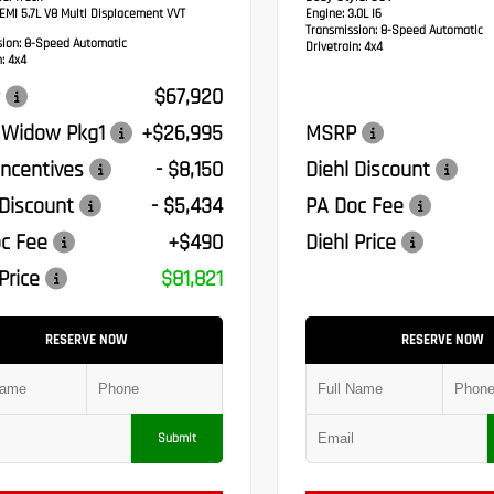
MI 5.7L V8 Multi Displacement VVT
Engine:
3.0L I6
Transmission:
8-Speed Automatic
sion:
8-Speed Automatic
Drivetrain:
4x4
:
4x4
$67,920
 Widow Pkg1
+$26,995
MSRP
ncentives
- $8,150
Diehl Discount
 Discount
- $5,434
PA Doc Fee
c Fee
+$490
Diehl Price
Price
$81,821
RESERVE NOW
RESERVE NOW
Submit