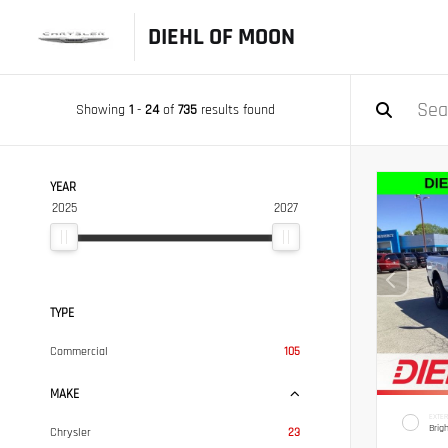
DIEHL OF MOON
Showing
1
-
24
of
735
results found
YEAR
2025
2027
TYPE
Commercial
105
MAKE
EXTER
Brig
Chrysler
23