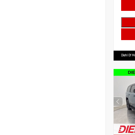
Diehl Of 