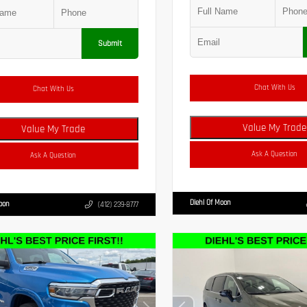
Submit
Chat With Us
Chat With Us
Value My Trade
Value My Trade
Ask A Question
Ask A Question
Diehl Of Moon
Moon
(412) 239-8777