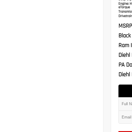
Engine:
HE
eTorque
Transmis
Drivetrain
MSRP
Black
Ram I
Diehl
PA Do
Diehl 