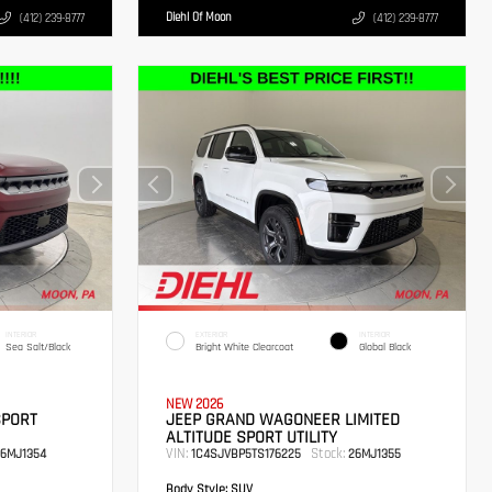
Diehl Of Moon
(412) 239-8777
(412) 239-8777
INTERIOR
EXTERIOR
INTERIOR
Sea Salt/Black
Bright White Clearcoat
Global Black
NEW 2026
SPORT
JEEP GRAND WAGONEER LIMITED
ALTITUDE SPORT UTILITY
VIN:
Stock:
6MJ1354
1C4SJVBP5TS176225
26MJ1355
Body Style:
SUV