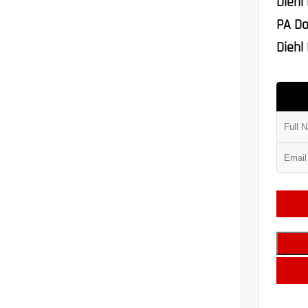
Diehl
PA Do
Diehl 