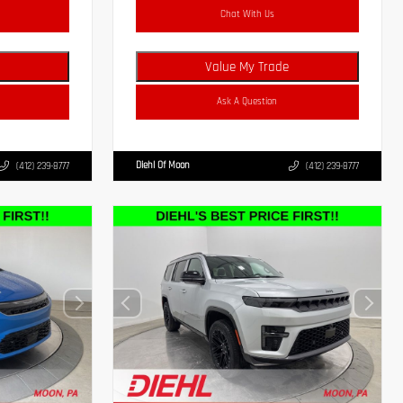
Chat With Us
Value My Trade
Ask A Question
Diehl Of Moon
(412) 239-8777
(412) 239-8777