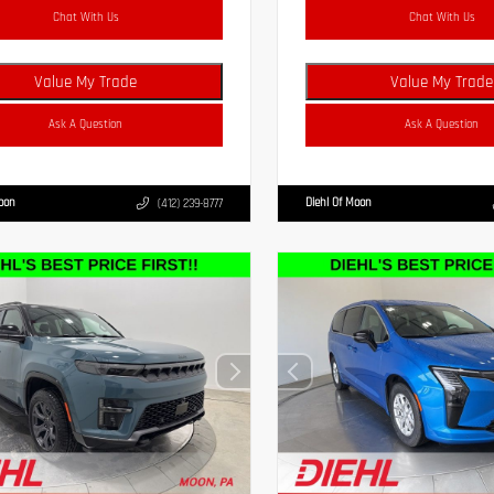
Chat With Us
Chat With Us
Value My Trade
Value My Trade
Ask A Question
Ask A Question
Moon
Diehl Of Moon
(412) 239-8777