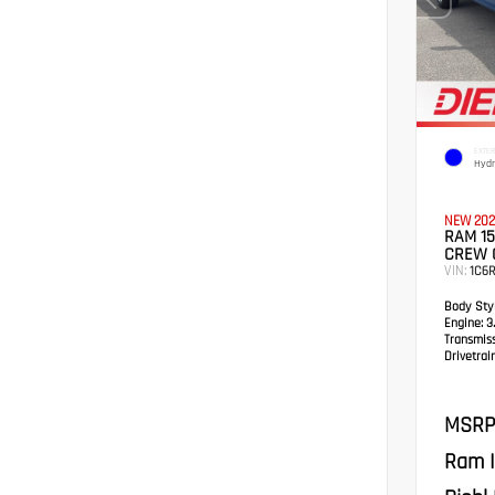
EXTER
Hydr
NEW 202
RAM 15
CREW 
VIN:
1C6R
Body Styl
Engine:
3.
Transmis
Drivetrain
MSRP
Ram I