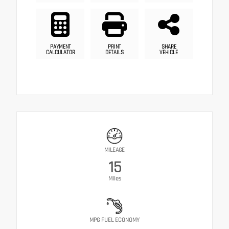
PAYMENT
PRINT
SHARE
CALCULATOR
DETAILS
VEHICLE
MILEAGE
15
Miles
MPG FUEL ECONOMY