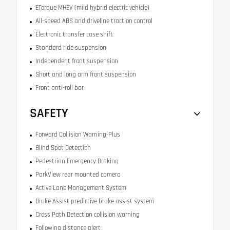
ETorque MHEV (mild hybrid electric vehicle)
All-speed ABS and driveline traction control
Electronic transfer case shift
Standard ride suspension
Independent front suspension
Short and long arm front suspension
Front anti-roll bar
SAFETY
Forward Collision Warning-Plus
Blind Spot Detection
Pedestrian Emergency Braking
ParkView rear mounted camera
Active Lane Management System
Brake Assist predictive brake assist system
Cross Path Detection collision warning
Following distance alert