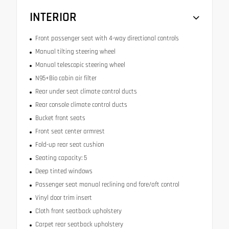
INTERIOR
Front passenger seat with 4-way directional controls
Manual tilting steering wheel
Manual telescopic steering wheel
N95+Bio cabin air filter
Rear under seat climate control ducts
Rear console climate control ducts
Bucket front seats
Front seat center armrest
Fold-up rear seat cushion
Seating capacity: 5
Deep tinted windows
Passenger seat manual reclining and fore/aft control
Vinyl door trim insert
Cloth front seatback upholstery
Carpet rear seatback upholstery