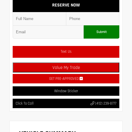
RESERVE NOW
Submit
Text Us
Value My Trade
GET PRE-APPROVED
Window Sticker
Click To Call
(412) 239-8777