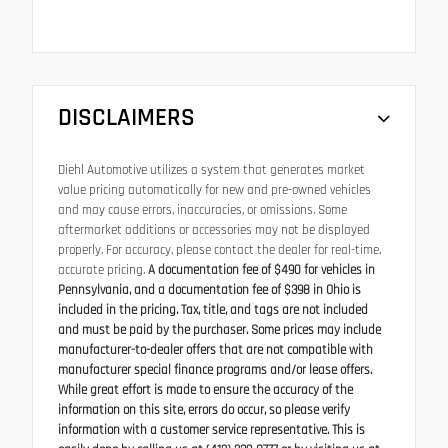
DISCLAIMERS
Diehl Automotive utilizes a system that generates market
value pricing automatically for new and pre-owned vehicles
and may cause errors, inaccuracies, or omissions. Some
aftermarket additions or accessories may not be displayed
properly. For accuracy, please contact the dealer for real-time,
accurate pricing.
A documentation fee of $490 for vehicles in
Pennsylvania, and a documentation fee of $398 in Ohio is
included in the pricing. Tax, title, and tags are not included
and must be paid by the purchaser. Some prices may include
manufacturer-to-dealer offers that are not compatible with
manufacturer special finance programs and/or lease offers.
While great effort is made to ensure the accuracy of the
information on this site, errors do occur, so please verify
information with a customer service representative. This is