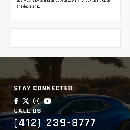
easily done by calling us at (412) 239-8777 or by visiting us at
the dealership.
STAY CONNECTED
CALL US
(412) 239-8777