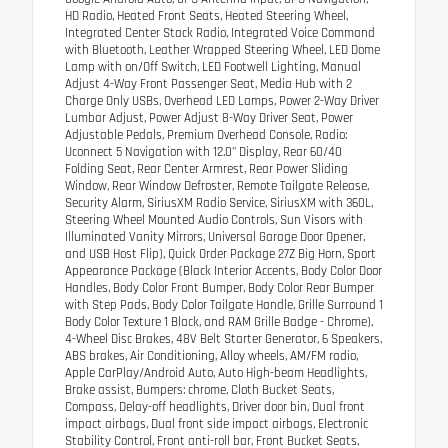
HD Radio, Heated Front Seats, Heated Steering Wheel,
Integrated Center Stack Radio, Integrated Voice Command
with Bluetooth, Leather Wrapped Steering Wheel, LED Dome
Lamp with on/Off Switch, LED Footwell Lighting, Manual
Adjust 4-Way Front Passenger Seat, Media Hub with 2
Charge Only USBs, Overhead LED Lamps, Power 2-Way Driver
Lumbar Adjust, Power Adjust 8-Way Driver Seat, Power
Adjustable Pedals, Premium Overhead Console, Radio:
Uconnect 5 Navigation with 12.0" Display, Rear 60/40
Folding Seat, Rear Center Armrest, Rear Power Sliding
Window, Rear Window Defroster, Remote Tailgate Release,
Security Alarm, SiriusXM Radio Service, SiriusXM with 360L,
Steering Wheel Mounted Audio Controls, Sun Visors with
Illuminated Vanity Mirrors, Universal Garage Door Opener,
and USB Host Flip), Quick Order Package 27Z Big Horn, Sport
Appearance Package (Black Interior Accents, Body Color Door
Handles, Body Color Front Bumper, Body Color Rear Bumper
with Step Pads, Body Color Tailgate Handle, Grille Surround 1
Body Color Texture 1 Black, and RAM Grille Badge - Chrome),
4-Wheel Disc Brakes, 48V Belt Starter Generator, 6 Speakers,
ABS brakes, Air Conditioning, Alloy wheels, AM/FM radio,
Apple CarPlay/Android Auto, Auto High-beam Headlights,
Brake assist, Bumpers: chrome, Cloth Bucket Seats,
Compass, Delay-off headlights, Driver door bin, Dual front
impact airbags, Dual front side impact airbags, Electronic
Stability Control, Front anti-roll bar, Front Bucket Seats,