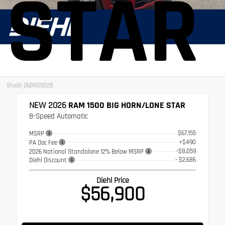
STAR
Stock: 26BR05028
NEW 2026
RAM 1500 BIG HORN/LONE STAR
8-Speed Automatic
$67,155
MSRP
+$490
PA Doc Fee
-$8,059
2026 National Standalone 12% Below MSRP
- $2,686
Diehl Discount
Diehl Price
$56,900