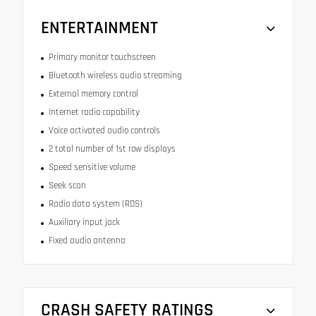
ENTERTAINMENT
Primary monitor touchscreen
Bluetooth wireless audio streaming
External memory control
Internet radio capability
Voice activated audio controls
2 total number of 1st row displays
Speed sensitive volume
Seek scan
Radio data system (RDS)
Auxiliary input jack
Fixed audio antenna
CRASH SAFETY RATINGS