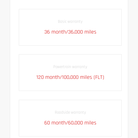
Basic warranty
36 month/36,000 miles
Powertrain warranty
120 month/100,000 miles (FLT)
Roadside warranty
60 month/60,000 miles