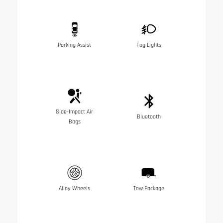
Parking Assist
Fog Lights
Side-Impact Air
Bluetooth
Bags
Alloy Wheels
Tow Package