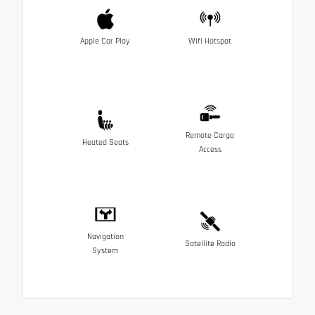
Apple Car Play
Wifi Hotspot
Remote Cargo
Heated Seats
Access
Navigation
Satellite Radio
System