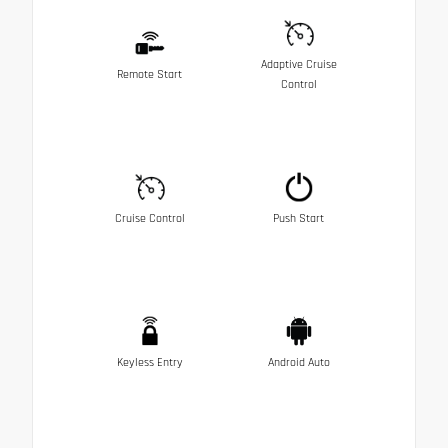
Adaptive Cruise
Remote Start
Control
Cruise Control
Push Start
Keyless Entry
Android Auto