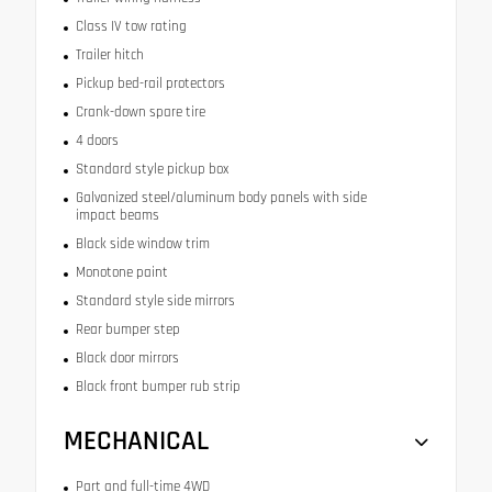
Class IV tow rating
Trailer hitch
Pickup bed-rail protectors
Crank-down spare tire
4 doors
Standard style pickup box
Galvanized steel/aluminum body panels with side
impact beams
Black side window trim
Monotone paint
Standard style side mirrors
Rear bumper step
Black door mirrors
Black front bumper rub strip
MECHANICAL
Part and full-time 4WD