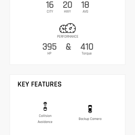
16
20
18
CITY
HWY
AVG
PERFORMANCE
395
&
410
HP
Torque
KEY FEATURES
Collision
Backup Camera
Avoidance