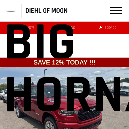
DIEHL OF MOON
BIG
(412) 239-8777
DIRECTIONS
SERVICE
HORN