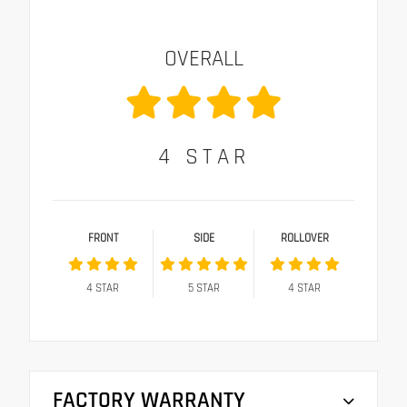
OVERALL
4
STAR
FRONT
SIDE
ROLLOVER
4
STAR
5
STAR
4
STAR
FACTORY WARRANTY