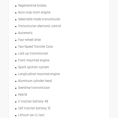
Regenerative brakes
Auto stop-start engine
Selectable mode transmission
Transmission electronic control
Automatic
Four-wheel drive
Two-Speed Transfer Case
Lock-up transmission
Front mounted engine
Spark ignition system
Longitudinal mounted engine
Aluminum cylinder head
Overdrive transmission
Hybrid
V traction battery: 48
Cell traction battery: 12
Lithium ion (Li-ion)