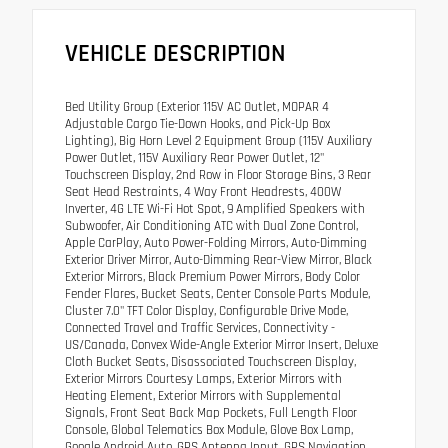
VEHICLE DESCRIPTION
Bed Utility Group (Exterior 115V AC Outlet, MOPAR 4
Adjustable Cargo Tie-Down Hooks, and Pick-Up Box
Lighting), Big Horn Level 2 Equipment Group (115V Auxiliary
Power Outlet, 115V Auxiliary Rear Power Outlet, 12"
Touchscreen Display, 2nd Row in Floor Storage Bins, 3 Rear
Seat Head Restraints, 4 Way Front Headrests, 400W
Inverter, 4G LTE Wi-Fi Hot Spot, 9 Amplified Speakers with
Subwoofer, Air Conditioning ATC with Dual Zone Control,
Apple CarPlay, Auto Power-Folding Mirrors, Auto-Dimming
Exterior Driver Mirror, Auto-Dimming Rear-View Mirror, Black
Exterior Mirrors, Black Premium Power Mirrors, Body Color
Fender Flares, Bucket Seats, Center Console Parts Module,
Cluster 7.0" TFT Color Display, Configurable Drive Mode,
Connected Travel and Traffic Services, Connectivity -
US/Canada, Convex Wide-Angle Exterior Mirror Insert, Deluxe
Cloth Bucket Seats, Disassociated Touchscreen Display,
Exterior Mirrors Courtesy Lamps, Exterior Mirrors with
Heating Element, Exterior Mirrors with Supplemental
Signals, Front Seat Back Map Pockets, Full Length Floor
Console, Global Telematics Box Module, Glove Box Lamp,
Google Android Auto, GPS Antenna Input, GPS Navigation,