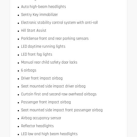
Auto high-beam headlights
Sentry Key immobilizer
Electronic stability control system with anti-roll
Hill Start Assist
ParkSense front and rear parking sensors
LED daytime running lights
LED front fog lights
Manual rear child safety door locks
6 airbags
Driver front impact airbag
Seat mounted side impact driver airbag
Curtain first and second-row overhead airbags
Passenger front impact airbag
Seat mounted side impact front passenger airbag
Airbag occupancy sensor
Reflector headlights
LED low and high beam headlights