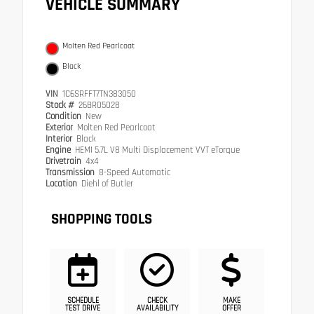
VEHICLE SUMMARY
Molten Red Pearlcoat
Black
VIN
1C6SRFFT7TN383050
Stock #
26BR05028
Condition
New
Exterior
Molten Red Pearlcoat
Interior
Black
Engine
HEMI 5.7L V8 Multi Displacement VVT eTorque
Drivetrain
4x4
Transmission
8-Speed Automatic
Location
Diehl of Butler
SHOPPING TOOLS
SCHEDULE
CHECK
MAKE
TEST DRIVE
AVAILABILITY
OFFER