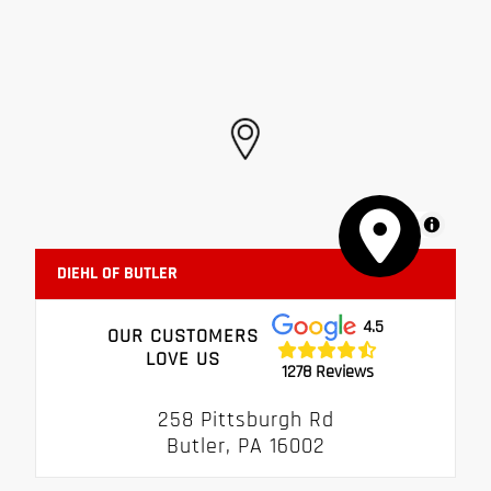
MapLibre
DIEHL OF BUTLER
4.5
OUR CUSTOMERS
LOVE US
1278 Reviews
258 Pittsburgh Rd
Butler, PA 16002