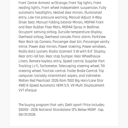
Front Center Armrest w/Storage, Front fog lights, Front
reading lights, Front wheel independent suspension, Fully
automatic headlights, Heated door mirrors, Illuminated
entry, Low tire pressure warning, Manual Adjust 4-Way
Driver Seat, Manual Folding Exterior Mirrors, MOPAR Front
and Rear Rubber Floor Mats, MOPAR Spray in Bedliner,
Occupant sensing airbag, Outside temperature display,
Overhead airbag, Overhead console, Panic alarm, ParkView
Rear Back-Up Camera, Passenger door bin, Passenger vanity
mirror, Power door mirrors, Power steering, Power windows,
Radio data system, Radio: Uconnect 5 W with 8.4" Display,
Rear anti-roll bar, Rear step bumper, Rear Wheelhouse
Liners, Remote keyless entry, Speed control, Supplier Part
Tracking (J-1), Tachometer, Telescoping steering wheel, Tilt
steering wheel, Traction control, Trailer Brake Control, Trip
computer, Variably intermittent wipers, and Voltmeter.
Molten Red Pearlcoat 2026 Ram 1500 Big Horn/Lone Star
4WD 8-Speed Automatic HEMI 5.7L V8 Multi Displacement
VVT eTorque
The buying program that sets Diehl apart! Price includes:
$8059 - 2026 National Standalone 12% Below MSRP . Exp.
08/31/2026