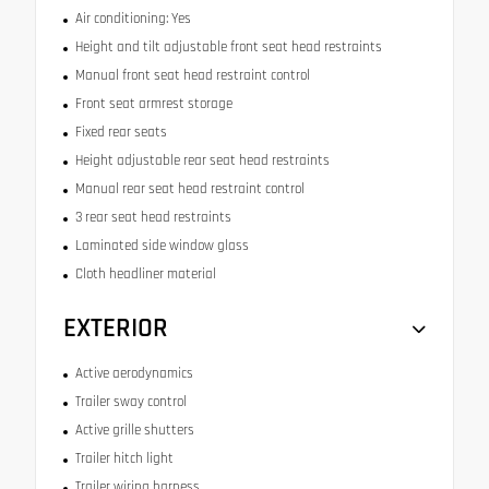
Air conditioning: Yes
Height and tilt adjustable front seat head restraints
Manual front seat head restraint control
Front seat armrest storage
Fixed rear seats
Height adjustable rear seat head restraints
Manual rear seat head restraint control
3 rear seat head restraints
Laminated side window glass
Cloth headliner material
EXTERIOR
Active aerodynamics
Trailer sway control
Active grille shutters
Trailer hitch light
Trailer wiring harness