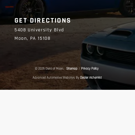
GET DIRECTIONS
5408 University Blvd
Moon,
PA
15108
© 2026 Diehl of Moon.
Sitemap
|
Privacy Policy
Advanced Automotive Websites By
Dealer Alchemist