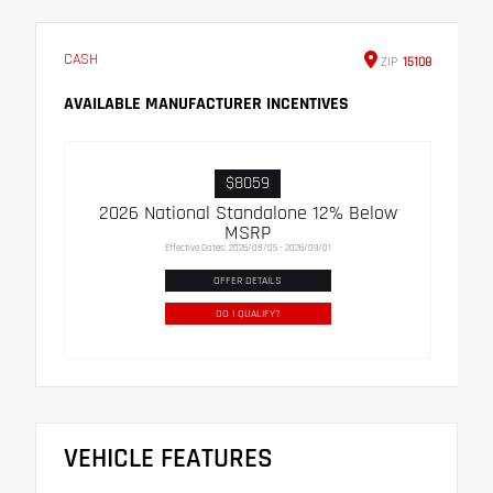
CASH
ZIP
15108
AVAILABLE MANUFACTURER INCENTIVES
$8059
2026 National Standalone 12% Below
MSRP
Effective Dates: 2026/08/05 - 2026/09/01
OFFER DETAILS
DO I QUALIFY?
VEHICLE FEATURES