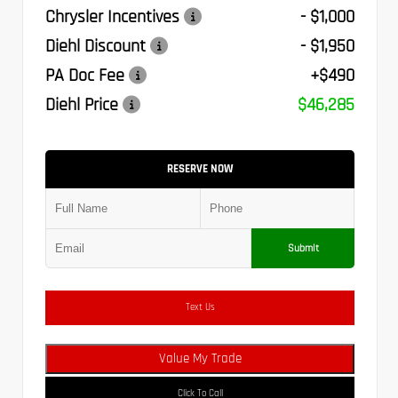
Chrysler Incentives
- $1,000
Diehl Discount
- $1,950
PA Doc Fee
+$490
Diehl Price
$46,285
RESERVE NOW
Submit
Text Us
Value My Trade
Click To Call