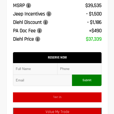
MSRP
$39,535
Jeep Incentives
- $1,500
Diehl Discount
- $1,186
PA Doc Fee
+$490
Diehl Price
$37,339
RESERVE NOW
Submit
Text Us
Value My Trade