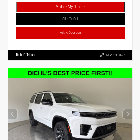
Value My Trade
Click To Call
Ask A Question
Diehl Of Moon
(412) 239-8777