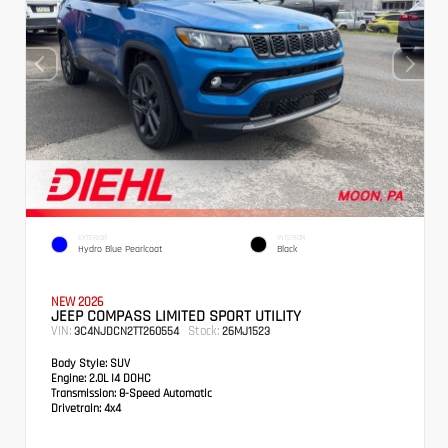
EXTERIOR
INTERIOR
Hydro Blue Pearlcoat
Black
NEW 2026
JEEP COMPASS LIMITED SPORT UTILITY
VIN:
Stock:
3C4NJDCN2TT260554
26MJ1523
Body Style:
SUV
Engine:
2.0L I4 DOHC
Transmission:
8-Speed Automatic
Drivetrain:
4x4