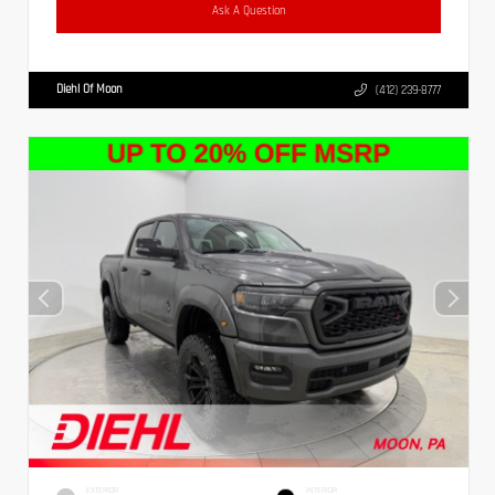
Ask A Question
Diehl Of Moon
(412) 239-8777
EXTERIOR
INTERIOR