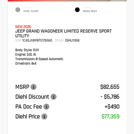
EXTERIOR
INTERIOR
Silver Zynith
Global Black
NEW 2026
JEEP GRAND WAGONEER LIMITED RESERVE SPORT
UTILITY
VIN:
Stock:
1C4SJVBP8TS176560
26MJ1358
Body Style:
SUV
Engine:
3.0L I6
Transmission:
8-Speed Automatic
Drivetrain:
4x4
MSRP
$82,655
Diehl Discount
- $5,786
PA Doc Fee
+$490
Diehl Price
$77,359