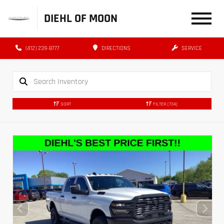
DIEHL OF MOON
(412) 239-8777
DIRECTIONS
SERVICE
SORT
FILTER
(734)