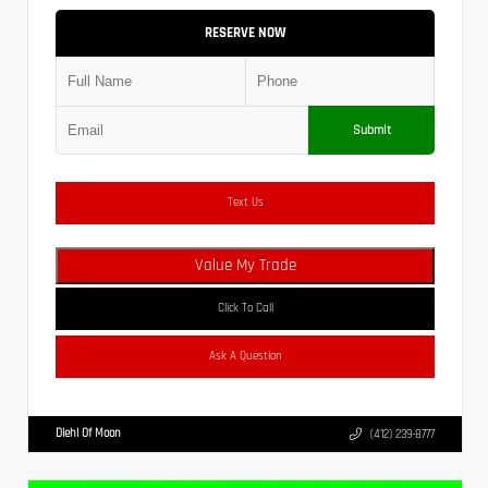
RESERVE NOW
Submit
Text Us
Value My Trade
Click To Call
Ask A Question
Diehl Of Moon
(412) 239-8777