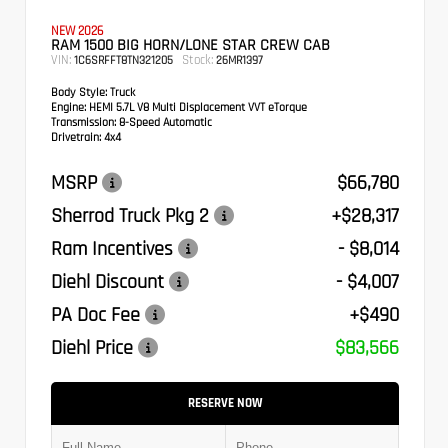
NEW 2026
RAM 1500 BIG HORN/LONE STAR CREW CAB
VIN:
Stock:
1C6SRFFT8TN321205
26MR1397
Body Style:
Truck
Engine:
HEMI 5.7L V8 Multi Displacement VVT eTorque
Transmission:
8-Speed Automatic
Drivetrain:
4x4
MSRP
$66,780
Sherrod Truck Pkg 2
+$28,317
Ram Incentives
- $8,014
Diehl Discount
- $4,007
PA Doc Fee
+$490
Diehl Price
$83,566
RESERVE NOW