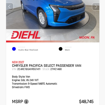
EXTERIOR
INTERIOR
Hydro Blue Pearlcoat
Black
NEW 2027
CHRYSLER PACIFICA SELECT PASSENGER VAN
VIN:
Stock:
2C4RC1BG4VR557411
27MC1480
Body Style:
Van
Engine:
3.6L V6 24V VVT
Transmission:
9-Speed 948TE Automatic
Drivetrain:
FWD
MSRP
$48,745