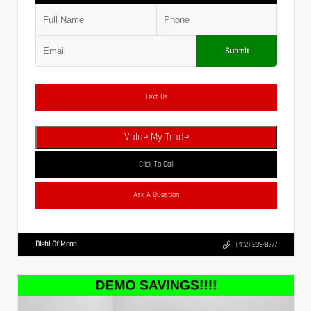
Submit
Text Us
Value My Trade
Click To Call
Ask A Question
Diehl Of Moon
(412) 239-8777