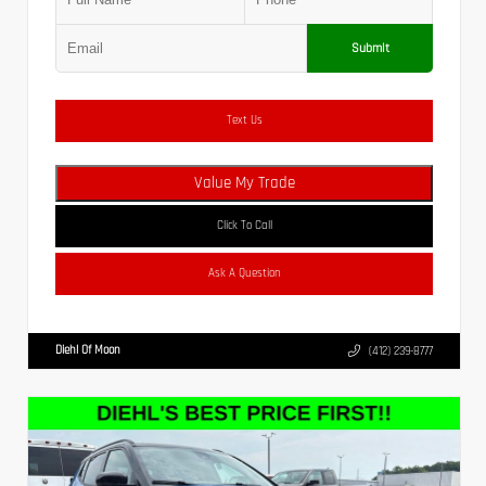
Submit
Text Us
Value My Trade
Click To Call
Ask A Question
Diehl Of Moon
(412) 239-8777