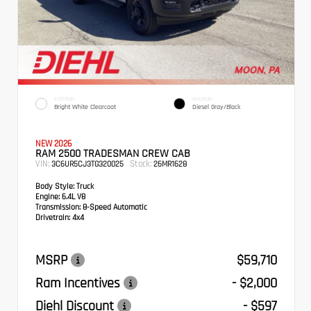
EXTERIOR
INTERIOR
Bright White Clearcoat
Diesel Gray/Black
NEW 2026
RAM 2500 TRADESMAN CREW CAB
VIN:
Stock:
3C6UR5CJ3TG320025
26MR1628
Body Style:
Truck
Engine:
6.4L V8
Transmission:
8-Speed Automatic
Drivetrain:
4x4
MSRP
$59,710
Ram Incentives
- $2,000
Diehl Discount
- $597