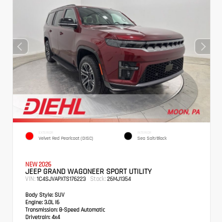
EXTERIOR
INTERIOR
Velvet Red Pearlcoat (DISC)
Sea Salt/Black
NEW 2026
JEEP GRAND WAGONEER SPORT UTILITY
VIN:
Stock:
1C4SJVAPXTS176223
26MJ1354
Body Style:
SUV
Engine:
3.0L I6
Transmission:
8-Speed Automatic
Drivetrain:
4x4