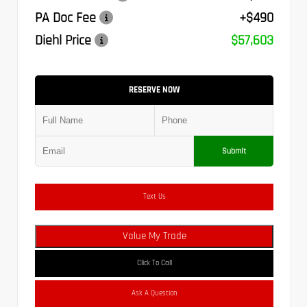
PA Doc Fee
+$490
Diehl Price
$57,603
RESERVE NOW
Submit
Text Us
Value My Trade
Click To Call
Ask A Question