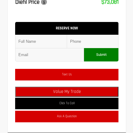
Diehl Price
$73,081
RESERVE NOW
Submit
Text Us
Value My Trade
Click To Call
Ask A Question