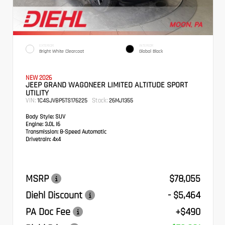
EXTERIOR
INTERIOR
Bright White Clearcoat
Global Black
NEW 2026
JEEP GRAND WAGONEER LIMITED ALTITUDE SPORT
UTILITY
VIN:
Stock:
1C4SJVBP5TS176225
26MJ1355
Body Style:
SUV
Engine:
3.0L I6
Transmission:
8-Speed Automatic
Drivetrain:
4x4
MSRP
$78,055
Diehl Discount
- $5,464
PA Doc Fee
+$490