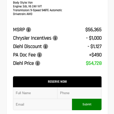
Body Style:
Van
Engine:
3.6L V6 24V VVT
Transmission:
9-Speed 948TE Automatic
Drivetrain:
AWD
MSRP
$56,365
Chrysler Incentives
- $1,000
Diehl Discount
- $1,127
PA Doc Fee
+$490
Diehl Price
$54,728
RESERVE NOW
Submit