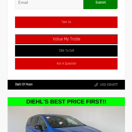
Submit
Text Us
Value My Trade
Click To Call
Ask A Question
Diehl Of Moon
(412) 239-8777