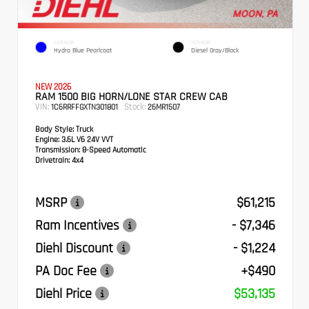
EXTERIOR
INTERIOR
Hydro Blue Pearlcoat
Diesel Gray/Black
NEW 2026
RAM 1500 BIG HORN/LONE STAR CREW CAB
VIN:
Stock:
1C6RRFFGXTN301801
26MR1507
Body Style:
Truck
Engine:
3.6L V6 24V VVT
Transmission:
8-Speed Automatic
Drivetrain:
4x4
MSRP
$61,215
Ram Incentives
- $7,346
Diehl Discount
- $1,224
PA Doc Fee
+$490
Diehl Price
$53,135