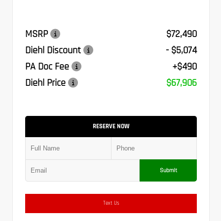
MSRP
$72,490
Diehl Discount
- $5,074
PA Doc Fee
+$490
Diehl Price
$67,906
RESERVE NOW
Submit
Text Us