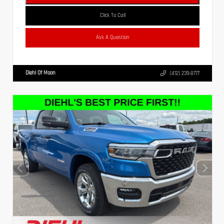
Click To Call
Ask A Question
Diehl Of Moon
(412) 239-8777