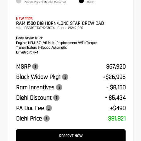
Granite Crystal Metallic Clearcoat
Black
NEW 2026
RAM 1500 BIG HORN/LONE STAR CREW CAB
VIN:
Stock:
1C6SRFFTXTN267874
26MR1226
Body Style:
Truck
Engine:
HEMI 5.7L V8 Multi Displacement VVT eTorque
Transmission:
8-Speed Automatic
Drivetrain:
4x4
MSRP
$67,920
Black Widow Pkg1
+$26,995
Ram Incentives
- $8,150
Diehl Discount
- $5,434
PA Doc Fee
+$490
Diehl Price
$81,821
RESERVE NOW