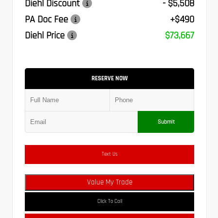
Diehl Discount
- $5,508
PA Doc Fee
+$490
Diehl Price
$73,667
RESERVE NOW
Submit
Text Us
Value My Trade
Click To Call