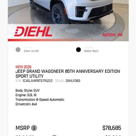
EXTERIOR
INTERIOR
Silver Zynith
Global Black
NEW 2026
JEEP GRAND WAGONEER 85TH ANNIVERSARY EDITION
SPORT UTILITY
VIN:
Stock:
1C4SJVAP8TS176222
26MJ1383
Body Style:
SUV
Engine:
3.0L I6
Transmission:
8-Speed Automatic
Drivetrain:
4x4
MSRP
$78,685