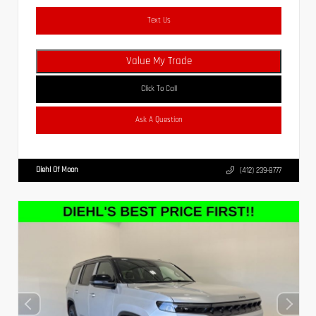
Text Us
Value My Trade
Click To Call
Ask A Question
Diehl Of Moon
(412) 239-8777