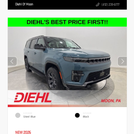
Diehl Of Moon
(412) 239-8777
EXTERIOR
INTERIOR
Steel Blue
Black
NEW 2026