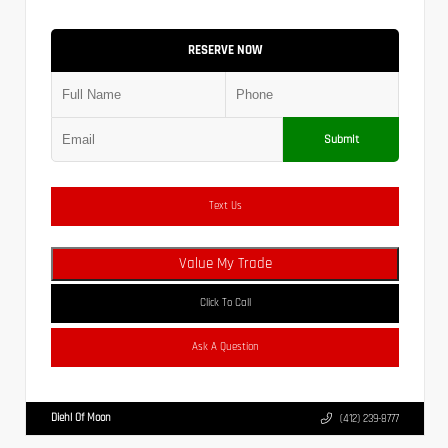
RESERVE NOW
Submit
Text Us
Value My Trade
Click To Call
Ask A Question
Diehl Of Moon
(412) 239-8777