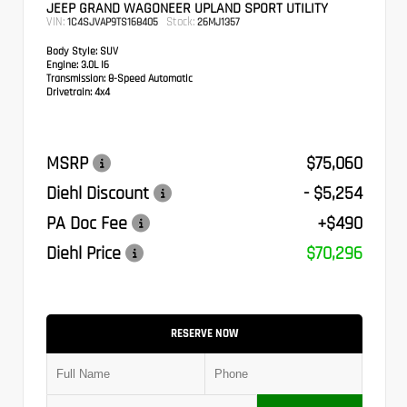
JEEP GRAND WAGONEER UPLAND SPORT UTILITY
VIN:
Stock:
1C4SJVAP9TS168405
26MJ1357
Body Style:
SUV
Engine:
3.0L I6
Transmission:
8-Speed Automatic
Drivetrain:
4x4
MSRP
$75,060
Diehl Discount
- $5,254
PA Doc Fee
+$490
Diehl Price
$70,296
RESERVE NOW