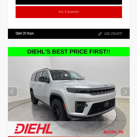
Ask A Question
Diehl Of Moon
(412) 239-8777