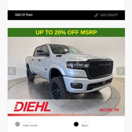
Diehl Of Moon
(412) 239-8777
EXTERIOR
INTERIOR
Silver Zynith
Black