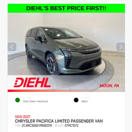
EXTERIOR
INTERIOR
Olive Green Pearlcoat
Black
NEW 2027
CHRYSLER PACIFICA LIMITED PASSENGER VAN
VIN:
Stock:
2C4RC3GG2VR582019
27MC1572