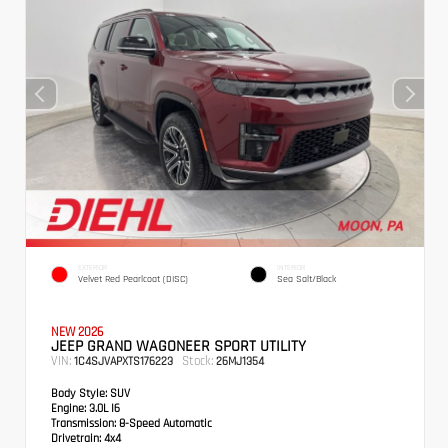
EXTERIOR
INTERIOR
Velvet Red Pearlcoat (DISC)
Sea Salt/Black
NEW 2026
JEEP GRAND WAGONEER SPORT UTILITY
VIN:
Stock:
1C4SJVAPXTS176223
26MJ1354
Body Style:
SUV
Engine:
3.0L I6
Transmission:
8-Speed Automatic
Drivetrain:
4x4