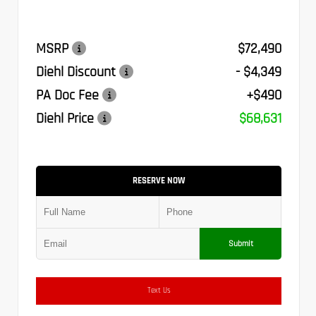
MSRP
$72,490
Diehl Discount
- $4,349
PA Doc Fee
+$490
Diehl Price
$68,631
RESERVE NOW
Submit
Text Us