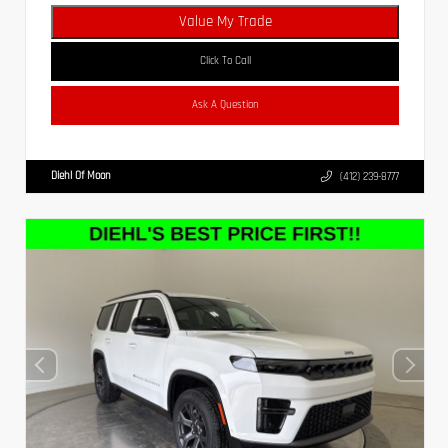
Value My Trade
Click To Call
Ask A Question
Diehl Of Moon
(412) 239-8777