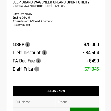
JEEP GRAND WAGONEER UPLAND SPORT UTILITY
VIN:
Stock:
1C4SJVAP9TS168405
26MJ1357
Body Style:
SUV
Engine:
3.0L I6
Transmission:
8-Speed Automatic
Drivetrain:
4x4
MSRP
$75,060
Diehl Discount
- $4,504
PA Doc Fee
+$490
Diehl Price
$71,046
RESERVE NOW