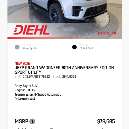
EXTERIOR
INTERIOR
Silver Zynith
Global Black
NEW 2026
JEEP GRAND WAGONEER 85TH ANNIVERSARY EDITION
SPORT UTILITY
VIN:
Stock:
1C4SJVAP8TS176222
26MJ1383
Body Style:
SUV
Engine:
3.0L I6
Transmission:
8-Speed Automatic
Drivetrain:
4x4
MSRP
$78,685