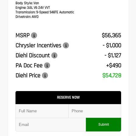
Body Style:
Van
Engine:
3.6L V6 24V VVT
Transmission:
9-Speed 948TE Automatic
Drivetrain:
AWD
MSRP
$56,365
Chrysler Incentives
- $1,000
Diehl Discount
- $1,127
PA Doc Fee
+$490
Diehl Price
$54,728
RESERVE NOW
Submit