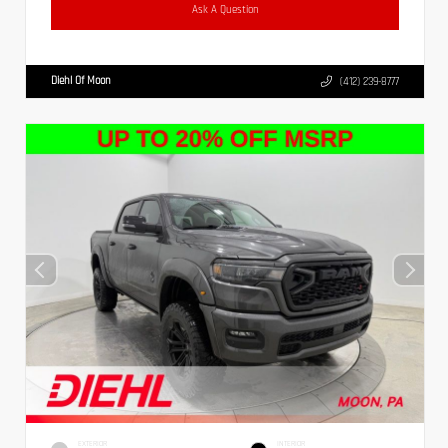
Ask A Question
Diehl Of Moon
(412) 239-8777
EXTERIOR
INTERIOR