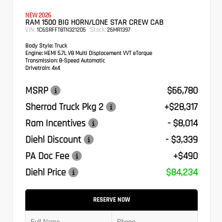
NEW 2026
RAM 1500 BIG HORN/LONE STAR CREW CAB
VIN:
Stock:
1C6SRFFT8TN321205
26MR1397
Body Style:
Truck
Engine:
HEMI 5.7L V8 Multi Displacement VVT eTorque
Transmission:
8-Speed Automatic
Drivetrain:
4x4
MSRP
$66,780
Sherrod Truck Pkg 2
+$28,317
Ram Incentives
- $8,014
Diehl Discount
- $3,339
PA Doc Fee
+$490
Diehl Price
$84,234
RESERVE NOW