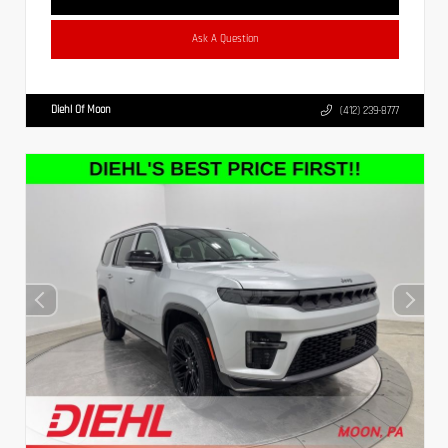
Ask A Question
Diehl Of Moon
(412) 239-8777