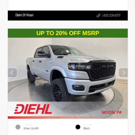
Diehl Of Moon
(412) 239-8777
EXTERIOR
INTERIOR
Silver Zynith
Black