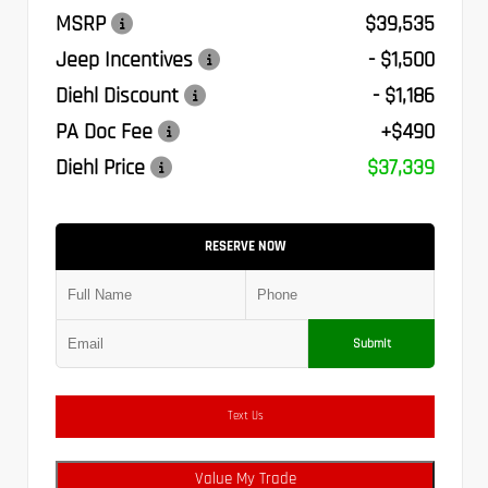
MSRP
$39,535
Jeep Incentives
- $1,500
Diehl Discount
- $1,186
PA Doc Fee
+$490
Diehl Price
$37,339
RESERVE NOW
Submit
Text Us
Value My Trade