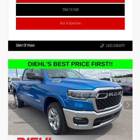
Click To Call
Ask A Question
Diehl Of Moon
(412) 239-8777