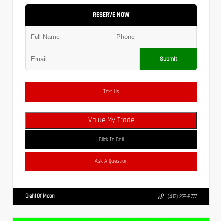
RESERVE NOW
Submit
Text Us
Value My Trade
Click To Call
Ask A Question
Diehl Of Moon
(412) 239-8777