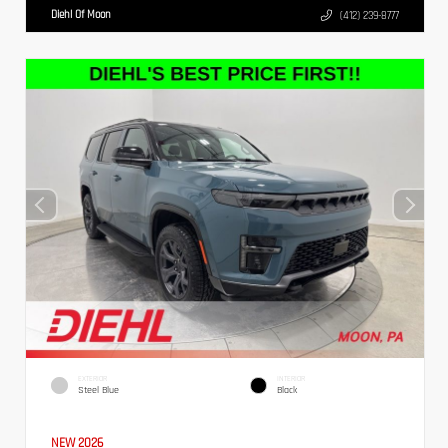
Diehl Of Moon
(412) 239-8777
EXTERIOR
INTERIOR
Steel Blue
Black
NEW 2026