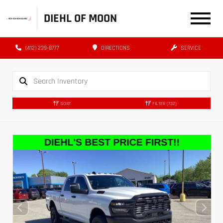
DIEHL OF MOON
(412) 239-8777
DIRECTIONS
SERVICE
SORT
FILTER
(732)