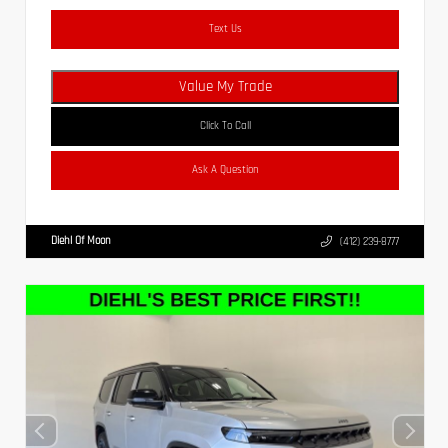
Text Us
Value My Trade
Click To Call
Ask A Question
Diehl Of Moon
(412) 239-8777