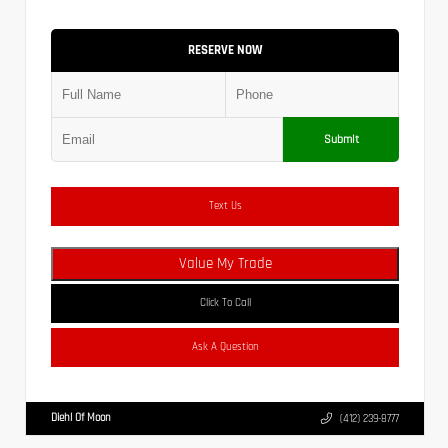
RESERVE NOW
Submit
Text Us
Value My Trade
Click To Call
Ask A Question
Diehl Of Moon
(412) 239-8777