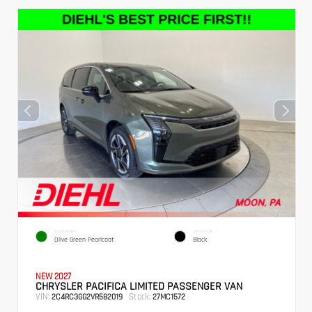
EXTERIOR
INTERIOR
Olive Green Pearlcoat
Black
NEW 2027
CHRYSLER PACIFICA LIMITED PASSENGER VAN
VIN:
Stock:
2C4RC3GG2VR582019
27MC1572