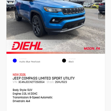
EXTERIOR
INTERIOR
Hydro Blue Pearlcoat
Black
NEW 2026
JEEP COMPASS LIMITED SPORT UTILITY
VIN:
Stock:
3C4NJDCN2TT260554
26MJ1523
Body Style:
SUV
Engine:
2.0L I4 DOHC
Transmission:
8-Speed Automatic
Drivetrain:
4x4