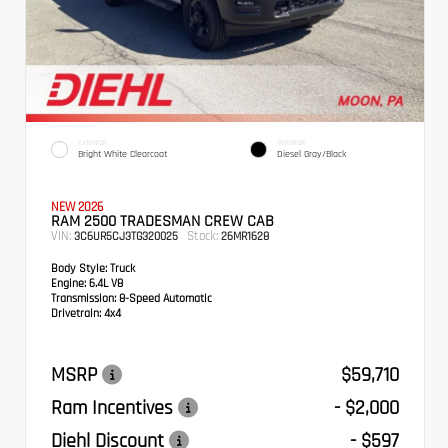
EXTERIOR
INTERIOR
Bright White Clearcoat
Diesel Gray/Black
NEW 2026
RAM 2500 TRADESMAN CREW CAB
VIN:
Stock:
3C6UR5CJ3TG320025
26MR1628
Body Style:
Truck
Engine:
6.4L V8
Transmission:
8-Speed Automatic
Drivetrain:
4x4
MSRP
$59,710
Ram Incentives
- $2,000
Diehl Discount
- $597