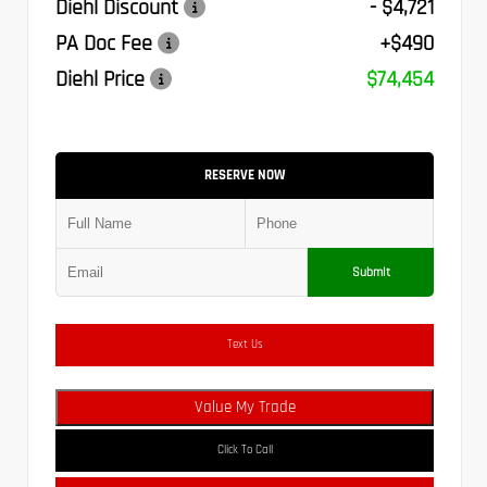
Diehl Discount
- $4,721
PA Doc Fee
+$490
Diehl Price
$74,454
RESERVE NOW
Submit
Text Us
Value My Trade
Click To Call