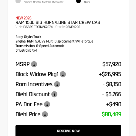
Granite Crystal Metallic Clearcoat
Black
NEW 2026
RAM 1500 BIG HORN/LONE STAR CREW CAB
VIN:
Stock:
1C6SRFFTXTN267874
26MR1226
Body Style:
Truck
Engine:
HEMI 5.7L V8 Multi Displacement VVT eTorque
Transmission:
8-Speed Automatic
Drivetrain:
4x4
MSRP
$67,920
Black Widow Pkg1
+$26,995
Ram Incentives
- $8,150
Diehl Discount
- $6,766
PA Doc Fee
+$490
Diehl Price
$80,489
RESERVE NOW