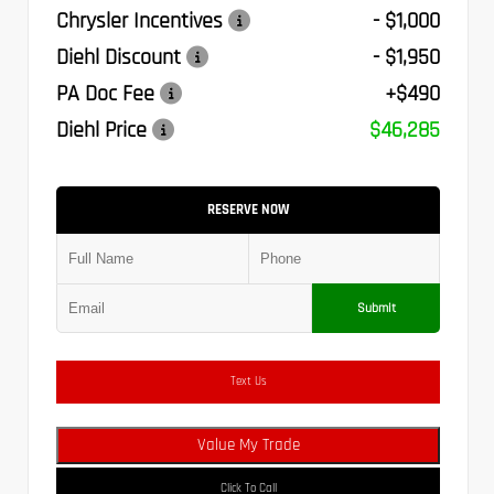
Chrysler Incentives
- $1,000
Diehl Discount
- $1,950
PA Doc Fee
+$490
Diehl Price
$46,285
RESERVE NOW
Submit
Text Us
Value My Trade
Click To Call