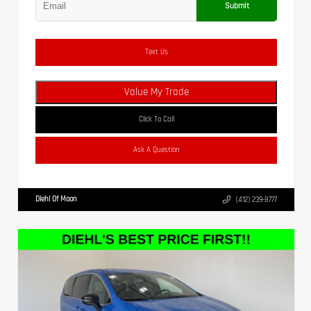
Submit
Text Us
Value My Trade
Click To Call
Ask A Question
Diehl Of Moon
(412) 239-8777