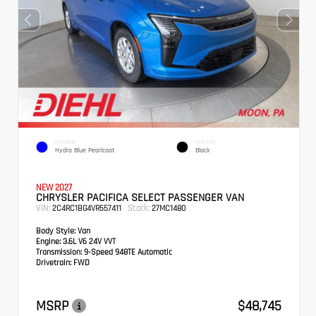
EXTERIOR
INTERIOR
Hydro Blue Pearlcoat
Black
NEW 2027
CHRYSLER PACIFICA SELECT PASSENGER VAN
VIN:
Stock:
2C4RC1BG4VR557411
27MC1480
Body Style:
Van
Engine:
3.6L V6 24V VVT
Transmission:
9-Speed 948TE Automatic
Drivetrain:
FWD
MSRP
$48,745