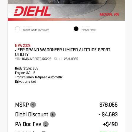
EXTERIOR
INTERIOR
Bright White Clearcoat
Global Black
NEW 2026
JEEP GRAND WAGONEER LIMITED ALTITUDE SPORT
UTILITY
VIN:
Stock:
1C4SJVBP5TS176225
26MJ1355
Body Style:
SUV
Engine:
3.0L I6
Transmission:
8-Speed Automatic
Drivetrain:
4x4
MSRP
$78,055
Diehl Discount
- $4,683
PA Doc Fee
+$490