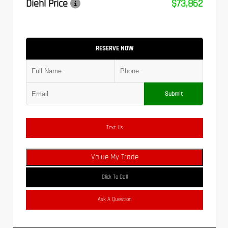
Diehl Price
$73,862
RESERVE NOW
Submit
Text Us
Value My Trade
Click To Call
Ask A Question