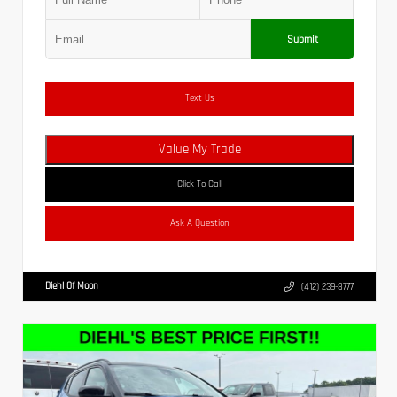
Submit
Text Us
Value My Trade
Click To Call
Ask A Question
Diehl Of Moon
(412) 239-8777