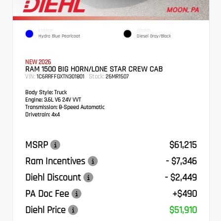
EXTERIOR
INTERIOR
Hydro Blue Pearlcoat
Diesel Gray/Black
NEW 2026
RAM 1500 BIG HORN/LONE STAR CREW CAB
VIN:
Stock:
1C6RRFFGXTN301801
26MR1507
Body Style:
Truck
Engine:
3.6L V6 24V VVT
Transmission:
8-Speed Automatic
Drivetrain:
4x4
MSRP
$61,215
Ram Incentives
- $7,346
Diehl Discount
- $2,449
PA Doc Fee
+$490
Diehl Price
$51,910