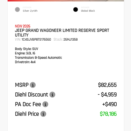
EXTERIOR
INTERIOR
Silver Zynith
Global Black
NEW 2026
JEEP GRAND WAGONEER LIMITED RESERVE SPORT
UTILITY
VIN:
Stock:
1C4SJVBP8TS176560
26MJ1358
Body Style:
SUV
Engine:
3.0L I6
Transmission:
8-Speed Automatic
Drivetrain:
4x4
MSRP
$82,655
Diehl Discount
- $4,959
PA Doc Fee
+$490
Diehl Price
$78,186