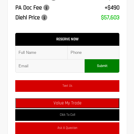
PA Doc Fee
+$490
Diehl Price
$57,603
RESERVE NOW
Submit
Text Us
Value My Trade
Click To Call
Ask A Question