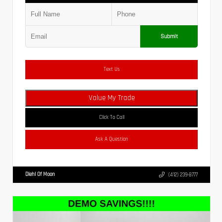
Submit
Text Us
Value My Trade
Click To Call
Ask A Question
Diehl Of Moon
(412) 239-8777