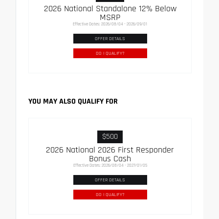
2026 National Standalone 12% Below
MSRP
Effective Dates: 2026/08/04 - 2026/09/01
OFFER DETAILS
DO I QUALIFY?
YOU MAY ALSO QUALIFY FOR
$500
2026 National 2026 First Responder
Bonus Cash
Effective Dates: 2026/08/04 - 2027/01/05
OFFER DETAILS
DO I QUALIFY?