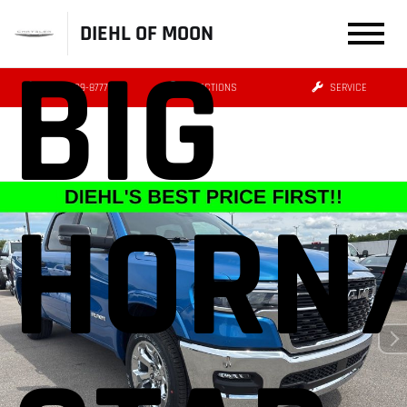
DIEHL OF MOON
BIG
(412) 239-8777
DIRECTIONS
SERVICE
HORN