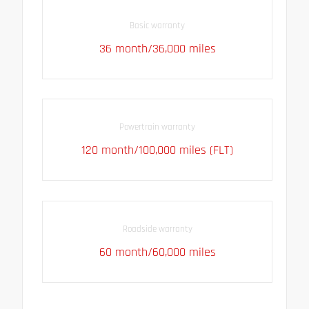
Basic warranty
36 month/36,000 miles
Powertrain warranty
120 month/100,000 miles (FLT)
Roadside warranty
60 month/60,000 miles