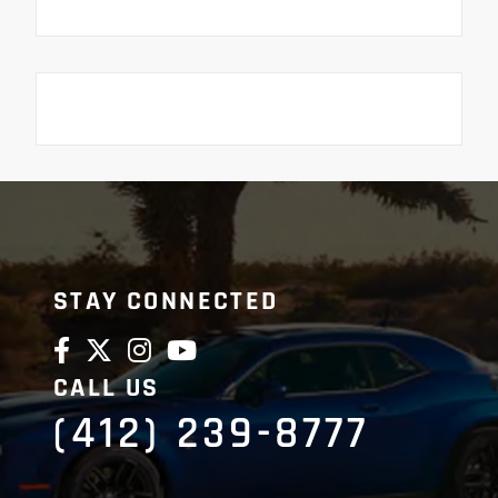
STAY CONNECTED
CALL US
(412) 239-8777