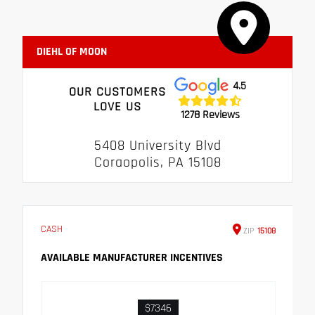
DIEHL OF MOON
4.5
OUR CUSTOMERS
LOVE US
1278 Reviews
5408 University Blvd
Coraopolis, PA 15108
CASH
ZIP
15108
AVAILABLE MANUFACTURER INCENTIVES
$7346