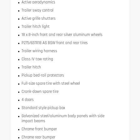
Active aerodynamics
Trailer sway control
Active grille shutters
Trailer hitch light
18 x 8-inch front and rear silver aluminum wheels
P275/65TR18 AS BSW front and rear tires
Trailer wiring harness
Class IV tow rating
Trailer hitch
Pickup bed-rail protectors
Full-size spare tire with steel wheel
Crank-down spare tire
4 doors
Standard style pickup box
Galvanized steel/aluminum body panels with side
impact beams
Chrome front bumper
Chrome rear bumper