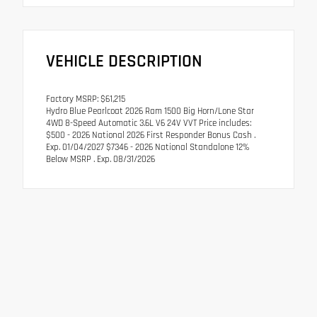
VEHICLE DESCRIPTION
Factory MSRP: $61,215
Hydro Blue Pearlcoat 2026 Ram 1500 Big Horn/Lone Star
4WD 8-Speed Automatic 3.6L V6 24V VVT Price includes:
$500 - 2026 National 2026 First Responder Bonus Cash .
Exp. 01/04/2027 $7346 - 2026 National Standalone 12%
Below MSRP . Exp. 08/31/2026