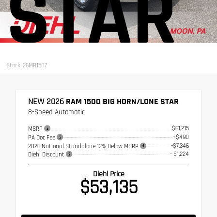
STAR
Stock: 26MR1507
NEW 2026
RAM 1500 BIG HORN/LONE STAR
8-Speed Automatic
$61,215
MSRP
+$490
PA Doc Fee
-$7,346
2026 National Standalone 12% Below MSRP
- $1,224
Diehl Discount
Diehl Price
$53,135