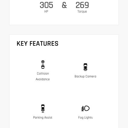
305
&
269
HP
Torque
KEY FEATURES
Collision
Backup Camera
Avoidance
Parking Assist
Fog Lights