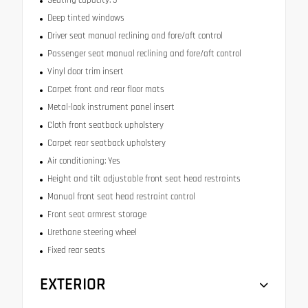
Deep tinted windows
Driver seat manual reclining and fore/aft control
Passenger seat manual reclining and fore/aft control
Vinyl door trim insert
Carpet front and rear floor mats
Metal-look instrument panel insert
Cloth front seatback upholstery
Carpet rear seatback upholstery
Air conditioning: Yes
Height and tilt adjustable front seat head restraints
Manual front seat head restraint control
Front seat armrest storage
Urethane steering wheel
Fixed rear seats
EXTERIOR