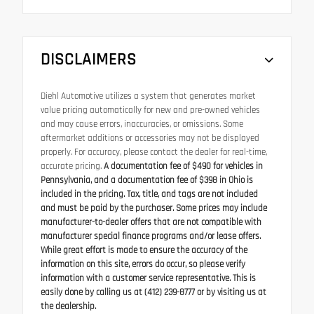
DISCLAIMERS
Diehl Automotive utilizes a system that generates market
value pricing automatically for new and pre-owned vehicles
and may cause errors, inaccuracies, or omissions. Some
aftermarket additions or accessories may not be displayed
properly. For accuracy, please contact the dealer for real-time,
accurate pricing.
A documentation fee of $490 for vehicles in
Pennsylvania, and a documentation fee of $398 in Ohio is
included in the pricing. Tax, title, and tags are not included
and must be paid by the purchaser. Some prices may include
manufacturer-to-dealer offers that are not compatible with
manufacturer special finance programs and/or lease offers.
While great effort is made to ensure the accuracy of the
information on this site, errors do occur, so please verify
information with a customer service representative. This is
easily done by calling us at (412) 239-8777 or by visiting us at
the dealership.