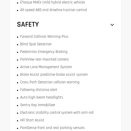
ETorque MHEV (mild hybrid electric vehicle)
All-speed ABS and driveline traction control
SAFETY
Forward Collision Warning-Plus
Blind Spot Detection
Pedestrian Emergency Braking
ParkView rear mounted camera
Active Lane Management System
Brake Assist predictive brake assist system
Cross Path Detection collision warning
Following distance alert
Auto high-beam headlights
Sentry Key immobilizer
Electronic stability control system with anti-roll
Hill Start Assist
ParkSense front and rear parking sensors