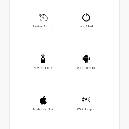
Cruise Control
Push Start
Keyless Entry
Android Auto
Apple Car Play
Wifi Hotspot