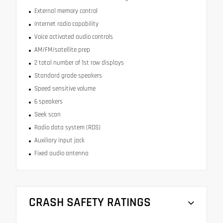
External memory control
Internet radio capability
Voice activated audio controls
AM/FM/satellite prep
2 total number of 1st row displays
Standard grade speakers
Speed sensitive volume
6 speakers
Seek scan
Radio data system (RDS)
Auxiliary input jack
Fixed audio antenna
CRASH SAFETY RATINGS