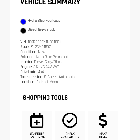
VEHICLE SUMMARY
Hydro Blue Pearlcoat
Diesel Gray/Black
VIN
1C6RRFFGXTN301801
Stock #
26MR1507
Condition
New
Exterior
Hydro Blue Pearlcoat
Interior
Diesel Gray/Black
Engine
3.6L V6 24V VVT
Drivetrain
4x4
Transmission
8-Speed Automatic
Location
Diehl of Moon
SHOPPING TOOLS
SCHEDULE
CHECK
MAKE
TEST DRIVE
AVAILABILITY
OFFER