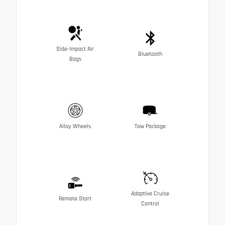
Side-Impact Air
Bluetooth
Bags
Alloy Wheels
Tow Package
Adaptive Cruise
Remote Start
Control