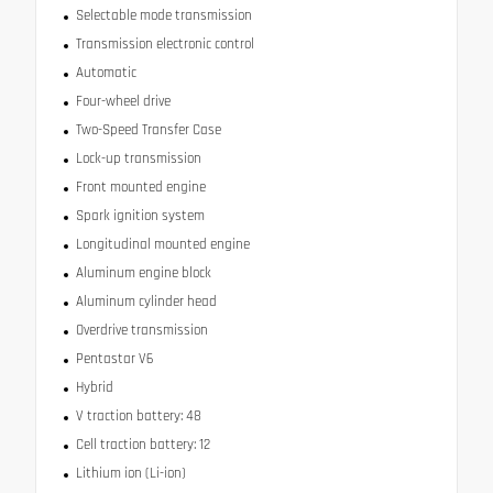
Selectable mode transmission
Transmission electronic control
Automatic
Four-wheel drive
Two-Speed Transfer Case
Lock-up transmission
Front mounted engine
Spark ignition system
Longitudinal mounted engine
Aluminum engine block
Aluminum cylinder head
Overdrive transmission
Pentastar V6
Hybrid
V traction battery: 48
Cell traction battery: 12
Lithium ion (Li-ion)