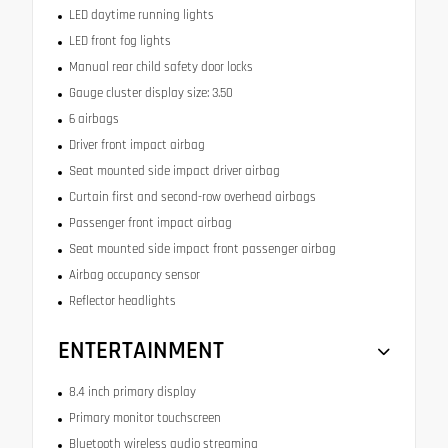
LED daytime running lights
LED front fog lights
Manual rear child safety door locks
Gauge cluster display size: 3.50
6 airbags
Driver front impact airbag
Seat mounted side impact driver airbag
Curtain first and second-row overhead airbags
Passenger front impact airbag
Seat mounted side impact front passenger airbag
Airbag occupancy sensor
Reflector headlights
ENTERTAINMENT
8.4 inch primary display
Primary monitor touchscreen
Bluetooth wireless audio streaming