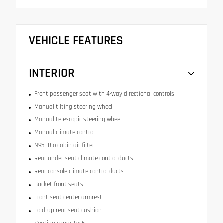
VEHICLE FEATURES
INTERIOR
Front passenger seat with 4-way directional controls
Manual tilting steering wheel
Manual telescopic steering wheel
Manual climate control
N95+Bio cabin air filter
Rear under seat climate control ducts
Rear console climate control ducts
Bucket front seats
Front seat center armrest
Fold-up rear seat cushion
Seating capacity: 5