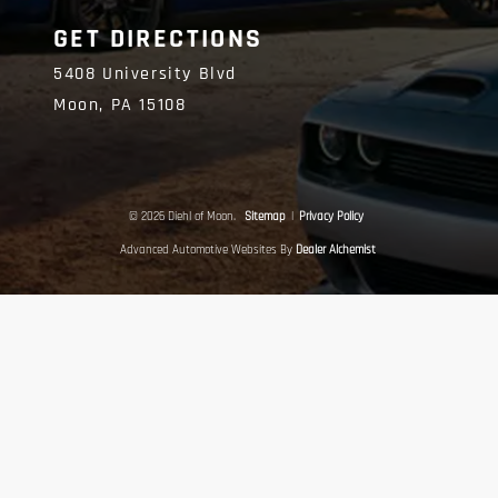
GET DIRECTIONS
5408 University Blvd
Moon,
PA
15108
© 2026 Diehl of Moon.
Sitemap
|
Privacy Policy
Advanced Automotive Websites By
Dealer Alchemist