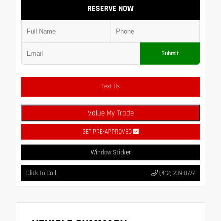
RESERVE NOW
Submit
Text Us
Value My Trade
GET PRE-APPROVED
Window Sticker
Click To Call
(412) 239-8777