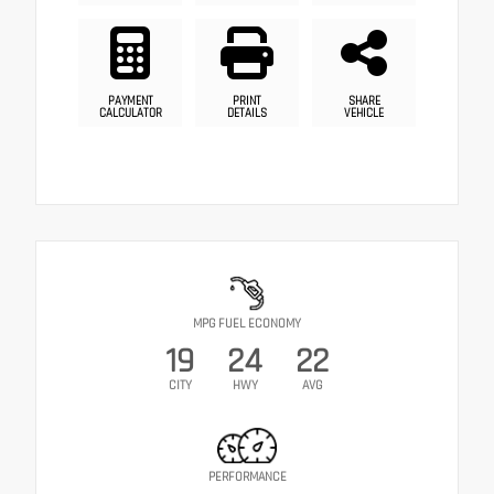
PAYMENT
PRINT
SHARE
CALCULATOR
DETAILS
VEHICLE
MPG FUEL ECONOMY
19
24
22
CITY
HWY
AVG
PERFORMANCE