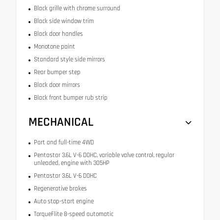
Black grille with chrome surround
Black side window trim
Black door handles
Monotone paint
Standard style side mirrors
Rear bumper step
Black door mirrors
Black front bumper rub strip
MECHANICAL
Part and full-time 4WD
Pentastar 3.6L V-6 DOHC, variable valve control, regular
unleaded, engine with 305HP
Pentastar 3.6L V-6 DOHC
Regenerative brakes
Auto stop-start engine
TorqueFlite 8-speed automatic