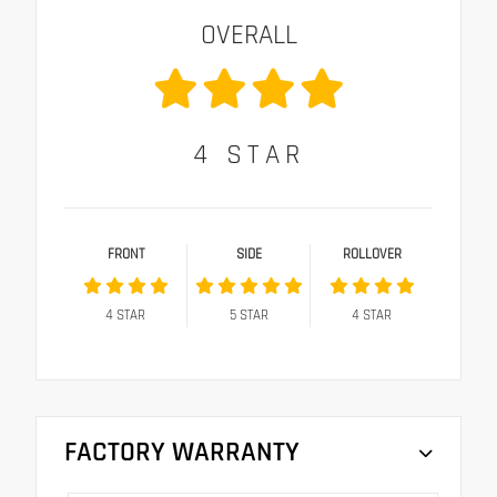
OVERALL
4
STAR
FRONT
SIDE
ROLLOVER
4
STAR
5
STAR
4
STAR
FACTORY WARRANTY