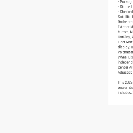
- Package
- Starred
- Checked
Satellite
Brake ass
Exterior 
Mirrors, 
CarPlay, 
Floor Mat
display, 
Voltmeter
Wheel Dis
independe
Center Ar
Adjustabl
This 2026
proven de
includes: