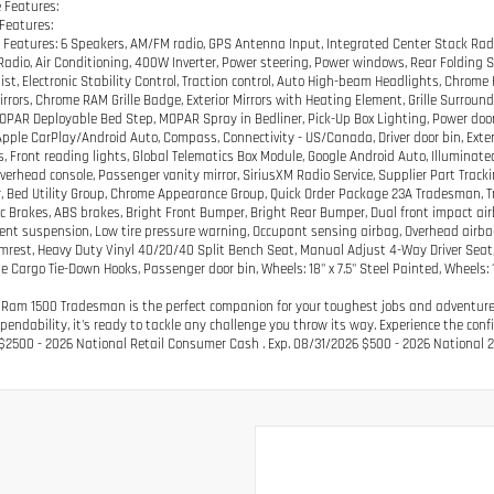
 Features:
 Features:
 Features: 6 Speakers, AM/FM radio, GPS Antenna Input, Integrated Center Stack Radi
 Radio, Air Conditioning, 400W Inverter, Power steering, Power windows, Rear Folding 
ist, Electronic Stability Control, Traction control, Auto High-beam Headlights, Chrome
Mirrors, Chrome RAM Grille Badge, Exterior Mirrors with Heating Element, Grille Surroun
MOPAR Deployable Bed Step, MOPAR Spray in Bedliner, Pick-Up Box Lighting, Power door 
Apple CarPlay/Android Auto, Compass, Connectivity - US/Canada, Driver door bin, Exteri
s, Front reading lights, Global Telematics Box Module, Google Android Auto, Illumin
Overhead console, Passenger vanity mirror, SiriusXM Radio Service, Supplier Part Trackin
, Bed Utility Group, Chrome Appearance Group, Quick Order Package 23A Tradesman, 
c Brakes, ABS brakes, Bright Front Bumper, Bright Rear Bumper, Dual front impact airb
nt suspension, Low tire pressure warning, Occupant sensing airbag, Overhead airbag,
mrest, Heavy Duty Vinyl 40/20/40 Split Bench Seat, Manual Adjust 4-Way Driver Sea
e Cargo Tie-Down Hooks, Passenger door bin, Wheels: 18" x 7.5" Steel Painted, Wheels:
 Ram 1500 Tradesman is the perfect companion for your toughest jobs and adventures.
pendability, it's ready to tackle any challenge you throw its way. Experience the co
 $2500 - 2026 National Retail Consumer Cash . Exp. 08/31/2026 $500 - 2026 National 