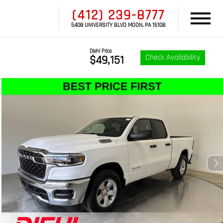
(412) 239-8777
5408 UNIVERSITY BLVD MOON, PA 15108
Diehl Price
Check Availability
$49,151