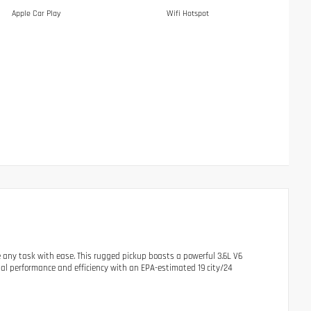
Apple Car Play
Wifi Hotspot
 any task with ease. This rugged pickup boasts a powerful 3.6L V6
al performance and efficiency with an EPA-estimated 19 city/24