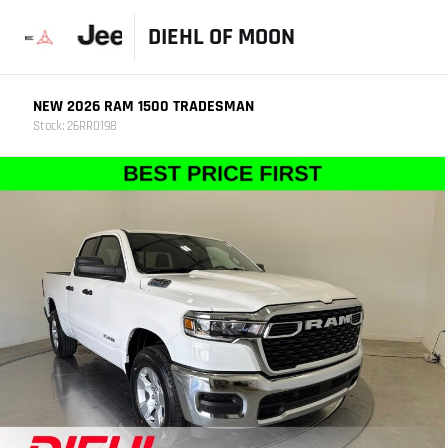
DIEHL OF MOON
NEW 2026 RAM 1500 TRADESMAN
Stock: 26RR0198