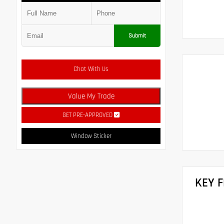
Submit
Chat With Us
Value My Trade
GET PRE-APPROVED
Window Sticker
KEY 