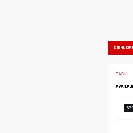
DIEHL OF
CASH
AVAILAB
$2