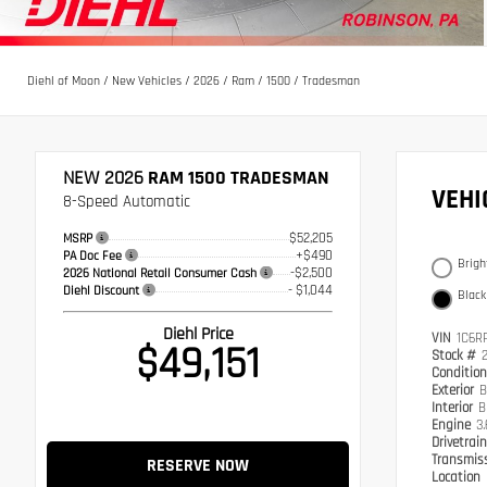
Diehl of Moon
/
New Vehicles
/
2026
/
Ram
/
1500
/
Tradesman
NEW 2026
RAM 1500 TRADESMAN
VEH
8-Speed Automatic
$52,205
MSRP
+$490
PA Doc Fee
Brigh
-$2,500
2026 National Retail Consumer Cash
- $1,044
Diehl Discount
Black
Diehl Price
VIN
1C6R
$49,151
Stock #
Conditio
Exterior
B
Interior
B
Engine
3
Drivetrai
Transmis
RESERVE NOW
Location