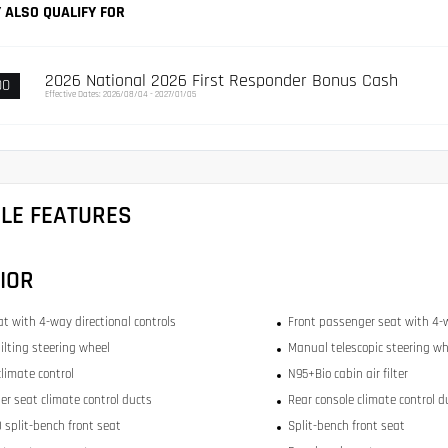
 ALSO QUALIFY FOR
2026 National 2026 First Responder Bonus Cash
00
Effective Dates: 2026/08/04 - 2027/01/05
CLE FEATURES
IOR
at with 4-way directional controls
Front passenger seat with 4-w
ilting steering wheel
Manual telescopic steering wh
limate control
N95+Bio cabin air filter
er seat climate control ducts
Rear console climate control d
 split-bench front seat
Split-bench front seat