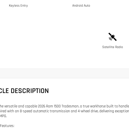
Keyless Entry
Android Auto
Satellite Radio
CLE DESCRIPTION
the versatile and capable 2026 Ram 1500 Tradesman, a true workhorse built to handle
ired with an 8-speed automatic transmission and 4-wheel drive, delivering exception
MPG.
Features: