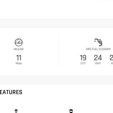
MILEAGE
MPG FUEL ECONOMY
11
19
24
Miles
CITY
HWY
A
FEATURES