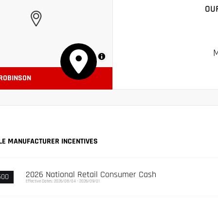
OU
M
MapLibre
 ROBINSON
LE MANUFACTURER INCENTIVES
2026 National Retail Consumer Cash
500
Effective Dates: 2026/08/04 - 2026/09/01