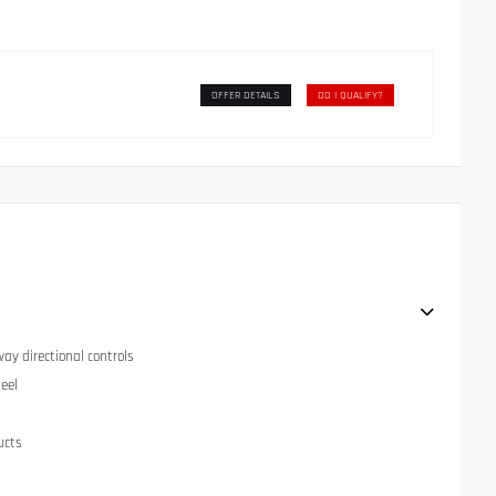
OFFER DETAILS
DO I QUALIFY?
ay directional controls
eel
ucts