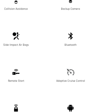
Collision Avoidance
Backup Camera
Side-Impact Air Bags
Bluetooth
Remote Start
Adaptive Cruise Control