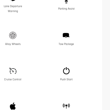
Lane Departure
Parking Assist
Warning
Alloy Wheels
Tow Package
Cruise Control
Push Start