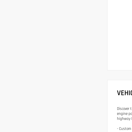
VEHI
Discover 
engine pa
highway 
- Custom 