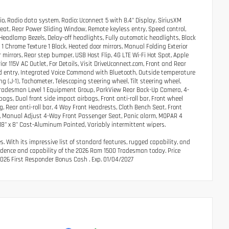
o, Radio data system, Radio: Uconnect 5 with 8.4" Display, SiriusXM
Seat, Rear Power Sliding Window, Remote keyless entry, Speed control,
 Headlamp Bezels, Delay-off headlights, Fully automatic headlights, Black
d 1 Chrome Texture 1 Black, Heated door mirrors, Manual Folding Exterior
mirrors, Rear step bumper, USB Host Flip, 4G LTE Wi-Fi Hot Spot, Apple
or 115V AC Outlet, For Details, Visit DriveUconnect.com, Front and Rear
ated entry, Integrated Voice Command with Bluetooth, Outside temperature
g (J-1), Tachometer, Telescoping steering wheel, Tilt steering wheel,
Tradesman Level 1 Equipment Group, ParkView Rear Back-Up Camera, 4-
ags, Dual front side impact airbags, Front anti-roll bar, Front wheel
 Rear anti-roll bar, 4 Way Front Headrests, Cloth Bench Seat, Front
t, Manual Adjust 4-Way Front Passenger Seat, Panic alarm, MOPAR 4
 18" x 8" Cast-Aluminum Painted, Variably intermittent wipers.
 With its impressive list of standard features, rugged capability, and
nfidence and capability of the 2026 Ram 1500 Tradesman today. Price
2026 First Responder Bonus Cash . Exp. 01/04/2027