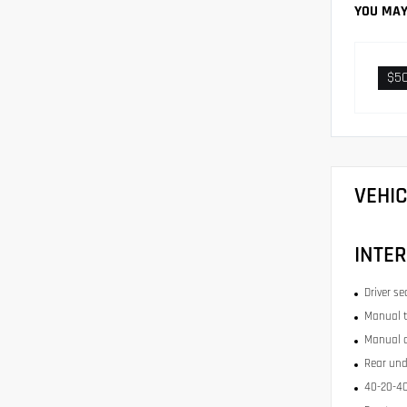
YOU MAY
$5
VEHI
INTER
Driver se
Manual t
Manual c
Rear und
40-20-40