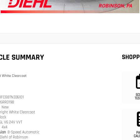
ICLE SUMMARY
SHOPP
t White Clearcoat
SC
RFCG8TN336101
TES
26RR0198
n
New
right White Clearcoat
lack
.6L V6 24V VVT
n
4x4
sion
8-Speed Automatic
PA
CAL
Diehl of Robinson