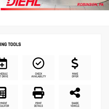
ING TOOLS
HEDULE
CHECK
MAKE
T DRIVE
AVAILABILITY
OFFER
YMENT
PRINT
SHARE
CULATOR
DETAILS
VEHICLE