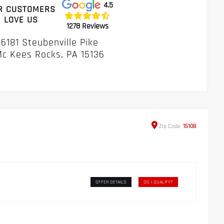
4.5
R CUSTOMERS
LOVE US
1278 Reviews
6181 Steubenville Pike
c Kees Rocks, PA 15136
Zip
Code
15108
OFFER DETAILS
DO I QUALIFY?