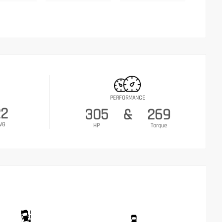
PERFORMANCE
22
305
&
269
VG
HP
Torque