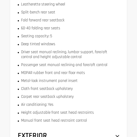
Leatherette steering wheel
Split-bench rear seat
Fold forward rear seatback
60-40 folding rear seats
Seating capacity: 5
Deep tinted windows
Driver seat manual reclining, lumbar support, fore/aft
control and height adjustable control
Passenger seat manual reclining and fore/aft control
MOPAR rubber front and rear floor mats
Metal-look instrument panel insert
Cloth front seatback upholstery
Carpet rear seatback upholstery
Air conditioning: Yes
Height adjustable front seat head restraints
Manual front seat head restraint control
EXTERIOR