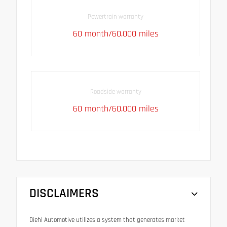
Powertrain warranty
60 month/60,000 miles
Roadside warranty
60 month/60,000 miles
DISCLAIMERS
Diehl Automotive utilizes a system that generates market