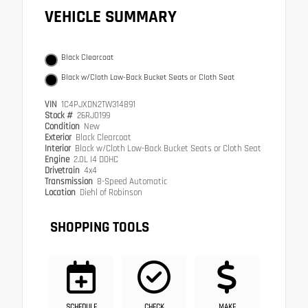
VEHICLE SUMMARY
Black Clearcoat
Black w/Cloth Low-Back Bucket Seats or Cloth Seat
VIN
1C4PJXDN2TW314891
Stock #
26RJ0199
Condition
New
Exterior
Black Clearcoat
Interior
Black w/Cloth Low-Back Bucket Seats or Cloth Seat
Engine
2.0L I4 DOHC
Drivetrain
4x4
Transmission
8-Speed Automatic
Location
Diehl of Robinson
SHOPPING TOOLS
SCHEDULE
CHECK
MAKE