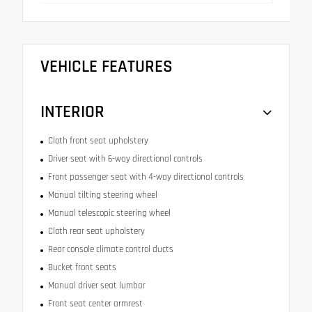
VEHICLE FEATURES
INTERIOR
Cloth front seat upholstery
Driver seat with 6-way directional controls
Front passenger seat with 4-way directional controls
Manual tilting steering wheel
Manual telescopic steering wheel
Cloth rear seat upholstery
Rear console climate control ducts
Bucket front seats
Manual driver seat lumbar
Front seat center armrest