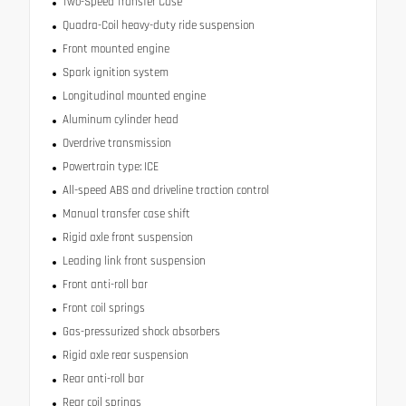
Two-Speed Transfer Case
Quadra-Coil heavy-duty ride suspension
Front mounted engine
Spark ignition system
Longitudinal mounted engine
Aluminum cylinder head
Overdrive transmission
Powertrain type: ICE
All-speed ABS and driveline traction control
Manual transfer case shift
Rigid axle front suspension
Leading link front suspension
Front anti-roll bar
Front coil springs
Gas-pressurized shock absorbers
Rigid axle rear suspension
Rear anti-roll bar
Rear coil springs