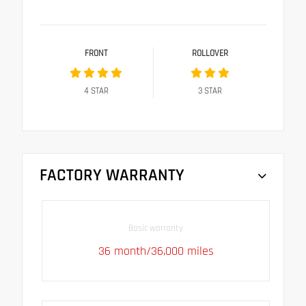
FRONT
ROLLOVER
4
STAR
3
STAR
FACTORY WARRANTY
Basic warranty
36 month/36,000 miles