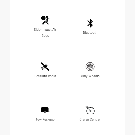
Side-Impact Air
Bluetooth
Bags
Satellite Radio
Alloy Wheels
Tow Package
Cruise Control