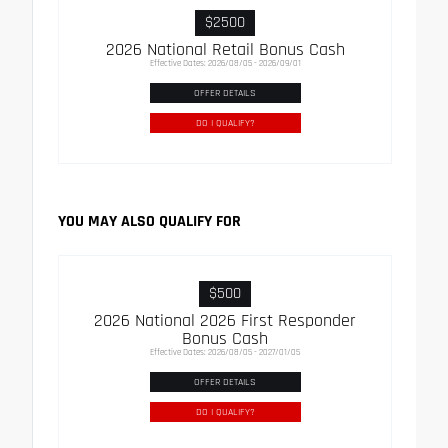
$2500
2026 National Retail Bonus Cash
Effective Dates: 2026/08/05 - 2026/09/01
OFFER DETAILS
DO I QUALIFY?
YOU MAY ALSO QUALIFY FOR
$500
2026 National 2026 First Responder
Bonus Cash
Effective Dates: 2026/08/05 - 2027/01/05
OFFER DETAILS
DO I QUALIFY?