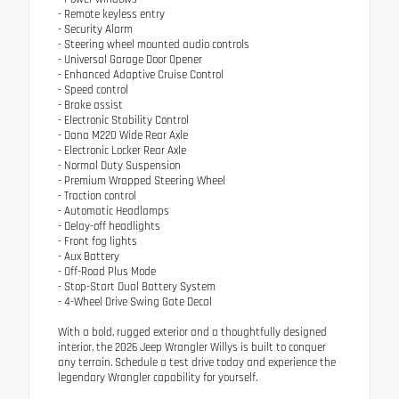
- Remote keyless entry
- Security Alarm
- Steering wheel mounted audio controls
- Universal Garage Door Opener
- Enhanced Adaptive Cruise Control
- Speed control
- Brake assist
- Electronic Stability Control
- Dana M220 Wide Rear Axle
- Electronic Locker Rear Axle
- Normal Duty Suspension
- Premium Wrapped Steering Wheel
- Traction control
- Automatic Headlamps
- Delay-off headlights
- Front fog lights
- Aux Battery
- Off-Road Plus Mode
- Stop-Start Dual Battery System
- 4-Wheel Drive Swing Gate Decal
With a bold, rugged exterior and a thoughtfully designed
interior, the 2026 Jeep Wrangler Willys is built to conquer
any terrain. Schedule a test drive today and experience the
legendary Wrangler capability for yourself.