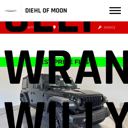
JEEP
DIEHL OF MOON
(412) 239-8777
DIRECTIONS
SERVICE
WRAN
WILL