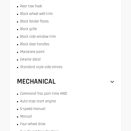
Rear tow hook
Black wheel well trim
Black fender flares
Black grille
Black side window trim
Black door handles
Monotone paint
Exterior decal
Standard style side mirrors
MECHANICAL
Command-Trac part-time 4WD
Auto stop-start engine
6-speed manual
Manual
Four-wheel drive