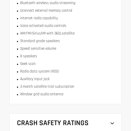
Bluetooth wireless audio streaming
Uconnect external memory control
Internet radio capability
Voice activated audio controls
AM/FM/SiriusXM with 360Lsatellite
Standard grade speakers
Speed sensitive volume
8 speakers
Seek scan
Radio data system (RDS)
Auxiliary input jack
3 month satellite trial subscription
Window grid audio antenna
CRASH SAFETY RATINGS