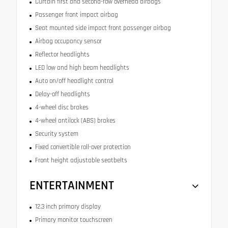
Curtain first and second-row overhead airbags
Passenger front impact airbag
Seat mounted side impact front passenger airbag
Airbag occupancy sensor
Reflector headlights
LED low and high beam headlights
Auto on/off headlight control
Delay-off headlights
4-wheel disc brakes
4-wheel antilock (ABS) brakes
Security system
Fixed convertible roll-over protection
Front height adjustable seatbelts
ENTERTAINMENT
12.3 inch primary display
Primary monitor touchscreen