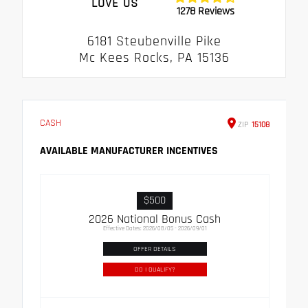
LOVE US
1278 Reviews
6181 Steubenville Pike
Mc Kees Rocks, PA 15136
CASH
ZIP
15108
AVAILABLE MANUFACTURER INCENTIVES
$500
2026 National Bonus Cash
Effective Dates: 2026/08/05 - 2026/09/01
OFFER DETAILS
DO I QUALIFY?