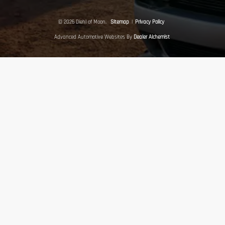
© 2026 Diehl of Moon.
Sitemap
|
Privacy Policy
Advanced Automotive Websites By
Dealer Alchemist