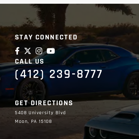
STAY CONNECTED
CALL US
(412) 239-8777
GET DIRECTIONS
5408 University Blvd
Moon,
PA
15108