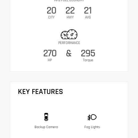
MPG FUEL ECONOMY
20
22
21
CITY
HWY
AVG
PERFORMANCE
270
&
295
HP
Torque
KEY FEATURES
Backup Camera
Fog Lights