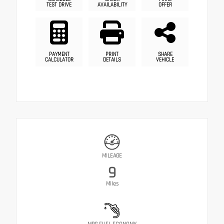
TEST DRIVE
AVAILABILITY
OFFER
PAYMENT
PRINT
SHARE
CALCULATOR
DETAILS
VEHICLE
MILEAGE
9
Miles