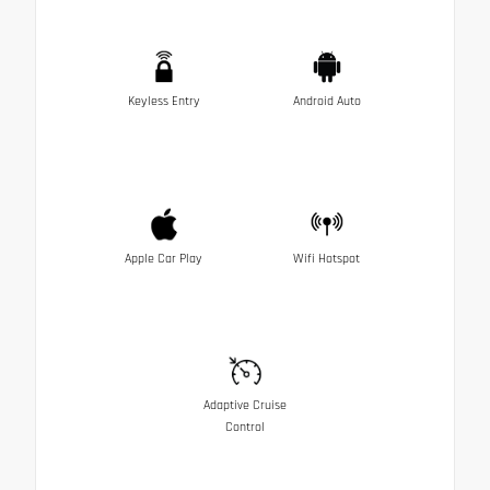
Keyless Entry
Android Auto
Apple Car Play
Wifi Hotspot
Adaptive Cruise
Control