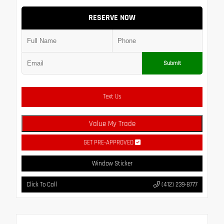
RESERVE NOW
Submit
Text Us
Value My Trade
GET PRE-APPROVED
Window Sticker
Click To Call
(412) 239-8777