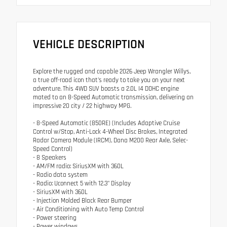
VEHICLE DESCRIPTION
Explore the rugged and capable 2026 Jeep Wrangler Willys,
a true off-road icon that's ready to take you on your next
adventure. This 4WD SUV boasts a 2.0L I4 DOHC engine
mated to an 8-Speed Automatic transmission, delivering an
impressive 20 city / 22 highway MPG.
- 8-Speed Automatic (850RE) (Includes Adaptive Cruise
Control w/Stop, Anti-Lock 4-Wheel Disc Brakes, Integrated
Radar Camera Module (IRCM), Dana M200 Rear Axle, Selec-
Speed Control)
- 8 Speakers
- AM/FM radio: SiriusXM with 360L
- Radio data system
- Radio: Uconnect 5 with 12.3" Display
- SiriusXM with 360L
- Injection Molded Black Rear Bumper
- Air Conditioning with Auto Temp Control
- Power steering
- Power windows