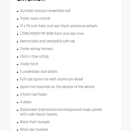
Sunrider manual convertible roof
Trailer sway control
17 x 7.5-inch front and rear black aluminum wheels
LT285/70SR17 MT BSW front and rear tires
Retractable and removable soft top
Trailer wiring harness
Class II tow rating
Trailer hitch
5 underbody skid plates
Full-size spare tire with aluminum wheel
Spare tire mounted on the exterior of the vehicle
2 front tow hooks
4 doors
Galvanized steel/aluminum/magnesium body panels
with side impact beams
Black front bumper
Black rear bumper