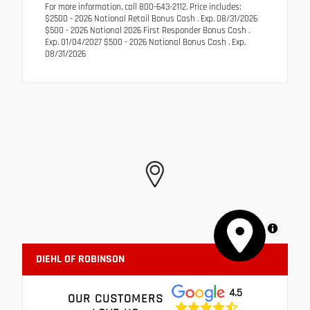
For more information, call 800-643-2112. Price includes:
$2500 - 2026 National Retail Bonus Cash . Exp. 08/31/2026
$500 - 2026 National 2026 First Responder Bonus Cash .
Exp. 01/04/2027 $500 - 2026 National Bonus Cash . Exp.
08/31/2026
MapLibre
DIEHL OF ROBINSON
4.5
OUR CUSTOMERS