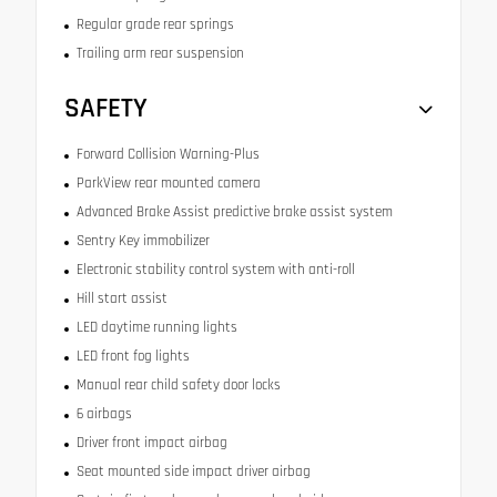
Regular grade rear springs
Trailing arm rear suspension
SAFETY
Forward Collision Warning-Plus
ParkView rear mounted camera
Advanced Brake Assist predictive brake assist system
Sentry Key immobilizer
Electronic stability control system with anti-roll
Hill start assist
LED daytime running lights
LED front fog lights
Manual rear child safety door locks
6 airbags
Driver front impact airbag
Seat mounted side impact driver airbag