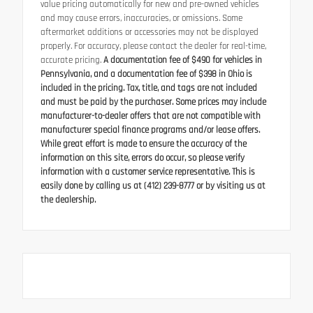
value pricing automatically for new and pre-owned vehicles
and may cause errors, inaccuracies, or omissions. Some
aftermarket additions or accessories may not be displayed
properly. For accuracy, please contact the dealer for real-time,
accurate pricing.
A documentation fee of $490 for vehicles in
Pennsylvania, and a documentation fee of $398 in Ohio is
included in the pricing. Tax, title, and tags are not included
and must be paid by the purchaser. Some prices may include
manufacturer-to-dealer offers that are not compatible with
manufacturer special finance programs and/or lease offers.
While great effort is made to ensure the accuracy of the
information on this site, errors do occur, so please verify
information with a customer service representative. This is
easily done by calling us at (412) 239-8777 or by visiting us at
the dealership.