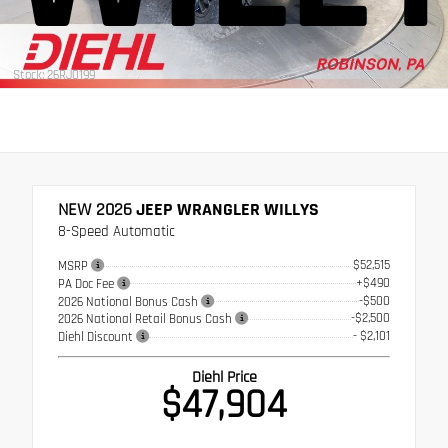
Stock: 26RJ0199
NEW 2026
JEEP WRANGLER WILLYS
8-Speed Automatic
$52,515
MSRP
+$490
PA Doc Fee
-$500
2026 National Bonus Cash
-$2,500
2026 National Retail Bonus Cash
- $2,101
Diehl Discount
Diehl Price
$47,904