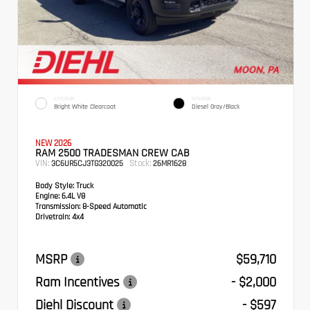
EXTERIOR
INTERIOR
Bright White Clearcoat
Diesel Gray/Black
NEW 2026
RAM 2500 TRADESMAN CREW CAB
VIN:
Stock:
3C6UR5CJ3TG320025
26MR1628
Body Style:
Truck
Engine:
6.4L V8
Transmission:
8-Speed Automatic
Drivetrain:
4x4
MSRP
$59,710
Ram Incentives
- $2,000
Diehl Discount
- $597