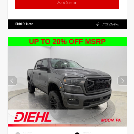
Ask A Question
Diehl Of Moon
(412) 239-8777
EXTERIOR
INTERIOR