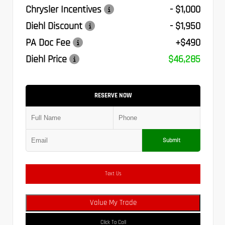
Chrysler Incentives
- $1,000
Diehl Discount
- $1,950
PA Doc Fee
+$490
Diehl Price
$46,285
RESERVE NOW
Submit
Text Us
Value My Trade
Click To Call