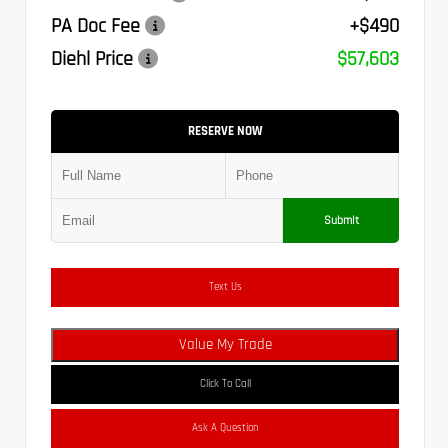
PA Doc Fee
+$490
Diehl Price
$57,603
RESERVE NOW
Submit
Text Us
Value My Trade
Click To Call
Ask A Question