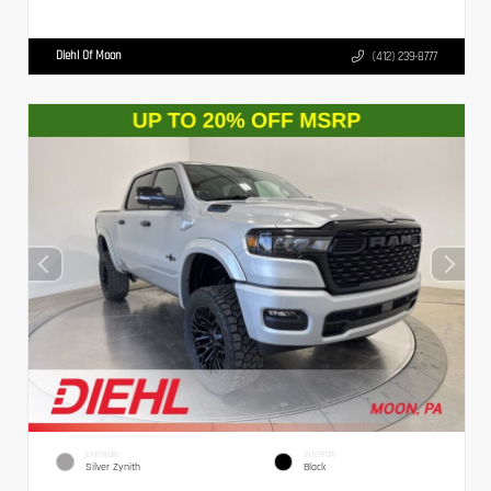
Diehl Of Moon
(412) 239-8777
EXTERIOR
INTERIOR
Silver Zynith
Black