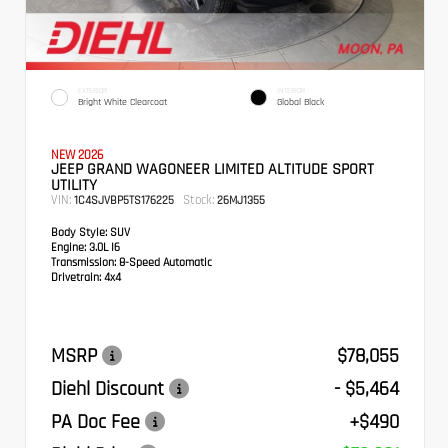
EXTERIOR
INTERIOR
Bright White Clearcoat
Global Black
NEW 2026
JEEP GRAND WAGONEER LIMITED ALTITUDE SPORT
UTILITY
VIN:
Stock:
1C4SJVBP5TS176225
26MJ1355
Body Style:
SUV
Engine:
3.0L I6
Transmission:
8-Speed Automatic
Drivetrain:
4x4
MSRP
$78,055
Diehl Discount
- $5,464
PA Doc Fee
+$490