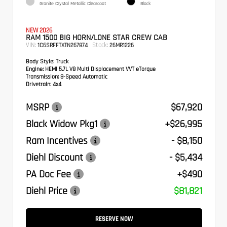
Granite Crystal Metallic Clearcoat
Black
NEW 2026
RAM 1500 BIG HORN/LONE STAR CREW CAB
VIN:
Stock:
1C6SRFFTXTN267874
26MR1226
Body Style:
Truck
Engine:
HEMI 5.7L V8 Multi Displacement VVT eTorque
Transmission:
8-Speed Automatic
Drivetrain:
4x4
MSRP
$67,920
Black Widow Pkg1
+$26,995
Ram Incentives
- $8,150
Diehl Discount
- $5,434
PA Doc Fee
+$490
Diehl Price
$81,821
RESERVE NOW