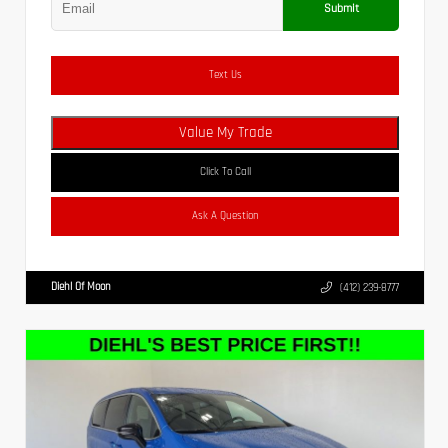
Submit
Text Us
Value My Trade
Click To Call
Ask A Question
Diehl Of Moon
(412) 239-8777