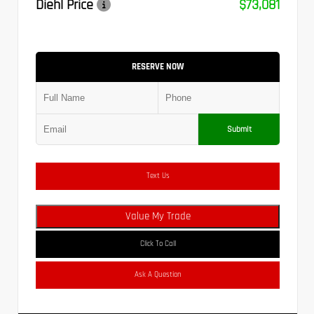
Diehl Price
$73,081
RESERVE NOW
Submit
Text Us
Value My Trade
Click To Call
Ask A Question