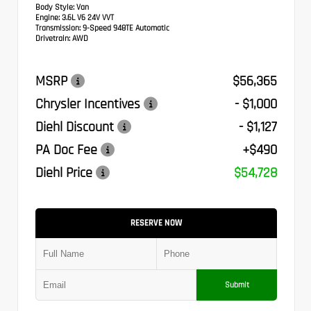
Body Style:
Van
Engine:
3.6L V6 24V VVT
Transmission:
9-Speed 948TE Automatic
Drivetrain:
AWD
MSRP
$56,365
Chrysler Incentives
- $1,000
Diehl Discount
- $1,127
PA Doc Fee
+$490
Diehl Price
$54,728
RESERVE NOW
Submit