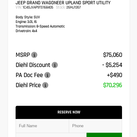
JEEP GRAND WAGONEER UPLAND SPORT UTILITY
VIN:
Stock:
1C4SJVAP9TS168405
26MJ1357
Body Style:
SUV
Engine:
3.0L I6
Transmission:
8-Speed Automatic
Drivetrain:
4x4
MSRP
$75,060
Diehl Discount
- $5,254
PA Doc Fee
+$490
Diehl Price
$70,296
RESERVE NOW