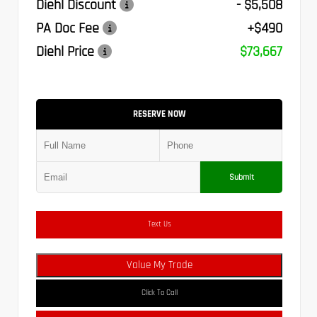
Diehl Discount
- $5,508
PA Doc Fee
+$490
Diehl Price
$73,667
RESERVE NOW
Submit
Text Us
Value My Trade
Click To Call