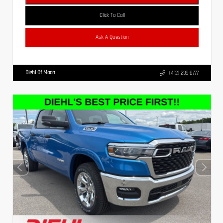
Click To Call
Ask A Question
Diehl Of Moon
(412) 239-8777