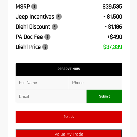
MSRP
$39,535
Jeep Incentives
- $1,500
Diehl Discount
- $1,186
PA Doc Fee
+$490
Diehl Price
$37,339
RESERVE NOW
Submit
Text Us
Value My Trade