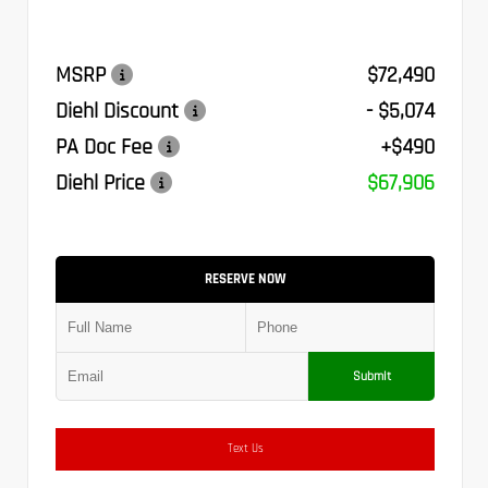
MSRP
$72,490
Diehl Discount
- $5,074
PA Doc Fee
+$490
Diehl Price
$67,906
RESERVE NOW
Submit
Text Us