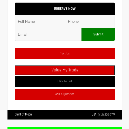
RESERVE NOW
Submit
Text Us
Value My Trade
Click To Call
Ask A Question
Diehl Of Moon
(412) 239-8777