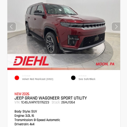
EXTERIOR
INTERIOR
Velvet Red Pearlcoat (DISC)
Sea Salt/Black
NEW 2026
JEEP GRAND WAGONEER SPORT UTILITY
VIN:
Stock:
1C4SJVAPXTS176223
26MJ1354
Body Style:
SUV
Engine:
3.0L I6
Transmission:
8-Speed Automatic
Drivetrain:
4x4