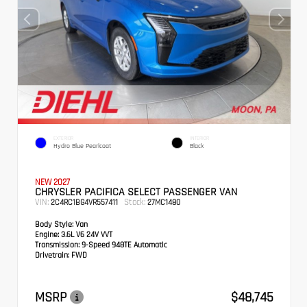
EXTERIOR
INTERIOR
Hydro Blue Pearlcoat
Black
NEW 2027
CHRYSLER PACIFICA SELECT PASSENGER VAN
VIN:
Stock:
2C4RC1BG4VR557411
27MC1480
Body Style:
Van
Engine:
3.6L V6 24V VVT
Transmission:
9-Speed 948TE Automatic
Drivetrain:
FWD
MSRP
$48,745