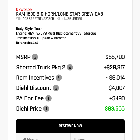
NEW 2026
RAM 1500 BIG HORN/LONE STAR CREW CAB
VIN:
Stock:
1C6SRFFT8TN321205
26MR1397
Body Style:
Truck
Engine:
HEMI 5.7L V8 Multi Displacement VVT eTorque
Transmission:
8-Speed Automatic
Drivetrain:
4x4
MSRP
$66,780
Sherrod Truck Pkg 2
+$28,317
Ram Incentives
- $8,014
Diehl Discount
- $4,007
PA Doc Fee
+$490
Diehl Price
$83,566
RESERVE NOW