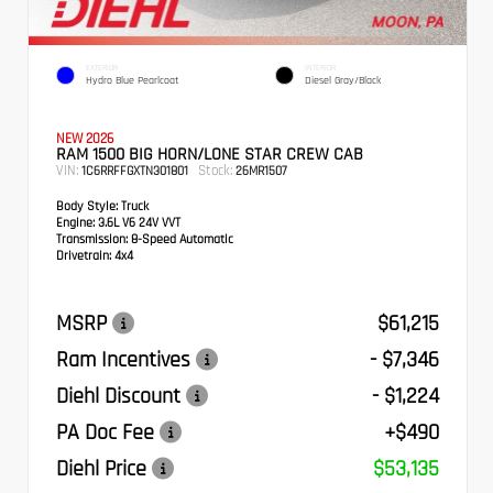
EXTERIOR
INTERIOR
Hydro Blue Pearlcoat
Diesel Gray/Black
NEW 2026
RAM 1500 BIG HORN/LONE STAR CREW CAB
VIN:
Stock:
1C6RRFFGXTN301801
26MR1507
Body Style:
Truck
Engine:
3.6L V6 24V VVT
Transmission:
8-Speed Automatic
Drivetrain:
4x4
MSRP
$61,215
Ram Incentives
- $7,346
Diehl Discount
- $1,224
PA Doc Fee
+$490
Diehl Price
$53,135