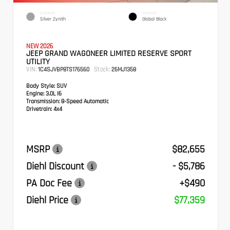
EXTERIOR
INTERIOR
Silver Zynith
Global Black
NEW 2026
JEEP GRAND WAGONEER LIMITED RESERVE SPORT
UTILITY
VIN:
Stock:
1C4SJVBP8TS176560
26MJ1358
Body Style:
SUV
Engine:
3.0L I6
Transmission:
8-Speed Automatic
Drivetrain:
4x4
MSRP
$82,655
Diehl Discount
- $5,786
PA Doc Fee
+$490
Diehl Price
$77,359