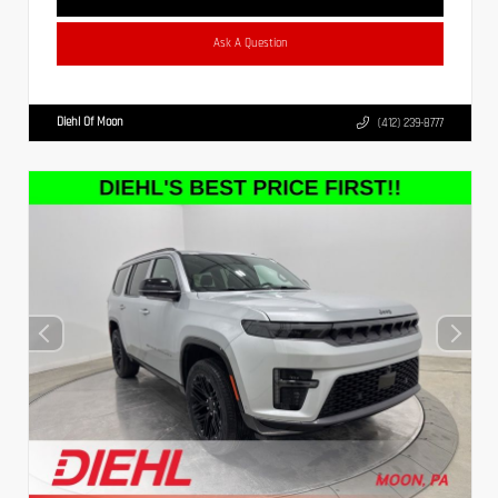
Ask A Question
Diehl Of Moon
(412) 239-8777