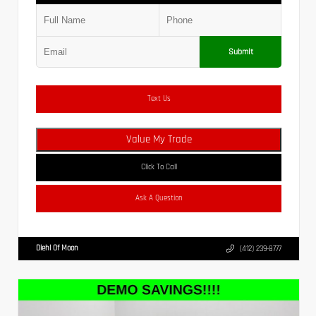
Submit
Text Us
Value My Trade
Click To Call
Ask A Question
Diehl Of Moon
(412) 239-8777