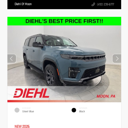
Diehl Of Moon
(412) 239-8777
EXTERIOR
INTERIOR
Steel Blue
Black
NEW 2026