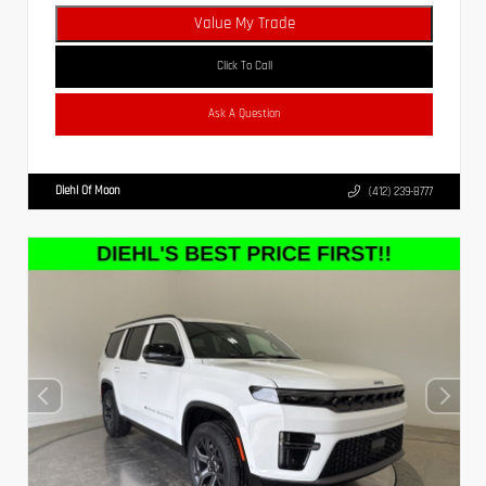
Value My Trade
Click To Call
Ask A Question
Diehl Of Moon
(412) 239-8777