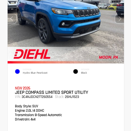
EXTERIOR
INTERIOR
Hydro Blue Pearlcoat
Black
NEW 2026
JEEP COMPASS LIMITED SPORT UTILITY
VIN:
Stock:
3C4NJDCN2TT260554
26MJ1523
Body Style:
SUV
Engine:
2.0L I4 DOHC
Transmission:
8-Speed Automatic
Drivetrain:
4x4