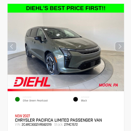
EXTERIOR
INTERIOR
Olive Green Pearlcoat
Black
NEW 2027
CHRYSLER PACIFICA LIMITED PASSENGER VAN
VIN:
Stock:
2C4RC3GG2VR582019
27MC1572