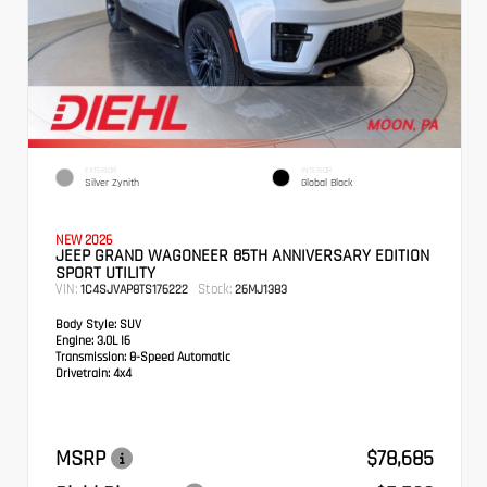
EXTERIOR
INTERIOR
Silver Zynith
Global Black
NEW 2026
JEEP GRAND WAGONEER 85TH ANNIVERSARY EDITION
SPORT UTILITY
VIN:
Stock:
1C4SJVAP8TS176222
26MJ1383
Body Style:
SUV
Engine:
3.0L I6
Transmission:
8-Speed Automatic
Drivetrain:
4x4
MSRP
$78,685