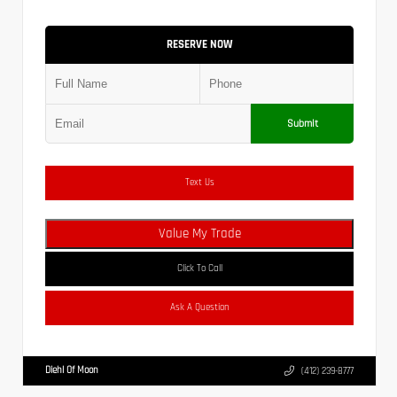
RESERVE NOW
Submit
Text Us
Value My Trade
Click To Call
Ask A Question
Diehl Of Moon
(412) 239-8777