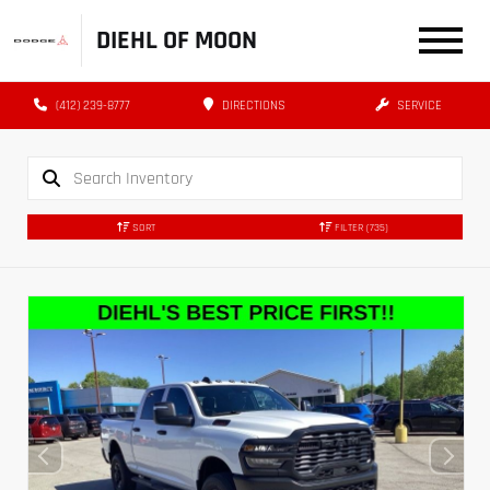
DIEHL OF MOON
(412) 239-8777
DIRECTIONS
SERVICE
SORT
FILTER
(735)