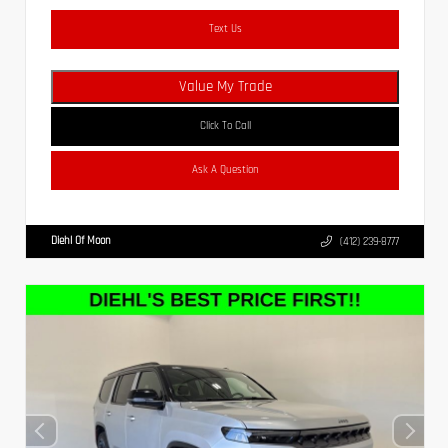
Text Us
Value My Trade
Click To Call
Ask A Question
Diehl Of Moon
(412) 239-8777