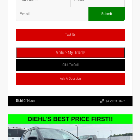
Submit
Text Us
Value My Trade
Click To Call
Ask A Question
Diehl Of Moon
(412) 239-8777