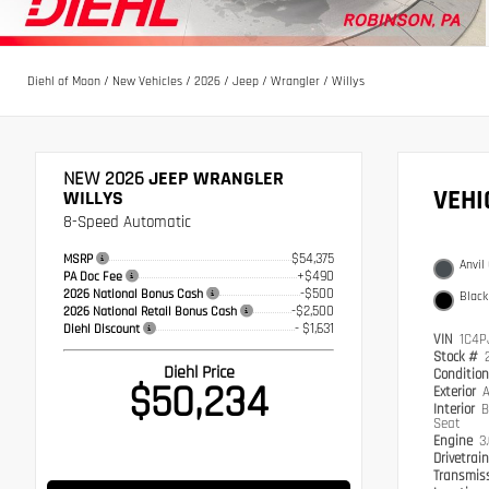
Diehl of Moon
/
New Vehicles
/
2026
/
Jeep
/
Wrangler
/
Willys
NEW 2026
JEEP WRANGLER
VEH
WILLYS
8-Speed Automatic
$54,375
MSRP
Anvil
+$490
PA Doc Fee
-$500
2026 National Bonus Cash
Black
-$2,500
2026 National Retail Bonus Cash
- $1,631
Diehl Discount
VIN
1C4P
Stock #
Diehl Price
Conditio
$50,234
Exterior
A
Interior
B
Seat
Engine
3
Drivetrai
Transmis