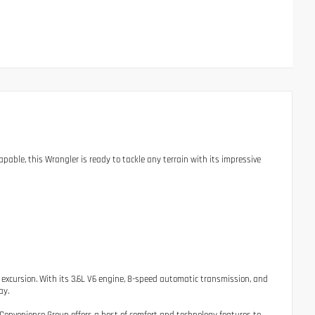
able, this Wrangler is ready to tackle any terrain with its impressive
 excursion. With its 3.6L V6 engine, 8-speed automatic transmission, and
ay.