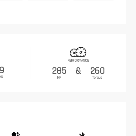
PERFORMANCE
9
285
&
260
VG
HP
Torque