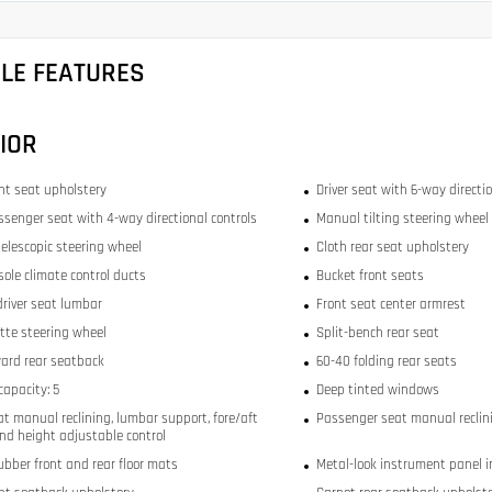
CLE FEATURES
IOR
ont seat upholstery
Driver seat with 6-way directio
ssenger seat with 4-way directional controls
Manual tilting steering wheel
elescopic steering wheel
Cloth rear seat upholstery
sole climate control ducts
Bucket front seats
river seat lumbar
Front seat center armrest
tte steering wheel
Split-bench rear seat
ward rear seatback
60-40 folding rear seats
capacity: 5
Deep tinted windows
at manual reclining, lumbar support, fore/aft
Passenger seat manual reclini
and height adjustable control
bber front and rear floor mats
Metal-look instrument panel i