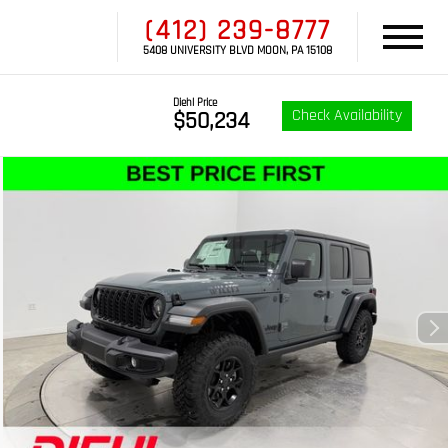
(412) 239-8777
5408 UNIVERSITY BLVD MOON, PA 15108
Diehl Price
Check Availability
$50,234