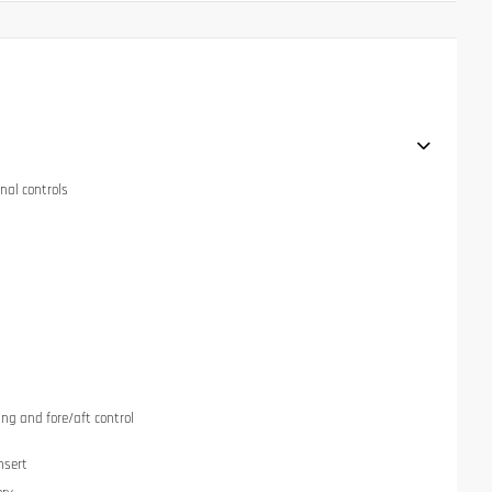
nal controls
ng and fore/aft control
nsert