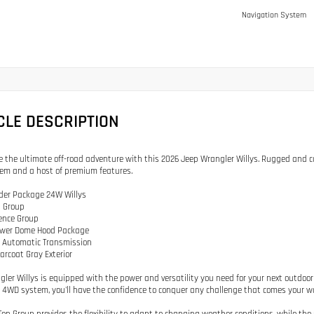
Navigation System
CLE DESCRIPTION
e the ultimate off-road adventure with this 2026 Jeep Wrangler Willys. Rugged and cap
em and a host of premium features.
rder Package 24W Willys
p Group
ence Group
Power Dome Hood Package
d Automatic Transmission
earcoat Gray Exterior
gler Willys is equipped with the power and versatility you need for your next outdoor
4WD system, you'll have the confidence to conquer any challenge that comes your w