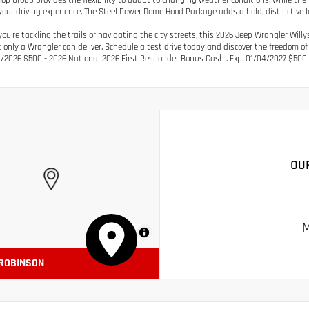
Top Group provides the flexibility to adapt to changing weather conditions, while the
our driving experience. The Steel Power Dome Hood Package adds a bold, distinctive l
ou're tackling the trails or navigating the city streets, this 2026 Jeep Wrangler Will
t only a Wrangler can deliver. Schedule a test drive today and discover the freedom of
1/2026 $500 - 2026 National 2026 First Responder Bonus Cash . Exp. 01/04/2027 $500 
OU
M
MapLibre
 ROBINSON