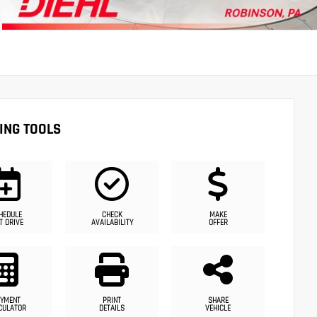
ING TOOLS
HEDULE
CHECK
MAKE
T DRIVE
AVAILABILITY
OFFER
YMENT
PRINT
SHARE
CULATOR
DETAILS
VEHICLE