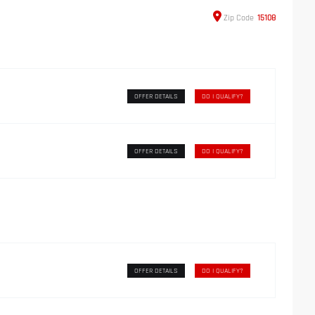
Zip
Code
15108
OFFER DETAILS
DO I QUALIFY?
OFFER DETAILS
DO I QUALIFY?
OFFER DETAILS
DO I QUALIFY?