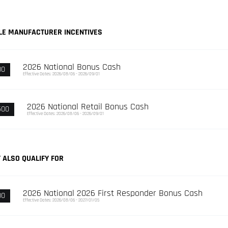
LE MANUFACTURER INCENTIVES
2026 National Bonus Cash
00
Effective Dates: 2026/08/06 - 2026/09/01
2026 National Retail Bonus Cash
500
Effective Dates: 2026/08/06 - 2026/09/01
 ALSO QUALIFY FOR
2026 National 2026 First Responder Bonus Cash
00
Effective Dates: 2026/08/06 - 2027/01/05