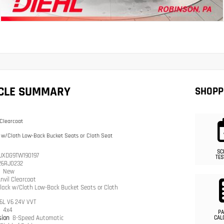
ICLE SUMMARY
SHOPP
 Clearcoat
 w/Cloth Low-Back Bucket Seats or Cloth Seat
SC
JXDG9TW190197
TES
26RJ0232
n
New
nvil Clearcoat
lack w/Cloth Low-Back Bucket Seats or Cloth
.6L V6 24V VVT
n
4x4
PA
sion
8-Speed Automatic
CAL