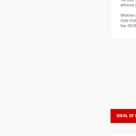
The Dual 
enhance y
Whether y
style tha
Exp. 08/3
DIEHL OF