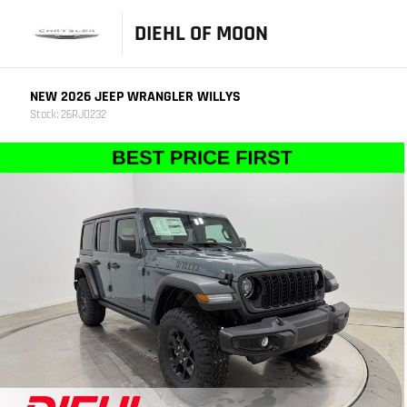
DIEHL OF MOON
NEW 2026 JEEP WRANGLER WILLYS
Stock: 26RJ0232