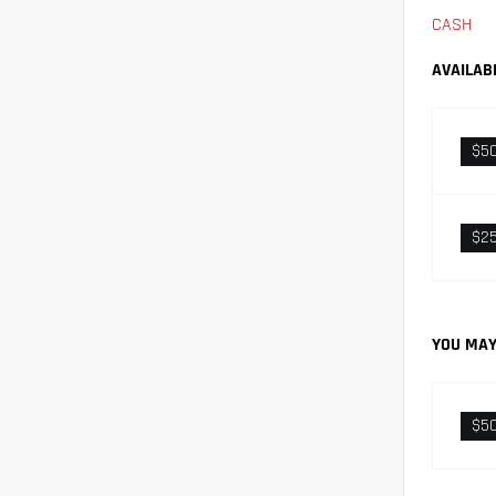
CASH
AVAILAB
$5
$2
YOU MAY
$5