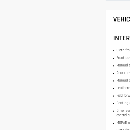
VEHI
INTER
Cloth fr
Front pa
Manual t
Rear con
Manual d
Leathere
Fold for
Seating 
Driver se
control 
MOPAR ru