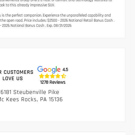
 Convenience Group offers a host of comfort and technology features to
ook to this already impressive SUV.
ys is the perfect companion. Experience the unparalleled capability and
 the open road. Price includes: $2500 - 2026 National Retail Bonus Cash .
- 2026 National Bonus Cash . Exp. 08/31/2026
4.5
R CUSTOMERS
LOVE US
1278 Reviews
6181 Steubenville Pike
c Kees Rocks, PA 15136