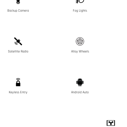
Backup Camera
Fog Lights
Satellite Radio
Alloy Wheels
Keyless Entry
Android Auto