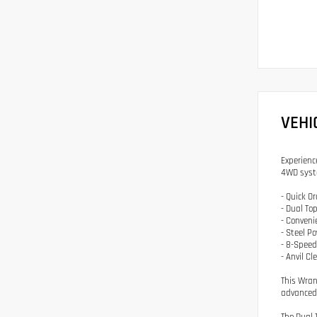
VEHI
Experienc
4WD syst
- Quick O
- Dual To
- Conveni
- Steel 
- 8-Spee
- Anvil Cl
This Wran
advanced 