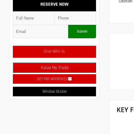
Location
RESERVE NOW
Submit
Chat With Us
Value My Trade
GET PRE-APPROVED
Window Sticker
KEY 