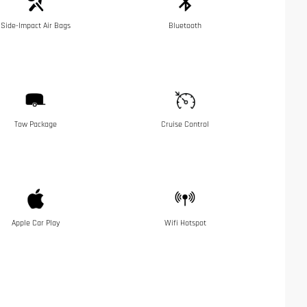
Side-Impact Air Bags
Bluetooth
Tow Package
Cruise Control
Apple Car Play
Wifi Hotspot