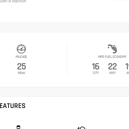
Diehl of Robinson
MILEAGE
MPG FUEL ECONOMY
25
16
22
1
Miles
CITY
HWY
A
FEATURES