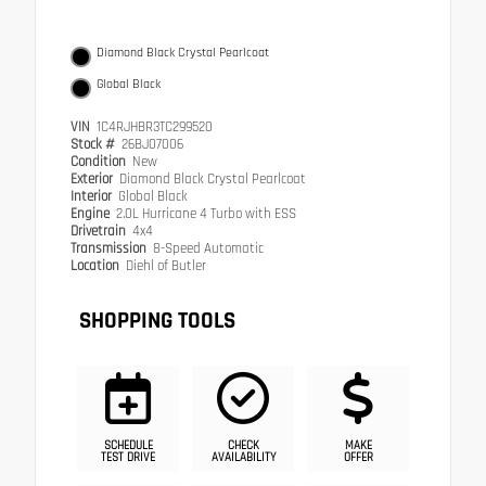
Diamond Black Crystal Pearlcoat
Global Black
VIN
1C4RJHBR3TC299520
Stock #
26BJ07006
Condition
New
Exterior
Diamond Black Crystal Pearlcoat
Interior
Global Black
Engine
2.0L Hurricane 4 Turbo with ESS
Drivetrain
4x4
Transmission
8-Speed Automatic
Location
Diehl of Butler
SHOPPING TOOLS
SCHEDULE
CHECK
MAKE
TEST DRIVE
AVAILABILITY
OFFER