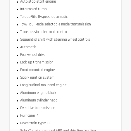
Auto stop-start engine
Intercooled turbo
TorqueFlite 8-speed automatic
Tow/Haul Mode selectable mode transmission
Transmission electronic control
Sequential shift with steering wheel controls
Automatic
Four-wheel drive
Lock-up transmission
Front mounted engine
Spark ignition system
Longitudinal mounted engine
Aluminum engine block
Aluminum cylinder head
Overdrive transmission
Hurricane I4
Powertrain type: ICE
Selec-Terrain all-speed ABS and driveline traction