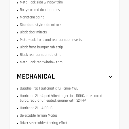
Metal-look side window trim
Body-colored door handles
Monotone paint
Standard style side mirrors
Black door mirrors
Metal-look front and rear bumper inserts
Black front bumper rub strip
Black rear bumper rub strip
Metal-look rear window trim
MECHANICAL
Quadra-Trac I automatic full-time 4WD
Hurricane 2L I-4 port/direct injection, DOHC, intercooled
turbo, regular unleaded, engine with 324HP
Hurricane 2L I-4 DOHC
Selectable Terrain Modes
Driver selectable steering effort