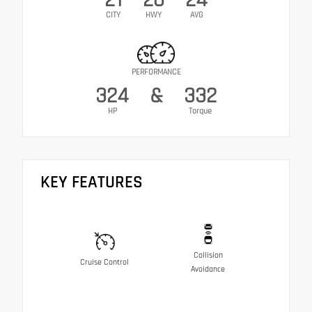
CITY
HWY
AVG
PERFORMANCE
324
&
332
HP
Torque
KEY FEATURES
Collision
Cruise Control
Avoidance