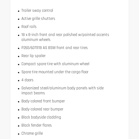
Trailer sway control
Active grille shutters
Roof rails
18 x 8-inch front and rear polished w/painted accents
aluminum wheels
P265/60TR18 AS BSW front and rear tires
Rear lip spoiler
Compact spare tire with aluminum wheel
Spare tire mounted under the cargo floor
4 doors
Galvanized steel/aluminum body panels with side
impact beams
Body-colored front bumper
Body-colored rear bumper
Black bodyside cladding
Black fender flares
Chrome grille