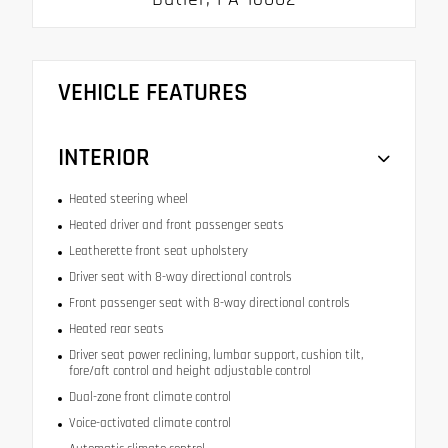
VEHICLE FEATURES
INTERIOR
Heated steering wheel
Heated driver and front passenger seats
Leatherette front seat upholstery
Driver seat with 8-way directional controls
Front passenger seat with 8-way directional controls
Heated rear seats
Driver seat power reclining, lumbar support, cushion tilt,
fore/aft control and height adjustable control
Dual-zone front climate control
Voice-activated climate control