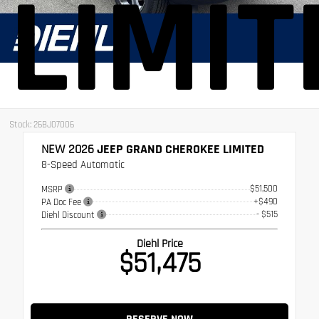
LIMIT
Stock: 26BJ07006
NEW 2026
JEEP GRAND CHEROKEE LIMITED
8-Speed Automatic
$51,500
MSRP
+$490
PA Doc Fee
- $515
Diehl Discount
Diehl Price
$51,475