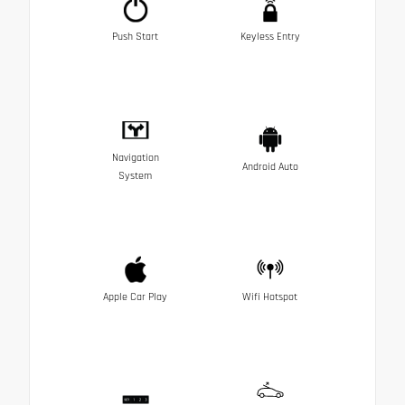
Push Start
Keyless Entry
Navigation
Android Auto
System
Apple Car Play
Wifi Hotspot