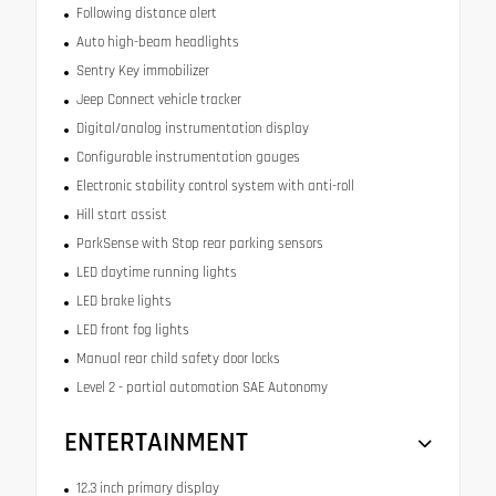
Following distance alert
Auto high-beam headlights
Sentry Key immobilizer
Jeep Connect vehicle tracker
Digital/analog instrumentation display
Configurable instrumentation gauges
Electronic stability control system with anti-roll
Hill start assist
ParkSense with Stop rear parking sensors
LED daytime running lights
LED brake lights
LED front fog lights
Manual rear child safety door locks
Level 2 - partial automation SAE Autonomy
ENTERTAINMENT
12.3 inch primary display