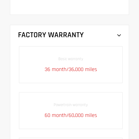
FACTORY WARRANTY
Basic warranty
36 month/36,000 miles
Powertrain warranty
60 month/60,000 miles