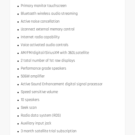
Primary monitor touchscreen
Bluetooth wireless audio streaming
Active noise cancellation
Uconnect external memory control
Internet radio capability
Voice activated audio controls
AM/FM/digital/SiriusXM with 360Lsatellite
2 total number of 1st row displays
Performance grade speakers
506W amplifier
Active Sound Enhancement digital signal processor
Speed sensitive volume
10 speakers
Seek scan
Radio data system (RDS)
Auxiliary input jack
3 month satellite trial subscription