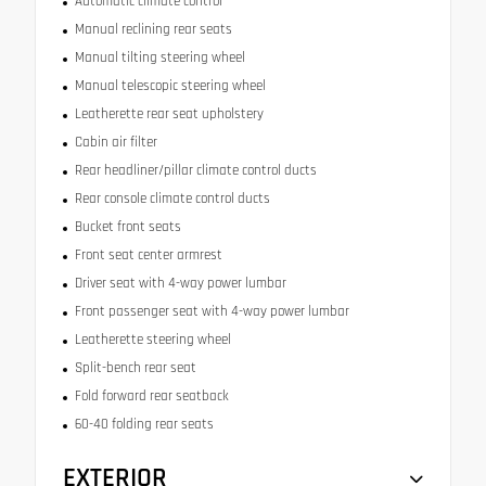
Automatic climate control
Manual reclining rear seats
Manual tilting steering wheel
Manual telescopic steering wheel
Leatherette rear seat upholstery
Cabin air filter
Rear headliner/pillar climate control ducts
Rear console climate control ducts
Bucket front seats
Front seat center armrest
Driver seat with 4-way power lumbar
Front passenger seat with 4-way power lumbar
Leatherette steering wheel
Split-bench rear seat
Fold forward rear seatback
60-40 folding rear seats
EXTERIOR