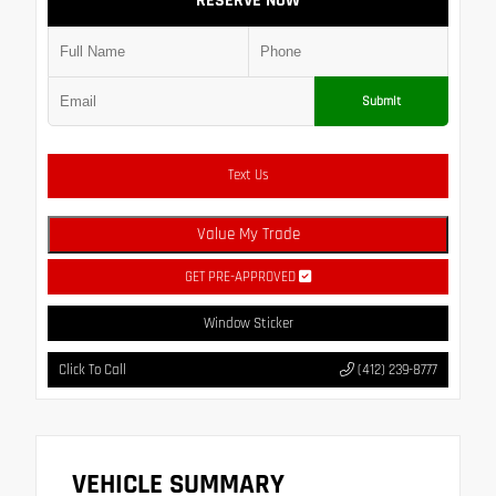
RESERVE NOW
Submit
Text Us
Value My Trade
GET PRE-APPROVED
Window Sticker
Click To Call
(412) 239-8777
VEHICLE SUMMARY