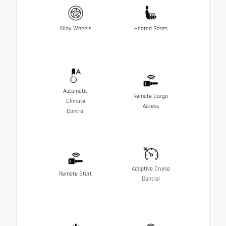
Alloy Wheels
Heated Seats
Automatic
Remote Cargo
Climate
Access
Control
Adaptive Cruise
Remote Start
Control