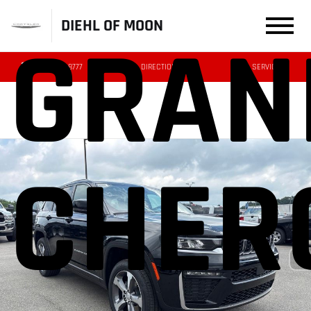
DIEHL OF MOON
GRAN
(412) 239-8777
DIRECTIONS
SERVICE
CHER