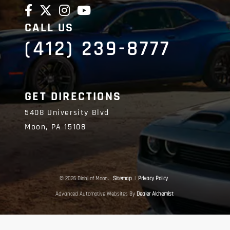
CALL US
(412) 239-8777
GET DIRECTIONS
5408 University Blvd
Moon,
PA
15108
© 2026 Diehl of Moon.
Sitemap
|
Privacy Policy
Advanced Automotive Websites By
Dealer Alchemist