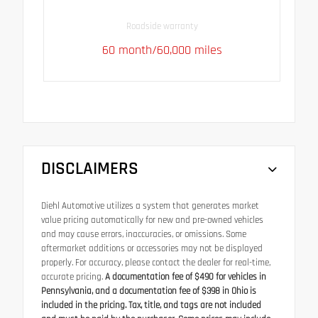
Roadside warranty
60 month/60,000 miles
DISCLAIMERS
Diehl Automotive utilizes a system that generates market
value pricing automatically for new and pre-owned vehicles
and may cause errors, inaccuracies, or omissions. Some
aftermarket additions or accessories may not be displayed
properly. For accuracy, please contact the dealer for real-time,
accurate pricing.
A documentation fee of $490 for vehicles in
Pennsylvania, and a documentation fee of $398 in Ohio is
included in the pricing. Tax, title, and tags are not included