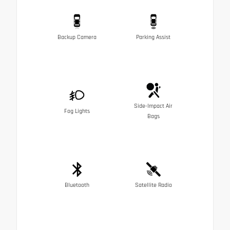
Backup Camera
Parking Assist
Side-Impact Air
Fog Lights
Bags
Bluetooth
Satellite Radio