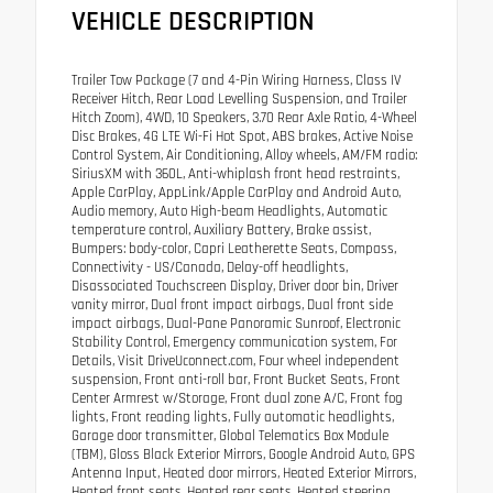
VEHICLE DESCRIPTION
Trailer Tow Package (7 and 4-Pin Wiring Harness, Class IV
Receiver Hitch, Rear Load Levelling Suspension, and Trailer
Hitch Zoom), 4WD, 10 Speakers, 3.70 Rear Axle Ratio, 4-Wheel
Disc Brakes, 4G LTE Wi-Fi Hot Spot, ABS brakes, Active Noise
Control System, Air Conditioning, Alloy wheels, AM/FM radio:
SiriusXM with 360L, Anti-whiplash front head restraints,
Apple CarPlay, AppLink/Apple CarPlay and Android Auto,
Audio memory, Auto High-beam Headlights, Automatic
temperature control, Auxiliary Battery, Brake assist,
Bumpers: body-color, Capri Leatherette Seats, Compass,
Connectivity - US/Canada, Delay-off headlights,
Disassociated Touchscreen Display, Driver door bin, Driver
vanity mirror, Dual front impact airbags, Dual front side
impact airbags, Dual-Pane Panoramic Sunroof, Electronic
Stability Control, Emergency communication system, For
Details, Visit DriveUconnect.com, Four wheel independent
suspension, Front anti-roll bar, Front Bucket Seats, Front
Center Armrest w/Storage, Front dual zone A/C, Front fog
lights, Front reading lights, Fully automatic headlights,
Garage door transmitter, Global Telematics Box Module
(TBM), Gloss Black Exterior Mirrors, Google Android Auto, GPS
Antenna Input, Heated door mirrors, Heated Exterior Mirrors,
Heated front seats, Heated rear seats, Heated steering