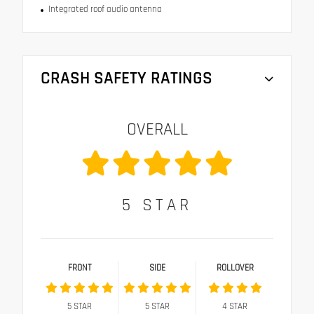
Integrated roof audio antenna
CRASH SAFETY RATINGS
OVERALL
5
STAR
FRONT
SIDE
ROLLOVER
5
STAR
5
STAR
4
STAR