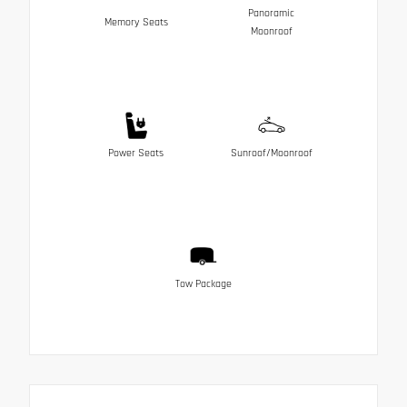
Panoramic
Memory Seats
Moonroof
Power Seats
Sunroof/Moonroof
Tow Package