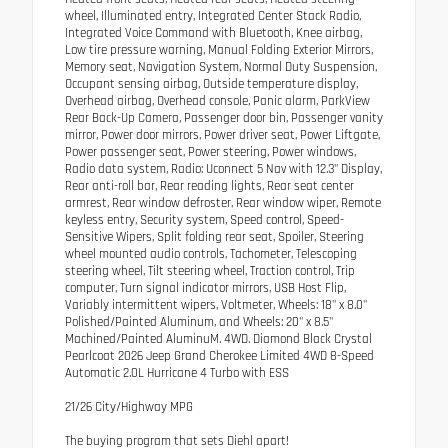
wheel, Illuminated entry, Integrated Center Stack Radio,
Integrated Voice Command with Bluetooth, Knee airbag,
Low tire pressure warning, Manual Folding Exterior Mirrors,
Memory seat, Navigation System, Normal Duty Suspension,
Occupant sensing airbag, Outside temperature display,
Overhead airbag, Overhead console, Panic alarm, ParkView
Rear Back-Up Camera, Passenger door bin, Passenger vanity
mirror, Power door mirrors, Power driver seat, Power Liftgate,
Power passenger seat, Power steering, Power windows,
Radio data system, Radio: Uconnect 5 Nav with 12.3" Display,
Rear anti-roll bar, Rear reading lights, Rear seat center
armrest, Rear window defroster, Rear window wiper, Remote
keyless entry, Security system, Speed control, Speed-
Sensitive Wipers, Split folding rear seat, Spoiler, Steering
wheel mounted audio controls, Tachometer, Telescoping
steering wheel, Tilt steering wheel, Traction control, Trip
computer, Turn signal indicator mirrors, USB Host Flip,
Variably intermittent wipers, Voltmeter, Wheels: 18" x 8.0"
Polished/Painted Aluminum, and Wheels: 20" x 8.5"
Machined/Painted AluminuM. 4WD. Diamond Black Crystal
Pearlcoat 2026 Jeep Grand Cherokee Limited 4WD 8-Speed
Automatic 2.0L Hurricane 4 Turbo with ESS
21/26 City/Highway MPG
The buying program that sets Diehl apart!