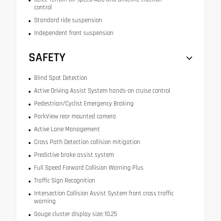
control
Standard ride suspension
Independent front suspension
SAFETY
Blind Spot Detection
Active Driving Assist System hands-on cruise control
Pedestrian/Cyclist Emergency Braking
ParkView rear mounted camera
Active Lane Management
Cross Path Detection collision mitigation
Predictive brake assist system
Full Speed Forward Collision Warning Plus
Traffic Sign Recognition
Intersection Collision Assist System front cross traffic
warning
Gauge cluster display size: 10.25