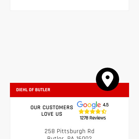
DIEHL OF BUTLER
4.5
OUR CUSTOMERS
LOVE US
1278 Reviews
258 Pittsburgh Rd
Butler, PA 16002