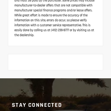
and must be paid by the purchaser. Some prices may include
manufacturer-to-dealer offers that are not compatible with
manufacturer special finance programs and/or lease offers.
While great effort is made to ensure the accuracy of the
information on this site, errors do occur, so please verify
information with a customer service representative. This is
easily done by calling us at (412) 239-8777 or by visiting us at
the dealership.
STAY CONNECTED