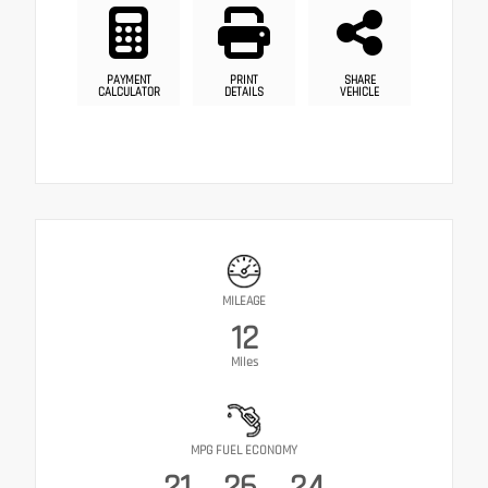
PAYMENT
PRINT
SHARE
CALCULATOR
DETAILS
VEHICLE
MILEAGE
12
Miles
MPG FUEL ECONOMY
21
26
24