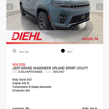
EXTERIOR
INTERIOR
Steel Blue
Black
NEW 2026
JEEP GRAND WAGONEER UPLAND SPORT UTILITY
VIN:
Stock:
1C4SJVAP9TS168405
26MJ1357
Body Style:
SUV
Engine:
3.0L I6
Transmission:
8-Speed Automatic
Drivetrain:
4x4