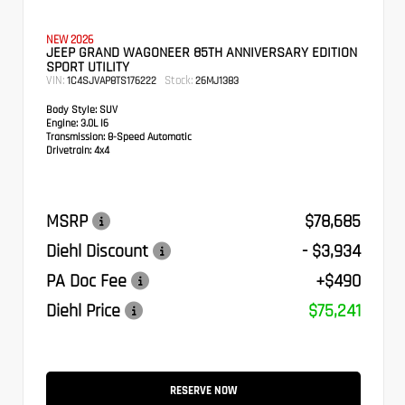
NEW 2026
JEEP GRAND WAGONEER 85TH ANNIVERSARY EDITION
SPORT UTILITY
VIN:
Stock:
1C4SJVAP8TS176222
26MJ1383
Body Style:
SUV
Engine:
3.0L I6
Transmission:
8-Speed Automatic
Drivetrain:
4x4
MSRP
$78,685
Diehl Discount
- $3,934
PA Doc Fee
+$490
Diehl Price
$75,241
RESERVE NOW