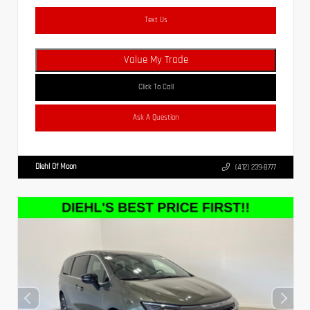
Text Us
Value My Trade
Click To Call
Ask A Question
Diehl Of Moon
(412) 239-8777