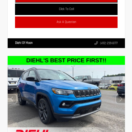
Click To Call
Ask A Question
Diehl Of Moon
(412) 239-8777