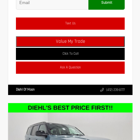
Submit
Text Us
Value My Trade
Click To Call
Ask A Question
Diehl Of Moon
(412) 239-8777