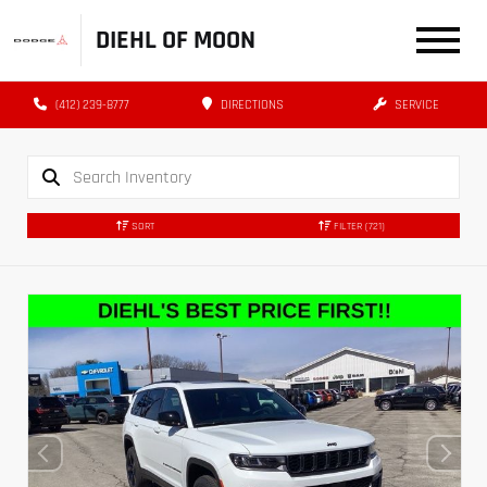
DIEHL OF MOON
(412) 239-8777
DIRECTIONS
SERVICE
SORT
FILTER
(721)