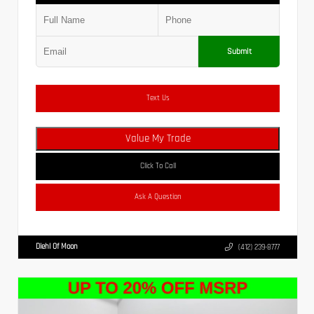
Submit
Text Us
Value My Trade
Click To Call
Ask A Question
Diehl Of Moon
(412) 239-8777