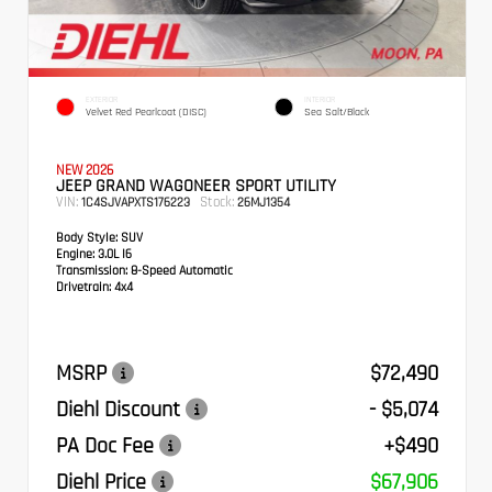
EXTERIOR
INTERIOR
Velvet Red Pearlcoat (DISC)
Sea Salt/Black
NEW 2026
JEEP GRAND WAGONEER SPORT UTILITY
VIN:
Stock:
1C4SJVAPXTS176223
26MJ1354
Body Style:
SUV
Engine:
3.0L I6
Transmission:
8-Speed Automatic
Drivetrain:
4x4
MSRP
$72,490
Diehl Discount
- $5,074
PA Doc Fee
+$490
Diehl Price
$67,906