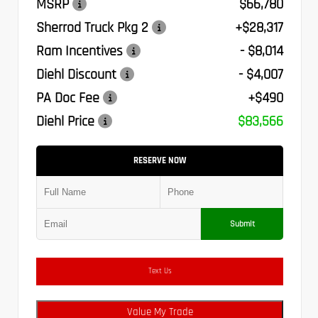
MSRP
$66,780
Sherrod Truck Pkg 2
+$28,317
Ram Incentives
- $8,014
Diehl Discount
- $4,007
PA Doc Fee
+$490
Diehl Price
$83,566
RESERVE NOW
Submit
Text Us
Value My Trade