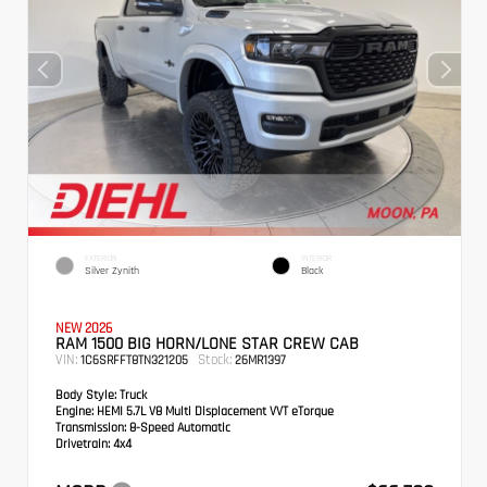
EXTERIOR
INTERIOR
Silver Zynith
Black
NEW 2026
RAM 1500 BIG HORN/LONE STAR CREW CAB
VIN:
Stock:
1C6SRFFT8TN321205
26MR1397
Body Style:
Truck
Engine:
HEMI 5.7L V8 Multi Displacement VVT eTorque
Transmission:
8-Speed Automatic
Drivetrain:
4x4