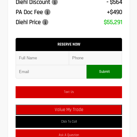
Diehl Discount
- $564
PA Doc Fee
+$490
Diehl Price
$55,291
RESERVE NOW
Submit
Text Us
Value My Trade
Click To Call
Ask A Question