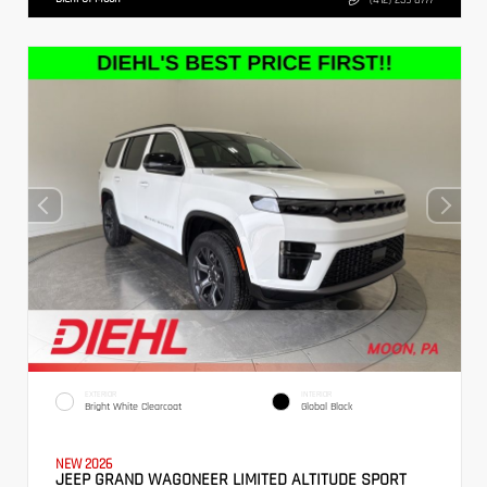
EXTERIOR
INTERIOR
Bright White Clearcoat
Global Black
NEW 2026
JEEP GRAND WAGONEER LIMITED ALTITUDE SPORT