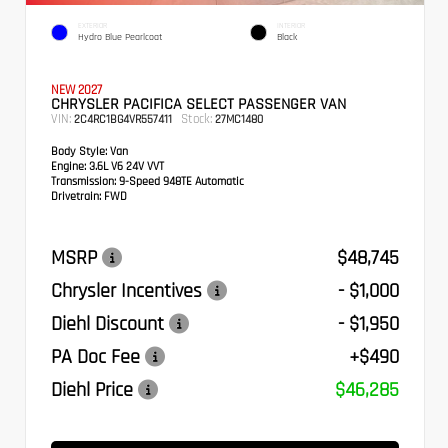
EXTERIOR
INTERIOR
Hydro Blue Pearlcoat
Black
NEW 2027
CHRYSLER PACIFICA SELECT PASSENGER VAN
VIN:
Stock:
2C4RC1BG4VR557411
27MC1480
Body Style:
Van
Engine:
3.6L V6 24V VVT
Transmission:
9-Speed 948TE Automatic
Drivetrain:
FWD
MSRP
$48,745
Chrysler Incentives
- $1,000
Diehl Discount
- $1,950
PA Doc Fee
+$490
Diehl Price
$46,285