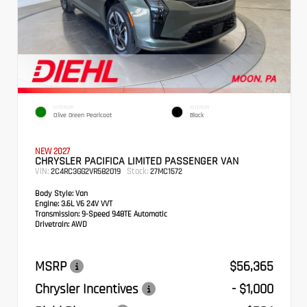
EXTERIOR
INTERIOR
Olive Green Pearlcoat
Black
NEW 2027
CHRYSLER PACIFICA LIMITED PASSENGER VAN
VIN:
Stock:
2C4RC3GG2VR582019
27MC1572
Body Style:
Van
Engine:
3.6L V6 24V VVT
Transmission:
9-Speed 948TE Automatic
Drivetrain:
AWD
MSRP
$56,365
Chrysler Incentives
- $1,000