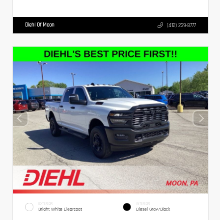
Diehl Of Moon
(412) 239-8777
EXTERIOR
INTERIOR
Bright White Clearcoat
Diesel Gray/Black