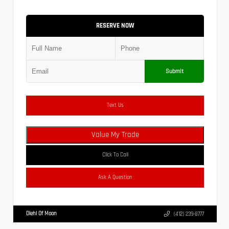
RESERVE NOW
Submit
Text Us
Value My Trade
Click To Call
Ask A Question
Diehl Of Moon
(412) 239-8777