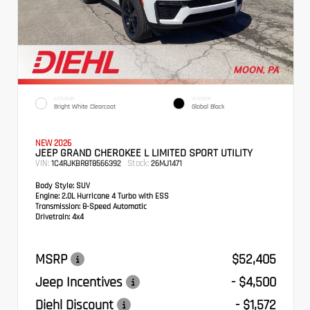
EXTERIOR
INTERIOR
Bright White Clearcoat
Global Black
NEW 2026
JEEP GRAND CHEROKEE L LIMITED SPORT UTILITY
VIN:
Stock:
1C4RJKBR8T8566392
26MJ1471
Body Style:
SUV
Engine:
2.0L Hurricane 4 Turbo with ESS
Transmission:
8-Speed Automatic
Drivetrain:
4x4
MSRP
$52,405
Jeep Incentives
- $4,500
Diehl Discount
- $1,572