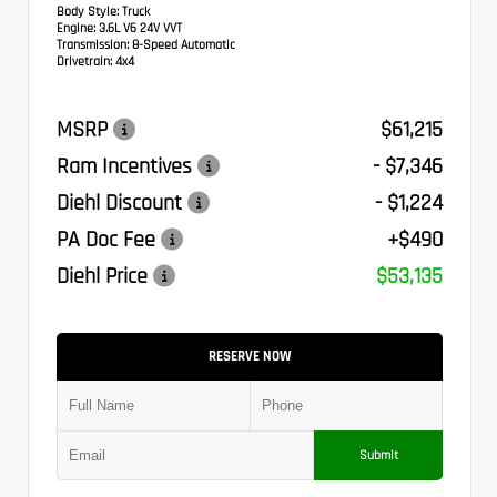
Body Style:
Truck
Engine:
3.6L V6 24V VVT
Transmission:
8-Speed Automatic
Drivetrain:
4x4
MSRP
$61,215
Ram Incentives
- $7,346
Diehl Discount
- $1,224
PA Doc Fee
+$490
Diehl Price
$53,135
RESERVE NOW
Submit