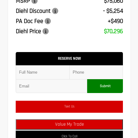
MSRP
$75,060
Diehl Discount
- $5,254
PA Doc Fee
+$490
Diehl Price
$70,296
RESERVE NOW
Submit
Text Us
Value My Trade
Click To Call