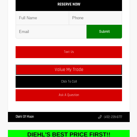
RESERVE NOW
Submit
Text Us
Value My Trade
Click To Call
Ask A Question
Diehl Of Moon
(412) 239-8777