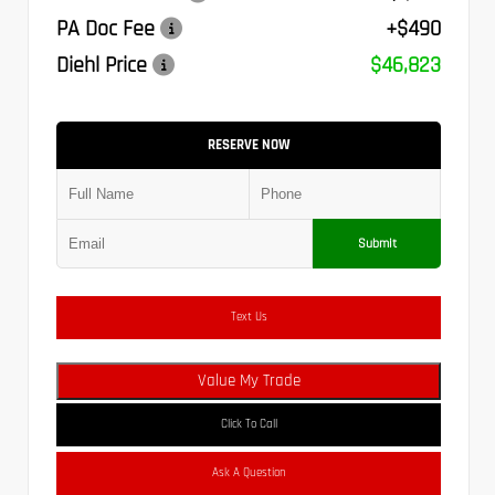
PA Doc Fee
+$490
Diehl Price
$46,823
RESERVE NOW
Submit
Text Us
Value My Trade
Click To Call
Ask A Question