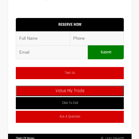
RESERVE NOW
Submit
Text Us
Value My Trade
Click To Call
Ask A Question
Diehl Of Moon
(412) 239-8777