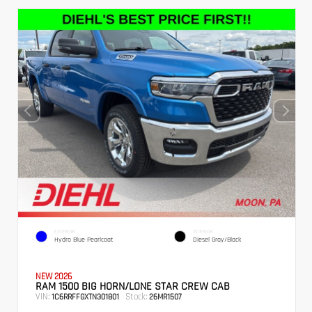
EXTERIOR
INTERIOR
Hydro Blue Pearlcoat
Diesel Gray/Black
NEW 2026
RAM 1500 BIG HORN/LONE STAR CREW CAB
VIN:
Stock:
1C6RRFFGXTN301801
26MR1507