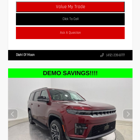
Value My Trade
Click To Call
Ask A Question
Diehl Of Moon
(412) 239-8777