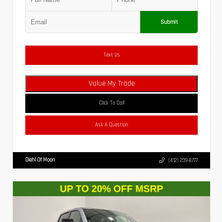
Submit
Text Us
Value My Trade
Click To Call
Ask A Question
Diehl Of Moon
(412) 239-8777