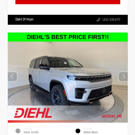
Diehl Of Moon
(412) 239-8777
EXTERIOR
INTERIOR
Silver Zynith
Global Black