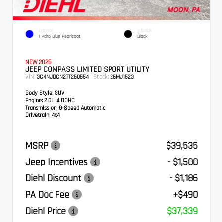
EXTERIOR
INTERIOR
Hydro Blue Pearlcoat
Black
NEW 2026
JEEP COMPASS LIMITED SPORT UTILITY
VIN:
Stock:
3C4NJDCN2TT260554
26MJ1523
Body Style:
SUV
Engine:
2.0L I4 DOHC
Transmission:
8-Speed Automatic
Drivetrain:
4x4
MSRP
$39,535
Jeep Incentives
- $1,500
Diehl Discount
- $1,186
PA Doc Fee
+$490
Diehl Price
$37,339