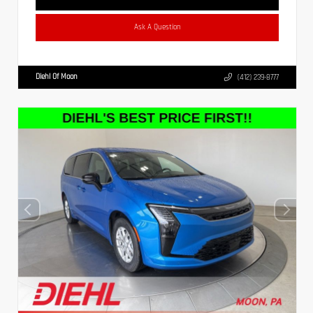
Ask A Question
Diehl Of Moon
(412) 239-8777