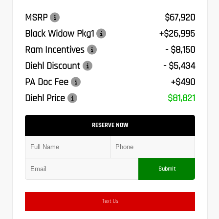
MSRP
$67,920
Black Widow Pkg1
+$26,995
Ram Incentives
- $8,150
Diehl Discount
- $5,434
PA Doc Fee
+$490
Diehl Price
$81,821
RESERVE NOW
Submit
Text Us