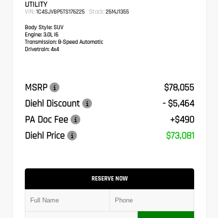
UTILITY
VIN:
Stock:
1C4SJVBP5TS176225
26MJ1355
Body Style:
SUV
Engine:
3.0L I6
Transmission:
8-Speed Automatic
Drivetrain:
4x4
MSRP
$78,055
Diehl Discount
- $5,464
PA Doc Fee
+$490
Diehl Price
$73,081
RESERVE NOW