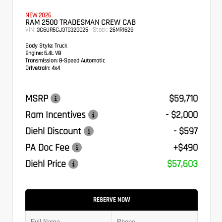
NEW 2026
RAM 2500 TRADESMAN CREW CAB
VIN:
Stock:
3C6UR5CJ3TG320025
26MR1628
Body Style:
Truck
Engine:
6.4L V8
Transmission:
8-Speed Automatic
Drivetrain:
4x4
MSRP
$59,710
Ram Incentives
- $2,000
Diehl Discount
- $597
PA Doc Fee
+$490
Diehl Price
$57,603
RESERVE NOW