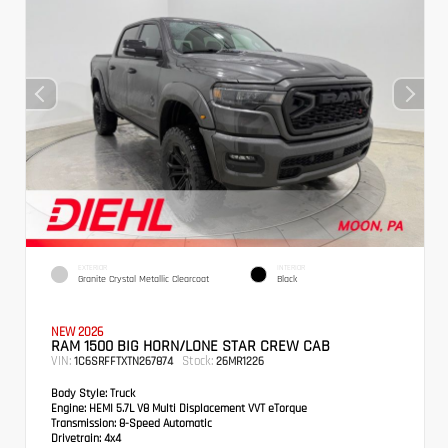
EXTERIOR
INTERIOR
Granite Crystal Metallic Clearcoat
Black
NEW 2026
RAM 1500 BIG HORN/LONE STAR CREW CAB
VIN:
Stock:
1C6SRFFTXTN267874
26MR1226
Body Style:
Truck
Engine:
HEMI 5.7L V8 Multi Displacement VVT eTorque
Transmission:
8-Speed Automatic
Drivetrain:
4x4