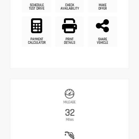
SCHEDULE
CHECK
MAKE
TEST DRIVE
AVAILABILITY
OFFER
PAYMENT
PRINT
SHARE
CALCULATOR
DETAILS
VEHICLE
MILEAGE
32
Miles