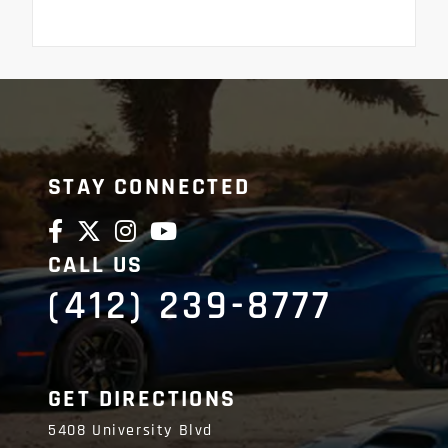
STAY CONNECTED
CALL US
(412) 239-8777
GET DIRECTIONS
5408 University Blvd