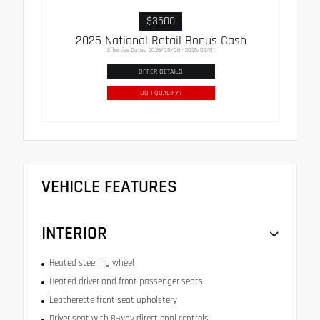
$3500
2026 National Retail Bonus Cash
Effective Dates: 2026/08/06 - 2026/09/01
OFFER DETAILS
DO I QUALIFY?
VEHICLE FEATURES
INTERIOR
Heated steering wheel
Heated driver and front passenger seats
Leatherette front seat upholstery
Driver seat with 8-way directional controls