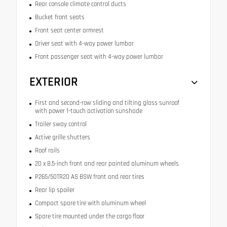
Rear console climate control ducts
Bucket front seats
Front seat center armrest
Driver seat with 4-way power lumbar
Front passenger seat with 4-way power lumbar
EXTERIOR
First and second-row sliding and tilting glass sunroof
with power 1-touch activation sunshade
Trailer sway control
Active grille shutters
Roof rails
20 x 8.5-inch front and rear painted aluminum wheels
P265/50TR20 AS BSW front and rear tires
Rear lip spoiler
Compact spare tire with aluminum wheel
Spare tire mounted under the cargo floor