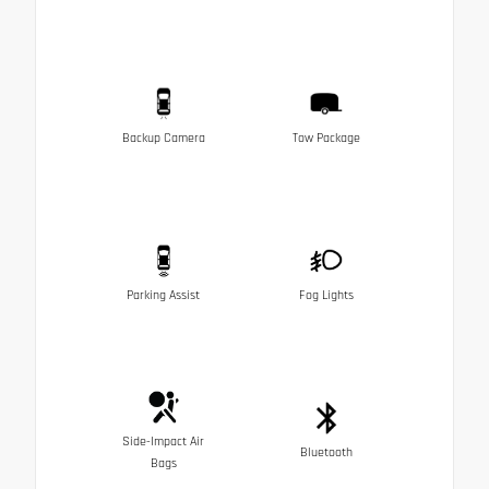
Backup Camera
Tow Package
Parking Assist
Fog Lights
Side-Impact Air
Bluetooth
Bags