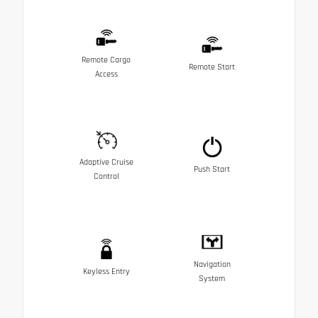
Remote Cargo
Remote Start
Access
Adaptive Cruise
Push Start
Control
Navigation
Keyless Entry
System