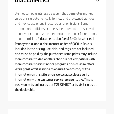
DISCLAIMERS
Diehl Automotive utilizes a system that generates market
value pricing automatically for new and pre-owned vehicles
and may cause errors, inaccuracies, or omissions. Some
aftermarket additions or accessories may not be displayed
properly. For accuracy, please contact the dealer for real-time,
accurate pricing.
A documentation fee of $490 for vehicles in
Pennsylvania, and a documentation fee of $398 in Ohio is
included in the pricing. Tax, title, and tags are not included
and must be paid by the purchaser. Some prices may include
manufacturer-to-dealer offers that are not compatible with
manufacturer special finance programs and/or lease offers.
While great effort is made to ensure the accuracy of the
information on this site, errors do occur, so please verify
information with a customer service representative. This is
easily done by calling us at (412) 239-8777 or by visiting us at
the dealership.