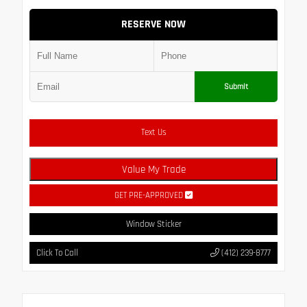
RESERVE NOW
Submit
Text Us
Value My Trade
GET PRE-APPROVED
Window Sticker
Click To Call
(412) 239-8777