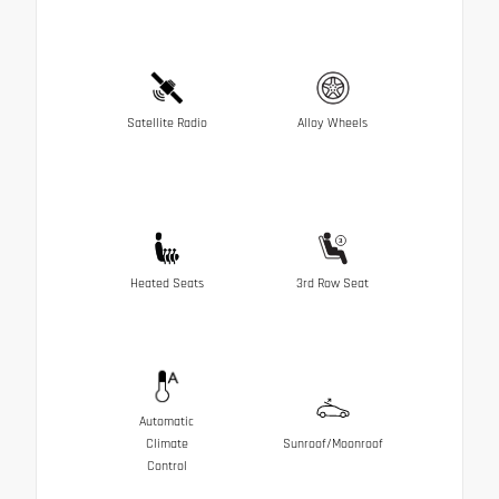
Satellite Radio
Alloy Wheels
Heated Seats
3rd Row Seat
Automatic
Climate
Sunroof/Moonroof
Control