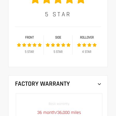
5
STAR
FRONT
SIDE
ROLLOVER
5
STAR
5
STAR
4
STAR
FACTORY WARRANTY
Basic warranty
36 month/36,000 miles