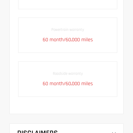
Powertrain warranty
60 month/60,000 miles
Roadside warranty
60 month/60,000 miles