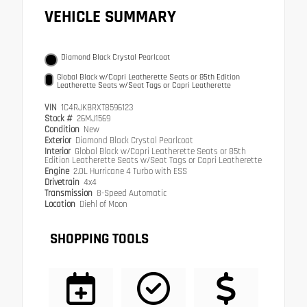
VEHICLE SUMMARY
Diamond Black Crystal Pearlcoat
Global Black w/Capri Leatherette Seats or 85th Edition
Leatherette Seats w/Seat Tags or Capri Leatherette
VIN
1C4RJKBRXT8596123
Stock #
26MJ1569
Condition
New
Exterior
Diamond Black Crystal Pearlcoat
Interior
Global Black w/Capri Leatherette Seats or 85th
Edition Leatherette Seats w/Seat Tags or Capri Leatherette
Engine
2.0L Hurricane 4 Turbo with ESS
Drivetrain
4x4
Transmission
8-Speed Automatic
Location
Diehl of Moon
SHOPPING TOOLS