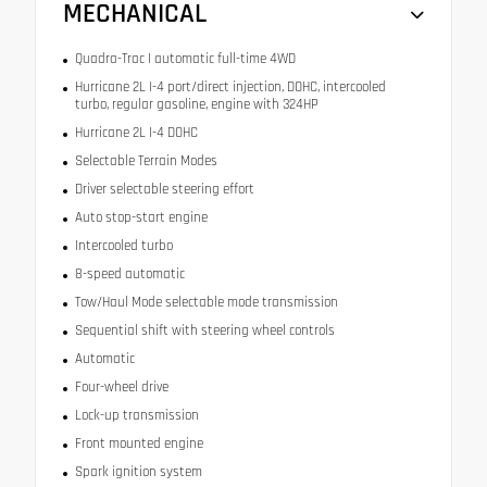
MECHANICAL
Quadra-Trac I automatic full-time 4WD
Hurricane 2L I-4 port/direct injection, DOHC, intercooled
turbo, regular gasoline, engine with 324HP
Hurricane 2L I-4 DOHC
Selectable Terrain Modes
Driver selectable steering effort
Auto stop-start engine
Intercooled turbo
8-speed automatic
Tow/Haul Mode selectable mode transmission
Sequential shift with steering wheel controls
Automatic
Four-wheel drive
Lock-up transmission
Front mounted engine
Spark ignition system