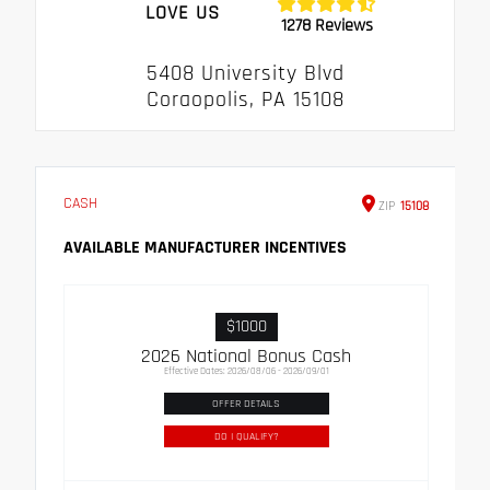
LOVE US
1278 Reviews
5408 University Blvd
Coraopolis, PA 15108
CASH
ZIP
15108
AVAILABLE MANUFACTURER INCENTIVES
$1000
2026 National Bonus Cash
Effective Dates: 2026/08/06 - 2026/09/01
OFFER DETAILS
DO I QUALIFY?