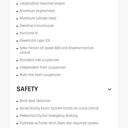
Longitudinal mounted engine
Aluminum engine block
Aluminum cylinder head
Overdrive transmission
Hurricane I4
Powertrain type: ICE
Selec-Terrain all-speed ABS and driveline traction
control
Standard ride suspension
Independent front suspension
Multi-link front suspension
SAFETY
Blind Spot Detection
Active Driving Assist System hands-on cruise control
Pedestrian/Cyclist Emergency Braking
ParkView w/Trailer Hitch Zoom rear mounted camera