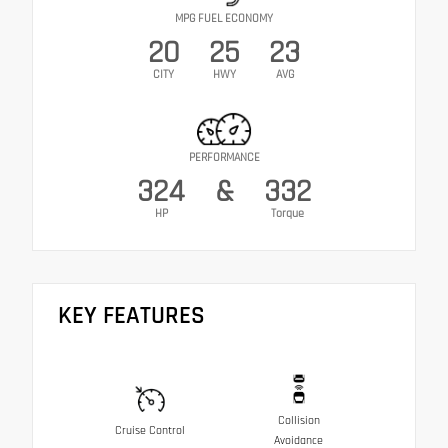
MPG FUEL ECONOMY
20
25
23
CITY
HWY
AVG
PERFORMANCE
324
&
332
HP
Torque
KEY FEATURES
Collision
Cruise Control
Avoidance