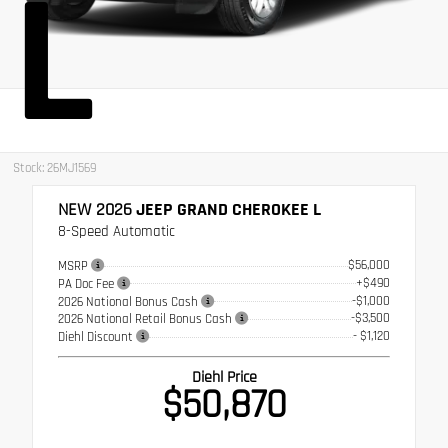
L
Stock: 26MJ1569
NEW 2026
JEEP GRAND CHEROKEE L
8-Speed Automatic
$56,000
MSRP
+$490
PA Doc Fee
-$1,000
2026 National Bonus Cash
-$3,500
2026 National Retail Bonus Cash
- $1,120
Diehl Discount
Diehl Price
$50,870