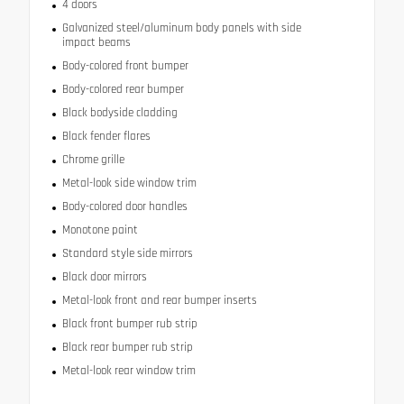
4 doors
Galvanized steel/aluminum body panels with side
impact beams
Body-colored front bumper
Body-colored rear bumper
Black bodyside cladding
Black fender flares
Chrome grille
Metal-look side window trim
Body-colored door handles
Monotone paint
Standard style side mirrors
Black door mirrors
Metal-look front and rear bumper inserts
Black front bumper rub strip
Black rear bumper rub strip
Metal-look rear window trim