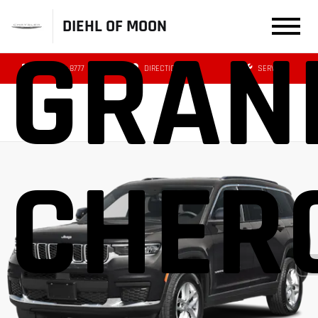
DIEHL OF MOON
GRAN
(412) 239-8777
DIRECTIONS
SERVICE
CHER