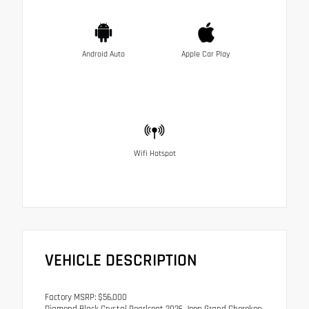
Android Auto
Apple Car Play
Wifi Hotspot
VEHICLE DESCRIPTION
Factory MSRP: $56,000
Diamond Black Crystal Pearlcoat 2026 Jeep Grand Cherokee