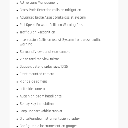
Active Lane Management
Cross Path Detection collision mitigation
Advanced Brake Assist brake assist system
Full Speed Forward Collision Warning Plus
Traffic Sign Recognition
Intersection Collision Assist System front cross traffic
warning
Surround View aerial view camera
Video-feed rearview mirror
Gauge cluster display size: 10.25
Front mounted camera
Right side camera
Left side camera
Auto high-beam headlights
Sentry Key immobilizer
Jeep Connect vehicle tracker
Digital/analog instrumentation display
Configurable instrumentation gauges