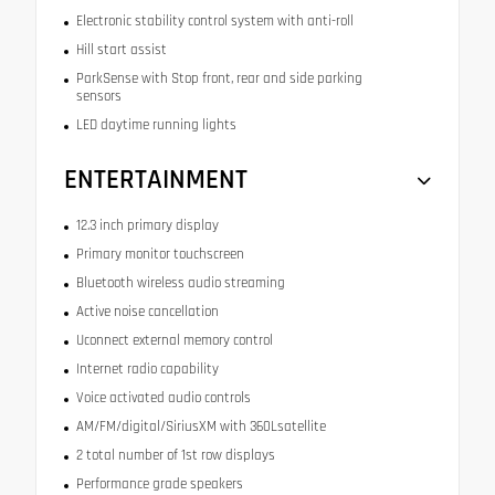
Electronic stability control system with anti-roll
Hill start assist
ParkSense with Stop front, rear and side parking
sensors
LED daytime running lights
ENTERTAINMENT
12.3 inch primary display
Primary monitor touchscreen
Bluetooth wireless audio streaming
Active noise cancellation
Uconnect external memory control
Internet radio capability
Voice activated audio controls
AM/FM/digital/SiriusXM with 360Lsatellite
2 total number of 1st row displays
Performance grade speakers