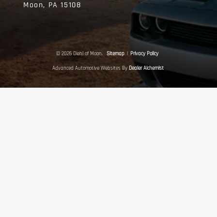
Moon,
PA
15108
© 2026 Diehl of Moon.
Sitemap
|
Privacy Policy
Advanced Automotive Websites By
Dealer Alchemist