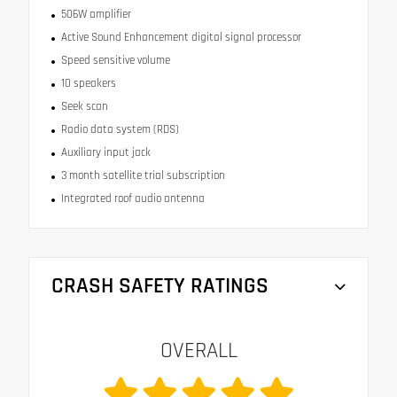
506W amplifier
Active Sound Enhancement digital signal processor
Speed sensitive volume
10 speakers
Seek scan
Radio data system (RDS)
Auxiliary input jack
3 month satellite trial subscription
Integrated roof audio antenna
CRASH SAFETY RATINGS
OVERALL