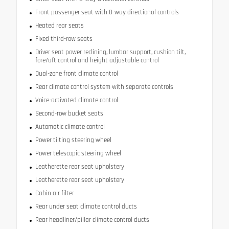
Front passenger seat with 8-way directional controls
Heated rear seats
Fixed third-row seats
Driver seat power reclining, lumbar support, cushion tilt,
fore/aft control and height adjustable control
Dual-zone front climate control
Rear climate control system with separate controls
Voice-activated climate control
Second-row bucket seats
Automatic climate control
Power tilting steering wheel
Power telescopic steering wheel
Leatherette rear seat upholstery
Leatherette rear seat upholstery
Cabin air filter
Rear under seat climate control ducts
Rear headliner/pillar climate control ducts