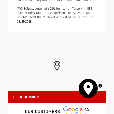
L
4WD 8-Speed Automatic 2.0L Hurricane 4 Turbo with ESS
Price includes: $1000 - 2026 National Bonus Cash . Exp.
08/31/2026 $3500 - 2026 National Retail Bonus Cash . Exp.
08/31/2026
MapLibre
DIEHL OF MOON
4.5
OUR CUSTOMERS