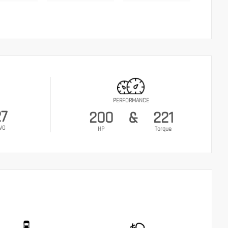
PERFORMANCE
27
200
&
221
VG
HP
Torque