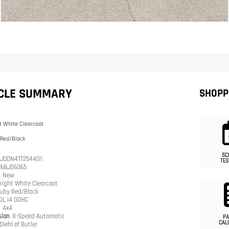
ICLE SUMMARY
SHOPP
t White Clearcoat
 Red/Black
SC
JDDN4TT254401
TES
26BJ06065
n
New
right White Clearcoat
uby Red/Black
.0L I4 DOHC
n
4x4
sion
8-Speed Automatic
PA
CAL
Diehl of Butler