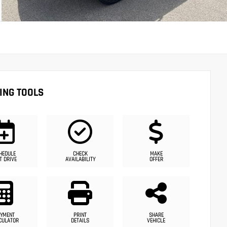
ING TOOLS
HEDULE
CHECK
MAKE
T DRIVE
AVAILABILITY
OFFER
YMENT
PRINT
SHARE
CULATOR
DETAILS
VEHICLE