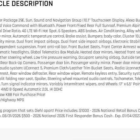
CLE DESCRIPTION
er Package 29E, Sun, Sound and Navigation Group (10.1" Touchscreen Display, Alexa Buil
d Voice Command with Bluetooth, Power Front/Fixed Rear Full Sunroof, Premium Alpi
al Drive Ratio, 4G LTE Wi-Fi Hot Spot, 6 Speakers, ABS brakes, Air Conditioning, Allo
 mirror, Automatic temperature control, Brake assist, Bumpers: body-color, Cluster 10.2
nity mirror, Dual front impact airbags, Dual front side impact airbags, Electronic St
ependent suspension, Front anti-roll bar, Front Bucket Seats, Front Center Armrest w/S
omatic headlights, Global Telematics Box Module, Heated door mirrors, Heated front se
ther steering wheel, Low tire pressure warning, Occupant sensing airbag, Outside te
Rear Back-Up Camera, Passenger door bin, Passenger vanity mirror, Power door mirror
udio system: UConnect 5, Premium Cloth/Leather Trim Bucket Seats, Radio: Uconnect 5 
mrest, Rear window defroster, Rear window wiper, Remote keyless entry, Security syste
plit folding rear seat, Spoiler, Steering wheel mounted audio controls, Tachometer, Tele
 Turn signal indicator mirrors, Variably intermittent wipers, and Wheels: 17" x 6.5"
k 4WD 8-Speed Automatic 2.0L I4 DOHC
low KBB Fair Purchase Price!
ty/Highway MPG
g program that sets Diehl apart! Price includes: $1000 - 2026 National Retail Bonus 
p. 08/31/2026 $500 - 2026 National 2026 First Responder Bonus Cash . Exp. 01/04/202