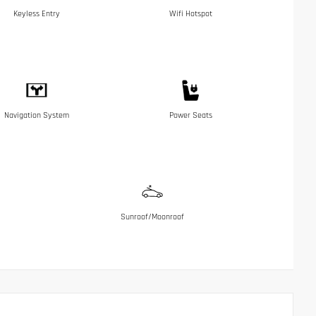
Keyless Entry
Wifi Hotspot
Navigation System
Power Seats
Sunroof/Moonroof