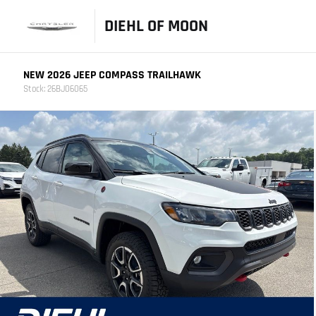
DIEHL OF MOON
NEW 2026 JEEP COMPASS TRAILHAWK
Stock: 26BJ06065