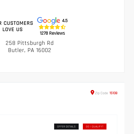
4.5
R CUSTOMERS
LOVE US
1278 Reviews
258 Pittsburgh Rd
Butler, PA 16002
Zip
Code
15108
OFFER DETAILS
DO I QUALIFY?