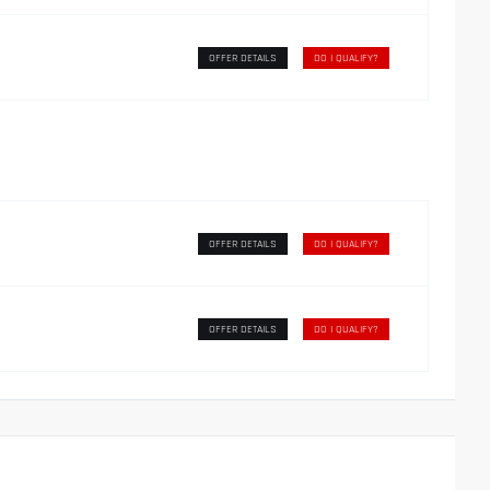
OFFER DETAILS
DO I QUALIFY?
OFFER DETAILS
DO I QUALIFY?
OFFER DETAILS
DO I QUALIFY?