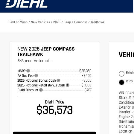
Diehl of Moon
/
New Vehicles
/
2026
/
Jeep
/
Compass
/
Trailhawk
NEW 2026
JEEP COMPASS
VEH
TRAILHAWK
8-Speed Automatic
$38,350
MSRP
Brigh
+$490
PA Doc Fee
-$500
2026 National Bonus Cash
Ruby
-$1,000
2026 National Retail Bonus Cash
- $767
Diehl Discount
VIN
3C4N
Stock #
Diehl Price
Conditio
$36,573
Exterior
B
Interior
R
Engine
2
Drivetrai
Transmis
Location