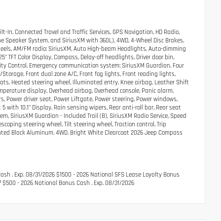
t-In, Connected Travel and Traffic Services, GPS Navigation, HD Radio,
ne Speaker System, and SiriusXM with 360L), 4WD, 4-Wheel Disc Brakes,
y wheels, AM/FM radio: SiriusXM, Auto High-beam Headlights, Auto-dimming
5" TFT Color Display, Compass, Delay-off headlights, Driver door bin,
ability Control, Emergency communication system: SiriusXM Guardian, Four
torage, Front dual zone A/C, Front fog lights, Front reading lights,
ats, Heated steering wheel, Illuminated entry, Knee airbag, Leather Shift
mperature display, Overhead airbag, Overhead console, Panic alarm,
s, Power driver seat, Power Liftgate, Power steering, Power windows,
with 10.1" Display, Rain sensing wipers, Rear anti-roll bar, Rear seat
m, SiriusXM Guardian - Included Trail (B), SiriusXM Radio Service, Speed
scoping steering wheel, Tilt steering wheel, Traction control, Trip
 Painted Black Aluminum. 4WD. Bright White Clearcoat 2026 Jeep Compass
Cash . Exp. 08/31/2026 $1500 - 2026 National SFS Lease Loyalty Bonus
7 $500 - 2026 National Bonus Cash . Exp. 08/31/2026