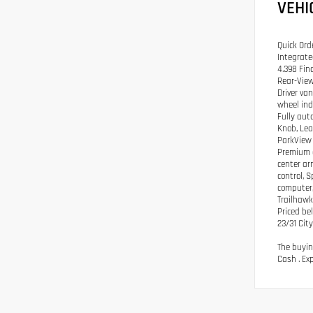
VEHI
Quick Ord
Integrate
4.398 Fin
Rear-View
Driver va
wheel ind
Fully aut
Knob, Lea
ParkView 
Premium a
center ar
control, S
computer,
Trailhaw
Priced be
23/31 Ci
The buyin
Cash . Ex