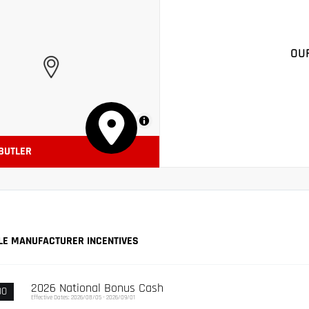
OU
MapLibre
 BUTLER
LE MANUFACTURER INCENTIVES
2026 National Bonus Cash
00
Effective Dates: 2026/08/05 - 2026/09/01