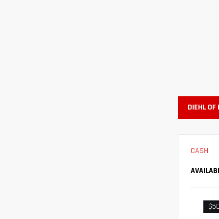
DIEHL OF
CASH
AVAILAB
$5