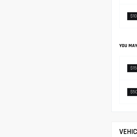
$1
YOU MAY
$1
$5
VEHI