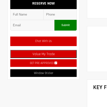
RESERVE NOW
Submit
Chat With Us
Value My Trade
GET PRE-APPROVED
Window Sticker
KEY 