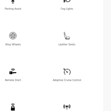
Parking Assist
Fog Lights
Alloy Wheels
Leather Seats
Remote Start
Adaptive Cruise Control