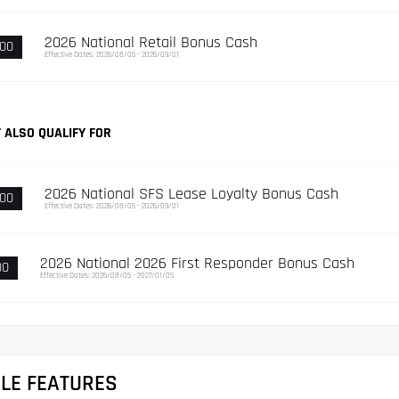
2026 National Retail Bonus Cash
000
Effective Dates: 2026/08/05 - 2026/09/01
 ALSO QUALIFY FOR
2026 National SFS Lease Loyalty Bonus Cash
500
Effective Dates: 2026/08/05 - 2026/09/01
2026 National 2026 First Responder Bonus Cash
00
Effective Dates: 2026/08/05 - 2027/01/05
CLE FEATURES