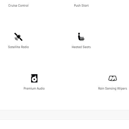
Cruise Control
Push Start
Satellite Radio
Heated Seats
Premium Audio
Rain Sensing Wipers