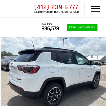
(412) 239-8777
5408 UNIVERSITY BLVD MOON, PA 15108
Diehl Price
Check Availability
$36,573