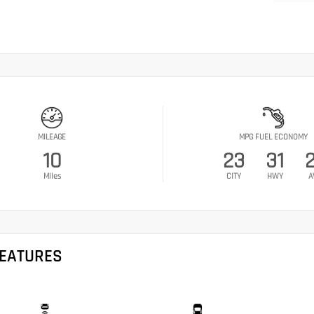
MILEAGE
MPG FUEL ECONOMY
10
23
31
Miles
CITY
HWY
A
FEATURES