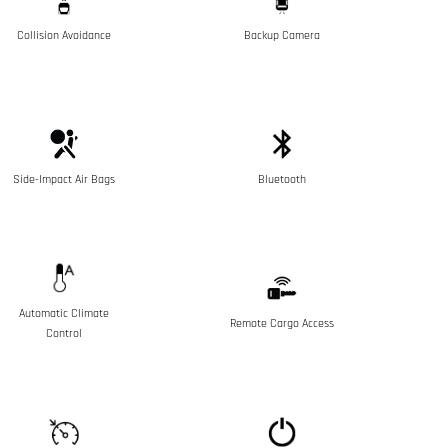
Collision Avoidance
Backup Camera
Side-Impact Air Bags
Bluetooth
Automatic Climate
Remote Cargo Access
Control