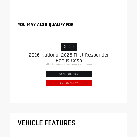
YOU MAY ALSO QUALIFY FOR
$500
2026 National 2026 First Responder
Bonus Cash
Effective Dates: 2026/08/08 - 2027/01/05
OFFER DETAILS
DO I QUALIFY?
VEHICLE FEATURES