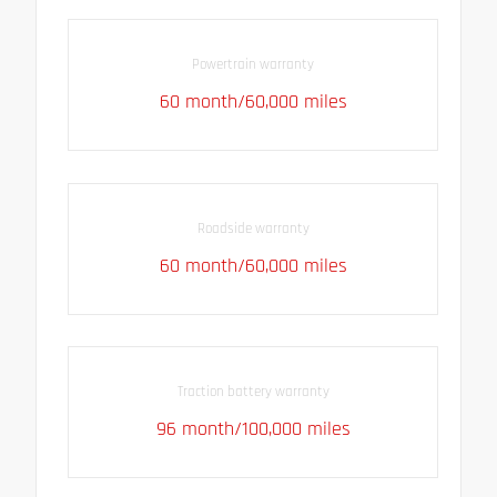
Powertrain warranty
60 month/60,000 miles
Roadside warranty
60 month/60,000 miles
Traction battery warranty
96 month/100,000 miles