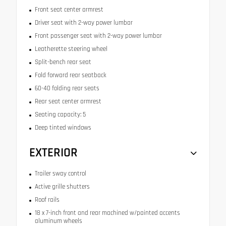
Front seat center armrest
Driver seat with 2-way power lumbar
Front passenger seat with 2-way power lumbar
Leatherette steering wheel
Split-bench rear seat
Fold forward rear seatback
60-40 folding rear seats
Rear seat center armrest
Seating capacity: 5
Deep tinted windows
EXTERIOR
Trailer sway control
Active grille shutters
Roof rails
18 x 7-inch front and rear machined w/painted accents
aluminum wheels