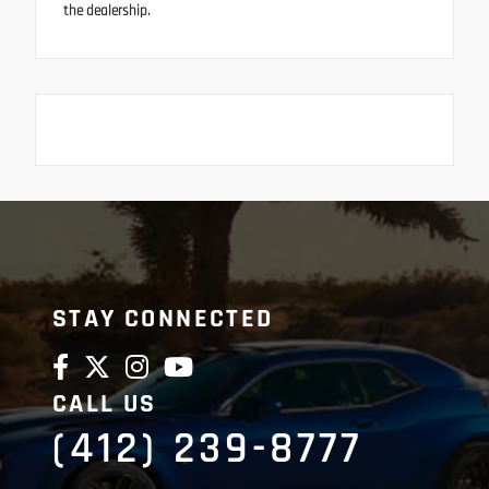
the dealership.
STAY CONNECTED
CALL US
(412) 239-8777