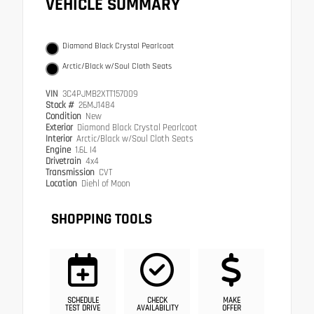
VEHICLE SUMMARY
Diamond Black Crystal Pearlcoat
Arctic/Black w/Soul Cloth Seats
VIN
3C4PJMB2XTT157009
Stock #
26MJ1484
Condition
New
Exterior
Diamond Black Crystal Pearlcoat
Interior
Arctic/Black w/Soul Cloth Seats
Engine
1.6L I4
Drivetrain
4x4
Transmission
CVT
Location
Diehl of Moon
SHOPPING TOOLS
SCHEDULE
CHECK
MAKE
TEST DRIVE
AVAILABILITY
OFFER