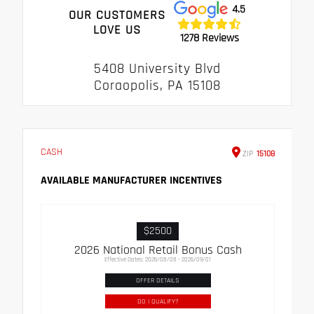
4.5
OUR CUSTOMERS
LOVE US
1278 Reviews
5408 University Blvd
Coraopolis, PA 15108
CASH
ZIP
15108
AVAILABLE MANUFACTURER INCENTIVES
$2500
2026 National Retail Bonus Cash
Effective Dates: 2026/08/08 - 2026/09/01
OFFER DETAILS
DO I QUALIFY?