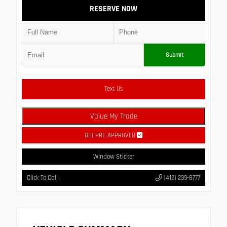
RESERVE NOW
Submit
Text Us
Value My Trade
GET PRE-APPROVED
Window Sticker
Click To Call
(412) 239-8777