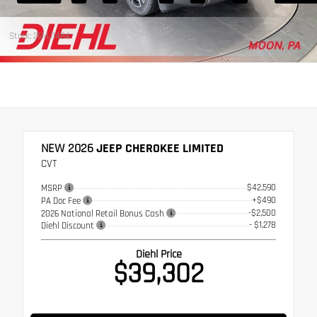
Stock: 26MJ1484
NEW 2026
JEEP CHEROKEE LIMITED
CVT
$42,590
MSRP
+$490
PA Doc Fee
-$2,500
2026 National Retail Bonus Cash
- $1,278
Diehl Discount
Diehl Price
$39,302