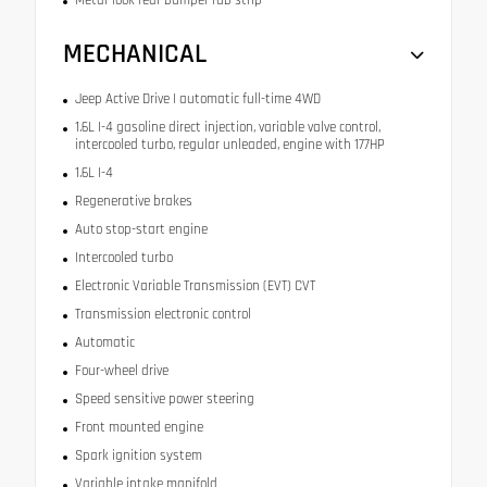
MECHANICAL
Jeep Active Drive I automatic full-time 4WD
1.6L I-4 gasoline direct injection, variable valve control,
intercooled turbo, regular unleaded, engine with 177HP
1.6L I-4
Regenerative brakes
Auto stop-start engine
Intercooled turbo
Electronic Variable Transmission (EVT) CVT
Transmission electronic control
Automatic
Four-wheel drive
Speed sensitive power steering
Front mounted engine
Spark ignition system
Variable intake manifold