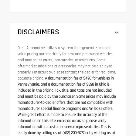
DISCLAIMERS
Diehl Automotive utilizes a system that generates market
value pricing automatically for new and pre-owned vehicles
and may cause errors, inaccuracies, or omissions. Some
aftermarket additions or accessories may not be displayed
properly. For accuracy, please contact the dealer for real-time,
accurate pricing.
A documentation fee of $490 for vehicles in
Pennsylvania, and a documentation fee of $398 in Ohio is
included in the pricing. Tax, title, and tags are not included
and must be paid by the purchaser. Some prices may include
manufacturer-to-dealer offers that are not compatible with
manufacturer special finance programs and/or lease offers.
While great effort is made to ensure the accuracy of the
information on this site, errors do occur, so please verify
information with a customer service representative. This is
easily done by calling us at (412) 239-8777 or by visiting us at