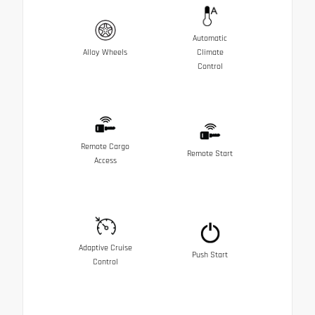
Automatic
Alloy Wheels
Climate
Control
Remote Cargo
Remote Start
Access
Adaptive Cruise
Push Start
Control