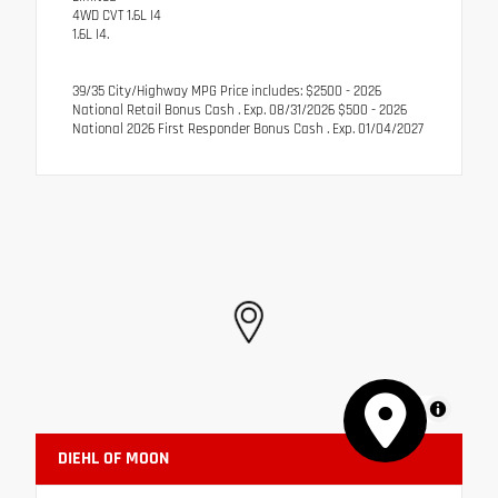
4WD CVT 1.6L I4
1.6L I4.
39/35 City/Highway MPG Price includes: $2500 - 2026
National Retail Bonus Cash . Exp. 08/31/2026 $500 - 2026
National 2026 First Responder Bonus Cash . Exp. 01/04/2027
MapLibre
DIEHL OF MOON