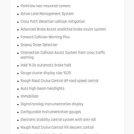
ParkView rear mounted camera
Active Lane Management System
Cross Path Detection collision mitigation
Advanced Brake Assist predictive brake assist system
Forward Collision Warning-Plus
Drowsy Driver Detection
Intersection Collision Assist System front cross traffic
warning
Hold ‘N Go automatic brake hold
Gauge cluster display size: 10.25
Rough Road Cruise Control off-road speed control
Auto high-beam headlights
Immobilizer
Digital/analog instrumentation display
Configurable instrumentation gauges
Electronic stability control system with anti-roll
Rough Road Cruise Control hill descent control