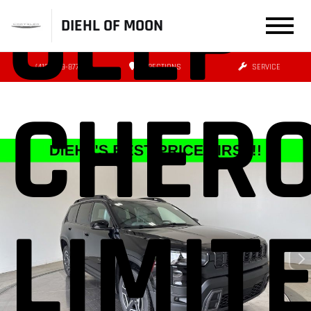
JEEP
DIEHL OF MOON
(412) 239-8777
DIRECTIONS
SERVICE
CHER
LIMIT