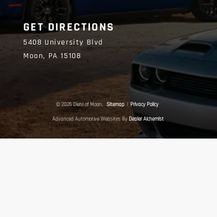
GET DIRECTIONS
5408 University Blvd
Moon,
PA
15108
© 2026 Diehl of Moon.
Sitemap
|
Privacy Policy
Advanced Automotive Websites By
Dealer Alchemist