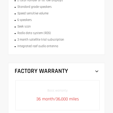
2 total number of 1st row displays
Standard grade speakers
Speed sensitive volume
6 speakers
Seek scan
Radio data system (RDS)
3 month satellite trial subscription
Integrated roof audio antenna
FACTORY WARRANTY
Basic warranty
36 month/36,000 miles