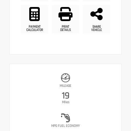
PAYMENT
PRINT
SHARE
CALCULATOR
DETAILS
VEHICLE
MILEAGE
19
Miles
MPG FUEL ECONOMY