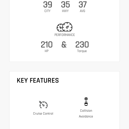
39
35
37
CITY
HWY
AVG
PERFORMANCE
210
&
230
HP
Torque
KEY FEATURES
Collision
Cruise Control
Avoidance