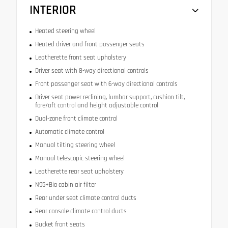
INTERIOR
Heated steering wheel
Heated driver and front passenger seats
Leatherette front seat upholstery
Driver seat with 8-way directional controls
Front passenger seat with 6-way directional controls
Driver seat power reclining, lumbar support, cushion tilt,
fore/aft control and height adjustable control
Dual-zone front climate control
Automatic climate control
Manual tilting steering wheel
Manual telescopic steering wheel
Leatherette rear seat upholstery
N95+Bio cabin air filter
Rear under seat climate control ducts
Rear console climate control ducts
Bucket front seats