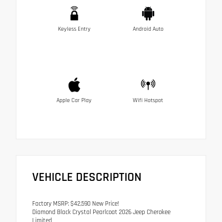
Keyless Entry
Android Auto
Apple Car Play
Wifi Hotspot
VEHICLE DESCRIPTION
Factory MSRP: $42,590 New Price!
Diamond Black Crystal Pearlcoat 2026 Jeep Cherokee
Limited