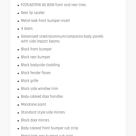
P225/60TR18 AS BSW front and rear tires
Rear lip spoiler
Metal-look front bumper insert
4 doors
Galvanized steel/aluminum/composite body panels
with side impact beams
Black front bumper
Black rear bumper
Black bodyside cladding
Black fender flares
Black grille
Black side window trim
Body-colored door handles
Monotone paint
Standard style side mirrors
Black door mirrors
Body-colored front bumper rub strip
Metal-look rear bumper rub strip