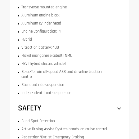
Transverse mounted engine
Aluminum engine block
Aluminum cylinder head
Engine Configuration: I4
Hybrid
V traction battery: 400
Nickel manganese cobalt (NMC)
HEV (hybrid electric vehicle)
Selec-Terrain all-speed ABS and driveline traction
control
Standard ride suspension
Independent front suspension
SAFETY
Blind Spot Detection
Active Driving Assist System hands-on cruise control
Pedestrian/Cyclist Emergency Braking