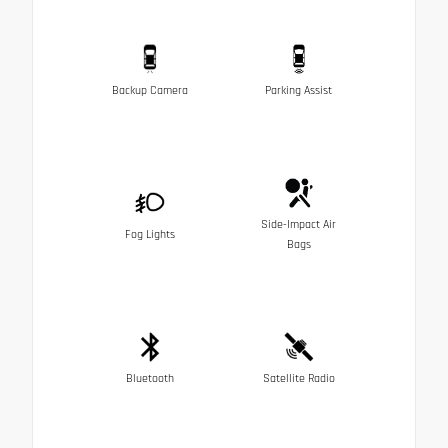
Backup Camera
Parking Assist
Side-Impact Air
Fog Lights
Bags
Bluetooth
Satellite Radio