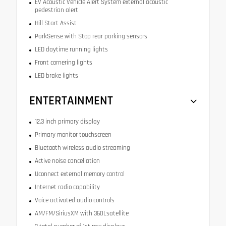
EV Acoustic Vehicle Alert System external acoustic
pedestrian alert
Hill Start Assist
ParkSense with Stop rear parking sensors
LED daytime running lights
Front cornering lights
LED brake lights
ENTERTAINMENT
12.3 inch primary display
Primary monitor touchscreen
Bluetooth wireless audio streaming
Active noise cancellation
Uconnect external memory control
Internet radio capability
Voice activated audio controls
AM/FM/SiriusXM with 360Lsatellite