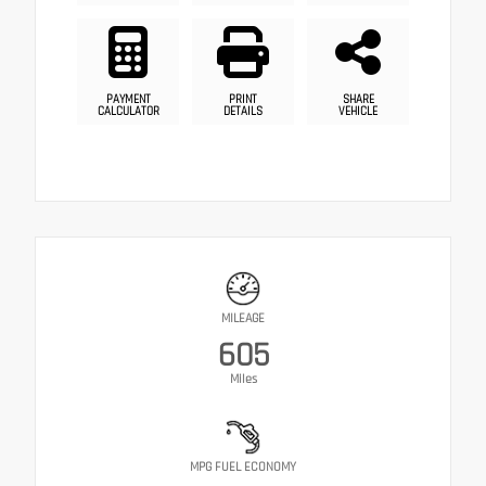
PAYMENT
PRINT
SHARE
CALCULATOR
DETAILS
VEHICLE
MILEAGE
605
Miles
MPG FUEL ECONOMY