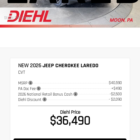
Stock: 26MJ1464
NEW 2026
JEEP CHEROKEE LAREDO
CVT
$40,590
MSRP
+$490
PA Doc Fee
-$2,500
2026 National Retail Bonus Cash
- $2,090
Diehl Discount
Diehl Price
$36,490