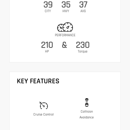
39
35
37
CITY
HWY
AVG
PERFORMANCE
210
&
230
HP
Torque
KEY FEATURES
Collision
Cruise Control
Avoidance