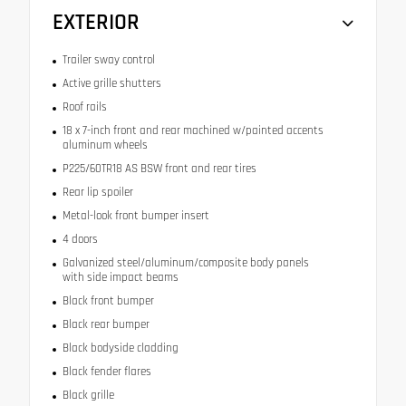
EXTERIOR
Trailer sway control
Active grille shutters
Roof rails
18 x 7-inch front and rear machined w/painted accents
aluminum wheels
P225/60TR18 AS BSW front and rear tires
Rear lip spoiler
Metal-look front bumper insert
4 doors
Galvanized steel/aluminum/composite body panels
with side impact beams
Black front bumper
Black rear bumper
Black bodyside cladding
Black fender flares
Black grille