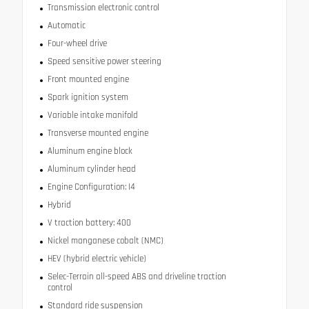
Transmission electronic control
Automatic
Four-wheel drive
Speed sensitive power steering
Front mounted engine
Spark ignition system
Variable intake manifold
Transverse mounted engine
Aluminum engine block
Aluminum cylinder head
Engine Configuration: I4
Hybrid
V traction battery: 400
Nickel manganese cobalt (NMC)
HEV (hybrid electric vehicle)
Selec-Terrain all-speed ABS and driveline traction
control
Standard ride suspension