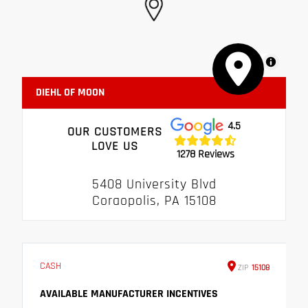
MapLibre
DIEHL OF MOON
4.5
OUR CUSTOMERS
LOVE US
1278 Reviews
5408 University Blvd
Coraopolis, PA 15108
CASH
ZIP
15108
AVAILABLE MANUFACTURER INCENTIVES