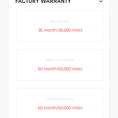
FACTORY WARRANTY
Basic warranty
36 month/36,000 miles
Powertrain warranty
60 month/60,000 miles
Roadside warranty
60 month/60,000 miles