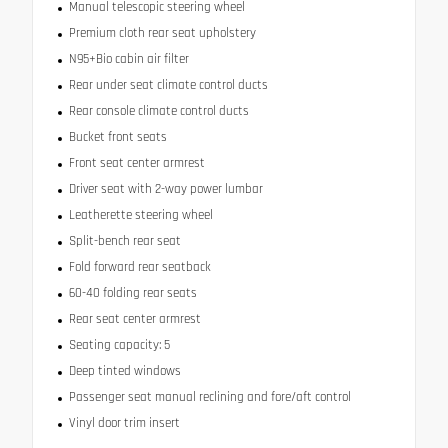
Manual telescopic steering wheel
Premium cloth rear seat upholstery
N95+Bio cabin air filter
Rear under seat climate control ducts
Rear console climate control ducts
Bucket front seats
Front seat center armrest
Driver seat with 2-way power lumbar
Leatherette steering wheel
Split-bench rear seat
Fold forward rear seatback
60-40 folding rear seats
Rear seat center armrest
Seating capacity: 5
Deep tinted windows
Passenger seat manual reclining and fore/aft control
Vinyl door trim insert