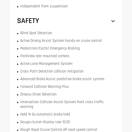
Independent front suspension
SAFETY
Blind Spot Detection
Active Driving Assist System hands-on cruise control
Pedestrian/Cyclist Emergency Braking
ParkView rear mounted camera
Active Lane Management System
Cross Path Detection collision mitigation
Advanced Brake Assist predictive brake assist system
Forward Collision Warning-Plus
Drowsy Driver Detection
Intersection Collision Assist System front cross traffic
warning
Hold ‘N Go automatic brake hold
Gauge cluster display size: 10.25
Rough Road Cruise Control off-road speed control