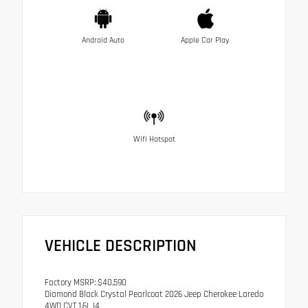
Android Auto
Apple Car Play
Wifi Hotspot
VEHICLE DESCRIPTION
Factory MSRP: $40,590
Diamond Black Crystal Pearlcoat 2026 Jeep Cherokee Laredo
4WD CVT 1.6L I4