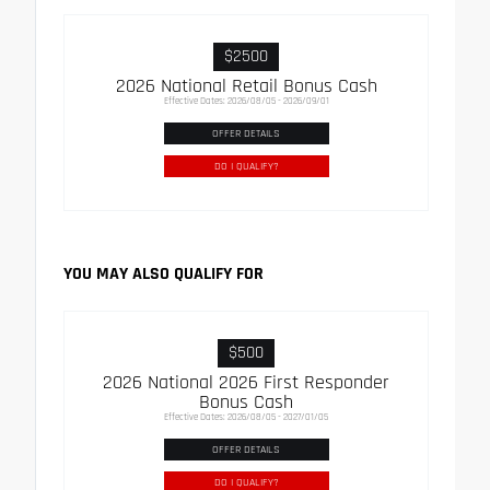
$2500
2026 National Retail Bonus Cash
Effective Dates: 2026/08/05 - 2026/09/01
OFFER DETAILS
DO I QUALIFY?
YOU MAY ALSO QUALIFY FOR
$500
2026 National 2026 First Responder
Bonus Cash
Effective Dates: 2026/08/05 - 2027/01/05
OFFER DETAILS
DO I QUALIFY?