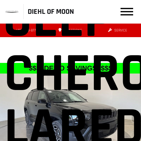
JEEP
DIEHL OF MOON
(412) 239-8777
DIRECTIONS
SERVICE
CHER
LARE