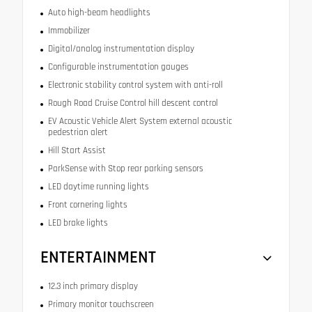
Auto high-beam headlights
Immobilizer
Digital/analog instrumentation display
Configurable instrumentation gauges
Electronic stability control system with anti-roll
Rough Road Cruise Control hill descent control
EV Acoustic Vehicle Alert System external acoustic
pedestrian alert
Hill Start Assist
ParkSense with Stop rear parking sensors
LED daytime running lights
Front cornering lights
LED brake lights
ENTERTAINMENT
12.3 inch primary display
Primary monitor touchscreen