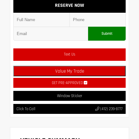
RESERVE NOW
Submit
Text Us
Value My Trade
GET PRE-APPROVED
Window Sticker
Click To Call
(412) 239-8777