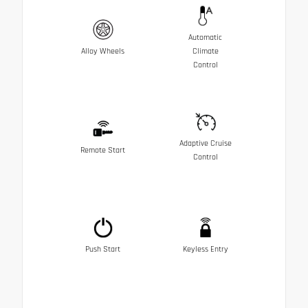
Automatic
Alloy Wheels
Climate
Control
Adaptive Cruise
Remote Start
Control
Push Start
Keyless Entry