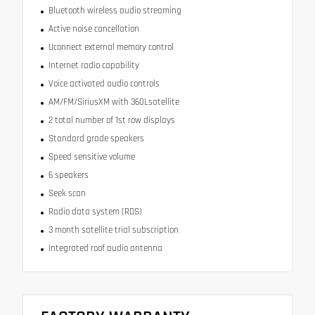
Bluetooth wireless audio streaming
Active noise cancellation
Uconnect external memory control
Internet radio capability
Voice activated audio controls
AM/FM/SiriusXM with 360Lsatellite
2 total number of 1st row displays
Standard grade speakers
Speed sensitive volume
6 speakers
Seek scan
Radio data system (RDS)
3 month satellite trial subscription
Integrated roof audio antenna