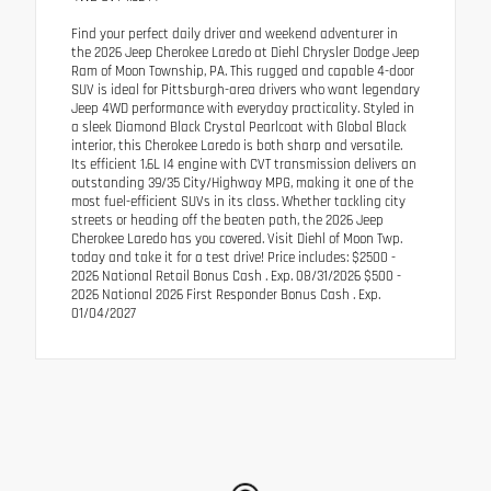
Find your perfect daily driver and weekend adventurer in
the 2026 Jeep Cherokee Laredo at Diehl Chrysler Dodge Jeep
Ram of Moon Township, PA. This rugged and capable 4-door
SUV is ideal for Pittsburgh-area drivers who want legendary
Jeep 4WD performance with everyday practicality. Styled in
a sleek Diamond Black Crystal Pearlcoat with Global Black
interior, this Cherokee Laredo is both sharp and versatile.
Its efficient 1.6L I4 engine with CVT transmission delivers an
outstanding 39/35 City/Highway MPG, making it one of the
most fuel-efficient SUVs in its class. Whether tackling city
streets or heading off the beaten path, the 2026 Jeep
Cherokee Laredo has you covered. Visit Diehl of Moon Twp.
today and take it for a test drive! Price includes: $2500 -
2026 National Retail Bonus Cash . Exp. 08/31/2026 $500 -
2026 National 2026 First Responder Bonus Cash . Exp.
01/04/2027