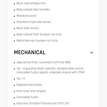
Black side window trim
Body-colored door handles
Monotone paint
Standard style side mirrors
Black door mirrors
Body-colored front bumper rub strip
Metal-look rear bumper rub strip
MECHANICAL
Jeep Active Drive I automatic full-time 4WD
1.6L I-4 gasoline direct injection, variable valve control,
intercooled turbo, regular unleaded, engine with 177HP
1.6L I-4
Regenerative brakes
Auto stop-start engine
Intercooled turbo
Electronic Variable Transmission (EVT) CVT