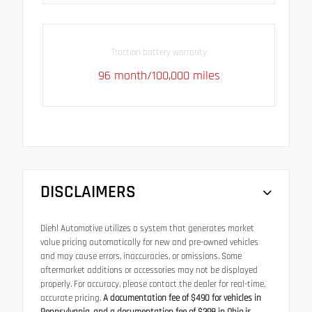
Traction battery warranty
96 month/100,000 miles
DISCLAIMERS
Diehl Automotive utilizes a system that generates market
value pricing automatically for new and pre-owned vehicles
and may cause errors, inaccuracies, or omissions. Some
aftermarket additions or accessories may not be displayed
properly. For accuracy, please contact the dealer for real-time,
accurate pricing.
A documentation fee of $490 for vehicles in