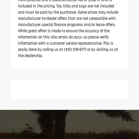
Pennsylvania, and a documentation fee of $398 in Ohio is
included in the pricing. Tax, title, and tags are not included
and must be paid by the purchaser. Some prices may include
manufacturer-to-dealer offers that are not compatible with
manufacturer special finance programs and/or lease offers.
While great effort is made to ensure the accuracy of the
information on this site, errors do occur, so please verify
information with a customer service representative. This is
easily done by calling us at (412) 239-8777 or by visiting us at
the dealership.