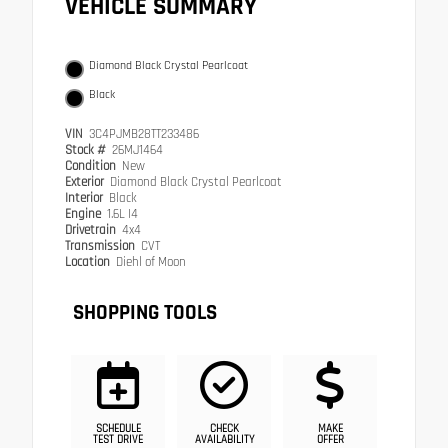
VEHICLE SUMMARY
Diamond Black Crystal Pearlcoat
Black
VIN
3C4PJMB28TT233486
Stock #
26MJ1464
Condition
New
Exterior
Diamond Black Crystal Pearlcoat
Interior
Black
Engine
1.6L I4
Drivetrain
4x4
Transmission
CVT
Location
Diehl of Moon
SHOPPING TOOLS
SCHEDULE
CHECK
MAKE
TEST DRIVE
AVAILABILITY
OFFER