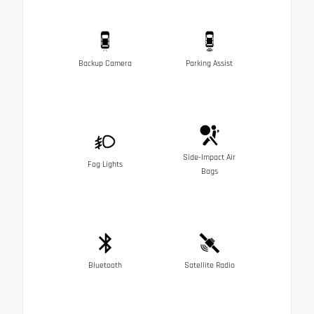
Backup Camera
Parking Assist
Side-Impact Air
Fog Lights
Bags
Bluetooth
Satellite Radio