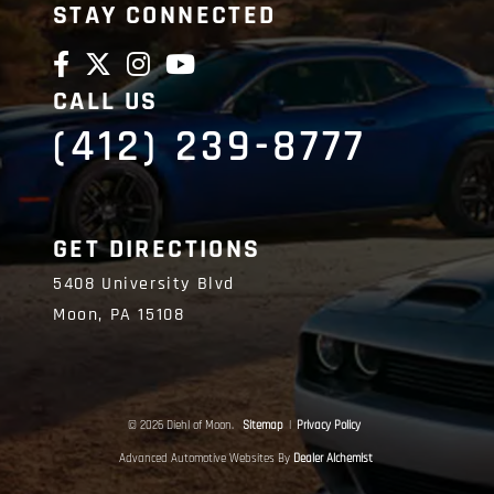
STAY CONNECTED
CALL US
(412) 239-8777
GET DIRECTIONS
5408 University Blvd
Moon,
PA
15108
© 2026 Diehl of Moon.
Sitemap
|
Privacy Policy
Advanced Automotive Websites By
Dealer Alchemist