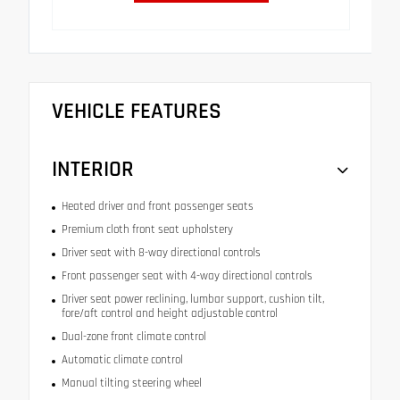
VEHICLE FEATURES
INTERIOR
Heated driver and front passenger seats
Premium cloth front seat upholstery
Driver seat with 8-way directional controls
Front passenger seat with 4-way directional controls
Driver seat power reclining, lumbar support, cushion tilt,
fore/aft control and height adjustable control
Dual-zone front climate control
Automatic climate control
Manual tilting steering wheel