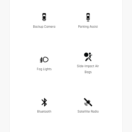
Backup Camera
Parking Assist
Side-Impact Air
Fog Lights
Bags
Bluetooth
Satellite Radio