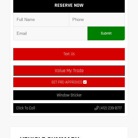
RESERVE NOW
Submit
Text Us
Value My Trade
GET PRE-APPROVED
Window Sticker
Click To Call
(412) 239-8777