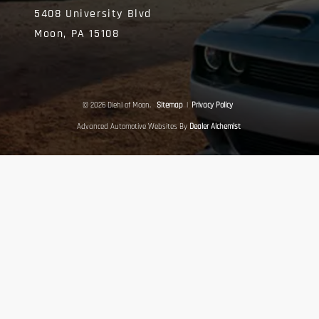
5408 University Blvd
Moon,
PA
15108
© 2026 Diehl of Moon.
Sitemap
|
Privacy Policy
Advanced Automotive Websites By
Dealer Alchemist