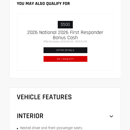
YOU MAY ALSO QUALIFY FOR
$500
2026 National 2026 First Responder
Bonus Cash
Effective Dates: 2026/08/06 - 2027/01/05
OFFER DETAILS
DO I QUALIFY?
VEHICLE FEATURES
INTERIOR
Heated driver and front passenger seats