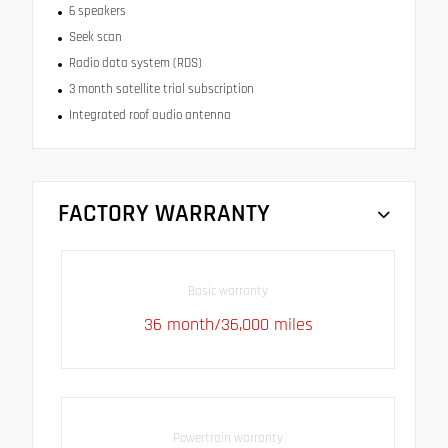
6 speakers
Seek scan
Radio data system (RDS)
3 month satellite trial subscription
Integrated roof audio antenna
FACTORY WARRANTY
Basic warranty
36 month/36,000 miles
Powertrain warranty