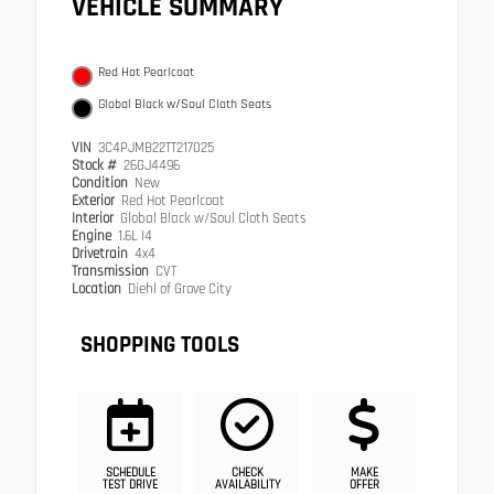
VEHICLE SUMMARY
Red Hot Pearlcoat
Global Black w/Soul Cloth Seats
VIN
3C4PJMB22TT217025
Stock #
26GJ4496
Condition
New
Exterior
Red Hot Pearlcoat
Interior
Global Black w/Soul Cloth Seats
Engine
1.6L I4
Drivetrain
4x4
Transmission
CVT
Location
Diehl of Grove City
SHOPPING TOOLS
SCHEDULE
CHECK
MAKE
TEST DRIVE
AVAILABILITY
OFFER