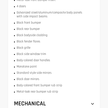
4 doors
Galvanized steel/aluminum/composite body panels
with side impact beams
Black front bumper
Black rear bumper
Black bodyside cladding
Black fender flares
Black grille
Black side window trim
Body-colored door handles
Monotone paint
Standard style side mirrors
Black door mirrors
Body-colored front bumper rub strip
Metal-look rear bumper rub strip
MECHANICAL