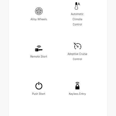
Automatic
Alloy Wheels
Climate
Control
Adaptive Cruise
Remote Start
Control
Push Start
Keyless Entry