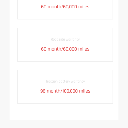
60 month/60,000 miles
Roadside warranty
60 month/60,000 miles
Traction battery warranty
96 month/100,000 miles