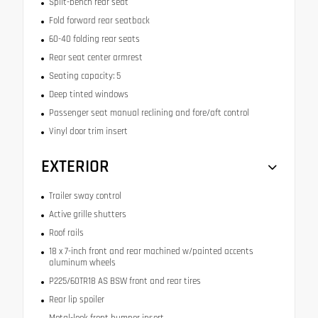
Split-bench rear seat
Fold forward rear seatback
60-40 folding rear seats
Rear seat center armrest
Seating capacity: 5
Deep tinted windows
Passenger seat manual reclining and fore/aft control
Vinyl door trim insert
EXTERIOR
Trailer sway control
Active grille shutters
Roof rails
18 x 7-inch front and rear machined w/painted accents
aluminum wheels
P225/60TR18 AS BSW front and rear tires
Rear lip spoiler
Metal-look front bumper insert