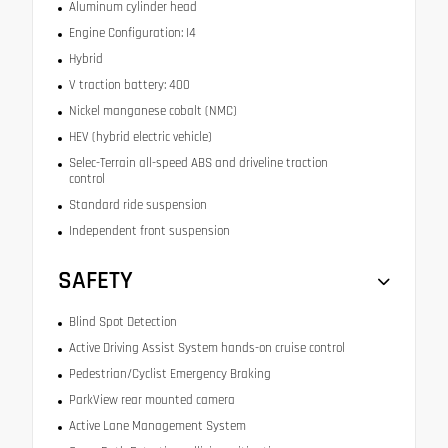
Aluminum cylinder head
Engine Configuration: I4
Hybrid
V traction battery: 400
Nickel manganese cobalt (NMC)
HEV (hybrid electric vehicle)
Selec-Terrain all-speed ABS and driveline traction
control
Standard ride suspension
Independent front suspension
SAFETY
Blind Spot Detection
Active Driving Assist System hands-on cruise control
Pedestrian/Cyclist Emergency Braking
ParkView rear mounted camera
Active Lane Management System