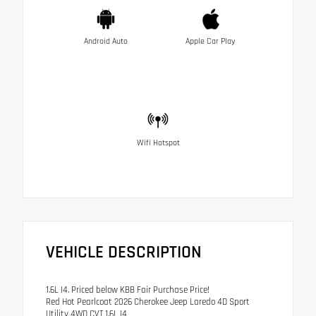
Android Auto
Apple Car Play
Wifi Hotspot
VEHICLE DESCRIPTION
1.6L I4. Priced below KBB Fair Purchase Price!
Red Hot Pearlcoat 2026 Cherokee Jeep Laredo 4D Sport
Utility 4WD CVT 1.6L I4