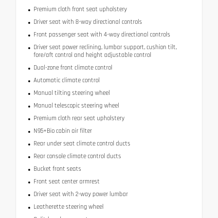
Premium cloth front seat upholstery
Driver seat with 8-way directional controls
Front passenger seat with 4-way directional controls
Driver seat power reclining, lumbar support, cushion tilt,
fore/aft control and height adjustable control
Dual-zone front climate control
Automatic climate control
Manual tilting steering wheel
Manual telescopic steering wheel
Premium cloth rear seat upholstery
N95+Bio cabin air filter
Rear under seat climate control ducts
Rear console climate control ducts
Bucket front seats
Front seat center armrest
Driver seat with 2-way power lumbar
Leatherette steering wheel