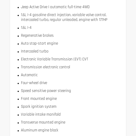
Jeep Active Drive I automatic full-time 4WD
1.6L I-4 gasoline direct injection, variable valve control,
intercooled turbo, regular unleaded, engine with 177HP
1.6L I-4
Regenerative brakes
Auto stop-start engine
Intercooled turbo
Electronic Variable Transmission (EVT) CVT
Transmission electronic control
Automatic
Four-wheel drive
Speed sensitive power steering
Front mounted engine
Spark ignition system
Variable intake manifold
Transverse mounted engine
Aluminum engine block