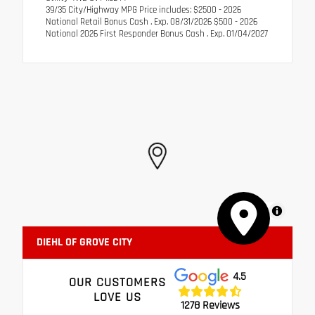
39/35 City/Highway MPG Price includes: $2500 - 2026
National Retail Bonus Cash . Exp. 08/31/2026 $500 - 2026
National 2026 First Responder Bonus Cash . Exp. 01/04/2027
MapLibre
DIEHL OF GROVE CITY
4.5
OUR CUSTOMERS
LOVE US
1278 Reviews