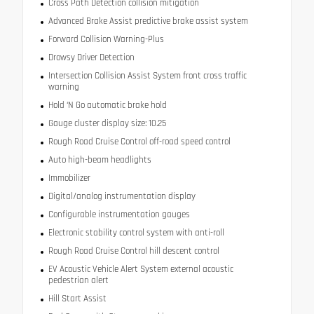
Cross Path Detection collision mitigation
Advanced Brake Assist predictive brake assist system
Forward Collision Warning-Plus
Drowsy Driver Detection
Intersection Collision Assist System front cross traffic
warning
Hold ‘N Go automatic brake hold
Gauge cluster display size: 10.25
Rough Road Cruise Control off-road speed control
Auto high-beam headlights
Immobilizer
Digital/analog instrumentation display
Configurable instrumentation gauges
Electronic stability control system with anti-roll
Rough Road Cruise Control hill descent control
EV Acoustic Vehicle Alert System external acoustic
pedestrian alert
Hill Start Assist