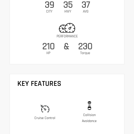
39
35
37
CITY
HWY
AVG
PERFORMANCE
210
&
230
HP
Torque
KEY FEATURES
Collision
Cruise Control
Avoidance