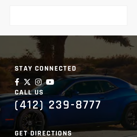
STAY CONNECTED
CALL US
(412) 239-8777
GET DIRECTIONS