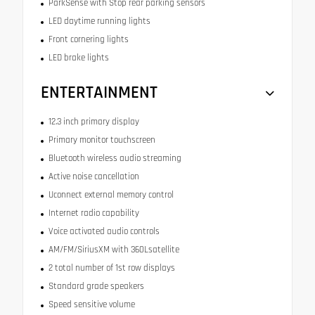
ParkSense with Stop rear parking sensors
LED daytime running lights
Front cornering lights
LED brake lights
ENTERTAINMENT
12.3 inch primary display
Primary monitor touchscreen
Bluetooth wireless audio streaming
Active noise cancellation
Uconnect external memory control
Internet radio capability
Voice activated audio controls
AM/FM/SiriusXM with 360Lsatellite
2 total number of 1st row displays
Standard grade speakers
Speed sensitive volume