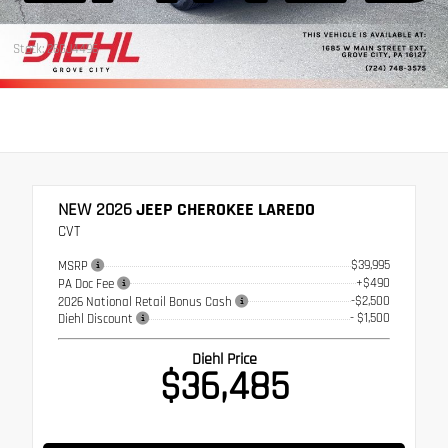
Stock: 26GJ4496
NEW 2026
JEEP CHEROKEE LAREDO
CVT
$39,995
MSRP
+$490
PA Doc Fee
-$2,500
2026 National Retail Bonus Cash
- $1,500
Diehl Discount
Diehl Price
$36,485