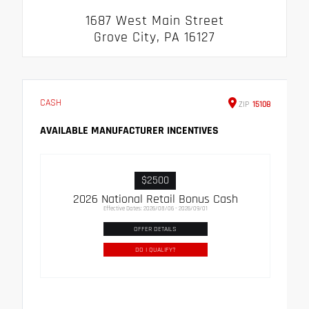
1687 West Main Street
Grove City, PA 16127
CASH
ZIP
15108
AVAILABLE MANUFACTURER INCENTIVES
$2500
2026 National Retail Bonus Cash
Effective Dates: 2026/08/06 - 2026/09/01
OFFER DETAILS
DO I QUALIFY?