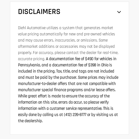
DISCLAIMERS
Diehl Automotive utilizes a system that generates market
value pricing automatically for new and pre-owned vehicles
and may cause errors, inaccuracies, or omissions. Some
aftermarket additions or accessories may not be displayed
properly. For accuracy, please contact the dealer for real-time,
accurate pricing.
A documentation fee of $490 for vehicles in
Pennsylvania, and a documentation fee of $398 in Ohio is
included in the pricing. Tax, title, and tags are not included
and must be paid by the purchaser. Some prices may include
manufacturer-to-dealer offers that are not compatible with
manufacturer special finance programs and/or lease offers.
While great effort is made to ensure the accuracy of the
information on this site, errors do occur, so please verify
information with a customer service representative. This is
easily done by calling us at (412) 239-8777 or by visiting us at
the dealership.