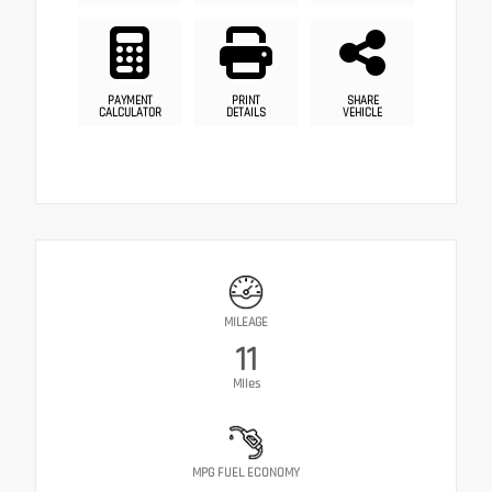
PAYMENT
PRINT
SHARE
CALCULATOR
DETAILS
VEHICLE
MILEAGE
11
Miles
MPG FUEL ECONOMY