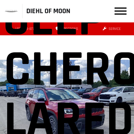
JEEP
DIEHL OF MOON
(412) 239-8777
DIRECTIONS
SERVICE
CHER
LARE