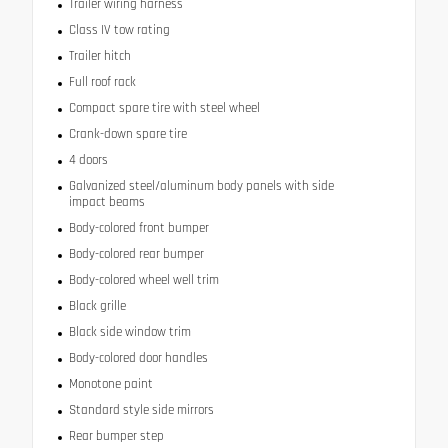
Trailer wiring harness
Class IV tow rating
Trailer hitch
Full roof rack
Compact spare tire with steel wheel
Crank-down spare tire
4 doors
Galvanized steel/aluminum body panels with side
impact beams
Body-colored front bumper
Body-colored rear bumper
Body-colored wheel well trim
Black grille
Black side window trim
Body-colored door handles
Monotone paint
Standard style side mirrors
Rear bumper step