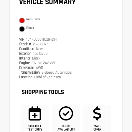
VEHICLE SUMMARY
Red Oxide
Black
VIN
1C4RDJDG1TC294214
Stock #
26RD0077
Condition
New
Exterior
Red Oxide
Interior
Black
Engine
3.6L V6 24V VVT
Drivetrain
AWD
Transmission
8-Speed Automatic
Location
Diehl of Robinson
SHOPPING TOOLS
SCHEDULE
CHECK
MAKE
TEST DRIVE
AVAILABILITY
OFFER