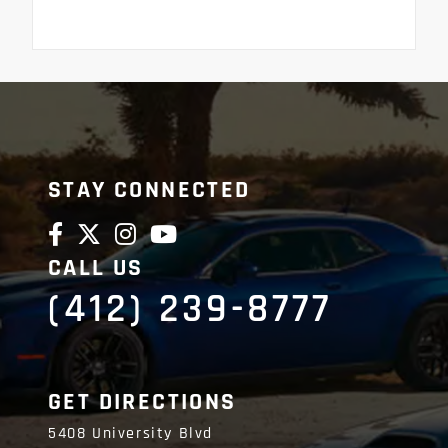
STAY CONNECTED
CALL US
(412) 239-8777
GET DIRECTIONS
5408 University Blvd