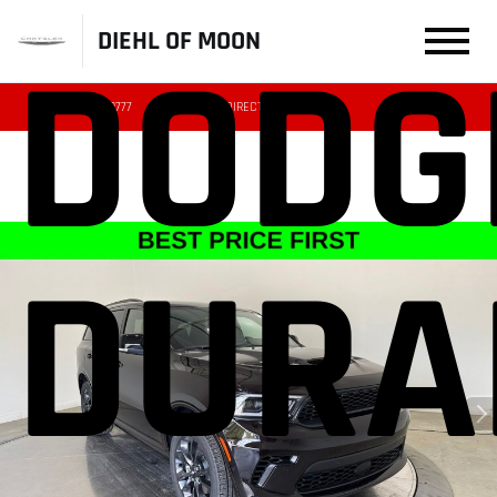
DIEHL OF MOON
DODG
(412) 239-8777
DIRECTIONS
SERVICE
DURA