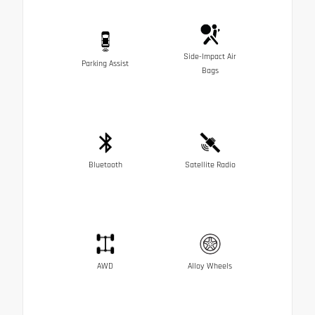
Side-Impact Air
Parking Assist
Bags
Bluetooth
Satellite Radio
AWD
Alloy Wheels