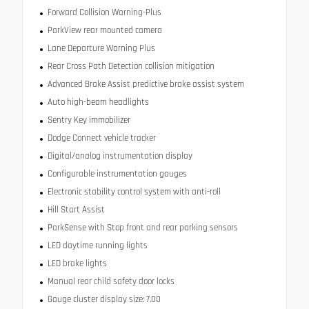
Forward Collision Warning-Plus
ParkView rear mounted camera
Lane Departure Warning Plus
Rear Cross Path Detection collision mitigation
Advanced Brake Assist predictive brake assist system
Auto high-beam headlights
Sentry Key immobilizer
Dodge Connect vehicle tracker
Digital/analog instrumentation display
Configurable instrumentation gauges
Electronic stability control system with anti-roll
Hill Start Assist
ParkSense with Stop front and rear parking sensors
LED daytime running lights
LED brake lights
Manual rear child safety door locks
Gauge cluster display size: 7.00