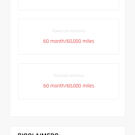
Powertrain warranty
60 month/60,000 miles
Roadside warranty
60 month/60,000 miles