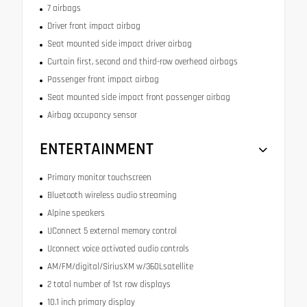
7 airbags
Driver front impact airbag
Seat mounted side impact driver airbag
Curtain first, second and third-row overhead airbags
Passenger front impact airbag
Seat mounted side impact front passenger airbag
Airbag occupancy sensor
ENTERTAINMENT
Primary monitor touchscreen
Bluetooth wireless audio streaming
Alpine speakers
UConnect 5 external memory control
Uconnect voice activated audio controls
AM/FM/digital/SiriusXM w/360Lsatellite
2 total number of 1st row displays
10.1 inch primary display