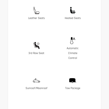
Leather Seats
Heated Seats
Automatic
3rd Row Seat
Climate
Control
Sunroof/Moonroof
Tow Package