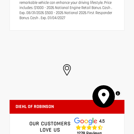
remarkable vehicle can enhance your driving lifestyle. Price
includes: $1000 - 2026 National Engine Retail Bonus Cash .
Exp. 08/31/2026 $500 - 2026 National 2026 First Responder
Bonus Cash . Exp. 01/04/2027
MapLibre
DIEHL OF ROBINSON
4.5
OUR CUSTOMERS
LOVE US
1278 Reviews