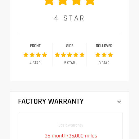
4
STAR
FRONT
SIDE
ROLLOVER
4
STAR
5
STAR
3
STAR
FACTORY WARRANTY
Basic warranty
36 month/36,000 miles