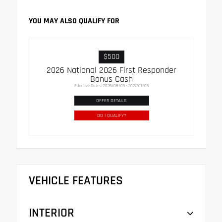
YOU MAY ALSO QUALIFY FOR
$500
2026 National 2026 First Responder
Bonus Cash
Effective Dates: 2026/08/05 - 2027/01/05
OFFER DETAILS
DO I QUALIFY?
VEHICLE FEATURES
INTERIOR