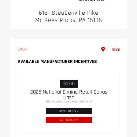
6181 Steubenville Pike
Mc Kees Rocks, PA 15136
CASH
ZIP
15108
AVAILABLE MANUFACTURER INCENTIVES
$1000
2026 National Engine Retail Bonus
Cash
Effective Dates: 2026/08/05 - 2026/09/01
OFFER DETAILS
DO I QUALIFY?