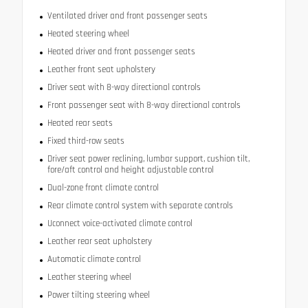
Ventilated driver and front passenger seats
Heated steering wheel
Heated driver and front passenger seats
Leather front seat upholstery
Driver seat with 8-way directional controls
Front passenger seat with 8-way directional controls
Heated rear seats
Fixed third-row seats
Driver seat power reclining, lumbar support, cushion tilt,
fore/aft control and height adjustable control
Dual-zone front climate control
Rear climate control system with separate controls
Uconnect voice-activated climate control
Leather rear seat upholstery
Automatic climate control
Leather steering wheel
Power tilting steering wheel