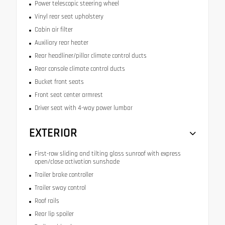
Power telescopic steering wheel
Vinyl rear seat upholstery
Cabin air filter
Auxiliary rear heater
Rear headliner/pillar climate control ducts
Rear console climate control ducts
Bucket front seats
Front seat center armrest
Driver seat with 4-way power lumbar
EXTERIOR
First-row sliding and tilting glass sunroof with express
open/close activation sunshade
Trailer brake controller
Trailer sway control
Roof rails
Rear lip spoiler