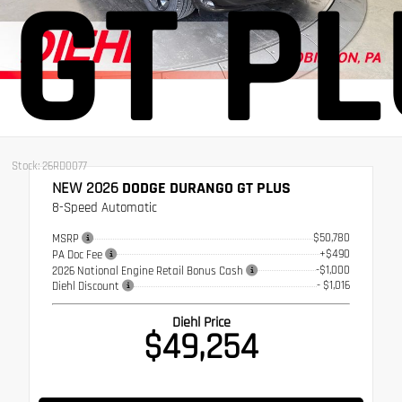
GT P
Stock: 26RD0077
NEW 2026
DODGE DURANGO GT PLUS
8-Speed Automatic
$50,780
MSRP
+$490
PA Doc Fee
-$1,000
2026 National Engine Retail Bonus Cash
- $1,016
Diehl Discount
Diehl Price
$49,254