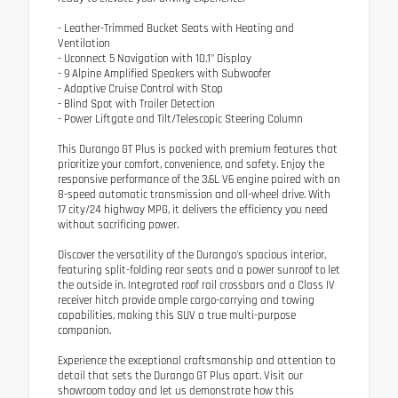
- Leather-Trimmed Bucket Seats with Heating and
Ventilation
- Uconnect 5 Navigation with 10.1" Display
- 9 Alpine Amplified Speakers with Subwoofer
- Adaptive Cruise Control with Stop
- Blind Spot with Trailer Detection
- Power Liftgate and Tilt/Telescopic Steering Column
This Durango GT Plus is packed with premium features that
prioritize your comfort, convenience, and safety. Enjoy the
responsive performance of the 3.6L V6 engine paired with an
8-speed automatic transmission and all-wheel drive. With
17 city/24 highway MPG, it delivers the efficiency you need
without sacrificing power.
Discover the versatility of the Durango's spacious interior,
featuring split-folding rear seats and a power sunroof to let
the outside in. Integrated roof rail crossbars and a Class IV
receiver hitch provide ample cargo-carrying and towing
capabilities, making this SUV a true multi-purpose
companion.
Experience the exceptional craftsmanship and attention to
detail that sets the Durango GT Plus apart. Visit our
showroom today and let us demonstrate how this