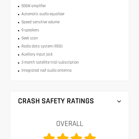
506W amplifier
Automatic audio equalizer
Speed sensitive volume
9 speakers
Seek scan
Radio data system (RDS)
Auxiliary input jack
3 month satellite trial subscription
Integrated roof audio antenna
CRASH SAFETY RATINGS
OVERALL