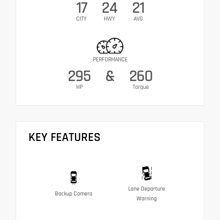
17
24
21
CITY
HWY
AVG
PERFORMANCE
295
&
260
HP
Torque
KEY FEATURES
Lane Departure
Backup Camera
Warning