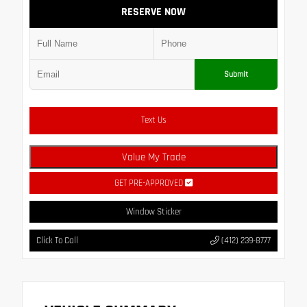
RESERVE NOW
Submit
Text Us
Value My Trade
GET PRE-APPROVED
Window Sticker
Click To Call
(412) 239-8777