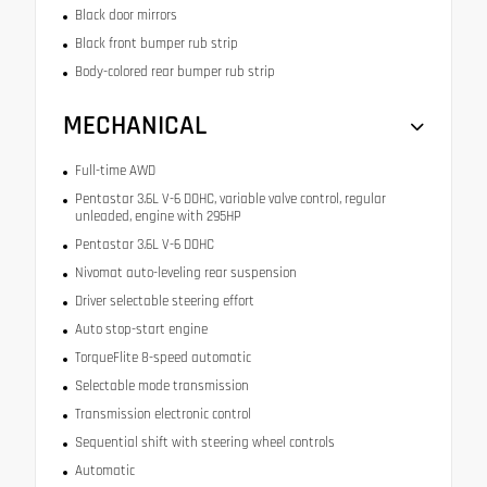
Black door mirrors
Black front bumper rub strip
Body-colored rear bumper rub strip
MECHANICAL
Full-time AWD
Pentastar 3.6L V-6 DOHC, variable valve control, regular
unleaded, engine with 295HP
Pentastar 3.6L V-6 DOHC
Nivomat auto-leveling rear suspension
Driver selectable steering effort
Auto stop-start engine
TorqueFlite 8-speed automatic
Selectable mode transmission
Transmission electronic control
Sequential shift with steering wheel controls
Automatic