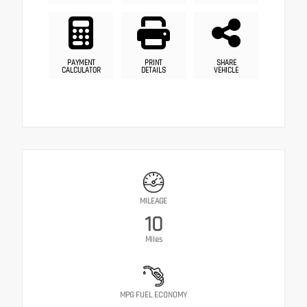
PAYMENT
PRINT
SHARE
CALCULATOR
DETAILS
VEHICLE
MILEAGE
10
Miles
MPG FUEL ECONOMY