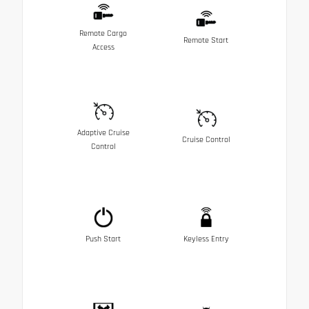
Remote Cargo
Remote Start
Access
Adaptive Cruise
Cruise Control
Control
Push Start
Keyless Entry