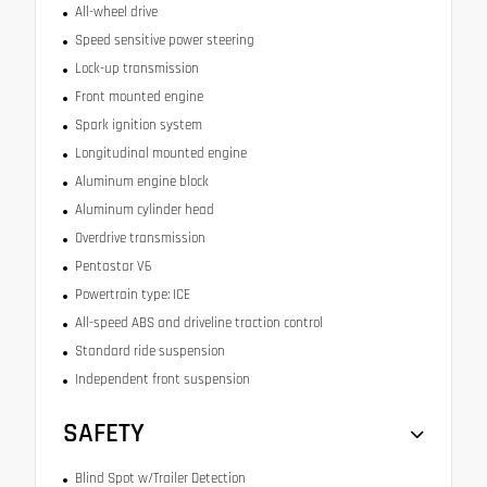
All-wheel drive
Speed sensitive power steering
Lock-up transmission
Front mounted engine
Spark ignition system
Longitudinal mounted engine
Aluminum engine block
Aluminum cylinder head
Overdrive transmission
Pentastar V6
Powertrain type: ICE
All-speed ABS and driveline traction control
Standard ride suspension
Independent front suspension
SAFETY
Blind Spot w/Trailer Detection