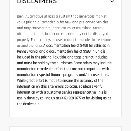
DISCLAIMERS
Diehl Automotive utilizes a system that generates market
value pricing automatically for new and pre-owned vehicles
and may cause errors, inaccuracies, or omissions. Some
aftermarket additions or accessories may not be displayed
properly. For accuracy, please contact the dealer for real-time,
accurate pricing.
A documentation fee of $490 for vehicles in
Pennsylvania, and a documentation fee of $398 in Ohio is
included in the pricing. Tax, title, and tags are not included
and must be paid by the purchaser. Some prices may include
manufacturer-to-dealer offers that are not compatible with
manufacturer special finance programs and/or lease offers.
While great effort is made to ensure the accuracy of the
information on this site, errors do occur, so please verify
information with a customer service representative. This is
easily done by calling us at (412) 239-8777 or by visiting us at
the dealership.