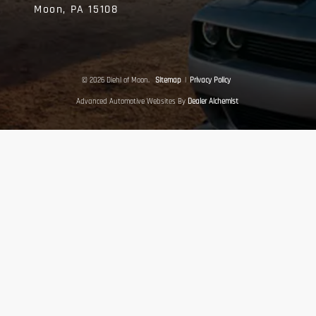
Moon,
PA
15108
© 2026 Diehl of Moon.
Sitemap
|
Privacy Policy
Advanced Automotive Websites By
Dealer Alchemist