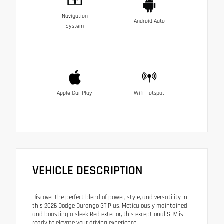
Navigation
Android Auto
System
Apple Car Play
Wifi Hotspot
VEHICLE DESCRIPTION
Discover the perfect blend of power, style, and versatility in
this 2026 Dodge Durango GT Plus. Meticulously maintained
and boasting a sleek Red exterior, this exceptional SUV is
ready to elevate your driving experience.