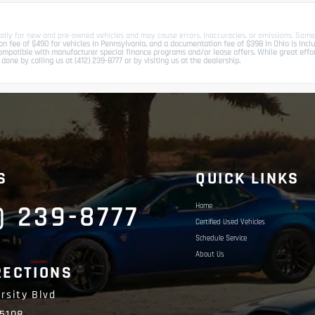
ally for new and pre-owned vehicles and may cause errors, inaccuracies, or omissions. Some
 fee of $490 for vehicles in Pennsylvania, and a documentation fee of $398 in Ohio is include
patible with manufacturer special finance programs and/or lease offers. While great effort 
done by calling us at (412) 239-8777 or by visiting us at the dealership.
S
QUICK LINKS
) 239-8777
Home
Certified Used Vehicles
Schedule Service
About Us
RECTIONS
rsity Blvd
15108