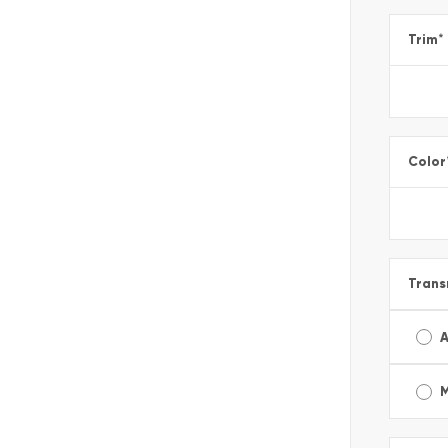
Trim
*
Color
Trans
A