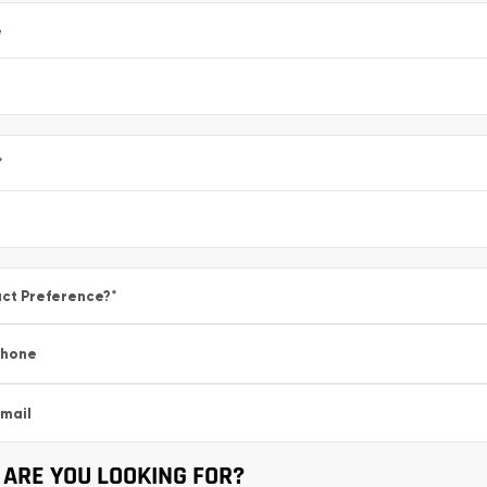
e
*
ct Preference?
*
Phone
mail
ARE YOU LOOKING FOR?