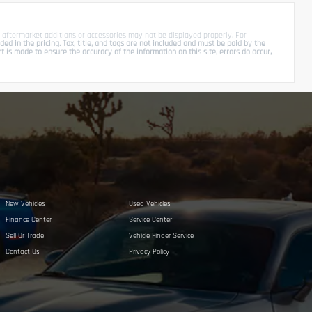
 aftermarket additions or accessories may not be displayed properly. For
d in the pricing. Tax, title, and tags are not included and must be paid by the
is made to ensure the accuracy of the information on this site, errors do occur,
New Vehicles
Used Vehicles
Finance Center
Service Center
Sell Or Trade
Vehicle Finder Service
Contact Us
Privacy Policy