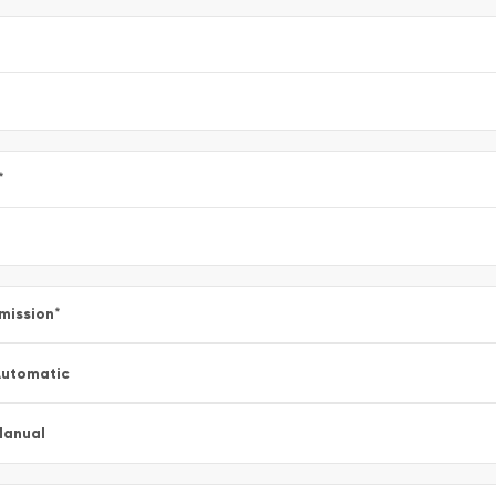
*
mission
*
utomatic
Manual