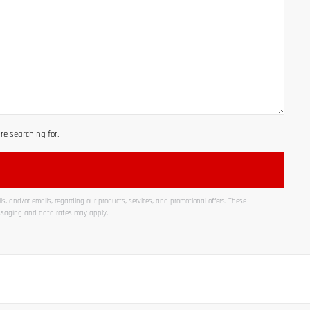
e searching for.
s, and/or emails, regarding our products, services, and promotional offers. These
ssaging and data rates may apply.