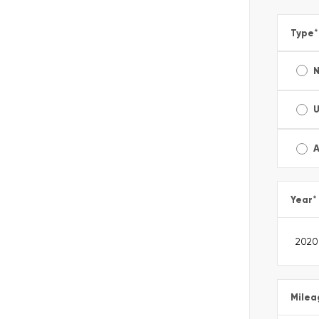
Type
*
A
Year
*
Milea