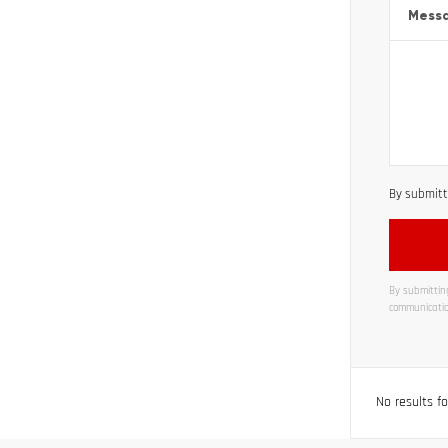
Mess
By submitti
By submitting
communicatio
Alternati
No results f