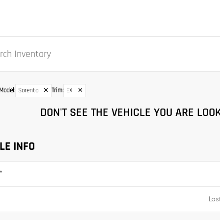
Model
:
Sorento
✕
Trim
:
EX
✕
DON'T SEE THE VEHICLE YOU ARE LOOK
LE INFO
*