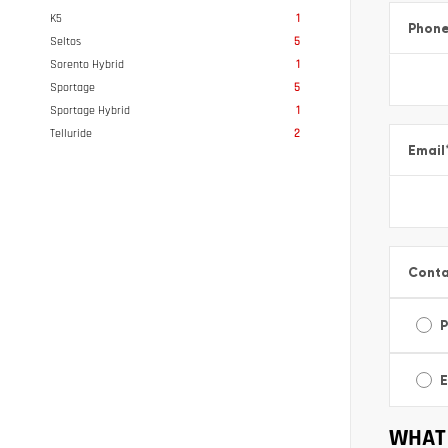
K5
1
Phon
Seltos
5
Sorento Hybrid
1
Sportage
5
Sportage Hybrid
1
Telluride
2
Email
Conta
E
WHAT 