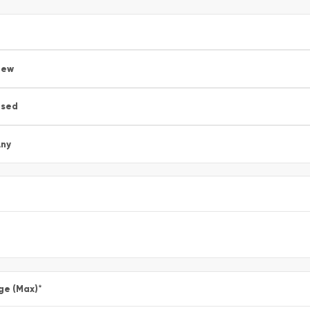
New
Used
ny
ge (Max)
*