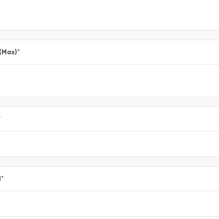
 (Max)
*
*
l
*