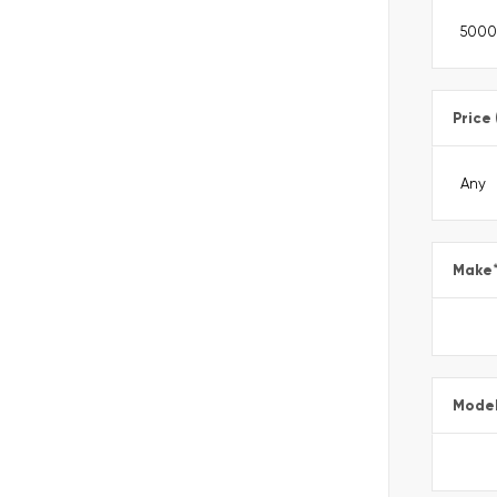
Price
Make
Mode