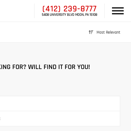
(412) 239-8777
5408 UNIVERSITY BLVD MOON, PA 15108
Most Relevant
ING FOR? WILL FIND IT FOR YOU!