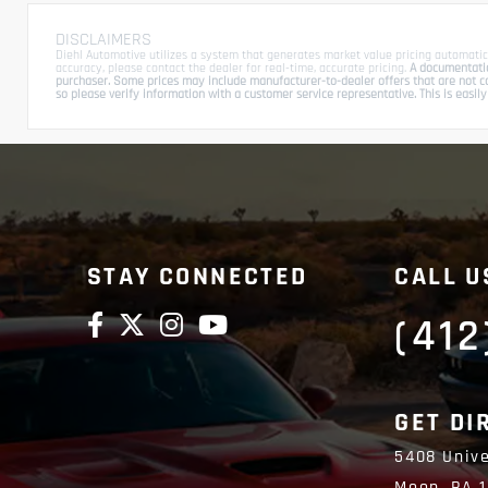
DISCLAIMERS
Diehl Automotive utilizes a system that generates market value pricing automatic
accuracy, please contact the dealer for real-time, accurate pricing.
A documentation
purchaser. Some prices may include manufacturer-to-dealer offers that are not com
so please verify information with a customer service representative. This is easily 
STAY CONNECTED
CALL U
(412
GET DI
5408 Unive
Moon,
PA