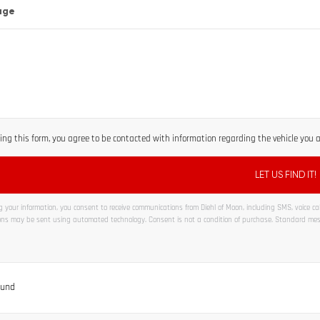
age
ng this form, you agree to be contacted with information regarding the vehicle you ar
 your information, you consent to receive communications from Diehl of Moon, including SMS, voice call
ns may be sent using automated technology. Consent is not a condition of purchase. Standard me
ve:
ound