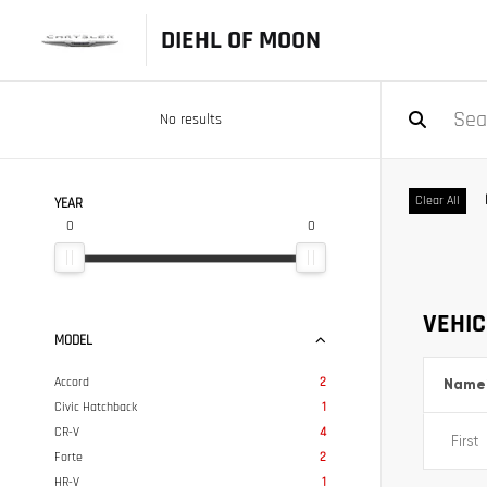
DIEHL OF MOON
No results
Clear All
YEAR
0
0
VEHIC
MODEL
Accord
2
Name
Civic Hatchback
1
CR-V
4
Forte
2
HR-V
1