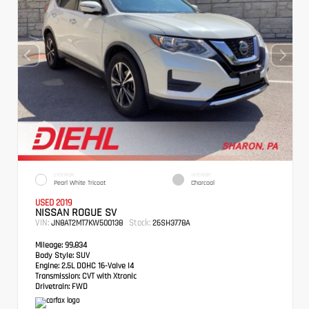
EXTERIOR
INTERIOR
Pearl White Tricoat
Charcoal
USED 2019
NISSAN ROGUE SV
VIN:
Stock:
JN8AT2MT7KW500138
26SH3778A
Mileage:
99,834
Body Style:
SUV
Engine:
2.5L DOHC 16-Valve I4
Transmission:
CVT with Xtronic
Drivetrain:
FWD