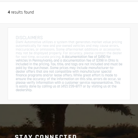
4
results found
DISCLAIMERS
Diehl Automotive utilizes a system that generates market value pricing
automatically for new and pre-owned vehicles and may cause errors,
inaccuracies, or omissions. Some aftermarket additions or accessories
may not be displayed properly. For accuracy, please contact the dealer
for real-time, accurate pricing.
A documentation fee of $490 for
vehicles in Pennsylvania, and a documentation fee of $398 in Ohio is
included in the pricing. Tax, title, and tags are not included and must be
paid by the purchaser. Some prices may include manufacturer-to-
dealer offers that are not compatible with manufacturer special
finance programs and/or lease offers. While great effort is made to
ensure the accuracy of the information on this site, errors do occur, so
please verify information with a customer service representative. This
is easily done by calling us at (412) 239-8777 or by visiting us at the
dealership.
STAY CONNECTED