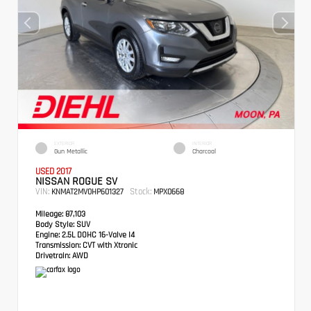
EXTERIOR
INTERIOR
Gun Metallic
Charcoal
USED 2017
NISSAN ROGUE SV
VIN:
Stock:
KNMAT2MV0HP601327
MPX0668
Mileage:
87,103
Body Style:
SUV
Engine:
2.5L DOHC 16-Valve I4
Transmission:
CVT with Xtronic
Drivetrain:
AWD