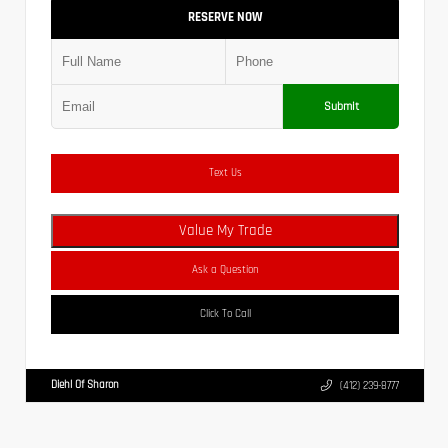
RESERVE NOW
Submit
Text Us
Value My Trade
Ask a Question
Click To Call
Diehl Of Sharon
(412) 239-8777