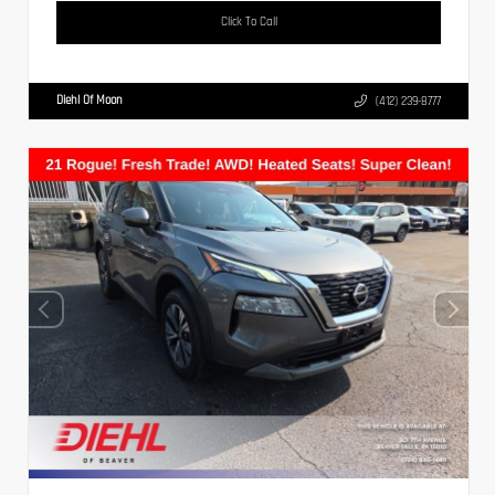
Click To Call
Diehl Of Moon
(412) 239-8777