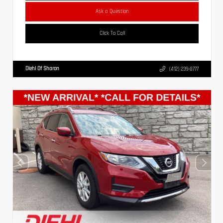
Ask a Question
Click To Call
Diehl Of Sharon
(412) 239-8777