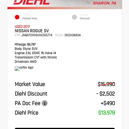
EXTERIOR
INTERIOR
Palatial Ruby
Charcoal
USED 2017
NISSAN ROGUE SV
VIN:
Stock:
JN8AT2MV6HW265774
26SH3843A
Mileage:
86,787
Body Style:
SUV
Engine:
2.5L DOHC 16-Valve I4
Transmission:
CVT with Xtronic
Drivetrain:
AWD
Market Value
$15,990
Diehl Discount
- $2,502
PA Doc Fee
+$490
Diehl Price
$13,978