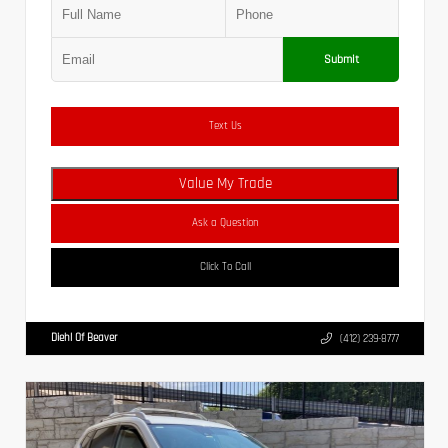
Submit
Text Us
Value My Trade
Ask a Question
Click To Call
Diehl Of Beaver
(412) 239-8777