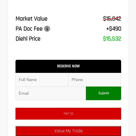
Market Value
$15,042
PA Doc Fee
+$490
Diehl Price
$15,532
RESERVE NOW
Submit
Text Us
Value My Trade