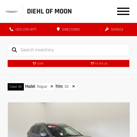
DIEHL OF MOON
(412) 239-8777
DIRECTIONS
SERVICE
SORT
FILTER
(4)
Model
:
Rogue
✕
Trim
:
SV
✕
Clear All