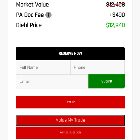
Market Value
$12,458
PA Doc Fee
+$490
Diehl Price
$12,948
RESERVE NOW
Submit
Text Us
Value My Trade
Ask a Question