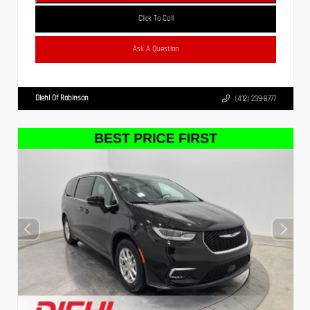
Click To Call
Ask A Question
Diehl Of Robinson
(412) 239-8777