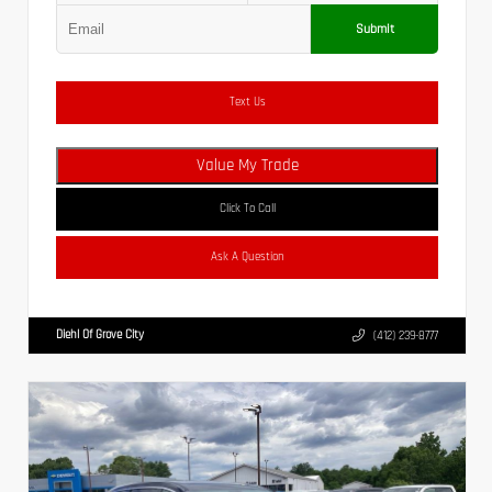
Submit
Text Us
Value My Trade
Click To Call
Ask A Question
Diehl Of Grove City
(412) 239-8777