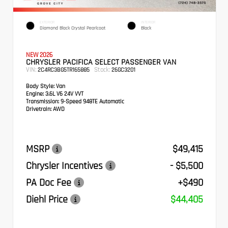
EXTERIOR
INTERIOR
Diamond Black Crystal Pearlcoat
Black
NEW 2026
CHRYSLER PACIFICA SELECT PASSENGER VAN
VIN:
Stock:
2C4RC3BG5TR165885
26GC3201
Body Style:
Van
Engine:
3.6L V6 24V VVT
Transmission:
9-Speed 948TE Automatic
Drivetrain:
AWD
MSRP
$49,415
Chrysler Incentives
- $5,500
PA Doc Fee
+$490
Diehl Price
$44,405