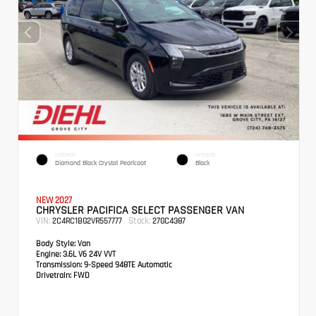
EXTERIOR
INTERIOR
Diamond Black Crystal Pearlcoat
Black
NEW 2027
CHRYSLER PACIFICA SELECT PASSENGER VAN
VIN:
Stock:
2C4RC1BG2VR557777
27GC4387
Body Style:
Van
Engine:
3.6L V6 24V VVT
Transmission:
9-Speed 948TE Automatic
Drivetrain:
FWD