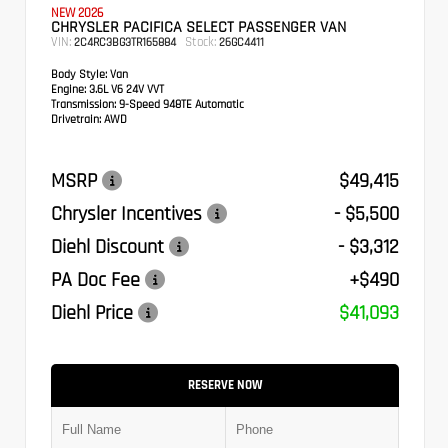
NEW 2026
CHRYSLER PACIFICA SELECT PASSENGER VAN
VIN:
Stock:
2C4RC3BG3TR165884
26GC4411
Body Style:
Van
Engine:
3.6L V6 24V VVT
Transmission:
9-Speed 948TE Automatic
Drivetrain:
AWD
MSRP
$49,415
Chrysler Incentives
- $5,500
Diehl Discount
- $3,312
PA Doc Fee
+$490
Diehl Price
$41,093
RESERVE NOW