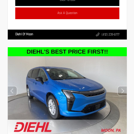
Ask A Question
Diehl Of Moon
(412) 239-8777