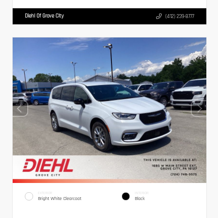
Diehl Of Grove City
(412) 239-8777
EXTERIOR
INTERIOR
Bright White Clearcoat
Black