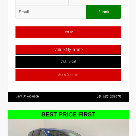
Submit
Text Us
Value My Trade
Click To Call
Ask A Question
Diehl Of Robinson
(412) 239-8777