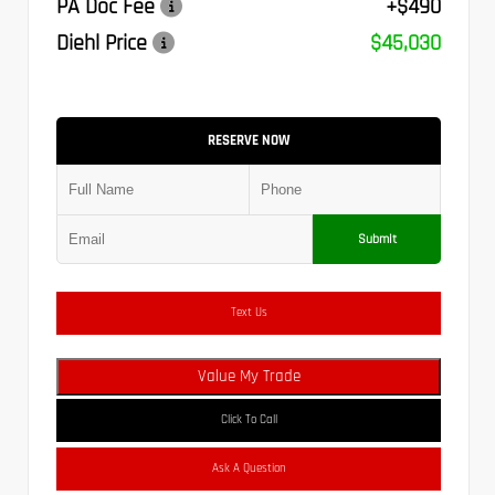
PA Doc Fee
+$490
Diehl Price
$45,030
RESERVE NOW
Submit
Text Us
Value My Trade
Click To Call
Ask A Question