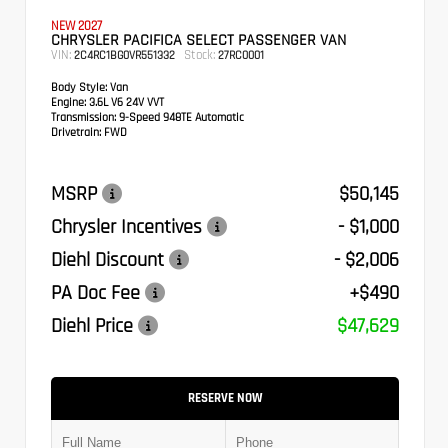
NEW 2027
CHRYSLER PACIFICA SELECT PASSENGER VAN
VIN:
Stock:
2C4RC1BG0VR551332
27RC0001
Body Style:
Van
Engine:
3.6L V6 24V VVT
Transmission:
9-Speed 948TE Automatic
Drivetrain:
FWD
MSRP
$50,145
Chrysler Incentives
- $1,000
Diehl Discount
- $2,006
PA Doc Fee
+$490
Diehl Price
$47,629
RESERVE NOW