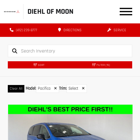
DIEHL OF MOON
(412) 239-8777
DIRECTIONS
SERVICE
SORT
FILTER
(15)
Model
:
Pacifica
✕
Trim
:
Select
✕
Clear All