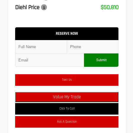
Diehl Price
$50,810
RESERVE NOW
Submit
Text Us
Value My Trade
Click To Call
Ask A Question