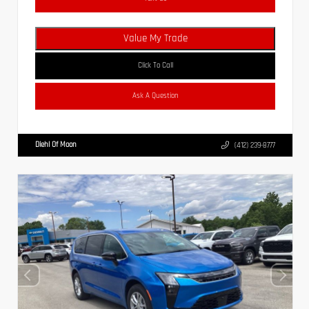
Value My Trade
Click To Call
Ask A Question
Diehl Of Moon
(412) 239-8777