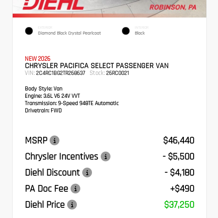
EXTERIOR
INTERIOR
Diamond Black Crystal Pearlcoat
Black
NEW 2026
CHRYSLER PACIFICA SELECT PASSENGER VAN
VIN:
Stock:
2C4RC1BG2TR268637
26RC0021
Body Style:
Van
Engine:
3.6L V6 24V VVT
Transmission:
9-Speed 948TE Automatic
Drivetrain:
FWD
MSRP
$46,440
Chrysler Incentives
- $5,500
Diehl Discount
- $4,180
PA Doc Fee
+$490
Diehl Price
$37,250