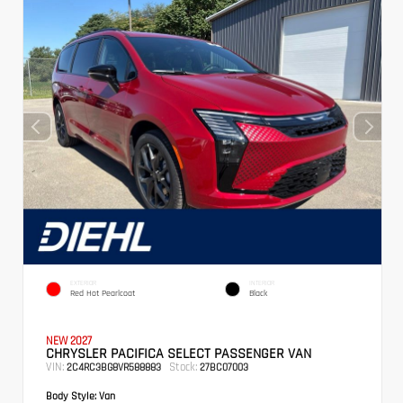
EXTERIOR
INTERIOR
Red Hot Pearlcoat
Black
NEW 2027
CHRYSLER PACIFICA SELECT PASSENGER VAN
VIN:
Stock:
2C4RC3BG8VR588883
27BC07003
Body Style:
Van