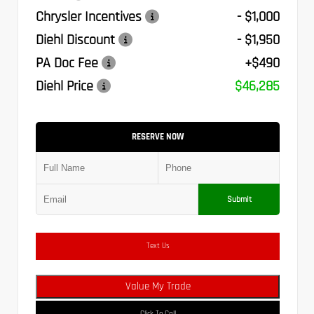
Chrysler Incentives
- $1,000
Diehl Discount
- $1,950
PA Doc Fee
+$490
Diehl Price
$46,285
RESERVE NOW
Submit
Text Us
Value My Trade
Click To Call