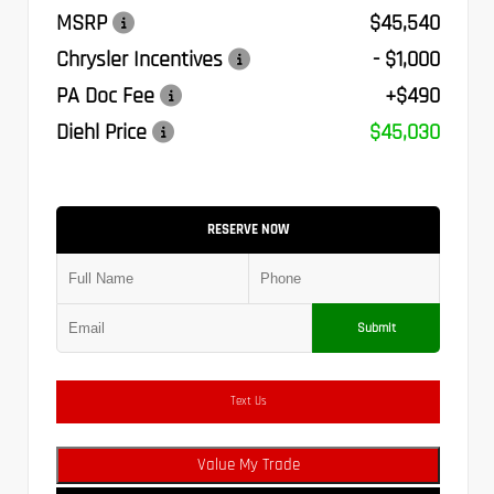
MSRP
$45,540
Chrysler Incentives
- $1,000
PA Doc Fee
+$490
Diehl Price
$45,030
RESERVE NOW
Submit
Text Us
Value My Trade