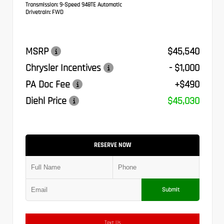
Transmission:
9-Speed 948TE Automatic
Drivetrain:
FWD
MSRP
$45,540
Chrysler Incentives
- $1,000
PA Doc Fee
+$490
Diehl Price
$45,030
RESERVE NOW
Submit
Text Us