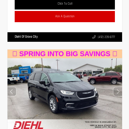
Click To Call
Ask A Question
Diehl Of Grove City
(412) 239-8777