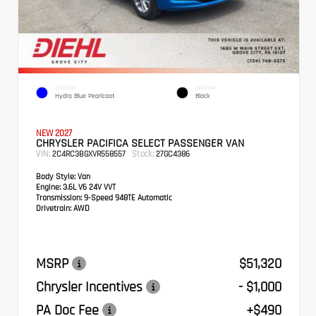
EXTERIOR
INTERIOR
Hydro Blue Pearlcoat
Black
NEW 2027
CHRYSLER PACIFICA SELECT PASSENGER VAN
VIN:
Stock:
2C4RC3BGXVR558557
27GC4386
Body Style:
Van
Engine:
3.6L V6 24V VVT
Transmission:
9-Speed 948TE Automatic
Drivetrain:
AWD
MSRP
$51,320
Chrysler Incentives
- $1,000
PA Doc Fee
+$490