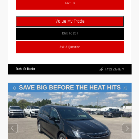
Text Us
Value My Trade
Click To Call
Ask A Question
Diehl Of Butler
(412) 239-8777