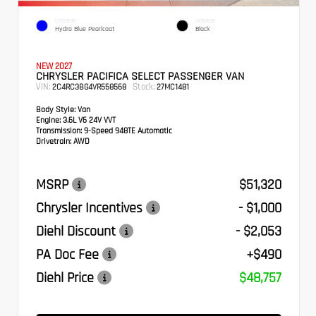
EXTERIOR
INTERIOR
Hydro Blue Pearlcoat
Black
NEW 2027
CHRYSLER PACIFICA SELECT PASSENGER VAN
VIN:
Stock:
2C4RC3BG4VR558568
27MC1481
Body Style:
Van
Engine:
3.6L V6 24V VVT
Transmission:
9-Speed 948TE Automatic
Drivetrain:
AWD
MSRP
$51,320
Chrysler Incentives
- $1,000
Diehl Discount
- $2,053
PA Doc Fee
+$490
Diehl Price
$48,757