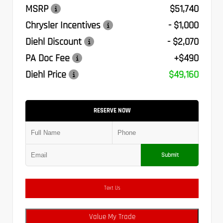
MSRP
$51,740
Chrysler Incentives
- $1,000
Diehl Discount
- $2,070
PA Doc Fee
+$490
Diehl Price
$49,160
RESERVE NOW
Submit
Text Us
Value My Trade