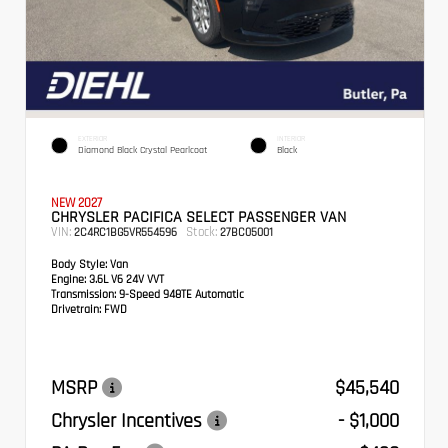
EXTERIOR
INTERIOR
Diamond Black Crystal Pearlcoat
Black
NEW 2027
CHRYSLER PACIFICA SELECT PASSENGER VAN
VIN:
Stock:
2C4RC1BG5VR554596
27BC05001
Body Style:
Van
Engine:
3.6L V6 24V VVT
Transmission:
9-Speed 948TE Automatic
Drivetrain:
FWD
MSRP
$45,540
Chrysler Incentives
- $1,000