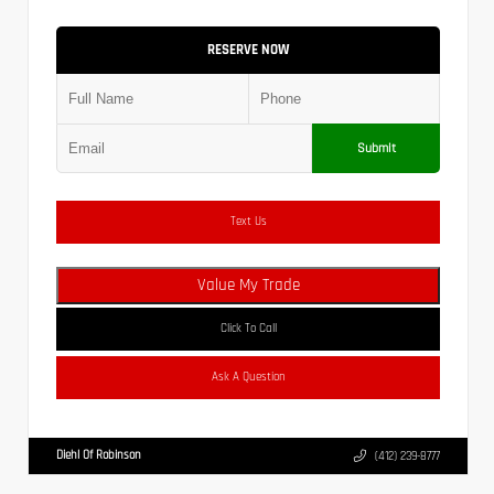
RESERVE NOW
Submit
Text Us
Value My Trade
Click To Call
Ask A Question
Diehl Of Robinson
(412) 239-8777