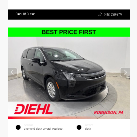
Diehl Of Butler
(412) 239-8777
EXTERIOR
INTERIOR
Diamond Black Crystal Pearlcoat
Black