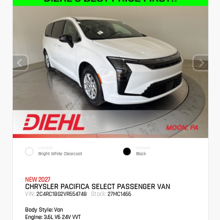
EXTERIOR
INTERIOR
Bright White Clearcoat
Black
NEW 2027
CHRYSLER PACIFICA SELECT PASSENGER VAN
VIN:
Stock:
2C4RC1BG2VR554748
27MC1466
Body Style:
Van
Engine:
3.6L V6 24V VVT