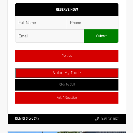
RESERVE NOW
Submit
Text Us
Value My Trade
Click To Call
Ask A Question
Diehl Of Grove City
(412) 239-8777