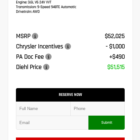
Engine:
3.6L V6 24V VVT
Transmission:
9-Speed 948TE Automatic
Drivetrain:
AWD
MSRP
$52,025
Chrysler Incentives
- $1,000
PA Doc Fee
+$490
Diehl Price
$51,515
RESERVE NOW
Submit