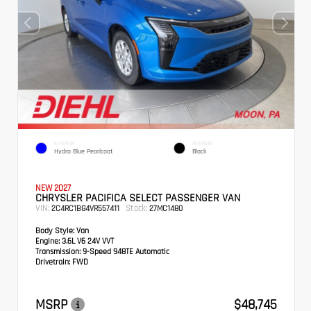
EXTERIOR
INTERIOR
Hydro Blue Pearlcoat
Black
NEW 2027
CHRYSLER PACIFICA SELECT PASSENGER VAN
VIN:
Stock:
2C4RC1BG4VR557411
27MC1480
Body Style:
Van
Engine:
3.6L V6 24V VVT
Transmission:
9-Speed 948TE Automatic
Drivetrain:
FWD
MSRP
$48,745