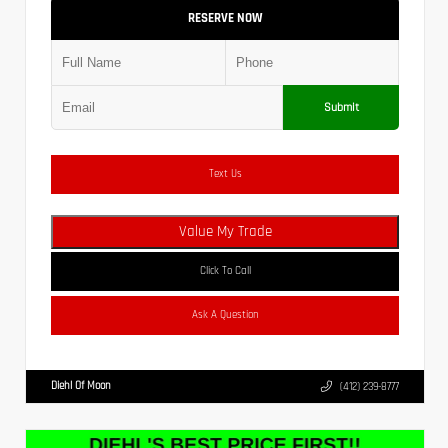
RESERVE NOW
Submit
Text Us
Value My Trade
Click To Call
Ask A Question
Diehl Of Moon
(412) 239-8777