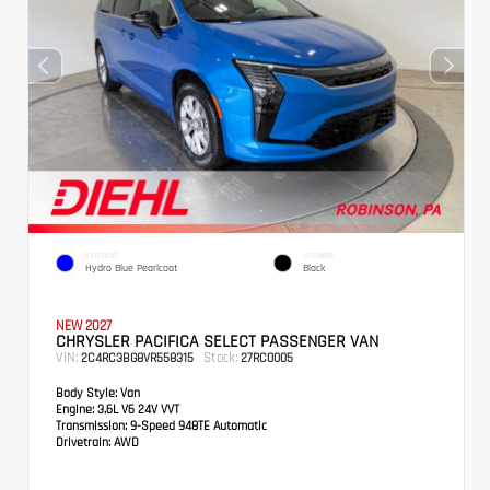
EXTERIOR
INTERIOR
Hydro Blue Pearlcoat
Black
NEW 2027
CHRYSLER PACIFICA SELECT PASSENGER VAN
VIN:
Stock:
2C4RC3BG8VR558315
27RC0005
Body Style:
Van
Engine:
3.6L V6 24V VVT
Transmission:
9-Speed 948TE Automatic
Drivetrain:
AWD